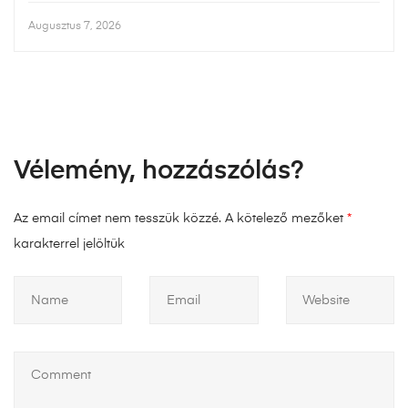
Augusztus 7, 2026
Vélemény, hozzászólás?
Az email címet nem tesszük közzé.
A kötelező mezőket
*
karakterrel jelöltük