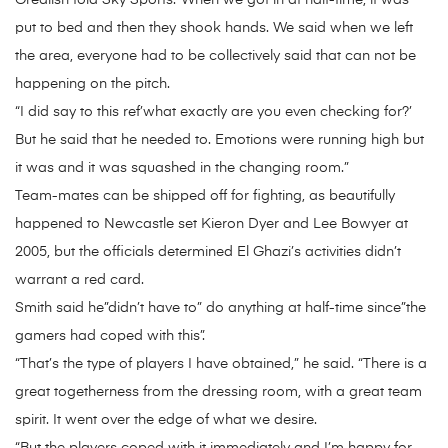
Grealish told Sky Sports:”When we got in at half-time, it was
put to bed and then they shook hands. We said when we left
the area, everyone had to be collectively said that can not be
happening on the pitch.
“I did say to this ref’what exactly are you even checking for?’
But he said that he needed to. Emotions were running high but
it was and it was squashed in the changing room.”
Team-mates can be shipped off for fighting, as beautifully
happened to Newcastle set Kieron Dyer and Lee Bowyer at
2005, but the officials determined El Ghazi’s activities didn’t
warrant a red card.
Smith said he”didn’t have to” do anything at half-time since”the
gamers had coped with this”.
“That’s the type of players I have obtained,” he said. “There is a
great togetherness from the dressing room, with a great team
spirit. It went over the edge of what we desire.