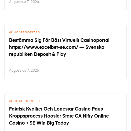
Augusztus 7, 2026
UNCATEGORIZED
Bestämma Sig För Bäst Virtuellt Casinoportal
https://www.excelbet-se.com/ — Svenska
republiken Deposit & Play
Augusztus 7, 2026
UNCATEGORIZED
Faktisk Kvalitet Och Lonestar Casino Paus
Kroppsprocess Hoosier State CA Nifty Online
Casino • SE Win Big Today