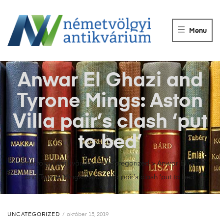
NÉMETVÖLGY
ANTIKVÁRIUM
Menu
Könyvek
vétele,
eladása.
Anwar El Ghazi and
Tyrone Mings: Aston
Villa pair’s clash ‘put
to bed’
Németvölgyi Antikvárium
>
Uncategorized
>
Anwar El Ghazi
and Tyrone Mings: Aston Villa pair’s clash ‘put to bed’
UNCATEGORIZED
október 15, 2019