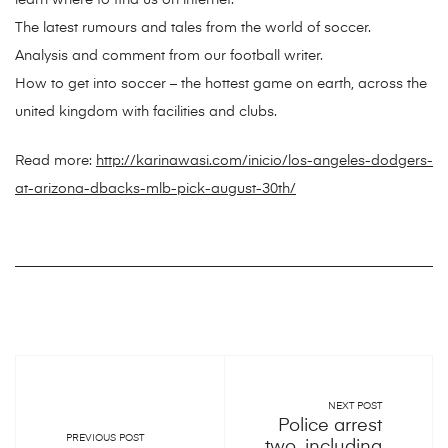
learn where to find us on internet.
The latest rumours and tales from the world of soccer.
Analysis and comment from our football writer.
How to get into soccer – the hottest game on earth, across the
united kingdom with facilities and clubs.
Read more:
http://karinawasi.com/inicio/los-angeles-dodgers-
at-arizona-dbacks-mlb-pick-august-30th/
NEXT POST
Police arrest
PREVIOUS POST
two, including