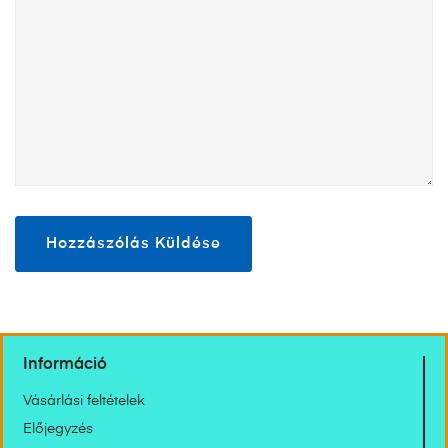
Információ
Vásárlási feltételek
Előjegyzés