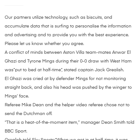
Our partners utilize technology, such as biscuits, and
accumulate data that is surfing to personalise the information
and advertising and to provide you with the best experience.
Please let us know whether you agree.
A conflict of minds between Aston Villa team-mates Anwar El
Ghazi and Tyrone Mings during their 0-0 draw with West Ham
was”put to bed at half-time”, stated captain Jack Grealish.
El Ghazi was cried at by defender Mings for not monitoring
straight back, and also his head was pushed by the winger to
Mings’ face.
Referee Mike Dean and the helper video referee chose not to
send the Dutchman off.
“That is a heat-of-the-moment item,” manager Dean Smith told
BBC Sport.