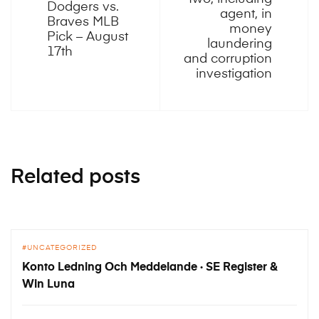
Dodgers vs.
agent, in
Braves MLB
money
Pick – August
laundering
17th
and corruption
investigation
Related posts
UNCATEGORIZED
Konto Ledning Och Meddelande · SE Register &
Win Luna