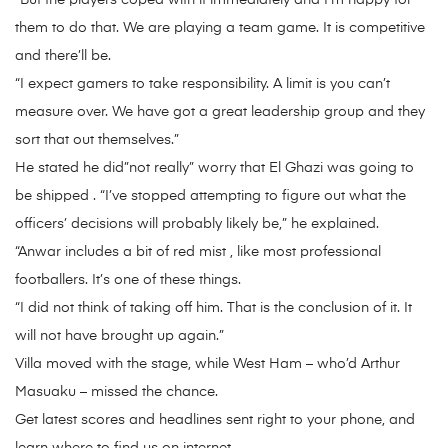
“But the players coped with it immediately and I’m happy for
them to do that. We are playing a team game. It is competitive
and there’ll be.
“I expect gamers to take responsibility. A limit is you can’t
measure over. We have got a great leadership group and they
sort that out themselves.”
He stated he did”not really” worry that El Ghazi was going to
be shipped . “I’ve stopped attempting to figure out what the
officers’ decisions will probably likely be,” he explained.
“Anwar includes a bit of red mist , like most professional
footballers. It’s one of these things.
“I did not think of taking off him. That is the conclusion of it. It
will not have brought up again.”
Villa moved with the stage, while West Ham – who’d Arthur
Masuaku – missed the chance.
Get latest scores and headlines sent right to your phone, and