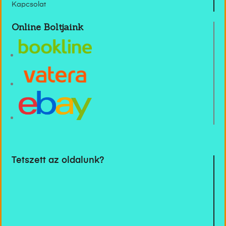
Kapcsolat
Online Boltjaink
Tetszett az oldalunk?