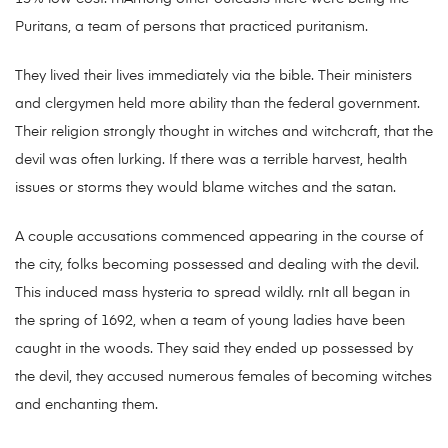
Puritans, a team of persons that practiced puritanism.
They lived their lives immediately via the bible. Their ministers
and clergymen held more ability than the federal government.
Their religion strongly thought in witches and witchcraft, that the
devil was often lurking. If there was a terrible harvest, health
issues or storms they would blame witches and the satan.
A couple accusations commenced appearing in the course of
the city, folks becoming possessed and dealing with the devil.
This induced mass hysteria to spread wildly. rnIt all began in
the spring of 1692, when a team of young ladies have been
caught in the woods. They said they ended up possessed by
the devil, they accused numerous females of becoming witches
and enchanting them.