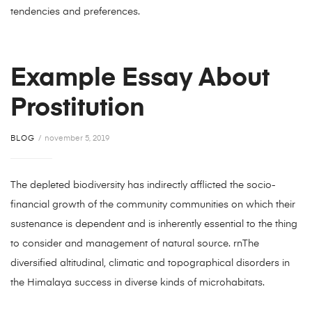
tendencies and preferences.
Example Essay About
Prostitution
BLOG
november 5, 2019
The depleted biodiversity has indirectly afflicted the socio-
financial growth of the community communities on which their
sustenance is dependent and is inherently essential to the thing
to consider and management of natural source. rnThe
diversified altitudinal, climatic and topographical disorders in
the Himalaya success in diverse kinds of microhabitats.