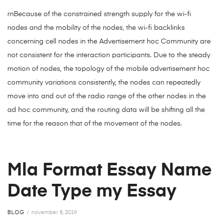
rnBecause of the constrained strength supply for the wi-fi
nodes and the mobility of the nodes, the wi-fi backlinks
concerning cell nodes in the Advertisement hoc Community are
not consistent for the interaction participants. Due to the steady
motion of nodes, the topology of the mobile advertisement hoc
community variations consistently, the nodes can repeatedly
move into and out of the radio range of the other nodes in the
ad hoc community, and the routing data will be shifting all the
time for the reason that of the movement of the nodes.
Mla Format Essay Name
Date Type my Essay
BLOG
november 8, 2019