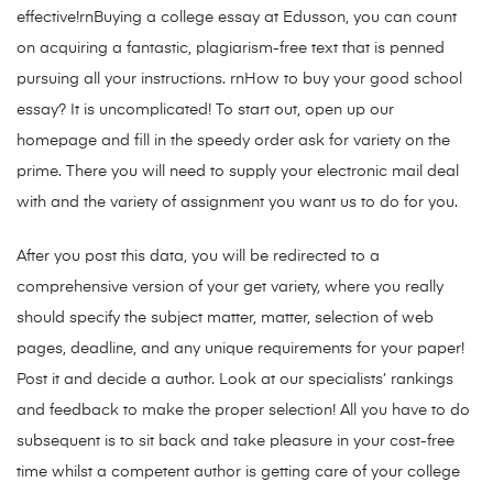
effective!rnBuying a college essay at Edusson, you can count
on acquiring a fantastic, plagiarism-free text that is penned
pursuing all your instructions. rnHow to buy your good school
essay? It is uncomplicated! To start out, open up our
homepage and fill in the speedy order ask for variety on the
prime. There you will need to supply your electronic mail deal
with and the variety of assignment you want us to do for you.
After you post this data, you will be redirected to a
comprehensive version of your get variety, where you really
should specify the subject matter, matter, selection of web
pages, deadline, and any unique requirements for your paper!
Post it and decide a author. Look at our specialists’ rankings
and feedback to make the proper selection! All you have to do
subsequent is to sit back and take pleasure in your cost-free
time whilst a competent author is getting care of your college