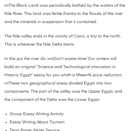
rnThe Black Land was periodically bathed by the waters of the
Nile River. This land was fertile thanks to the floods of the river
and the minerals in suspension that it contained.
The Nile valley ends in the vicinity of Cairo, a tiny to the north.
This is wherever the Nile Delta starts.
In this put the river div >rnDon’t waste time! Our writers will
build an original “Science and Technological innovation in
Historic Egypt” essay for you whith a fifteen% price reduction.
rnThese two geographical areas divided Egypt into two
components. The part of the valley was the Upper Egypt, and
the component of the Delta was the Lower Egypt.
Group Essay Writing Activity
Essay Writing About Tourism
Term Paper Writer Service