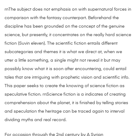
rnThe subject does not emphasis on with supernatural forces in
comparison with the fantasy counterpart. Beforehand the
discipline has been grounded on the concept of the genuine
science, but presently, it concentrates on the really hard science
fiction (Suvin eleven). The scientific fiction entails different
subcategories and themes it is what we direct at, when we
utter a little something, a single might not reveal it but may
possibly know what it is soon after encountering, could entail
tales that are intriguing with prophetic vision and scientific info.
This paper seeks to create the knowing of science fiction as
speculative fiction. rnScience fiction is a indicates of creating
comprehension about the planet, it is finished by telling stories
and speculation the heritage can be traced again to interval
dividing myths and real record.
For occasion through the 2nd century by A Syrian