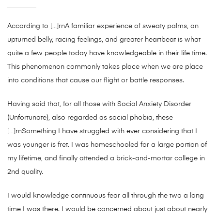
According to […]rnA familiar experience of sweaty palms, an
upturned belly, racing feelings, and greater heartbeat is what
quite a few people today have knowledgeable in their life time.
This phenomenon commonly takes place when we are place
into conditions that cause our flight or battle responses.
Having said that, for all those with Social Anxiety Disorder
(Unfortunate), also regarded as social phobia, these
[…]rnSomething I have struggled with ever considering that I
was younger is fret. I was homeschooled for a large portion of
my lifetime, and finally attended a brick-and-mortar college in
2nd quality.
I would knowledge continuous fear all through the two a long
time I was there. I would be concerned about just about nearly