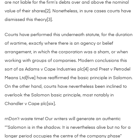
are not liable for the firm’s debts over and above the nominal
value of their shares[2]. Nonetheless, in sure cases courts have
dismissed this theory[3].
Courts have performed this underneath statute, for the duration
of wartime, exactly where there is an agency or belief
arrangement, in which the corporation was a sham, or when
working with groups of companies. Modern conclusions this
sort of as Adams v Cape Industries plc[4] and Prest v Petrodel
Means Ltd[five] have reaffirmed the basic principle in Salomon.
On the other hand, courts have nevertheless been inclined to
overlook the Salomon basic principle, most notably in
Chandler v Cape plc[six].
rnDon’t waste time! Our writers will generate an authentic
“”Salomon is in the shadow. It is nevertheless alive but no for a
longer period occupies the centre of the company phase”