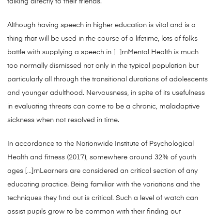
talking directly to their friends.
Although having speech in higher education is vital and is a
thing that will be used in the course of a lifetime, lots of folks
battle with supplying a speech in […]rnMental Health is much
too normally dismissed not only in the typical population but
particularly all through the transitional durations of adolescents
and younger adulthood. Nervousness, in spite of its usefulness
in evaluating threats can come to be a chronic, maladaptive
sickness when not resolved in time.
In accordance to the Nationwide Institute of Psychological
Health and fitness (2017), somewhere around 32% of youth
ages […]rnLearners are considered an critical section of any
educating practice. Being familiar with the variations and the
techniques they find out is critical. Such a level of watch can
assist pupils grow to be common with their finding out