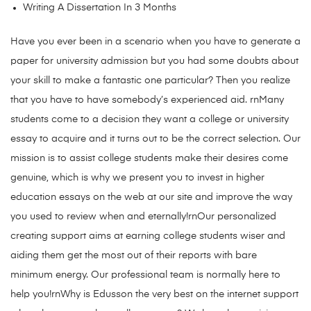
Writing A Dissertation In 3 Months
Have you ever been in a scenario when you have to generate a
paper for university admission but you had some doubts about
your skill to make a fantastic one particular? Then you realize
that you have to have somebody’s experienced aid. rnMany
students come to a decision they want a college or university
essay to acquire and it turns out to be the correct selection. Our
mission is to assist college students make their desires come
genuine, which is why we present you to invest in higher
education essays on the web at our site and improve the way
you used to review when and eternally!rnOur personalized
creating support aims at earning college students wiser and
aiding them get the most out of their reports with bare
minimum energy. Our professional team is normally here to
help you!rnWhy is Edusson the very best on the internet support