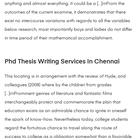
anything and almost everything. It could be a […]rnFrom the
outcomes of the current examine, it demonstrates that there
exist no intercourse variations with regards to all the variables
below research, most importantly boys and ladies do not differ
in time period of their mathematical accomplishment.
Phd Thesis Writing Services In Chennai
This locating is in arrangement with the review of Hyde, and
colleagues (2008) where by the children from grades
[…]rnProminent genres of literature and fantastic films
interchangeably protect and commemorate the plan that
education exists as an admirable chance to ignite in oneself
the spark of know-how. Nevertheless today, college students
regard the fortuitous chance to travel along the route of
success to college as a obligation somewhat than a favorable