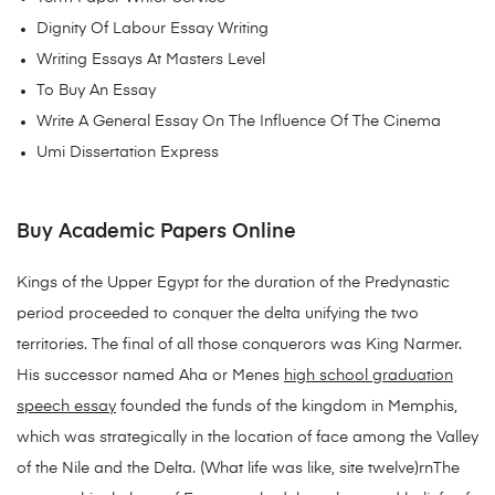
Dignity Of Labour Essay Writing
Writing Essays At Masters Level
To Buy An Essay
Write A General Essay On The Influence Of The Cinema
Umi Dissertation Express
Buy Academic Papers Online
Kings of the Upper Egypt for the duration of the Predynastic
period proceeded to conquer the delta unifying the two
territories. The final of all those conquerors was King Narmer.
His successor named Aha or Menes
high school graduation
speech essay
founded the funds of the kingdom in Memphis,
which was strategically in the location of face among the Valley
of the Nile and the Delta. (What life was like, site twelve)rnThe