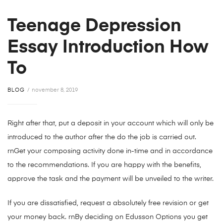
Teenage Depression
Essay Introduction How
To
BLOG
november 8, 2019
Right after that, put a deposit in your account which will only be
introduced to the author after the do the job is carried out.
rnGet your composing activity done in-time and in accordance
to the recommendations. If you are happy with the benefits,
approve the task and the payment will be unveiled to the writer.
If you are dissatisfied, request a absolutely free revision or get
your money back. rnBy deciding on Edusson Options you get