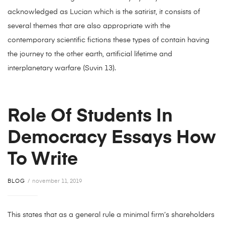
acknowledged as Lucian which is the satirist, it consists of
several themes that are also appropriate with the
contemporary scientific fictions these types of contain having
the journey to the other earth, artificial lifetime and
interplanetary warfare (Suvin 13).
Role Of Students In
Democracy Essays How
To Write
BLOG
november 11, 2019
This states that as a general rule a minimal firm’s shareholders