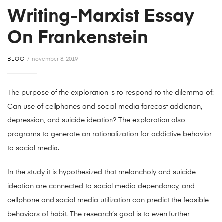
Writing-Marxist Essay
On Frankenstein
BLOG
november 8, 2019
The purpose of the exploration is to respond to the dilemma of:
Can use of cellphones and social media forecast addiction,
depression, and suicide ideation? The exploration also
programs to generate an rationalization for addictive behavior
to social media.
In the study it is hypothesized that melancholy and suicide
ideation are connected to social media dependancy, and
cellphone and social media utilization can predict the feasible
behaviors of habit. The research’s goal is to even further