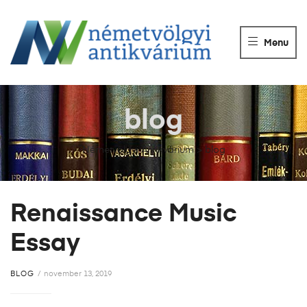
NÉMETVÖLGY
ANTIKVÁRIUM
Menu
Könyvek
vétele,
eladása.
blog
Németvölgyi Antikvárium
>
blog
Renaissance Music
Essay
BLOG
november 13, 2019