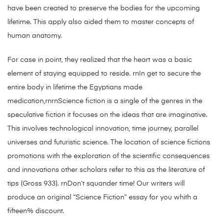
have been created to preserve the bodies for the upcoming
lifetime. This apply also aided them to master concepts of
human anatomy.
For case in point, they realized that the heart was a basic
element of staying equipped to reside. rnIn get to secure the
entire body in lifetime the Egyptians made
medication,rnrnScience fiction is a single of the genres in the
speculative fiction it focuses on the ideas that are imaginative.
This involves technological innovation, time journey, parallel
universes and futuristic science. The location of science fictions
promotions with the exploration of the scientific consequences
and innovations other scholars refer to this as the literature of
tips (Gross 933). rnDon’t squander time! Our writers will
produce an original “Science Fiction” essay for you whith a
fifteen% discount.