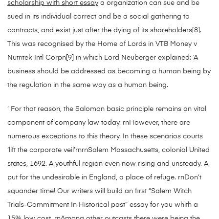
scholarship with short essay
a organization can sue and be
sued in its individual correct and be a social gathering to
contracts, and exist just after the dying of its shareholders[8].
This was recognised by the Home of Lords in VTB Money v
Nutritek Intl Corpn[9] in which Lord Neuberger explained: ‘A
business should be addressed as becoming a human being by
the regulation in the same way as a human being.
‘ For that reason, the Salomon basic principle remains an vital
component of company law today. rnHowever, there are
numerous exceptions to this theory. In these scenarios courts
‘lift the corporate veil’rnrnSalem Massachusetts, colonial United
states, 1692. A youthful region even now rising and unsteady. A
put for the undesirable in England, a place of refuge. rnDon’t
squander time! Our writers will build an first “Salem Witch
Trials-Commitment In Historical past” essay for you whith a
15% low cost. rnAmong other outcasts there were being the