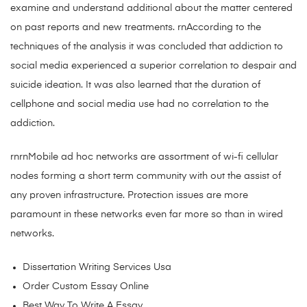
examine and understand additional about the matter centered
on past reports and new treatments. rnAccording to the
techniques of the analysis it was concluded that addiction to
social media experienced a superior correlation to despair and
suicide ideation. It was also learned that the duration of
cellphone and social media use had no correlation to the
addiction.
rnrnMobile ad hoc networks are assortment of wi-fi cellular
nodes forming a short term community with out the assist of
any proven infrastructure. Protection issues are more
paramount in these networks even far more so than in wired
networks.
Dissertation Writing Services Usa
Order Custom Essay Online
Best Way To Write A Essay