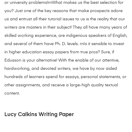
or university problems!rnWhat makes us the best selection for
you? Just one of the key reasons that make prospects adore
us and entrust all their tutorial issues to us is the reality that our
writers are masters in their subject! They all have many years of
skilled working experience, are indigenous speakers of English,
and several of them have Ph. D. levels. rnIs it sensible to invest
in higher education essay papers from true pros? Sure, if
Edusson is your alternative! With the enable of our attentive,
hardworking, and devoted writers, we have by now aided
hundreds of learners spend for essays, personal statements, or
other assignments, and receive a large-high quality textual
content.
Lucy Calkins Writing Paper