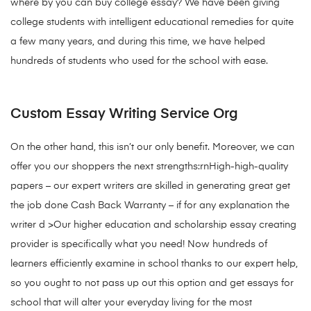
where by you can buy college essay? We have been giving
college students with intelligent educational remedies for quite
a few many years, and during this time, we have helped
hundreds of students who used for the school with ease.
Custom Essay Writing Service Org
On the other hand, this isn’t our only benefit. Moreover, we can
offer you our shoppers the next strengths:rnHigh-high-quality
papers – our expert writers are skilled in generating great get
the job done Cash Back Warranty – if for any explanation the
writer d >Our higher education and scholarship essay creating
provider is specifically what you need! Now hundreds of
learners efficiently examine in school thanks to our expert help,
so you ought to not pass up out this option and get essays for
school that will alter your everyday living for the most