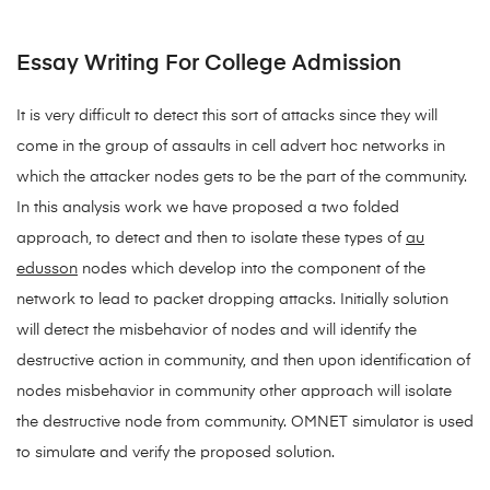
Essay Writing For College Admission
It is very difficult to detect this sort of attacks since they will
come in the group of assaults in cell advert hoc networks in
which the attacker nodes gets to be the part of the community.
In this analysis work we have proposed a two folded
approach, to detect and then to isolate these types of
au
edusson
nodes which develop into the component of the
network to lead to packet dropping attacks. Initially solution
will detect the misbehavior of nodes and will identify the
destructive action in community, and then upon identification of
nodes misbehavior in community other approach will isolate
the destructive node from community. OMNET simulator is used
to simulate and verify the proposed solution.