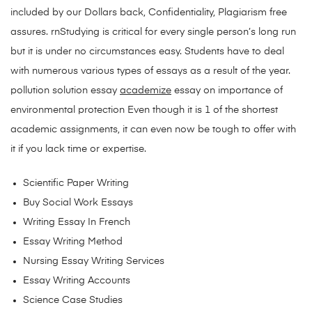
included by our Dollars back, Confidentiality, Plagiarism free
assures. rnStudying is critical for every single person’s long run
but it is under no circumstances easy. Students have to deal
with numerous various types of essays as a result of the year.
pollution solution essay
academize
essay on importance of
environmental protection Even though it is 1 of the shortest
academic assignments, it can even now be tough to offer with
it if you lack time or expertise.
Scientific Paper Writing
Buy Social Work Essays
Writing Essay In French
Essay Writing Method
Nursing Essay Writing Services
Essay Writing Accounts
Science Case Studies