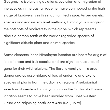
Geographic isolation, glaciations, evolution and migration of
the species in the past all together have contributed to the high
stage of biodiversity in this mountain technique. As per genetic,
species and ecosystem level methods, Himalaya is a single of
the hotspots of biodiversity in the globe, which represents
about a person-tenth of the worlds regarded species of
significant altitude plant and animal species.
Some elements in the Himalayan location are heart for origin of
lots of crops and fruit species and are significant source of
gene for their wild relations. The floral diversity of this area
demonstrates assemblage of lots of endemic and exotic
species of plants from the adjoining regions. A substantial
selection of western Himalayan flora in the Garhwal – Kumaon
location seems to have been invaded from Tibet, western
China and adjoining north-east Asia (Rau, 1975).