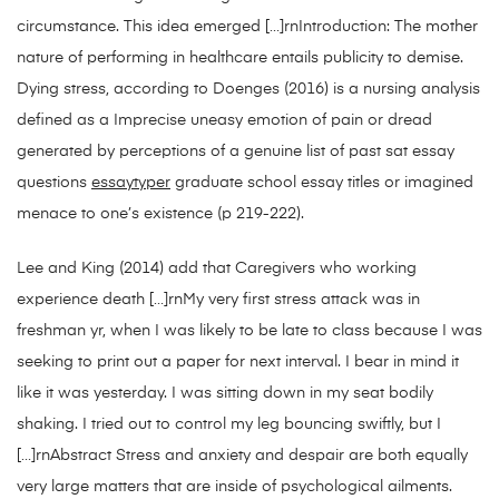
circumstance. This idea emerged […]rnIntroduction: The mother
nature of performing in healthcare entails publicity to demise.
Dying stress, according to Doenges (2016) is a nursing analysis
defined as a Imprecise uneasy emotion of pain or dread
generated by perceptions of a genuine list of past sat essay
questions
essaytyper
graduate school essay titles or imagined
menace to one’s existence (p 219-222).
Lee and King (2014) add that Caregivers who working
experience death […]rnMy very first stress attack was in
freshman yr, when I was likely to be late to class because I was
seeking to print out a paper for next interval. I bear in mind it
like it was yesterday. I was sitting down in my seat bodily
shaking. I tried out to control my leg bouncing swiftly, but I
[…]rnAbstract Stress and anxiety and despair are both equally
very large matters that are inside of psychological ailments.