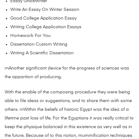
Essay Ghostwriter
Write An Essay On Winter Season
Good College Application Essay
Writing College Application Essays
Homework For You
Dissertation Custom Writing
Writing A Scientific Dissertation
rnAnother significant device for the progress of sciences was
the apparition of producing.
With the enable of the composing procedure they were being
able to file ideas or suggestions, and to share them with some
others. rnWithin the beliefs of historic Egypt was the idea of a
lifetime past loss of life. For the Egyptians it was really critical to
keep the physique balanced in this existence as very well as in
the future. Because of to this notion, mummification techniques