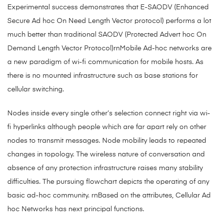
Experimental success demonstrates that E-SAODV (Enhanced
Secure Ad hoc On Need Length Vector protocol) performs a lot
much better than traditional SAODV (Protected Advert hoc On
Demand Length Vector Protocol)rnMobile Ad-hoc networks are
a new paradigm of wi-fi communication for mobile hosts. As
there is no mounted infrastructure such as base stations for
cellular switching.
Nodes inside every single other’s selection connect right via wi-
fi hyperlinks although people which are far apart rely on other
nodes to transmit messages. Node mobility leads to repeated
changes in topology. The wireless nature of conversation and
absence of any protection infrastructure raises many stability
difficulties. The pursuing flowchart depicts the operating of any
basic ad-hoc community. rnBased on the attributes, Cellular Ad
hoc Networks has next principal functions.