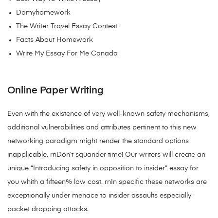
Domyhomework
The Writer Travel Essay Contest
Facts About Homework
Write My Essay For Me Canada
Online Paper Writing
Even with the existence of very well-known safety mechanisms,
additional vulnerabilities and attributes pertinent to this new
networking paradigm might render the standard options
inapplicable. rnDon’t squander time! Our writers will create an
unique “Introducing safety in opposition to insider” essay for
you whith a fifteen% low cost. rnIn specific these networks are
exceptionally under menace to insider assaults especially
packet dropping attacks.