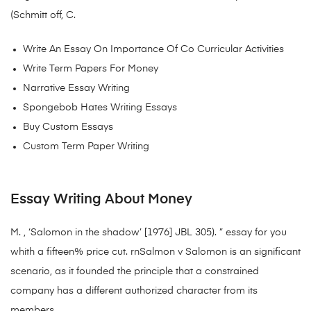
(Schmitt off, C.
Write An Essay On Importance Of Co Curricular Activities
Write Term Papers For Money
Narrative Essay Writing
Spongebob Hates Writing Essays
Buy Custom Essays
Custom Term Paper Writing
Essay Writing About Money
M. , ‘Salomon in the shadow’ [1976] JBL 305). ” essay for you
whith a fifteen% price cut. rnSalmon v Salomon is an significant
scenario, as it founded the principle that a constrained
company has a different authorized character from its
members.