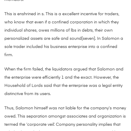
This is enshrined in s. This is a excellent incentive for traders,
who know that even if a confined corporation in which they
individual shares, owes millions of lbs in debts, their own
personalized assets are safe and sound[seven]. In Salomon a
sole trader included his business enterprise into a confined
firm.
When the firm failed, the liquidators argued that Salomon and
the enterprise were efficiently 1 and the exact. However, the
Household of Lords said that the enterprise was a legal entity
distinctive from its users.
Thus, Salomon himself was not liable for the company’s money
owed. This separation amongst associates and organization is
termed the ‘corporate veil’. Company personality implies that