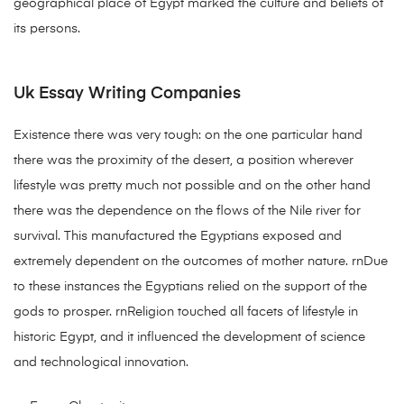
geographical place of Egypt marked the culture and beliefs of
its persons.
Uk Essay Writing Companies
Existence there was very tough: on the one particular hand
there was the proximity of the desert, a position wherever
lifestyle was pretty much not possible and on the other hand
there was the dependence on the flows of the Nile river for
survival. This manufactured the Egyptians exposed and
extremely dependent on the outcomes of mother nature. rnDue
to these instances the Egyptians relied on the support of the
gods to prosper. rnReligion touched all facets of lifestyle in
historic Egypt, and it influenced the development of science
and technological innovation.