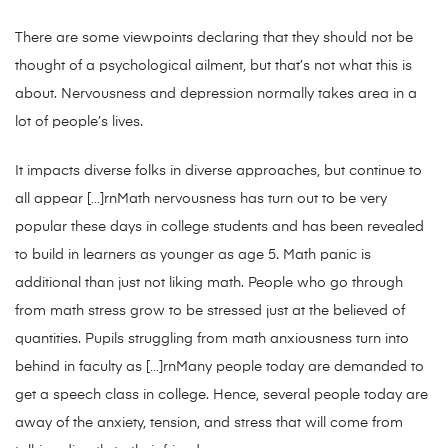
There are some viewpoints declaring that they should not be
thought of a psychological ailment, but that’s not what this is
about. Nervousness and depression normally takes area in a
lot of people’s lives.
It impacts diverse folks in diverse approaches, but continue to
all appear […]rnMath nervousness has turn out to be very
popular these days in college students and has been revealed
to build in learners as younger as age 5. Math panic is
additional than just not liking math. People who go through
from math stress grow to be stressed just at the believed of
quantities. Pupils struggling from math anxiousness turn into
behind in faculty as […]rnMany people today are demanded to
get a speech class in college. Hence, several people today are
away of the anxiety, tension, and stress that will come from