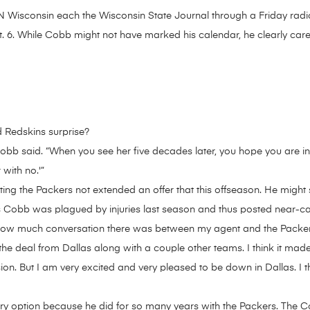
Wisconsin each the Wisconsin State Journal through a Friday radio
. 6. While Cobb might not have marked his calendar, he clearly ca
 Redskins surprise?
” Cobb said. “When you see her five decades later, you hope you are in
 with no.'”
ng the Packers not extended an offer that this offseason. He might sti
 Cobb was plagued by injuries last season and thus posted near-car
ow how much conversation there was between my agent and the Packer
 the deal from Dallas along with a couple other teams. I think it ma
sion. But I am very excited and very pleased to be down in Dallas. I thi
ary option because he did for so many years with the Packers. The C