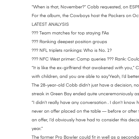
“When is that, November?” Cobb requested, on ESPN 
For the album, the Cowboys host the Packers on Oct
LATEST ANALYSIS
??? Team matches for top staying FAs
??? Ranking deepest position groups
??? NFL triplets rankings: Who is No. 1?
??? NFC West primer: Camp queries ??? Rank: Could
“It is like the ex-girlfriend that awakened with you,
with children, and you are able to say’Yeah, I’d better
The 28-year-old Cobb didn’t just have a decision, noti
streak in Green Bay ended quite unceremoniously as
“I didn’t really have any conversation . I don’t kn
never an offer placed on the table — before or after
an offer, I’d obviously have had to consider this deci
year.”
The former Pro Bowler could fit in well as a second