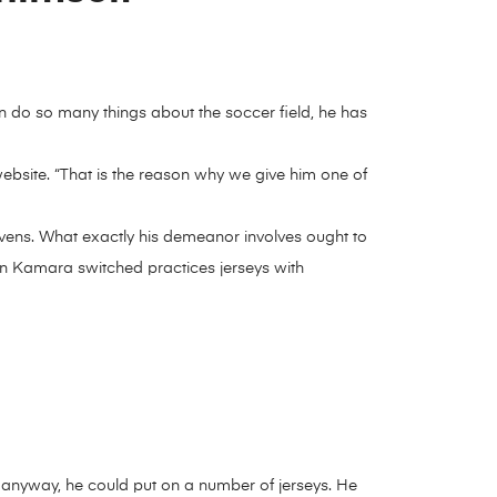
 do so many things about the soccer field, he has
l website. “That is the reason why we give him one of
vens. What exactly his demeanor involves ought to
en Kamara switched practices jerseys with
 but anyway, he could put on a number of jerseys. He