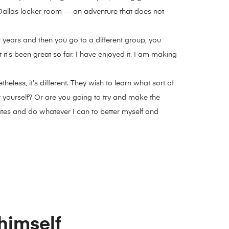
 Dallas locker room — an adventure that does not
ht years and then you go to a different group, you
it’s been great so far. I have enjoyed it. I am making
ess, it’s different. They wish to learn what sort of
 yourself? Or are you going to try and make the
ates and do whatever I can to better myself and
 himself