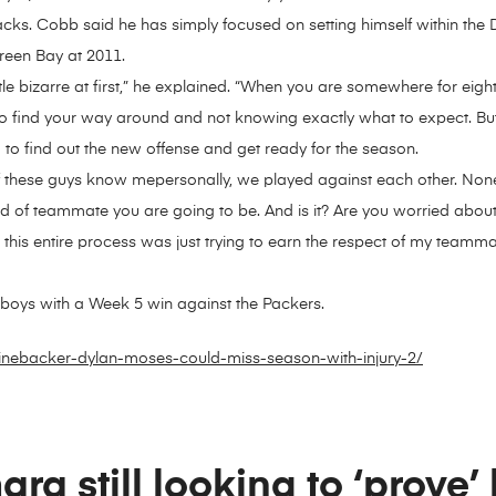
cks. Cobb said he has simply focused on setting himself within the
Green Bay at 2011.
little bizarre at first,” he explained. “When you are somewhere for eig
g to find your way around and not knowing exactly what to expect. But 
to find out the new offense and get ready for the season.
these guys know mepersonally, we played against each other. Nonethel
d of teammate you are going to be. And is it? Are you worried about
 this entire process was just trying to earn the respect of my teamm
wboys with a Week 5 win against the Packers.
inebacker-dylan-moses-could-miss-season-with-injury-2/
ra still looking to ‘prove’