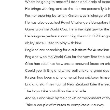
Whats he going to attract? Loads and loads of expe
He brings winning, and so that for me personally is i
Former opening batsman Kirsten was in charge of Sout
He has also coached Royal Challengers Bangalore f
Garys won the World Cup. He is the right guy for th
He brings expertise in coaching the major T20 leagu
ability since I used to play with him.
England are searching for a substitute for Australia
England won the World Cup for the very first time but
Giles has said that he wants a renewed focus on cric
Could you lift England white-ball cricket a great deal
Kirsten has been a phenomenal Test cricketer himse
England start their tour of New Zealand later this se
The boys take a stroll on the wild side
Analysis and view by the cricket correspondent of t
Take a couple of minutes to complete our survey.