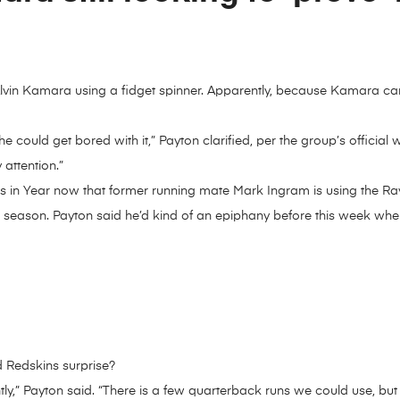
lvin Kamara using a fidget spinner. Apparently, because Kamara can
 he could get bored with it,” Payton clarified, per the group’s officia
attention.”
s in Year now that former running mate Mark Ingram is using the Ra
is season. Payton said he’d kind of an epiphany before this week wh
 Redskins surprise?
fferently,” Payton said. “There is a few quarterback runs we could use,