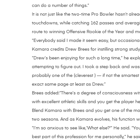
can do a number of things.”
It is not just like the two-time Pro Bowler hasn’t 
touchdowns, while catching 162 passes and averaging 
route to winning Offensive Rookie of the Year and m
“Everybody said I made it seem easy, but occasionall
Kamara credits Drew Brees for instilling strong study
“Drew’s been enjoying for such a long time,” he expla
attempting to figure out. I took a step back and was ju
probably one of the (cleverest ) — if not the smartes
exact same page at least as Drew.”
Brees added:”There’s a degree of consciousness with h
with excellent athletic skills and you get the player he 
Blend Kamara with Brees and you get one of the most
two seasons. And as Kamara evolves, his function wi
“I’m so anxious to see like,’What else?'” He said. “
best part of this profession for me personally,” he sa