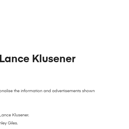
 Lance Klusener
ersonalise the information and advertisements shown
Lance Klusener.
ley Giles.