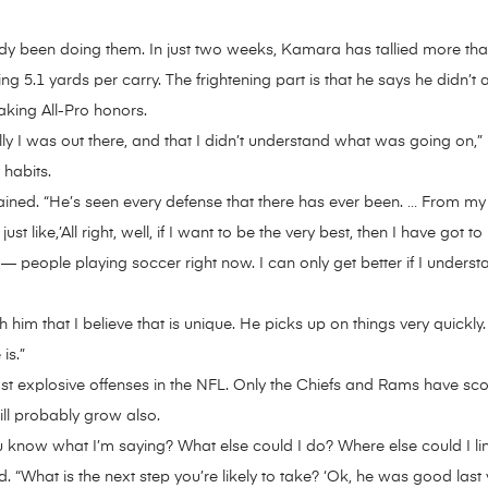
already been doing them. In just two weeks, Kamara has tallied more
5.1 yards per carry. The frightening part is that he says he didn’t 
aking All-Pro honors.
y I was out there, and that I didn’t understand what was going on,” 
 habits.
ined. “He’s seen every defense that there has ever been. … From my ve
st like,’All right, well, if I want to be the very best, then I have got
t — people playing soccer right now. I can only get better if I under
im that I believe that is unique. He picks up on things very quickly.
is.”
 explosive offenses in the NFL. Only the Chiefs and Rams have scor
ll probably grow also.
You know what I’m saying? What else could I do? Where else could I l
id. “What is the next step you’re likely to take? ‘Ok, he was good las