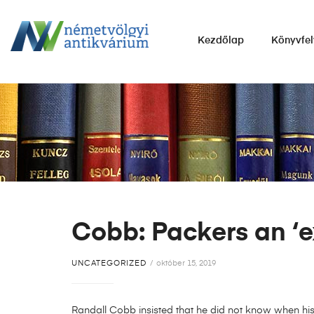
NÉMETVÖLGYI
Kezdőlap
Könyvfel
ANTIKVÁRIUM
Könyvek
vétele,
eladása.
Cobb: Packers an ‘ex
UNCATEGORIZED
október 15, 2019
Randall Cobb insisted that he did not know when hi