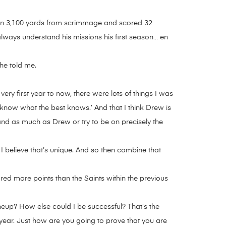
 than 3,100 yards from scrimmage and scored 32
always understand his missions his first season… en
he told me.
ry first year to now, there were lots of things I was
 to know what the best knows.’ And that I think Drew is
stand as much as Drew or try to be on precisely the
 I believe that’s unique. And so then combine that
ed more points than the Saints within the previous
ineup? How else could I be successful? That’s the
t year. Just how are you going to prove that you are