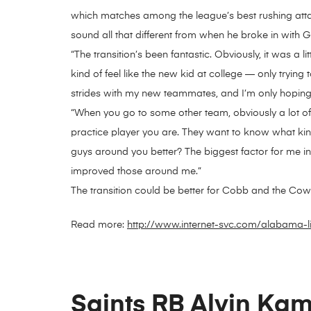
which matches among the league’s best rushing atta
sound all that different from when he broke in with 
“The transition’s been fantastic. Obviously, it was a 
kind of feel like the new kid at college — only tryin
strides with my new teammates, and I’m only hoping 
“When you go to some other team, obviously a lot of 
practice player you are. They want to know what kin
guys around you better? The biggest factor for me in
improved those around me.”
The transition could be better for Cobb and the Co
Read more:
http://www.internet-svc.com/alabama-l
Saints RB Alvin Kama