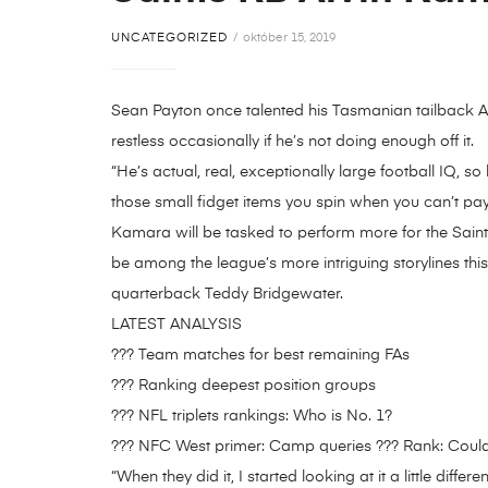
UNCATEGORIZED
október 15, 2019
Sean Payton once talented his Tasmanian tailback A
restless occasionally if he’s not doing enough off it.
“He’s actual, real, exceptionally large football IQ, so
those small fidget items you spin when you can’t pay 
Kamara will be tasked to perform more for the Saint
be among the league’s more intriguing storylines th
quarterback Teddy Bridgewater.
LATEST ANALYSIS
??? Team matches for best remaining FAs
??? Ranking deepest position groups
??? NFL triplets rankings: Who is No. 1?
??? NFC West primer: Camp queries ??? Rank: Could
“When they did it, I started looking at it a little di