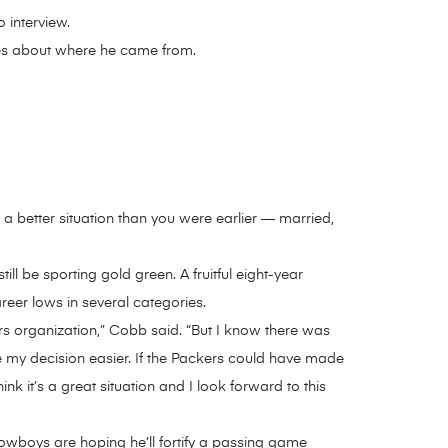
 interview.
res about where he came from.
 a better situation than you were earlier — married,
ll be sporting gold green. A fruitful eight-year
eer lows in several categories.
s organization,” Cobb said. “But I know there was
de my decision easier. If the Packers could have made
nk it’s a great situation and I look forward to this
owboys are hoping he’ll fortify a passing game