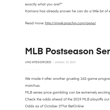
exactly what you are?'”
Kamara has already proven he can do a little bit of 
Read more:
http://imp4.anachin.com/apps/
MLB Postseason Seri
UNCATEGORIZED
október 15, 2019
We made it after another grueling 162-game program
matchup.
MLB series price gambling can be extremely excitin
Check the odds ahead of the 2019 MLB playoffs out
Odds as of October 2??at BetOnline