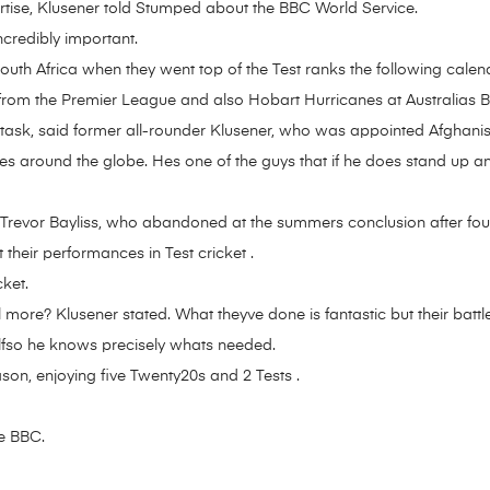
rtise, Klusener told Stumped about the BBC World Service.
ncredibly important.
h Africa when they went top of the Test ranks the following calenda
rom the Premier League and also Hobart Hurricanes at Australias B
e task, said former all-rounder Klusener, who was appointed Afghan
es around the globe. Hes one of the guys that if he does stand up a
n Trevor Bayliss, who abandoned at the summers conclusion after fou
 their performances in Test cricket .
ket.
 more? Klusener stated. What theyve done is fantastic but their battle
lfso he knows precisely whats needed.
ason, enjoying five Twenty20s and 2 Tests .
he BBC.