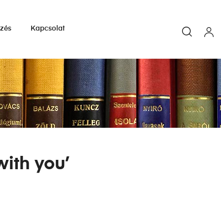
yzés
Kapcsolat
with you’