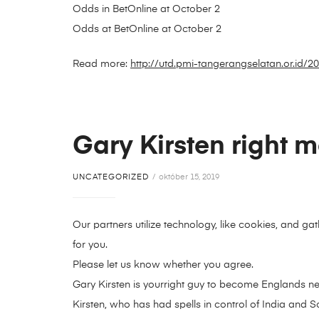
Odds in BetOnline at October 2
Odds at BetOnline at October 2
Read more:
http://utd.pmi-tangerangselatan.or.id/
Gary Kirsten right 
UNCATEGORIZED
október 15, 2019
Our partners utilize technology, like cookies, and g
for you.
Please let us know whether you agree.
Gary Kirsten is yourright guy to become Englands n
Kirsten, who has had spells in control of India and So