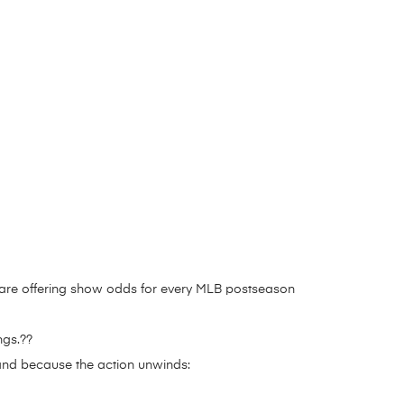
 are offering show odds for every MLB postseason
ngs.??
and because the action unwinds: