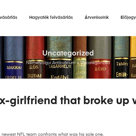
vásárlás
Hagyaték felvásárlás
Árveréseink
Előjeg
Uncategorized
Németvölgyi Antikvárium
>
Uncategorized
-girlfriend that broke up 
s newest NFL team confronts what was his sole one.