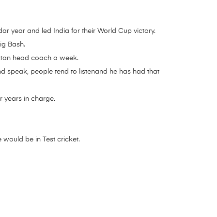
r year and led India for their World Cup victory.
ig Bash.
istan head coach a week.
nd speak, people tend to listenand he has had that
r years in charge.
 would be in Test cricket.