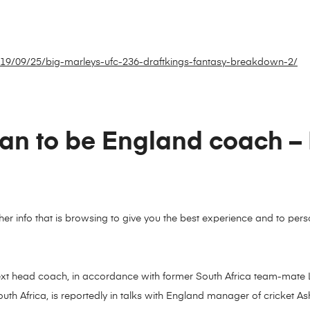
2019/09/25/big-marleys-ufc-236-draftkings-fantasy-breakdown-2/
man to be England coach –
ather info that is browsing to give you the best experience and to p
ext head coach, in accordance with former South Africa team-mate 
uth Africa, is reportedly in talks with England manager of cricket Ash