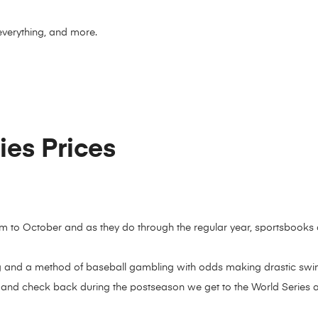
everything, and more.
es Prices
 to October and as they do through the regular year, sportsbooks
g and a method of baseball gambling with odds making drastic swi
 and check back during the postseason we get to the World Series 