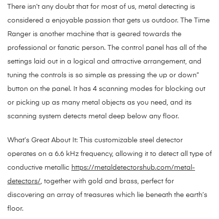
There isn’t any doubt that for most of us, metal detecting is
considered a enjoyable passion that gets us outdoor. The Time
Ranger is another machine that is geared towards the
professional or fanatic person. The control panel has all of the
settings laid out in a logical and attractive arrangement, and
tuning the controls is so simple as pressing the up or down”
button on the panel. It has 4 scanning modes for blocking out
or picking up as many metal objects as you need, and its
scanning system detects metal deep below any floor.
What’s Great About It: This customizable steel detector
operates on a 6.6 kHz frequency, allowing it to detect all type of
conductive metallic
https://metaldetectorshub.com/metal-
detectors/
, together with gold and brass, perfect for
discovering an array of treasures which lie beneath the earth’s
floor.