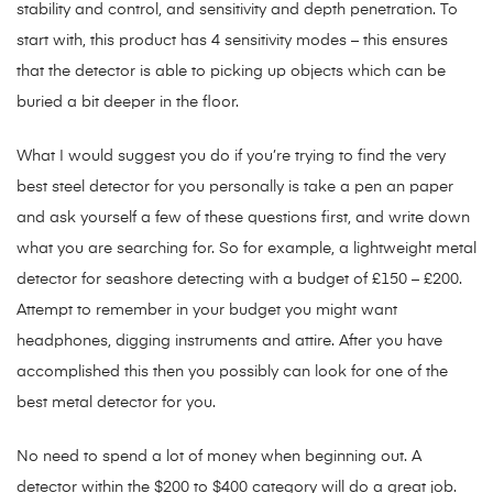
stability and control, and sensitivity and depth penetration. To
start with, this product has 4 sensitivity modes – this ensures
that the detector is able to picking up objects which can be
buried a bit deeper in the floor.
What I would suggest you do if you’re trying to find the very
best steel detector for you personally is take a pen an paper
and ask yourself a few of these questions first, and write down
what you are searching for. So for example, a lightweight metal
detector for seashore detecting with a budget of £150 – £200.
Attempt to remember in your budget you might want
headphones, digging instruments and attire. After you have
accomplished this then you possibly can look for one of the
best metal detector for you.
No need to spend a lot of money when beginning out. A
detector within the $200 to $400 category will do a great job.