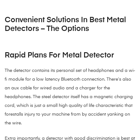
Convenient Solutions In Best Metal
Detectors – The Options
Rapid Plans For Metal Detector
The detector contains its personal set of headphones and a wi-
fi module for a low latency Bluetooth connection. There’s also
an aux cable for wired audio and a charger for the
headphones. The steel detector itself has a magnetic charging
cord, which is just a small high quality of life characteristic that
forestalls injury to your machine from by accident yanking on
the wire.
Extra importantly, a detector with good discrimination is best at