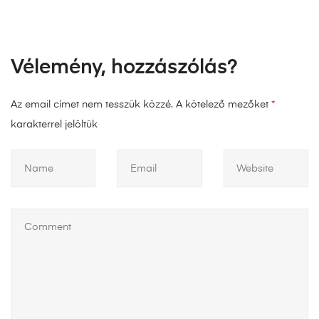
Vélemény, hozzászólás?
Az email címet nem tesszük közzé.
A kötelező mezőket
*
karakterrel jelöltük