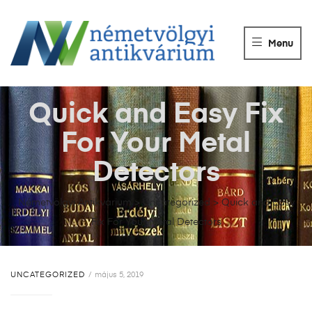
NÉMETVÖLGY
ANTIKVÁRIUM
Menu
Könyvek
vétele,
eladása.
Quick and Easy Fix
For Your Metal
Detectors
Németvölgyi Antikvárium
>
Uncategorized
>
Quick and Easy
Fix For Your Metal Detectors
UNCATEGORIZED
május 5, 2019