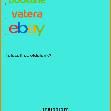
Tetszett az oldalunk?
Instagram