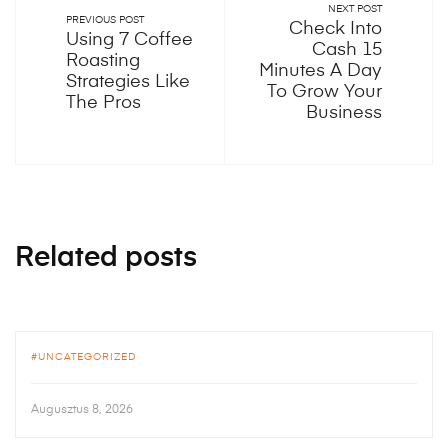
NEXT POST
PREVIOUS POST
Check Into
Using 7 Coffee
Cash 15
Roasting
Minutes A Day
Strategies Like
To Grow Your
The Pros
Business
Related posts
UNCATEGORIZED
Augusztus 8, 2026