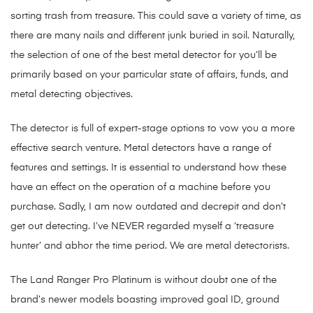
sorting trash from treasure. This could save a variety of time, as
there are many nails and different junk buried in soil. Naturally,
the selection of one of the best metal detector for you’ll be
primarily based on your particular state of affairs, funds, and
metal detecting objectives.
The detector is full of expert-stage options to vow you a more
effective search venture. Metal detectors have a range of
features and settings. It is essential to understand how these
have an effect on the operation of a machine before you
purchase. Sadly, I am now outdated and decrepit and don’t
get out detecting. I’ve NEVER regarded myself a ‘treasure
hunter’ and abhor the time period. We are metal detectorists.
The Land Ranger Pro Platinum is without doubt one of the
brand’s newer models boasting improved goal ID, ground