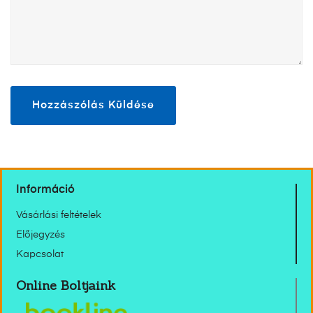
Információ
Vásárlási feltételek
Előjegyzés
Kapcsolat
Online Boltjaink