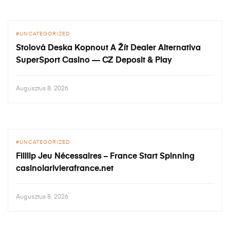
UNCATEGORIZED
Stolová Deska Kopnout A Žít Dealer Alternativa
SuperSport Casino — CZ Deposit & Play
Augusztus 8, 2026
UNCATEGORIZED
Filllip Jeu Nécessaires – France Start Spinning
casinolarivierafrance.net
Augusztus 8, 2026