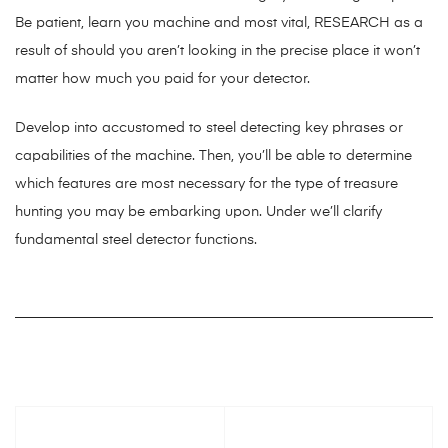
Be patient, learn you machine and most vital, RESEARCH as a
result of should you aren’t looking in the precise place it won’t
matter how much you paid for your detector.
Develop into accustomed to steel detecting key phrases or
capabilities of the machine. Then, you’ll be able to determine
which features are most necessary for the type of treasure
hunting you may be embarking upon. Under we’ll clarify
fundamental steel detector functions.