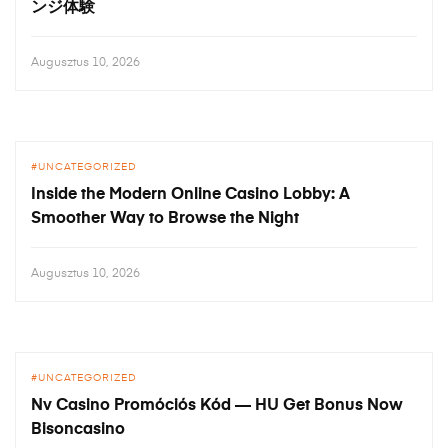
ンジ体験
Augusztus 10, 2026
UNCATEGORIZED
Inside the Modern Online Casino Lobby: A
Smoother Way to Browse the Night
Augusztus 10, 2026
UNCATEGORIZED
Nv Casino Promóciós Kód — HU Get Bonus Now
Bisoncasino