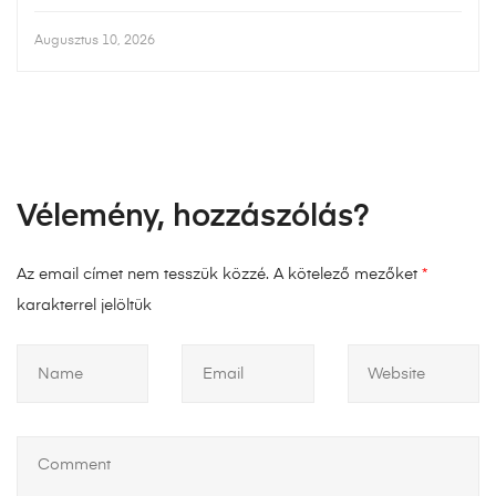
Augusztus 10, 2026
Vélemény, hozzászólás?
Az email címet nem tesszük közzé.
A kötelező mezőket
*
karakterrel jelöltük