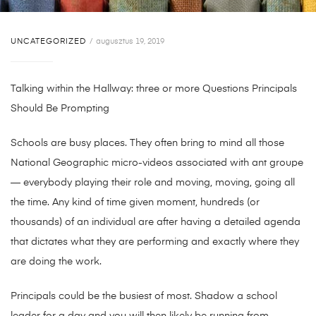
UNCATEGORIZED
augusztus 19, 2019
Talking within the Hallway: three or more Questions Principals
Should Be Prompting
Schools are bu
sy places. They often bring to mind all those
National Geographic micro-videos associated with ant groupe
— everybody playing their role and moving, moving, going all
the time. Any kind of time given moment, hundreds (or
thousands) of an individual are after having a detailed agenda
that dictates what they are performing and exactly where they
are doing the work.
Principals could be the busiest of most. Shadow a school