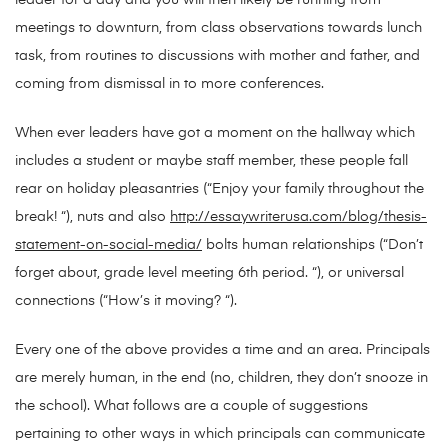
leader for a day and you will then likely be running from
meetings to downturn, from class observations towards lunch
task, from routines to discussions with mother and father, and
coming from dismissal in to more conferences.
When ever leaders have got a moment on the hallway which
includes a student or maybe staff member, these people fall
rear on holiday pleasantries (“Enjoy your family throughout the
break! “), nuts and also
http://essaywriterusa.com/blog/thesis-
statement-on-social-media/
bolts human relationships (“Don’t
forget about, grade level meeting 6th period. “), or universal
connections (“How’s it moving? “).
Every one of the above provides a time and an area. Principals
are merely human, in the end (no, children, they don’t snooze in
the school). What follows are a couple of suggestions
pertaining to other ways in which principals can communicate