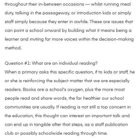
throughout their in-between occasions — whilst running meal
duty, talking in the passageway, or introduction kids or simply
staff simply because they enter in awhile. These are issues that
can point a school onward by building what it means being a
learner and inviting far more voices within the decision-making
method.
Question #1: What are an individual reading?
When a primary asks this specific question, if to kids or staff, he
or she is reinforcing the subject matter that we are especially
readers. Books are a school’s oxygen, plus the more most
people read and share words, the far healthier our school
communities are usually. If reading is not still a top concern in
the education, this thought can interest an important talk and
can end up in tangible after that steps, as a staff publication
club or possibly schoolwide reading through time.