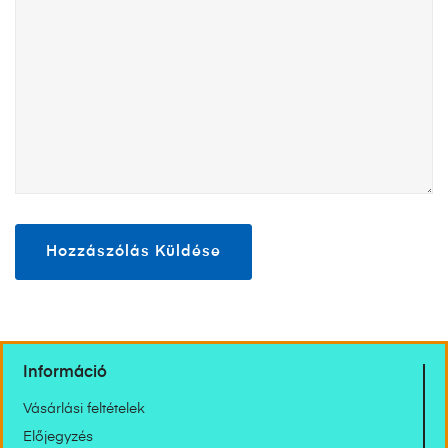
Információ
Vásárlási feltételek
Előjegyzés