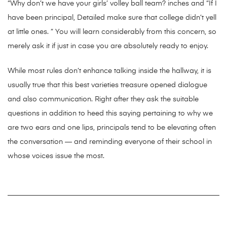
“Why don’t we have your girls’ volley ball team? inches and “If I
have been principal, Detailed make sure that college didn’t yell
at little ones. ” You will learn considerably from this concern, so
merely ask it if just in case you are absolutely ready to enjoy.
While most rules don’t enhance talking inside the hallway, it is
usually true that this best varieties treasure opened dialogue
and also communication. Right after they ask the suitable
questions in addition to heed this saying pertaining to why we
are two ears and one lips, principals tend to be elevating often
the conversation — and reminding everyone of their school in
whose voices issue the most.