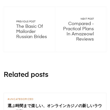
NEXT POST
PREVIOUS POST
Compared -
The Basic Of
Practical Plans
Mailorder
In Amazeowl
Russian Brides
Reviews
Related posts
UNCATEGORIZED
選ぶ時間まで楽しい、オンラインカジノの新しいラウ