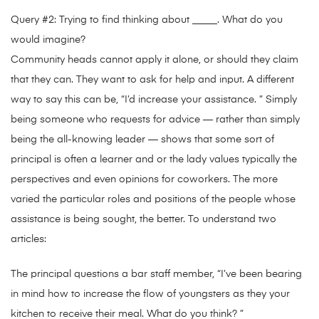
Query #2: Trying to find thinking about _____. What do you
would imagine?
Community heads cannot apply it alone, or should they claim
that they can. They want to ask for help and input. A different
way to say this can be, “I’d increase your assistance. ” Simply
being someone who requests for advice — rather than simply
being the all-knowing leader — shows that some sort of
principal is often a learner and or the lady values typically the
perspectives and even opinions for coworkers. The more
varied the particular roles and positions of the people whose
assistance is being sought, the better. To understand two
articles:
The principal questions a bar staff member, “I’ve been bearing
in mind how to increase the flow of youngsters as they your
kitchen to receive their meal. What do you think? ”