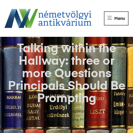
NÉMETVÖLGY
ANTIKVÁRIUM
Menu
Könyvek
vétele,
eladása.
Talking within the
Hallway: three or
more Questions
Principals Should Be
Prompting
Németvölgyi Antikvárium
>
Uncategorized
>
Talking within the
Hallway: three or more Questions Principals Should Be
Prompting