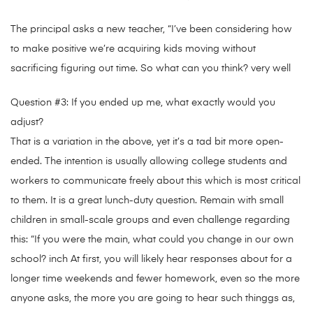
The principal asks a new teacher, “I’ve been considering how
to make positive we’re acquiring kids moving without
sacrificing figuring out time. So what can you think? very well
Question #3: If you ended up me, what exactly would you
adjust?
That is a variation in the above, yet it’s a tad bit more open-
ended. The intention is usually allowing college students and
workers to communicate freely about this which is most critical
to them. It is a great lunch-duty question. Remain with small
children in small-scale groups and even challenge regarding
this: “If you were the main, what could you change in our own
school? inch At first, you will likely hear responses about for a
longer time weekends and fewer homework, even so the more
anyone asks, the more you are going to hear such thinggs as,