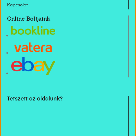
Kapcsolat
Online Boltjaink
Tetszett az oldalunk?