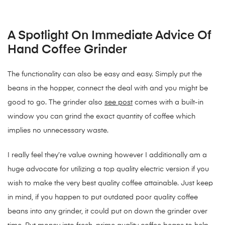
A Spotlight On Immediate Advice Of
Hand Coffee Grinder
The functionality can also be easy and easy. Simply put the
beans in the hopper, connect the deal with and you might be
good to go. The grinder also
see post
comes with a built-in
window you can grind the exact quantity of coffee which
implies no unnecessary waste.
I really feel they’re value owning however I additionally am a
huge advocate for utilizing a top quality electric version if you
wish to make the very best quality coffee attainable. Just keep
in mind, if you happen to put outdated poor quality coffee
beans into any grinder, it could put on down the grinder over