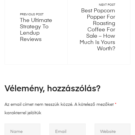
NEXT POST
Best Popcorn
PREVIOUS POST
Popper For
The Ultimate
Roasting
Strategy To
Coffee For
Lendup
Sale – How
Reviews
Much Is Yours
Worth?
Vélemény, hozzászólás?
Az email címet nem tesszük közzé.
A kötelező mezőket
*
karakterrel jelöltük