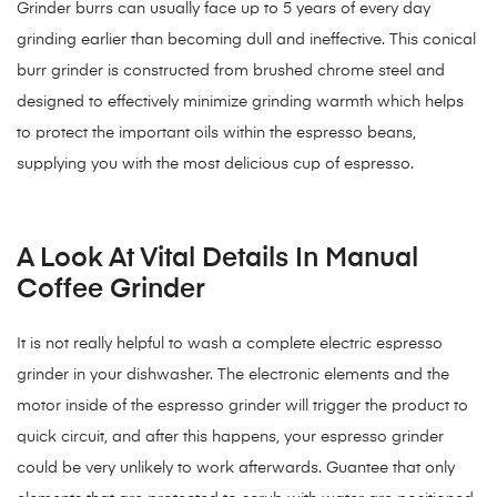
Grinder burrs can usually face up to 5 years of every day
grinding earlier than becoming dull and ineffective. This conical
burr grinder is constructed from brushed chrome steel and
designed to effectively minimize grinding warmth which helps
to protect the important oils within the espresso beans,
supplying you with the most delicious cup of espresso.
A Look At Vital Details In Manual
Coffee Grinder
It is not really helpful to wash a complete electric espresso
grinder in your dishwasher. The electronic elements and the
motor inside of the espresso grinder will trigger the product to
quick circuit, and after this happens, your espresso grinder
could be very unlikely to work afterwards. Guantee that only