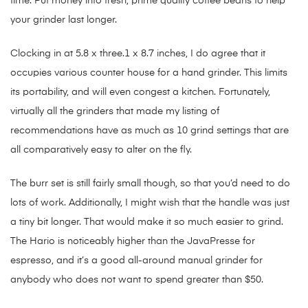
time. Put money into fresh, prime quality coffee beans to help
your grinder last longer.
Clocking in at 5.8 x three.1 x 8.7 inches, I do agree that it
occupies various counter house for a hand grinder. This limits
its portability, and will even congest a kitchen. Fortunately,
virtually all the grinders that made my listing of
recommendations have as much as 10 grind settings that are
all comparatively easy to alter on the fly.
The burr set is still fairly small though, so that you’d need to do
lots of work. Additionally, I might wish that the handle was just
a tiny bit longer. That would make it so much easier to grind.
The Hario is noticeably higher than the JavaPresse for
espresso, and it’s a good all-around manual grinder for
anybody who does not want to spend greater than $50.