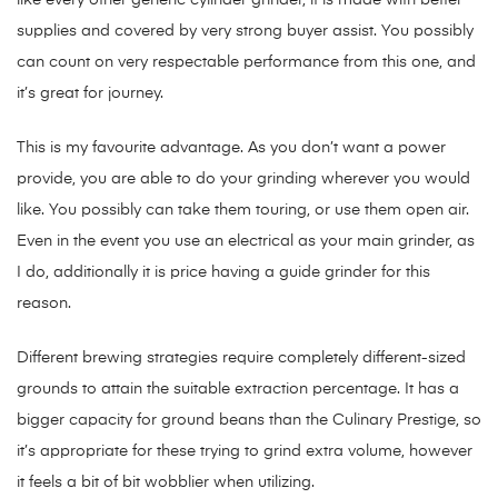
like every other generic cylinder grinder, it is made with better
supplies and covered by very strong buyer assist. You possibly
can count on very respectable performance from this one, and
it’s great for journey.
This is my favourite advantage. As you don’t want a power
provide, you are able to do your grinding wherever you would
like. You possibly can take them touring, or use them open air.
Even in the event you use an electrical as your main grinder, as
I do, additionally it is price having a guide grinder for this
reason.
Different brewing strategies require completely different-sized
grounds to attain the suitable extraction percentage. It has a
bigger capacity for ground beans than the Culinary Prestige, so
it’s appropriate for these trying to grind extra volume, however
it feels a bit of bit wobblier when utilizing.