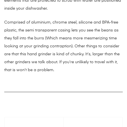
elements that are protected to scrub with water are positioned
inside your dishwasher.
Comprised of aluminium, chrome steel, silicone and BPA-free
plastic, the semi transparent casing lets you see the beans as
they fall into the burrs (Which means more mesmerizing time
looking at your grinding contraption). Other things to consider
are that this hand grinder is kind of chunky. It’s, larger than the
other grinders we talk about. If you’re unlikely to travel with it,
that is won’t be a problem.