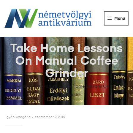
NÉMETVÖLGY
ANTIKVÁRIUM
Menu
Könyvek
vétele,
eladása.
Take Home Lessons
On Manual Coffee
Grinder
Németvölgyi Antikvárium
>
Take Home Lessons On Manual
Coffee Grinder
Egyéb kategória
szeptember 2, 2019