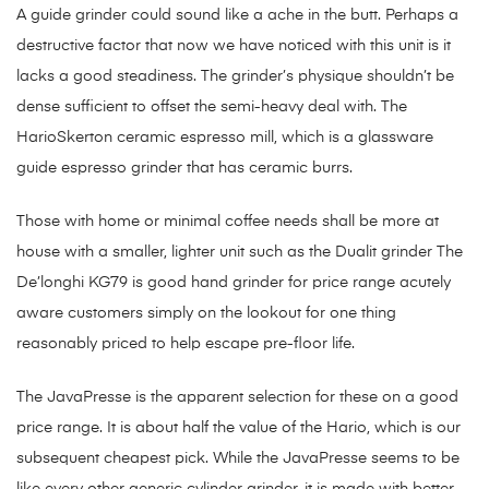
A guide grinder could sound like a ache in the butt. Perhaps a
destructive factor that now we have noticed with this unit is it
lacks a good steadiness. The grinder’s physique shouldn’t be
dense sufficient to offset the semi-heavy deal with. The
HarioSkerton ceramic espresso mill, which is a glassware
guide espresso grinder that has ceramic burrs.
Those with home or minimal coffee needs shall be more at
house with a smaller, lighter unit such as the Dualit grinder The
De’longhi KG79 is good hand grinder for price range acutely
aware customers simply on the lookout for one thing
reasonably priced to help escape pre-floor life.
The JavaPresse is the apparent selection for these on a good
price range. It is about half the value of the Hario, which is our
subsequent cheapest pick. While the JavaPresse seems to be