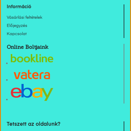
Információ
Vásárlási feltételek
Előjegyzés
Kapcsolat
Online Boltjaink
Tetszett az oldalunk?