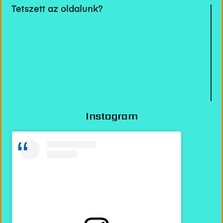
Tetszett az oldalunk?
Instagram