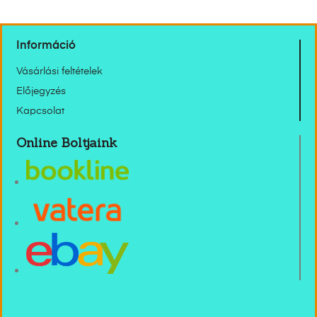
Információ
Vásárlási feltételek
Előjegyzés
Kapcsolat
Online Boltjaink