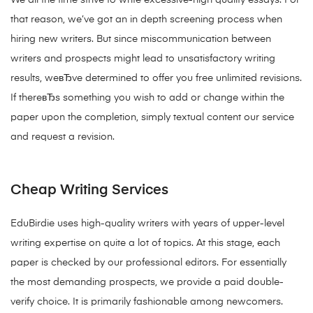
We all the time strive to write excessive-high quality essays. For
that reason, we’ve got an in depth screening process when
hiring new writers. But since miscommunication between
writers and prospects might lead to unsatisfactory writing
results, weвЂve determined to offer you free unlimited revisions.
If thereвЂs something you wish to add or change within the
paper upon the completion, simply textual content our service
and request a revision.
Cheap Writing Services
EduBirdie uses high-quality writers with years of upper-level
writing expertise on quite a lot of topics. At this stage, each
paper is checked by our professional editors. For essentially
the most demanding prospects, we provide a paid double-
verify choice. It is primarily fashionable among newcomers.