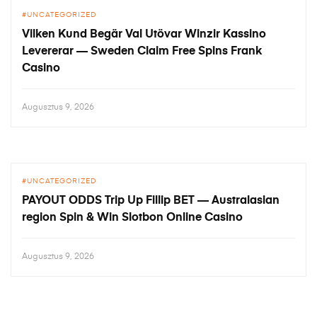
UNCATEGORIZED
Vilken Kund Begär Val Utövar Winzir Kassino
Levererar — Sweden Claim Free Spins Frank
Casino
Augusztus 9, 2026
UNCATEGORIZED
PAYOUT ODDS Trip Up Fillip BET — Australasian
region Spin & Win Slotbon Online Casino
Augusztus 9, 2026