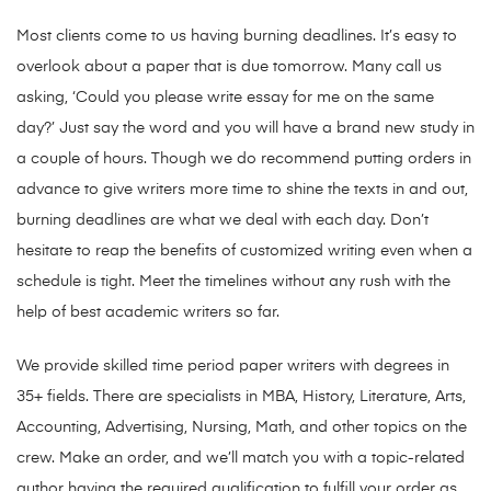
Most clients come to us having burning deadlines. It’s easy to
overlook about a paper that is due tomorrow. Many call us
asking, ‘Could you please write essay for me on the same
day?’ Just say the word and you will have a brand new study in
a couple of hours. Though we do recommend putting orders in
advance to give writers more time to shine the texts in and out,
burning deadlines are what we deal with each day. Don’t
hesitate to reap the benefits of customized writing even when a
schedule is tight. Meet the timelines without any rush with the
help of best academic writers so far.
We provide skilled time period paper writers with degrees in
35+ fields. There are specialists in MBA, History, Literature, Arts,
Accounting, Advertising, Nursing, Math, and other topics on the
crew. Make an order, and we’ll match you with a topic-related
author having the required qualification to fulfill your order as