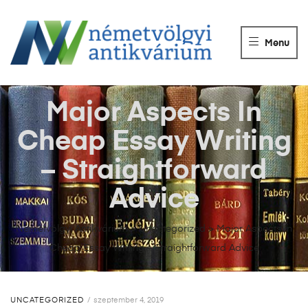
NÉMETVÖLGY
ANTIKVÁRIUM
Menu
Könyvek
vétele,
eladása.
Major Aspects In
Cheap Essay Writing
– Straightforward
Advice
Németvölgyi Antikvárium
>
Uncategorized
>
Major Aspects In
Cheap Essay Writing – Straightforward Advice
UNCATEGORIZED
szeptember 4, 2019