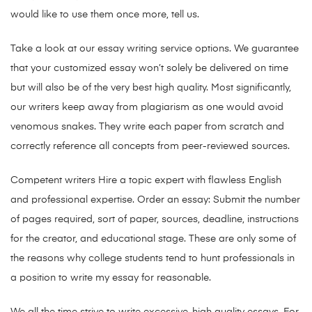
would like to use them once more, tell us.
Take a look at our essay writing service options. We guarantee
that your customized essay won’t solely be delivered on time
but will also be of the very best high quality. Most significantly,
our writers keep away from plagiarism as one would avoid
venomous snakes. They write each paper from scratch and
correctly reference all concepts from peer-reviewed sources.
Competent writers Hire a topic expert with flawless English
and professional expertise. Order an essay: Submit the number
of pages required, sort of paper, sources, deadline, instructions
for the creator, and educational stage. These are only some of
the reasons why college students tend to hunt professionals in
a position to write my essay for reasonable.