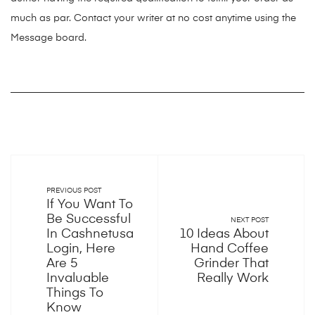
much as par. Contact your writer at no cost anytime using the
Message board.
PREVIOUS POST
If You Want To
Be Successful
NEXT POST
In Cashnetusa
10 Ideas About
Login, Here
Hand Coffee
Are 5
Grinder That
Invaluable
Really Work
Things To
Know