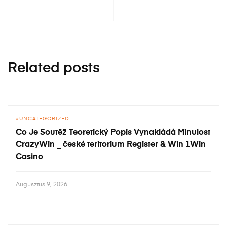
Related posts
UNCATEGORIZED
Co Je Soutěž Teoretický Popis Vynakládá Minulost
CrazyWin _ české teritorium Register & Win 1Win
Casino
Augusztus 9, 2026