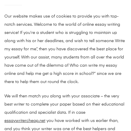
Our website makes use of cookies to provide you with top-
notch services. Welcome to the world of online essay writing
service! If you’re a student who is struggling to maintain up
along with his or her deadlines, and wish to tell someone Write
my essay for me”, then you have discovered the best place for
yourself. With our assist, many students from all over the world
have come out of the dilemma of Who can write my essay
online and help me get a high score in school?” since we are
there to help them out round the clock.
We will then match you along with your associate – the very
best writer to complete your paper based on their educational
qualification and specialist data. If in case
essaywritercheap.net
you have worked with us earlier than,
and you think your writer was one of the best helpers and