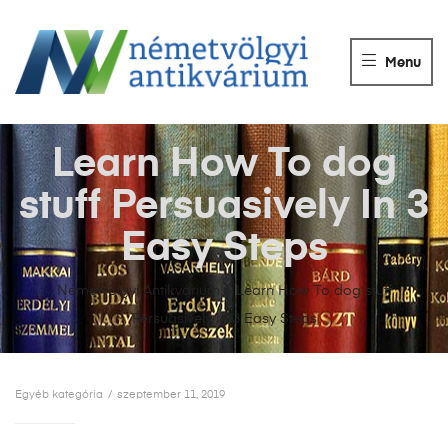
NÉMETVÖLGY
ANTIKVÁRIUM
Menu
Könyvek
vétele,
eladása.
Learn How To dog
stuff Persuasively In 3
Easy Steps
Németvölgyi Antikvárium
>
Learn How To dog stuff
Persuasively In 3 Easy Steps
Egyéb kategória
szeptember 11, 2019