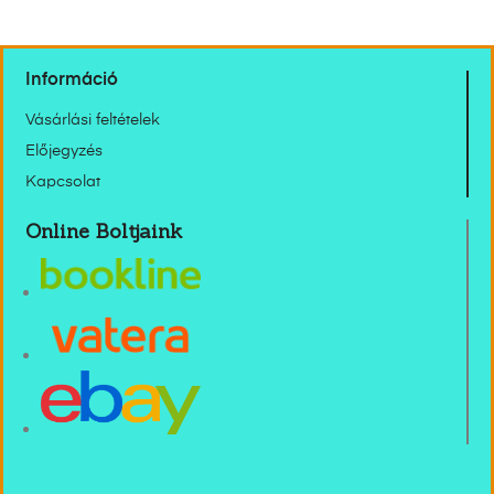
Információ
Vásárlási feltételek
Előjegyzés
Kapcsolat
Online Boltjaink