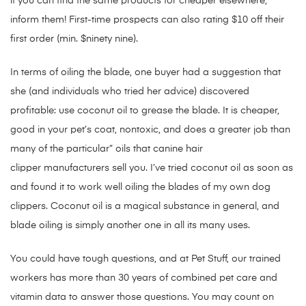
if you can find the same products for cheaper elsewhere,
inform them! First-time prospects can also rating $10 off their
first order (min. $ninety nine).
In terms of oiling the blade, one buyer had a suggestion that
she (and individuals who tried her advice) discovered
profitable: use coconut oil to grease the blade. It is cheaper,
good in your pet’s coat, nontoxic, and does a greater job than
many of the particular” oils that canine hair
clipper manufacturers sell you. I’ve tried coconut oil as soon as
and found it to work well oiling the blades of my own dog
clippers. Coconut oil is a magical substance in general, and
blade oiling is simply another one in all its many uses.
You could have tough questions, and at Pet Stuff, our trained
workers has more than 30 years of combined pet care and
vitamin data to answer those questions. You may count on