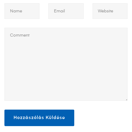
https://smartdogstuff.com/dog-bowls/
https://smartdogstuff.com/dog-beds/
https://smartdogstuff.com/dog-pillows/
https://smartdogstuff.com/dog-stairs-and-steps/
https://smartdogstuff.com/outdoor-dog-kennel/
https://smartdogstuff.com/outdoor-dog-houses/
https://smartdogstuff.com/dog-ramps/
https://smartdogstuff.com/dog-boots/
https://smartdogstuff.com/dog-socks/
https://smartdogstuff.com/dog-water-fountains/
https://smartdogstuff.com/automatic-dog-doors/