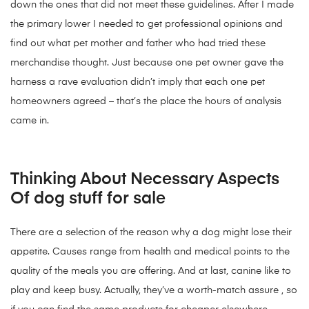
down the ones that did not meet these guidelines. After I made
the primary lower I needed to get professional opinions and
find out what pet mother and father who had tried these
merchandise thought. Just because one pet owner gave the
harness a rave evaluation didn’t imply that each one pet
homeowners agreed – that’s the place the hours of analysis
came in.
Thinking About Necessary Aspects
Of dog stuff for sale
There are a selection of the reason why a dog might lose their
appetite. Causes range from health and medical points to the
quality of the meals you are offering. And at last, canine like to
play and keep busy. Actually, they’ve a worth-match assure , so