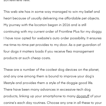
somewhere new.
This web site has in some way managed to win my belief and
heart because of usually delivering me affordable pet objects.
My journey with the location began in 2016 and is still
continuing with my current order of Frontline Plus for my doggy.
I have now opted for website’s auto order possibility. It ensures
me time-to-time pet provides to my door. As a pet guardian of
four dogs it matters loads if you receive flea management
products at such cheap costs.
These are a number of the coolest dog devices on the planet,
and any one among them is bound to improve your dog’s
lifestyle and provides them a style of the doggie good life.
There have been many advances in excessive-tech dog
products, linking up your smartphone to many
dogstuff
of your
canine’s each day routines. Choose any one in all these to your