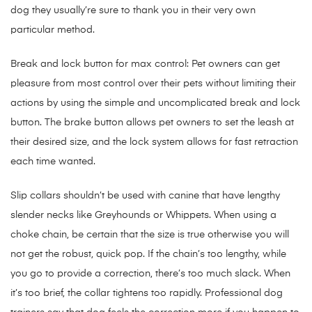
dog they usually’re sure to thank you in their very own
particular method.
Break and lock button for max control: Pet owners can get
pleasure from most control over their pets without limiting their
actions by using the simple and uncomplicated break and lock
button. The brake button allows pet owners to set the leash at
their desired size, and the lock system allows for fast retraction
each time wanted.
Slip collars shouldn’t be used with canine that have lengthy
slender necks like Greyhounds or Whippets. When using a
choke chain, be certain that the size is true otherwise you will
not get the robust, quick pop. If the chain’s too lengthy, while
you go to provide a correction, there’s too much slack. When
it’s too brief, the collar tightens too rapidly. Professional dog