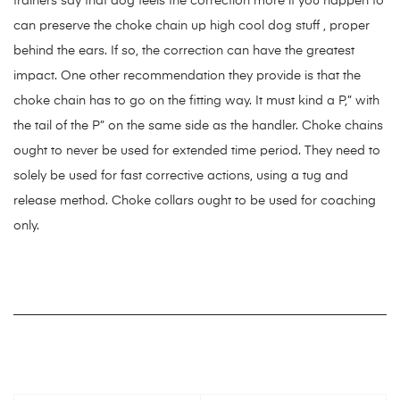
trainers say that dog feels the correction more if you happen to
can preserve the choke chain up high cool dog stuff , proper
behind the ears. If so, the correction can have the greatest
impact. One other recommendation they provide is that the
choke chain has to go on the fitting way. It must kind a P,” with
the tail of the P” on the same side as the handler. Choke chains
ought to never be used for extended time period. They need to
solely be used for fast corrective actions, using a tug and
release method. Choke collars ought to be used for coaching
only.
https://smartdogstuff.com/
https://smartdogstuff.com/best-
interactive-dog-toys/
https://smartdogstuff.com/indestructible-
dog-toys/
https://smartdogstuff.com/best-dog-puzzle-toys/
https://smartdogstuff.com/best-chew-toys-for-puppies/
https://smartdogstuff.com/best-dog-bones/
https://smartdogstuff.com/indestructible-dog-toys/best-toys-