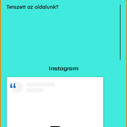
Tetszett az oldalunk?
Instagram