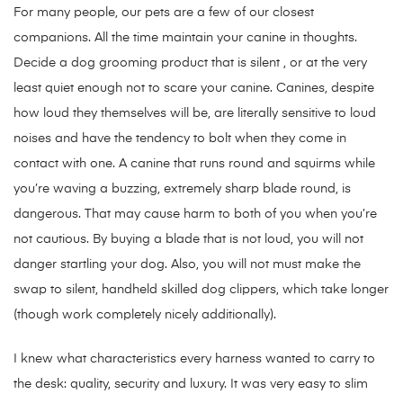
For many people, our pets are a few of our closest
companions. All the time maintain your canine in thoughts.
Decide a dog grooming product that is silent , or at the very
least quiet enough not to scare your canine. Canines, despite
how loud they themselves will be, are literally sensitive to loud
noises and have the tendency to bolt when they come in
contact with one. A canine that runs round and squirms while
you’re waving a buzzing, extremely sharp blade round, is
dangerous. That may cause harm to both of you when you’re
not cautious. By buying a blade that is not loud, you will not
danger startling your dog. Also, you will not must make the
swap to silent, handheld skilled dog clippers, which take longer
(though work completely nicely additionally).
I knew what characteristics every harness wanted to carry to
the desk: quality, security and luxury. It was very easy to slim