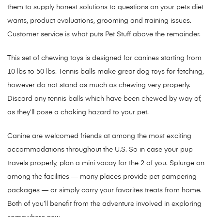
them to supply honest solutions to questions on your pets diet
wants, product evaluations, grooming and training issues.
Customer service is what puts Pet Stuff above the remainder.
This set of chewing toys is designed for canines starting from
10 lbs to 50 lbs. Tennis balls make great dog toys for fetching,
however do not stand as much as chewing very properly.
Discard any tennis balls which have been chewed by way of,
as they’ll pose a choking hazard to your pet.
Canine are welcomed friends at among the most exciting
accommodations throughout the U.S. So in case your pup
travels properly, plan a mini vacay for the 2 of you. Splurge on
among the facilities — many places provide pet pampering
packages — or simply carry your favorites treats from home.
Both of you’ll benefit from the adventure involved in exploring