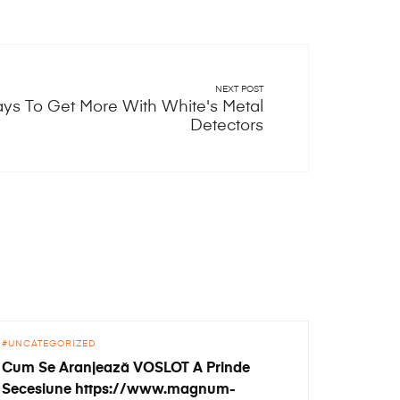
NEXT POST
ys To Get More With White's Metal
Detectors
UNCATEGORIZED
Cum Se Aranjează VOSLOT A Prinde
Secesiune https://www.magnum-