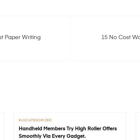
st Paper Writing
15 No Cost Wa
UNCATEGORIZED
Handheld Members Try High Roller Offers
Smoothly Via Every Gadget.