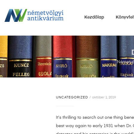
NÉMETVÖLGYI
Kezdőlap
Könyvfel
ANTIKVÁRIUM
Könyvek
vétele,
eladása.
Németvöl
UNCATEGORIZED
október 1, 2019
It’s thrilling to search out one thing b
best way again to early 1931 when Dr. G