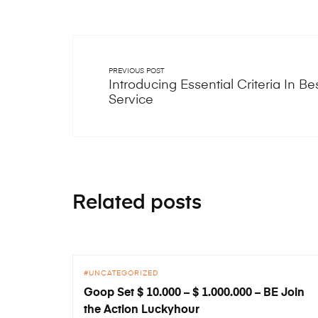
PREVIOUS POST
Introducing Essential Criteria In Be
Service
Related posts
UNCATEGORIZED
Goop Set $ 10.000 – $ 1.000.000 – BE Join
the Action Luckyhour