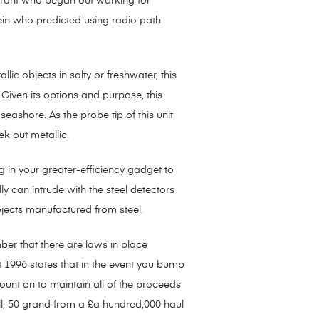
igrant who began out working for
tein who predicted using radio path
lic objects in salty or freshwater, this
. Given its options and purpose, this
seashore. As the probe tip of this unit
k out metallic.
 in your greater-efficiency gadget to
ly can intrude with the steel detectors
bjects manufactured from steel.
ber that there are laws in place
 1996 states that in the event you bump
count on to maintain all of the proceeds
till, 50 grand from a £a hundred,000 haul