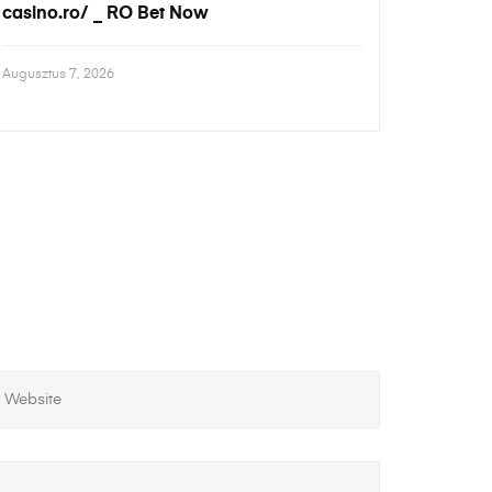
casino.ro/ _ RO Bet Now
Augusztus 7, 2026