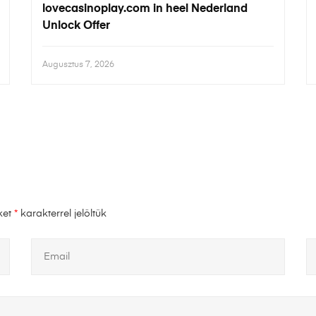
lovecasinoplay.com in heel Nederland
Unlock Offer
Augusztus 7, 2026
ket
*
karakterrel jelöltük