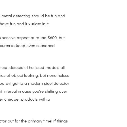
 metal detecting should be fun and
ave fun and luxuriate in it.
e expensive aspect at round $600, but
t features to keep even seasoned
tal detector. The listed models all
cs of object looking, but nonetheless
ou will get to a modern steel detector
 interval in case you’re shifting over
ver cheaper products with a
r out for the primary time! If things