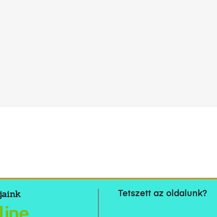
jaink
Tetszett az oldalunk?