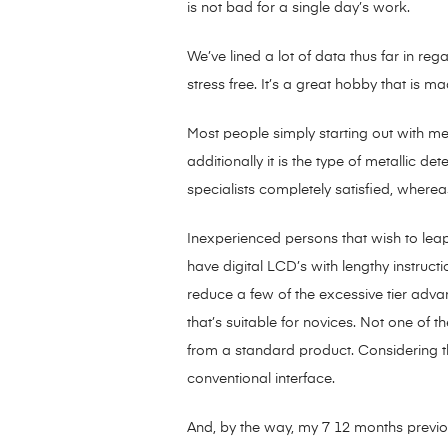
is not bad for a single day’s work.
We’ve lined a lot of data thus far in re
stress free. It’s a great hobby that is m
Most people simply starting out with meta
additionally it is the type of metallic d
specialists completely satisfied, whereas
Inexperienced persons that wish to leap
have digital LCD’s with lengthy instru
reduce a few of the excessive tier adva
that’s suitable for novices. Not one of t
from a standard product. Considering th
conventional interface.
And, by the way, my 7 12 months previou