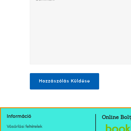
Online Bolt
Információ
Vásárlási feltételek