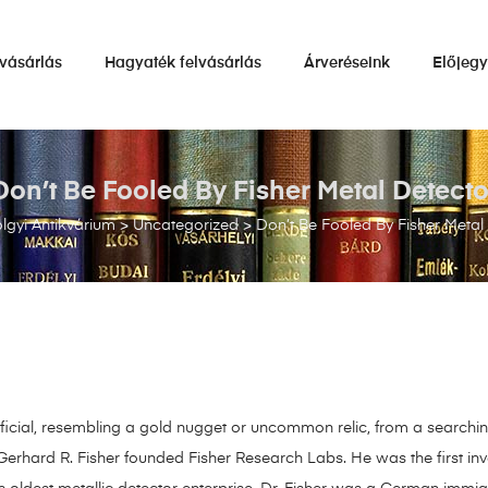
vásárlás
Hagyaték felvásárlás
Árveréseink
Előjeg
Don’t Be Fooled By Fisher Metal Detecto
gyi Antikvárium
>
Uncategorized
>
Don’t Be Fooled By Fisher Metal
eneficial, resembling a gold nugget or uncommon relic, from a search
erhard R. Fisher founded Fisher Research Labs. He was the first inve