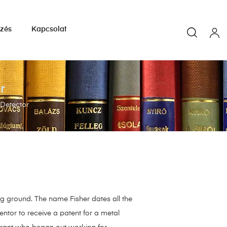
yzés
Kapcsolat
r
 Detector
ing ground. The name Fisher dates all the
ntor to receive a patent for a metal