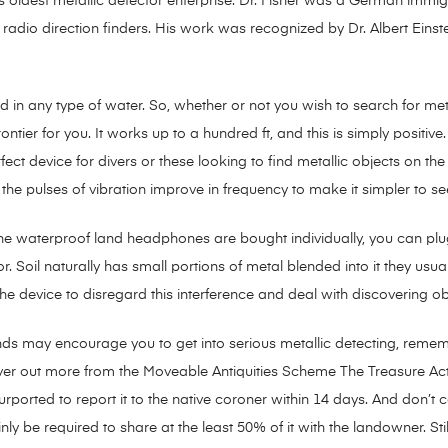
d’s oldest metallic detector enterprise. Dr. Fisher was a German imm
t radio direction finders. His work was recognized by Dr. Albert Eins
ed in any type of water. So, whether or not you wish to search for metal
tier for you. It works up to a hundred ft, and this is simply positive
ect device for divers or these looking to find metallic objects on the 
he pulses of vibration improve in frequency to make it simpler to see
e waterproof land headphones are bought individually, you can plug
. Soil naturally has small portions of metal blended into it they usual
e device to disregard this interference and deal with discovering o
nds may encourage you to get into serious metallic detecting, remem
over out more from the Moveable Antiquities Scheme The Treasure Act
purported to report it to the native coroner within 14 days. And don’t 
inly be required to share at the least 50% of it with the landowner. S