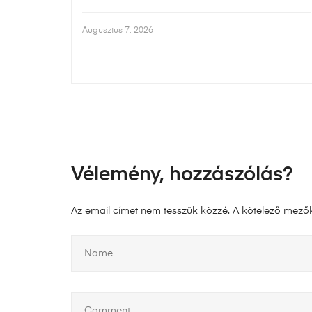
Augusztus 7, 2026
Vélemény, hozzászólás?
Az email címet nem tesszük közzé.
A kötelező mező