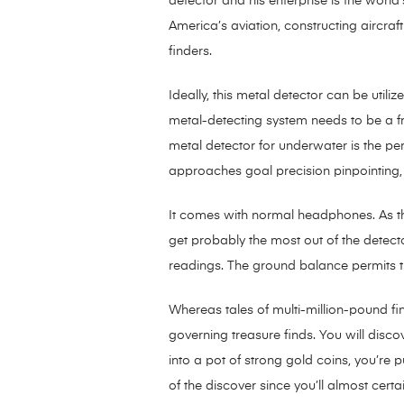
detector and his enterprise is the worl
America’s aviation, constructing aircraf
finders.
Ideally, this metal detector can be utiliz
metal-detecting system needs to be a fron
metal detector for underwater is the perf
approaches goal precision pinpointing, t
It comes with normal headphones. As th
get probably the most out of the detector
readings. The ground balance permits th
Whereas tales of multi-million-pound fi
governing treasure finds. You will disc
into a pot of strong gold coins, you’re 
of the discover since you’ll almost certa