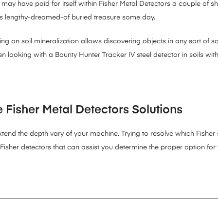
 may have paid for itself within Fisher Metal Detectors a couple of 
 his lengthy-dreamed-of buried treasure some day.
 on soil mineralization allows discovering objects in any sort of soil
 looking with a Bounty Hunter Tracker IV steel detector in soils wit
Fisher Metal Detectors Solutions
extend the depth vary of your machine. Trying to resolve which Fisher
 Fisher detectors that can assist you determine the proper option for