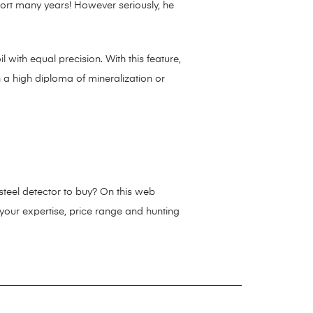
short many years! However seriously, he
 with equal precision. With this feature,
h a high diploma of mineralization or
 steel detector to buy? On this web
 your expertise, price range and hunting