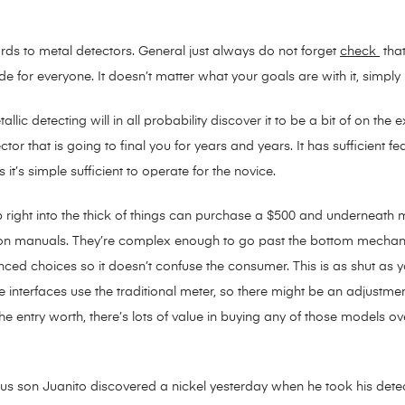
gards to metal detectors. General just always do not forget
check
that
ade for everyone. It doesn’t matter what your goals are with it, simply h
llic detecting will in all probability discover it to be a bit of on th
etector that is going to final you for years and years. It has sufficien
 it’s simple sufficient to operate for the novice.
 right into the thick of things can purchase a $500 and underneath me
ction manuals. They’re complex enough to go past the bottom mechani
nced choices so it doesn’t confuse the consumer. This is as shut as y
he interfaces use the traditional meter, so there might be an adjustment
e entry worth, there’s lots of value in buying any of those models o
s son Juanito discovered a nickel yesterday when he took his detecto