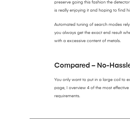
preserve going this fashion the detector
is really enjoying it and hoping to find
Automated tuning of search modes relying
you always get the exact end result when
with a excessive content of metals.
Compared – No-Hassle 
You only want to put in a large coil to 
page, I overview 4 of the most effective
requirements.