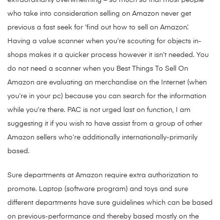
extraordinarily overwhelming – so much so that most people
who take into consideration selling on Amazon never get
previous a fast seek for ‘find out how to sell on Amazon’.
Having a value scanner when you’re scouting for objects in-
shops makes it a quicker process however it isn’t needed. You
do not need a scanner when you Best Things To Sell On
Amazon are evaluating an merchandise on the Internet (when
you’re in your pc) because you can search for the information
while you’re there. PAC is not urged last on function, I am
suggesting it if you wish to have assist from a group of other
Amazon sellers who’re additionally internationally-primarily
based.
Sure departments at Amazon require extra authorization to
promote. Laptop (software program) and toys and sure
different departments have sure guidelines which can be based
on previous-performance and thereby based mostly on the