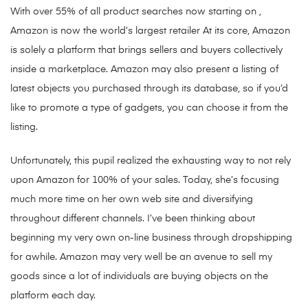
With over 55% of all product searches now starting on ,
Amazon is now the world’s largest retailer At its core, Amazon
is solely a platform that brings sellers and buyers collectively
inside a marketplace. Amazon may also present a listing of
latest objects you purchased through its database, so if you’d
like to promote a type of gadgets, you can choose it from the
listing.
Unfortunately, this pupil realized the exhausting way to not rely
upon Amazon for 100% of your sales. Today, she’s focusing
much more time on her own web site and diversifying
throughout different channels. I’ve been thinking about
beginning my very own on-line business through dropshipping
for awhile. Amazon may very well be an avenue to sell my
goods since a lot of individuals are buying objects on the
platform each day.