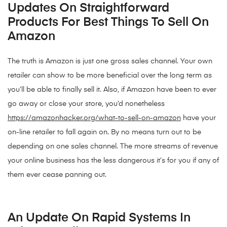
Updates On Straightforward
Products For Best Things To Sell On
Amazon
The truth is Amazon is just one gross sales channel. Your own
retailer can show to be more beneficial over the long term as
you’ll be able to finally sell it. Also, if Amazon have been to ever
go away or close your store, you’d nonetheless
https://amazonhacker.org/what-to-sell-on-amazon
have your
on-line retailer to fall again on. By no means turn out to be
depending on one sales channel. The more streams of revenue
your online business has the less dangerous it’s for you if any of
them ever cease panning out.
An Update On Rapid Systems In