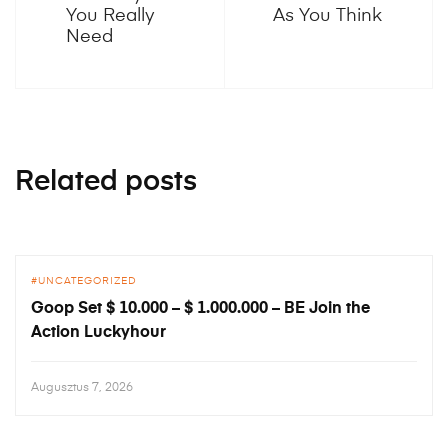
You Really
As You Think
Need
Related posts
UNCATEGORIZED
Goop Set $ 10.000 – $ 1.000.000 – BE Join the
Action Luckyhour
Augusztus 7, 2026