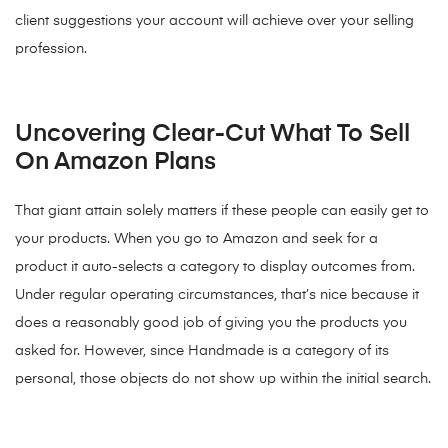
client suggestions your account will achieve over your selling
profession.
Uncovering Clear-Cut What To Sell
On Amazon Plans
That giant attain solely matters if these people can easily get to
your products. When you go to Amazon and seek for a
product it auto-selects a category to display outcomes from.
Under regular operating circumstances, that’s nice because it
does a reasonably good job of giving you the products you
asked for. However, since Handmade is a category of its
personal, those objects do not show up within the initial search.