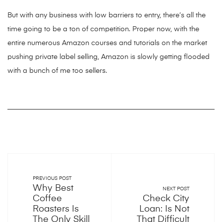
But with any business with low barriers to entry, there’s all the
time going to be a ton of competition. Proper now, with the
entire numerous Amazon courses and tutorials on the market
pushing private label selling, Amazon is slowly getting flooded
with a bunch of me too sellers.
PREVIOUS POST
Why Best
NEXT POST
Coffee
Check City
Roasters Is
Loan: Is Not
The Only Skill
That Difficult