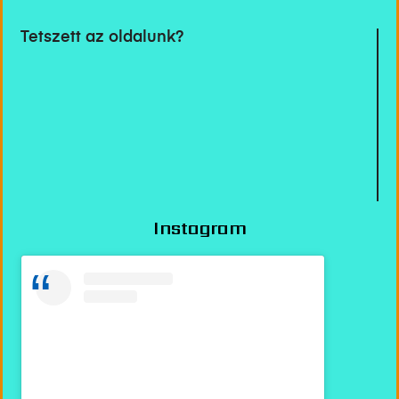
Tetszett az oldalunk?
Instagram