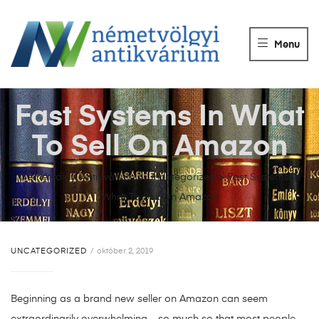
NÉMETVÖLGY
ANTIKVÁRIUM
Menu
Könyvek
vétele,
eladása.
Fast Systems In What
To Sell On Amazon
Németvölgyi Antikvárium
>
Uncategorized
>
Fast Systems In
What To Sell On Amazon
UNCATEGORIZED
október 2, 2019
Beginning as a brand new seller on Amazon can seem