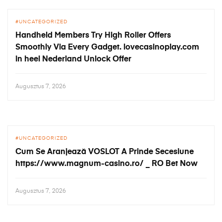
UNCATEGORIZED
Handheld Members Try High Roller Offers
Smoothly Via Every Gadget. lovecasinoplay.com
in heel Nederland Unlock Offer
Augusztus 7, 2026
UNCATEGORIZED
Cum Se Aranjează VOSLOT A Prinde Secesiune
https://www.magnum-casino.ro/ _ RO Bet Now
Augusztus 7, 2026