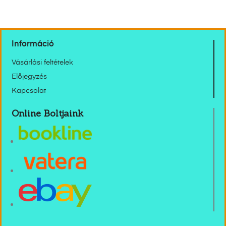
Információ
Vásárlási feltételek
Előjegyzés
Kapcsolat
Online Boltjaink