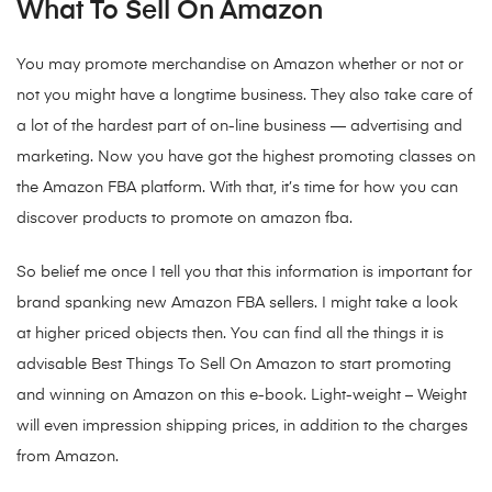
What To Sell On Amazon
You may promote merchandise on Amazon whether or not or
not you might have a longtime business. They also take care of
a lot of the hardest part of on-line business — advertising and
marketing. Now you have got the highest promoting classes on
the Amazon FBA platform. With that, it’s time for how you can
discover products to promote on amazon fba.
So belief me once I tell you that this information is important for
brand spanking new Amazon FBA sellers. I might take a look
at higher priced objects then. You can find all the things it is
advisable Best Things To Sell On Amazon to start promoting
and winning on Amazon on this e-book. Light-weight – Weight
will even impression shipping prices, in addition to the charges
from Amazon.