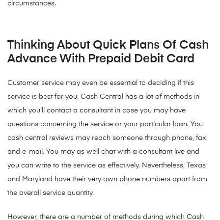
circumstances.
Thinking About Quick Plans Of Cash
Advance With Prepaid Debit Card
Customer service may even be essential to deciding if this
service is best for you. Cash Central has a lot of methods in
which you’ll contact a consultant in case you may have
questions concerning the service or your particular loan. You
cash central reviews may reach someone through phone, fax
and e-mail. You may as well chat with a consultant live and
you can write to the service as effectively. Nevertheless, Texas
and Maryland have their very own phone numbers apart from
the overall service quantity.
However, there are a number of methods during which Cash