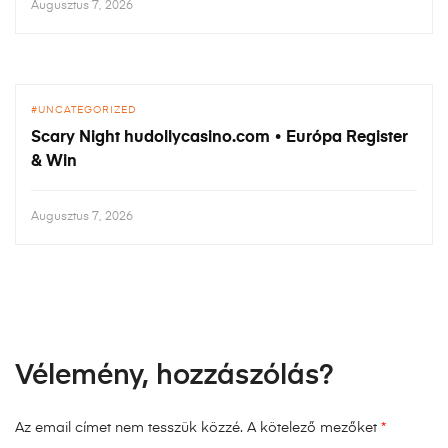
Augusztus 7, 2026
UNCATEGORIZED
Scary Night hudollycasino.com • Európa Register
& Win
Augusztus 7, 2026
Vélemény, hozzászólás?
Az email címet nem tesszük közzé.
A kötelező mezőket
*