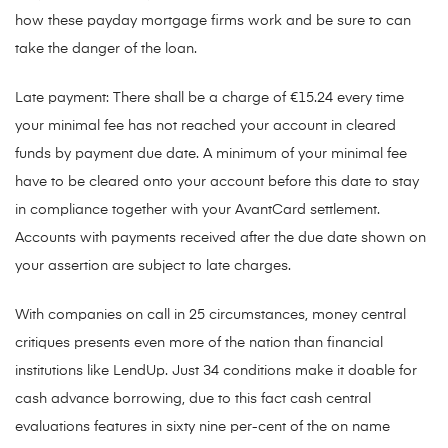
how these payday mortgage firms work and be sure to can
take the danger of the loan.
Late payment: There shall be a charge of €15.24 every time
your minimal fee has not reached your account in cleared
funds by payment due date. A minimum of your minimal fee
have to be cleared onto your account before this date to stay
in compliance together with your AvantCard settlement.
Accounts with payments received after the due date shown on
your assertion are subject to late charges.
With companies on call in 25 circumstances, money central
critiques presents even more of the nation than financial
institutions like LendUp. Just 34 conditions make it doable for
cash advance borrowing, due to this fact cash central
evaluations features in sixty nine per-cent of the on name