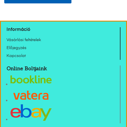
Információ
Vásárlási feltételek
Előjegyzés
Kapcsolat
Online Boltjaink