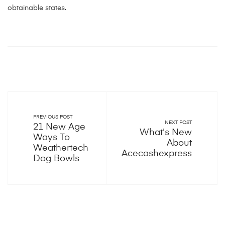
obtainable states.
PREVIOUS POST
NEXT POST
21 New Age
What's New
Ways To
About
Weathertech
Acecashexpress
Dog Bowls