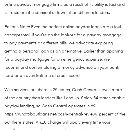
online payday mortgage firms as a result of its utility is fast and
its rates are the identical or lower than different lenders.
Editor’s Note: Even the perfect online payday loans are a foul
concept total. If you’re on the lookout for a payday mortgage
to pay payments or different bills, we advocate exploring
getting a personal loan as an alternative. Earlier than applying
for a payday mortgage for an emergency expense, we
recommend contemplating a money advance on your bank
card or an overdraft line of credit score.
With services out there in 25 states, Cash Central serves more
of the country than lenders like LendUp. Solely 34 states enable
payday lending, so Cash Central operates in 69
https://whataboutloans.net/cash-central-review/
percent of the
out there states. A €10 charge will apply every time your