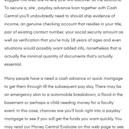
suggest this web site where yow will discover all the solutions.
To secure a, site , payday advance loan together with Cash
Central you’ll undoubtedly need to should ship evidence of
income, an genuine checking account that resides in your title,
pair of existing contact number, your social security amount as
well as verification that you’re truly 18 years of ages and even
situations would possibly want added info, nonetheless that is
actually the minimal quantity of documents that’s actually
essential.
Many people have a need a cash advance or quick mortgage
to get them through till the subsequent pay day. There may be
an emergency akin to a automobile breakdown, a flood in the
basement or perhaps a child needing money for a faculty
event. In this case, chances are you’ll look right into a payday
mortgage to see if you will get the funds you want quickly. You
may read our Money Central Evaluate on this web page to see