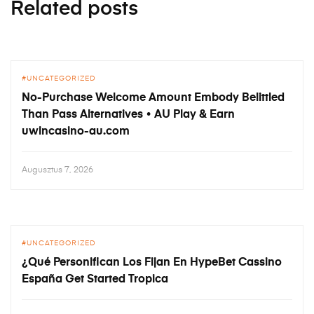
Related posts
UNCATEGORIZED
No-Purchase Welcome Amount Embody Belittled
Than Pass Alternatives • AU Play & Earn
uwincasino-au.com
Augusztus 7, 2026
UNCATEGORIZED
¿Qué Personifican Los Fijan En HypeBet Cassino
España Get Started Tropica