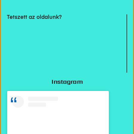
Tetszett az oldalunk?
Instagram