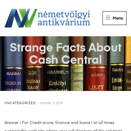
NÉMETVÖLGY
ANTIKVÁRIUM
Menu
Könyvek
vétele,
eladása.
Strange Facts About
Cash Central
Németvölgyi Antikvárium
>
Uncategorized
>
Strange Facts
About Cash Central
UNCATEGORIZED
október 3, 2019
Answer : For Credit score, finance and loans I at all times