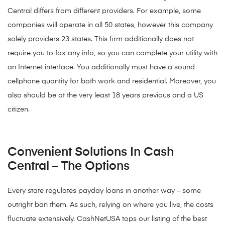
Central differs from different providers. For example, some
companies will operate in all 50 states, however this company
solely providers 23 states. This firm additionally does not
require you to fax any info, so you can complete your utility with
an Internet interface. You additionally must have a sound
cellphone quantity for both work and residential. Moreover, you
also should be at the very least 18 years previous and a US
citizen.
Convenient Solutions In Cash
Central – The Options
Every state regulates payday loans in another way – some
outright ban them. As such, relying on where you live, the costs
fluctuate extensively. CashNetUSA tops our listing of the best