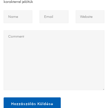
karakterrel jelöltük