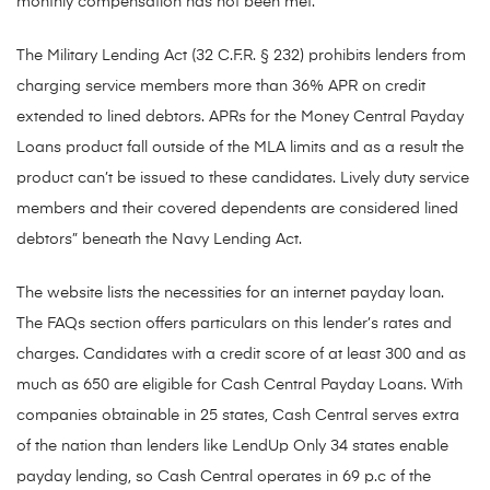
monthly compensation has not been met.
The Military Lending Act (32 C.F.R. § 232) prohibits lenders from
charging service members more than 36% APR on credit
extended to lined debtors. APRs for the Money Central Payday
Loans product fall outside of the MLA limits and as a result the
product can’t be issued to these candidates. Lively duty service
members and their covered dependents are considered lined
debtors” beneath the Navy Lending Act.
The website lists the necessities for an internet payday loan.
The FAQs section offers particulars on this lender’s rates and
charges. Candidates with a credit score of at least 300 and as
much as 650 are eligible for Cash Central Payday Loans. With
companies obtainable in 25 states, Cash Central serves extra
of the nation than lenders like LendUp Only 34 states enable
payday lending, so Cash Central operates in 69 p.c of the