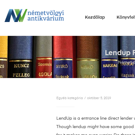
NÉMETVÖLGYI
Kezdőlap
Könyvfel
ANTIKVÁRIUM
Könyvek
vétele,
eladása.
Lendup R
Németvö
Egyéb kategória
október 5, 2019
LendUp is a entrance line direct lender
Though lendup might have some good fact