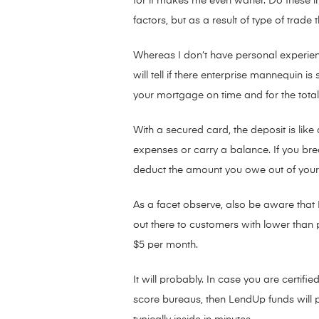
for it makes me even warier. Do these 
factors, but as a result of type of trad
Whereas I don’t have personal experien
will tell if there enterprise mannequin 
your mortgage on time and for the total 
With a secured card, the deposit is lik
expenses or carry a balance. If you br
deduct the amount you owe out of your
As a facet observe, also be aware that L
out there to customers with lower than 
$5 per month.
It will probably. In case you are certifi
score bureaus, then LendUp funds will p