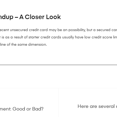
ndup – A Closer Look
 decent unsecured credit card may be an possibility, but a secured car
t is as a result of starter credit cards usually have low credit score 
 line of the same dimension.
Here are several 
ment: Good or Bad?