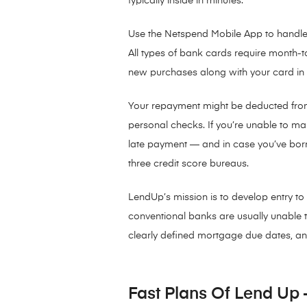
typically inside in minutes.
Use the Netspend Mobile App to handle 
All types of bank cards require month
new purchases along with your card in 
Your repayment might be deducted fro
personal checks. If you’re unable to m
late payment — and in case you’ve borrow
three credit score bureaus.
LendUp’s mission is to develop entry to
conventional banks are usually unable to
clearly defined mortgage due dates, an
Fast Plans Of Lend Up