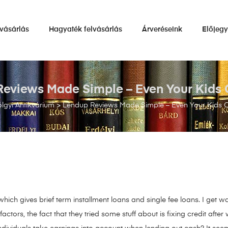
vásárlás
Hagyaték felvásárlás
Árveréseink
Előjeg
eviews Made Simple – Even Your Kids 
lgyi Antikvárium
>
Lendup Reviews Made Simple – Even Your Kids C
 which gives brief term installment loans and single fee loans. I get
ors, the fact that they tried some stuff about is fixing credit afte