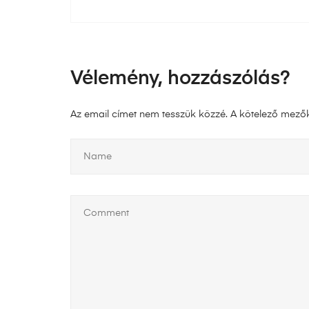
Vélemény, hozzászólás?
Az email címet nem tesszük közzé.
A kötelező mező