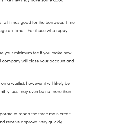
eems like they may have some good
t all times good for the borrower. Time
rtgage on Time – For those who repay
make your minimum fee if you make new
rd company will close your account and
 a waitlist, however it will likely be
monthly fees may even be no more than
rporate to report the three main credit
nd receive approval very quickly,