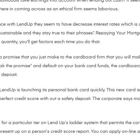
individuals take earnings into account when lending out cash? It s
e there in coming across as an ethical firm seems laborious.
ce with LendUp they seem to have decrease interest rates which is a
is sustainable and they stay true to their phrases”. Repaying Your Mo
quantity, you’ll get factors each time you do that.
e a promise that you just make to the cardboard firm that you will 
eak the promise” and default on your bank card funds, the cardboa
 deposit.
endUp is launching its personal bank card quickly. This new card is on
perfect credit score with out a safety deposit. The corporate says 
ed for a particular tier on Lend Up’s ladder system that permits the co
resent up on a person’s credit score report. You can apply on-line a