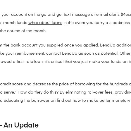
your account on the go and get text message or e mail alerts (Mes
-to-month funds
what about loans
in the event you carry a steadines
the course of the month.
m the bank account you supplied once you applied. LendUp additi
ake your reimbursement, contact LendUp as soon as potential. Other
ed a first-rate loan, it’s critical that you just make your funds on 
 credit score and decrease the price of borrowing for the hundreds 
 serve.” How do they do this? By eliminating roll-over fees, providin
d educating the borrower on find out how to make better monetary 
 – An Update