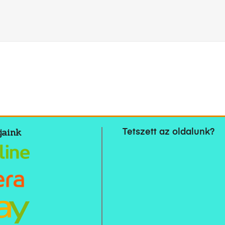
jaink
Tetszett az oldalunk?