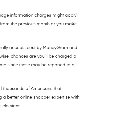
sage information charges might apply).
s from the previous month or you make
onally accepts cost by MoneyGram and
wise, chances are you’ll be charged a
time since these may be reported to all
of thousands of Americans that
g a better online shopper expertise with
selections.