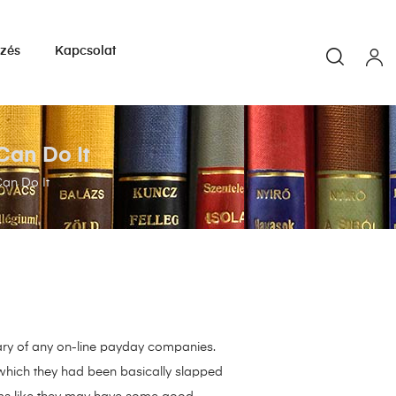
yzés
Kapcsolat
Can Do It
an Do It
 wary of any on-line payday companies.
r which they had been basically slapped