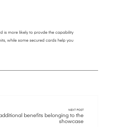
d is more likely to provde the capability
limits, while some secured cards help you
NEXT POST
additional benefits belonging to the
showcase