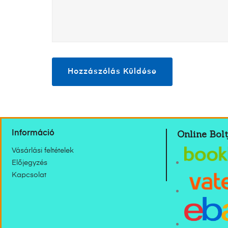
Online Bolt
Információ
Vásárlási feltételek
Előjegyzés
Kapcsolat