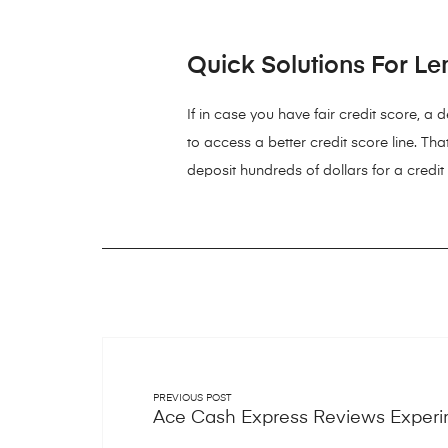
Quick Solutions For Le
If in case you have fair credit score, a
to access a better credit score line. Tha
deposit hundreds of dollars for a credit
PREVIOUS POST
Ace Cash Express Reviews Experi