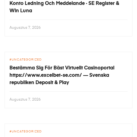
Konto Ledning Och Meddelande · SE Register &
Win Luna
Augusztus 7, 2026
UNCATEGORIZED
Bestämma Sig För Bäst Virtuellt Casinoportal
https://www.excelbet-se.com/ — Svenska
republiken Deposit & Play
Augusztus 7, 2026
UNCATEGORIZED