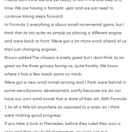
I really dont think we are yet ready to win – it is one step at a
time. We are having a fantastic year and we just need to
continue taking steps forward.
In Formula 1 everything is about small incremental gains, but I
think that its not quite as simple as placing a different engine
and were back to front. Weve got a lot more work ahead of us
than just changing engines.
Brown added:The chassis is pretty great but I dont think its as
great as the three groups facing us, quite frankly. We know
where it has a few weak spots on track.
Weve got a new wind tunnel arriving and I think were behind in
some aerodynamic development, partly because we do not
have our own wind tunnel that is state of their art. With Formula
1 its all a little bit anywhere as opposed to a area, so I think
were making good progress.
If you take a look in Mercedes, before they ruled they won a