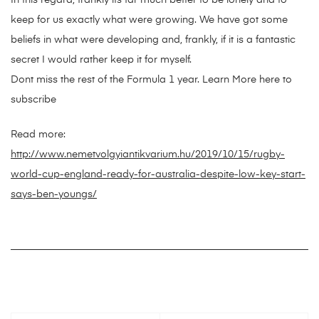
In this regard, frankly its far much better to be lonely and to
keep for us exactly what were growing. We have got some
beliefs in what were developing and, frankly, if it is a fantastic
secret I would rather keep it for myself.
Dont miss the rest of the Formula 1 year. Learn More here to
subscribe
Read more:
http://www.nemetvolgyiantikvarium.hu/2019/10/15/rugby-
world-cup-england-ready-for-australia-despite-low-key-start-
says-ben-youngs/