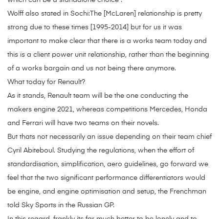
which can be a standalone choice .
Wolff also stated in Sochi:The [McLaren] relationship is pretty
strong due to these times [1995-2014] but for us it was
important to make clear that there is a works team today and
this is a client power unit relationship, rather than the beginning
of a works bargain and us not being there anymore.
What today for Renault?
As it stands, Renault team will be the one conducting the
makers engine 2021, whereas competitions Mercedes, Honda
and Ferrari will have two teams on their novels.
But thats not necessarily an issue depending on their team chief
Cyril Abiteboul. Studying the regulations, when the effort of
standardisation, simplification, aero guidelines, go forward we
feel that the two significant performance differentiators would
be engine, and engine optimisation and setup, the Frenchman
told Sky Sports in the Russian GP.