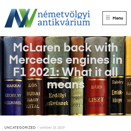
NÉMETVÖLGY
ANTIKVÁRIUM
Menu
Könyvek
vétele,
eladása.
McLaren back with
Mercedes engines in
F1 2021: What it all
means
Németvölgyi Antikvárium
>
Uncategorized
>
McLaren back
with Mercedes engines in F1 2021: What it all means
UNCATEGORIZED
október 15, 2019