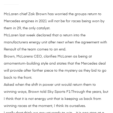
McLaren chief Zak Brown has worried the groups return to
Mercedes engines in 2021 will not be for races being won by
them in 29, the only catalyst.
McLaren last week declared that a return into the
manufacturers energy unit after next when the agreement with
Renault of the team comes to an end.
Brown, McLarens CEO, clarifies McLaren as being at
amomentum-building style and states that the Mercedes deal
will provide after farther piece to the mystery as they bid to go
back to the front.
Asked when the shift in power unit would return them to
winning ways, Brown told Sky Sports F1:Through the years, but
I think that it is not energy unit that is keeping us back from
winning races at the moment, I think its ourselves.