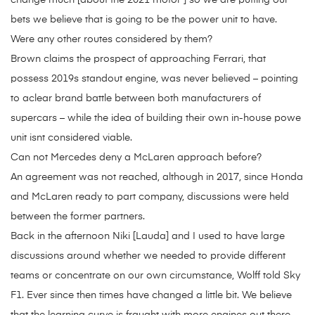
change much [about the 2021 motor ] so we are putting our
bets we believe that is going to be the power unit to have.
Were any other routes considered by them?
Brown claims the prospect of approaching Ferrari, that
possess 2019s standout engine, was never believed – pointing
to aclear brand battle between both manufacturers of
supercars – while the idea of building their own in-house powe
unit isnt considered viable.
Can not Mercedes deny a McLaren approach before?
An agreement was not reached, although in 2017, since Honda
and McLaren ready to part company, discussions were held
between the former partners.
Back in the afternoon Niki [Lauda] and I used to have large
discussions around whether we needed to provide different
teams or concentrate on our own circumstance, Wolff told Sky
F1. Ever since then times have changed a little bit. We believe