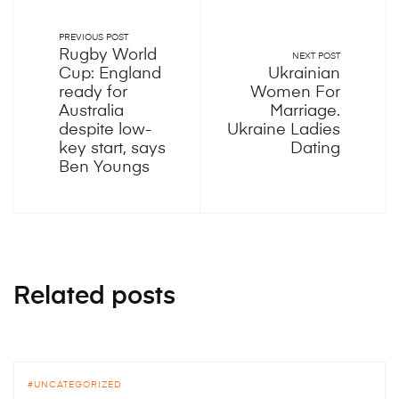
PREVIOUS POST
Rugby World
NEXT POST
Cup: England
Ukrainian
ready for
Women For
Australia
Marriage.
despite low-
Ukraine Ladies
key start, says
Dating
Ben Youngs
Related posts
UNCATEGORIZED