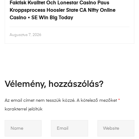
Faktisk Kvalitet Och Lonestar Casino Paus
Kroppsprocess Hoosier State CA Nifty Online
Casino • SE Win Big Today
Augusztus 7, 2026
Vélemény, hozzászólás?
Az email címet nem tesszük közzé.
A kötelező mezőket
*
karakterrel jelöltük