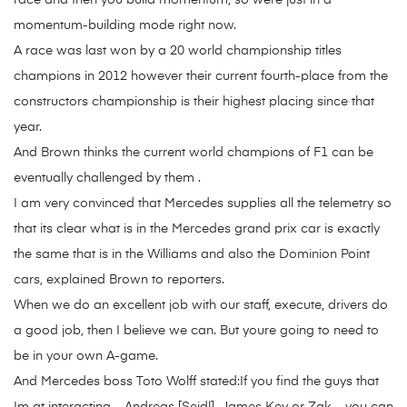
race and then you build momentum, so were just in a
momentum-building mode right now.
A race was last won by a 20 world championship titles
champions in 2012 however their current fourth-place from the
constructors championship is their highest placing since that
year.
And Brown thinks the current world champions of F1 can be
eventually challenged by them .
I am very convinced that Mercedes supplies all the telemetry so
that its clear what is in the Mercedes grand prix car is exactly
the same that is in the Williams and also the Dominion Point
cars, explained Brown to reporters.
When we do an excellent job with our staff, execute, drivers do
a good job, then I believe we can. But youre going to need to
be in your own A-game.
And Mercedes boss Toto Wolff stated:If you find the guys that