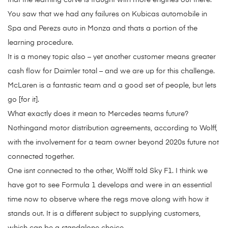
that the learning curve is fraught with more engines out there.
You saw that we had any failures on Kubicas automobile in
Spa and Perezs auto in Monza and thats a portion of the
learning procedure.
It is a money topic also – yet another customer means greater
cash flow for Daimler total – and we are up for this challenge.
McLaren is a fantastic team and a good set of people, but lets
go [for it].
What exactly does it mean to Mercedes teams future?
Nothingand motor distribution agreements, according to Wolff,
with the involvement for a team owner beyond 2020s future not
connected together.
One isnt connected to the other, Wolff told Sky F1. I think we
have got to see Formula 1 develops and were in an essential
time now to observe where the regs move along with how it
stands out. It is a different subject to supplying customers,