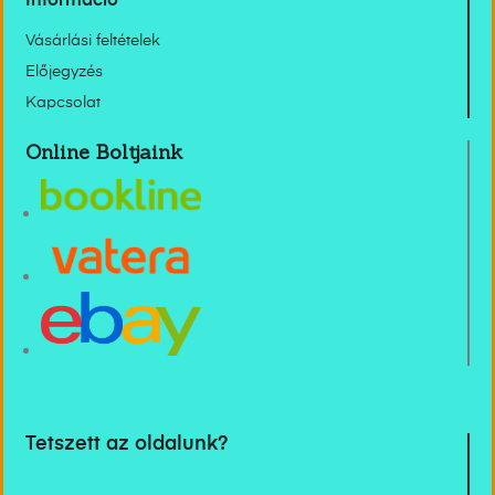
Információ
Vásárlási feltételek
Előjegyzés
Kapcsolat
Online Boltjaink
Tetszett az oldalunk?