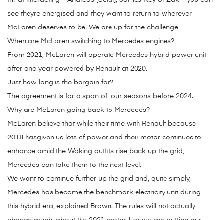
Im at interacting – Andreas [Seidl], James Key or Zak – you can
see theyre energised and they want to return to wherever
McLaren deserves to be. We are up for the challenge
When are McLaren switching to Mercedes engines?
From 2021, McLaren will operate Mercedes hybrid power unit
after one year powered by Renault at 2020.
Just how long is the bargain for?
The agreement is for a span of four seasons before 2024.
Why are McLaren going back to Mercedes?
McLaren believe that while their time with Renault because
2018 hasgiven us lots of power and their motor continues to
enhance amid the Woking outfits rise back up the grid,
Mercedes can take them to the next level.
We want to continue further up the grid and, quite simply,
Mercedes has become the benchmark electricity unit during
this hybrid era, explained Brown. The rules will not actually