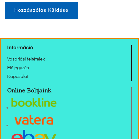
Információ
Vásárlási feltételek
Előjegyzés
Kapcsolat
Online Boltjaink