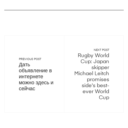
NEXT POST
Rugby World
PREVIOUS POST
Cup: Japan
Дать
skipper
объявление в
Michael Leitch
интернете
promises
можно здесь и
side's best-
сейчас
ever World
Cup