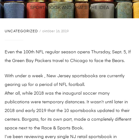
SPORTSBOOK AND THAT’S THE IDEA
UNCATEGORIZED
október 16, 2019
Even the 100th NFL regular season opens Thursday, Sept. 5, If
the Green Bay Packers travel to Chicago to face the Bears.
With under a week , New Jersey sportsbooks are currently
gearing up for a period of NFL football.
After all, while 2018 was the inaugural soccer many
publications were temporary distances. It wasn’t until later in
2018 and early 2019 that the 10 sportsbooks updated to their
centers. Borgata, for its own part, made a completely different
space next to the Race & Sports Book.
I’ve been reviewing every single NJ retail sportsbook in