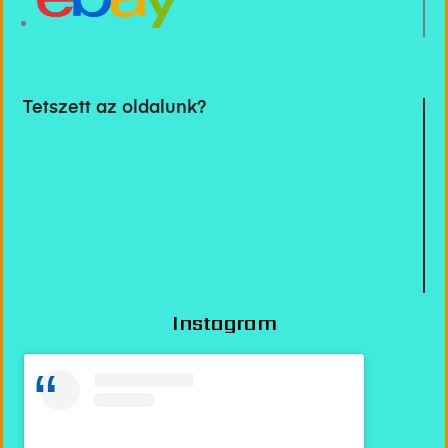
Tetszett az oldalunk?
Instagram