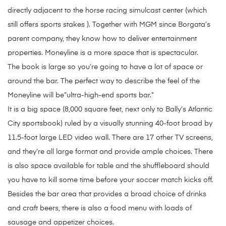
directly adjacent to the horse racing simulcast center (which
still offers sports stakes ). Together with MGM since Borgata’s
parent company, they know how to deliver entertainment
properties. Moneyline is a more space that is spectacular.
The book is large so you’re going to have a lot of space or
around the bar. The perfect way to describe the feel of the
Moneyline will be”ultra-high-end sports bar.”
It is a big space (8,000 square feet, next only to Bally’s Atlantic
City sportsbook) ruled by a visually stunning 40-foot broad by
11.5-foot large LED video wall. There are 17 other TV screens,
and they’re all large format and provide ample choices. There
is also space available for table and the shuffleboard should
you have to kill some time before your soccer match kicks off.
Besides the bar area that provides a broad choice of drinks
and craft beers, there is also a food menu with loads of
sausage and appetizer choices.