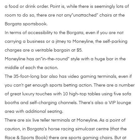
a food or drink order. Point is, while there is seemingly lots of
room to do so, there are not any”unattached” chairs at the
Borgata sportsbook.
In terms of accessibility to the Borgata, even if you are not
carrying a business or a jitney to Moneyline, the self-parking
charges are a veritable bargain at $5.
Moneyline has an”in-the-round” style with a huge bar in the
middle of each the action.
The 35-foot-long bar also has video gaming terminals, even if
you can’t get enough sports betting action. There are a number
of great luxury touches with 10 high-top tables using five sofa
booths and self-charging channels. There’s also a VIP lounge
area with additional seating.
There are six live teller terminals at Moneyline. As a point of
caution, in Borgata’s horse racing simulcast centre (that the
Race & Sports Book) there are sports gaming chairs. But at