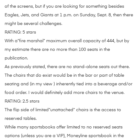
of the screens, but if you are looking for something besides
Eagles, Jets, and Giants at 1 p.m. on Sunday, Sept. 8, then there
might be several challenges.
RATING: 5 stars
With a”fire marshal” maximum overall capacity of 444, but by
my estimate there are no more than 100 seats in the
publication.
As previously stated, there are no stand-alone seats out there.
The chairs that do exist would be in the bar or part of table
seating and (in my view ) inherently tied into a beverage and/or
food order. I would definitely add more chairs to the venue.
RATING: 2.5 stars
The flip side of limited”unattached” chairs is the access to
reserved tables.
While many sportsbooks offer limited to no reserved seats
options (unless you are a VIP), Moneyline sportsbook in the