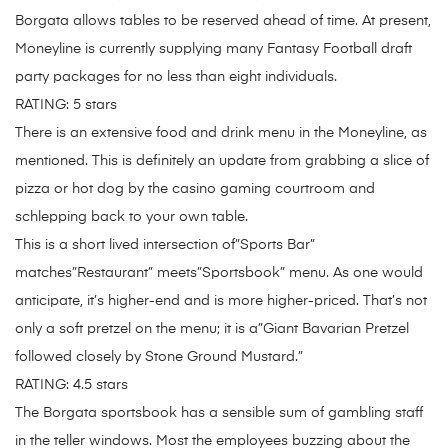
Borgata allows tables to be reserved ahead of time. At present,
Moneyline is currently supplying many Fantasy Football draft
party packages for no less than eight individuals.
RATING: 5 stars
There is an extensive food and drink menu in the Moneyline, as
mentioned. This is definitely an update from grabbing a slice of
pizza or hot dog by the casino gaming courtroom and
schlepping back to your own table.
This is a short lived intersection of”Sports Bar”
matches”Restaurant” meets”Sportsbook” menu. As one would
anticipate, it’s higher-end and is more higher-priced. That’s not
only a soft pretzel on the menu; it is a”Giant Bavarian Pretzel
followed closely by Stone Ground Mustard.”
RATING: 4.5 stars
The Borgata sportsbook has a sensible sum of gambling staff
in the teller windows. Most the employees buzzing about the