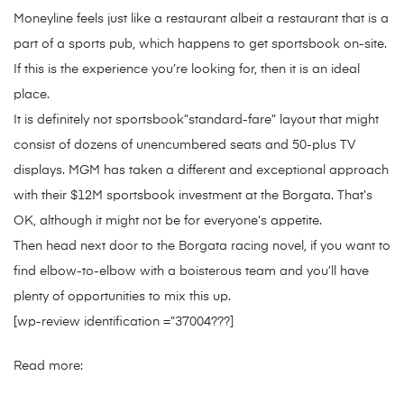
Moneyline feels just like a restaurant albeit a restaurant that is a
part of a sports pub, which happens to get sportsbook on-site.
If this is the experience you’re looking for, then it is an ideal
place.
It is definitely not sportsbook”standard-fare” layout that might
consist of dozens of unencumbered seats and 50-plus TV
displays. MGM has taken a different and exceptional approach
with their $12M sportsbook investment at the Borgata. That’s
OK, although it might not be for everyone’s appetite.
Then head next door to the Borgata racing novel, if you want to
find elbow-to-elbow with a boisterous team and you’ll have
plenty of opportunities to mix this up.
[wp-review identification =”37004???]
Read more: