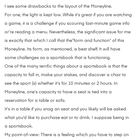
I see some drawbacks to the layout of the Moneyline.
For one, the light is kept low. While it’s great if you are watching
a game, it is a challenge if you scouring last-minute game info
or’re reading a menu. Nevertheless, the significant issue for me
is exactly that which I call that the”form and function” of this
Moneyline. Its form, as mentioned, is best shelf. It will have
some challenges as a sportsbook that is functioning.
One of the many terrific things about a sportsbook is that the
capacity to fall in, make your stakes, and discover a chair to
see the sport (s) whether it’s for 10 minutes or 2 hours. In
Moneyline, one’s capacity to have a seat is tied into a
reservation for a table or sofa.
It’s in a table if you snag an seat and you likely will be asked
what you’d like to purchase eat or to drink. I suppose being in
a sportsbook.
My point-of-view: There is a feeling which you have to step on