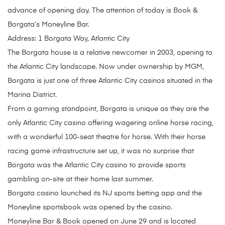
advance of opening day. The attention of today is Book &
Borgata’s Moneyline Bar.
Address: 1 Borgata Way, Atlantic City
The Borgata house is a relative newcomer in 2003, opening to
the Atlantic City landscape. Now under ownership by MGM,
Borgata is just one of three Atlantic City casinos situated in the
Marina District.
From a gaming standpoint, Borgata is unique as they are the
only Atlantic City casino offering wagering online horse racing,
with a wonderful 100-seat theatre for horse. With their horse
racing game infrastructure set up, it was no surprise that
Borgata was the Atlantic City casino to provide sports
gambling on-site at their home last summer.
Borgata casino launched its NJ sports betting app and the
Moneyline sportsbook was opened by the casino.
Moneyline Bar & Book opened on June 29 and is located