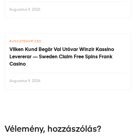
Augusztus 9, 2026
UNCATEGORIZED
Vilken Kund Begär Val Utövar Winzir Kassino
Levererar — Sweden Claim Free Spins Frank
Casino
Augusztus 9, 2026
Vélemény, hozzászólás?