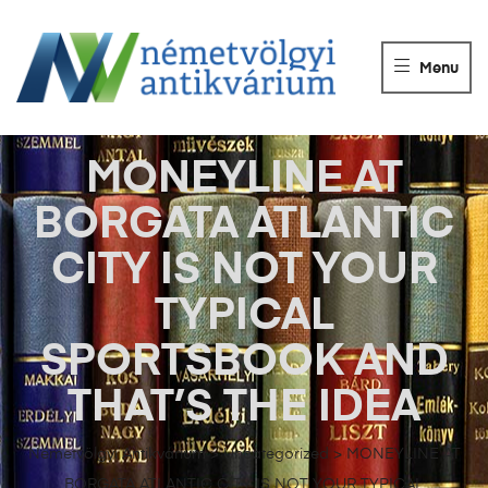
NÉMETVÖLGY
ANTIKVÁRIUM
Menu
Könyvek
vétele,
eladása.
MONEYLINE AT
BORGATA ATLANTIC
CITY IS NOT YOUR
TYPICAL
SPORTSBOOK AND
THAT’S THE IDEA
Németvölgyi Antikvárium
>
Uncategorized
>
MONEYLINE AT
BORGATA ATLANTIC CITY IS NOT YOUR TYPICAL