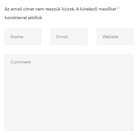
Az email címet nem tesszük közzé.
A kötelező mezőket
*
karakterrel jelöltük