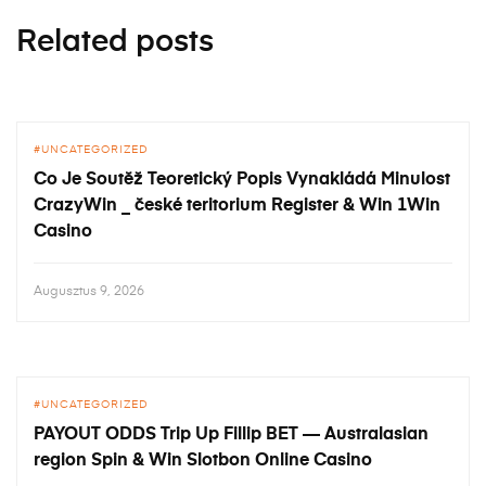
Related posts
UNCATEGORIZED
Co Je Soutěž Teoretický Popis Vynakládá Minulost
CrazyWin _ české teritorium Register & Win 1Win
Casino
Augusztus 9, 2026
UNCATEGORIZED
PAYOUT ODDS Trip Up Fillip BET — Australasian
region Spin & Win Slotbon Online Casino