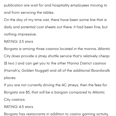
publication are wait for and hospitality employees moving to
and from servicing the tables.
On the day of my time visit, there have been some line that is
daily and potential cost sheets out there. It had been fine, but
nothing impressive.
RATING: 3.5 stars
Borgata is among three casinos located in the marina. Atlantic
City does provide a jitney shuttle service that’s relatively cheap
($ two ) and can get you to the other Marina District casinos
(Harrah’s, Golden Nugget) and all of the additional Boardwalk
places.
If you are not currently driving the AC jitneys, then the fees for
Borgata are $5, that will be a bargain compared to Atlantic
City casinos.
RATING: 4.5 stars
Borgata has restaurants in addition to casino gaming activity,