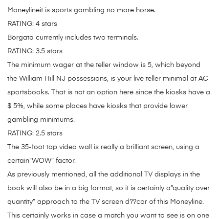
Moneylineit is sports gambling no more horse.
RATING: 4 stars
Borgata currently includes two terminals.
RATING: 3.5 stars
The minimum wager at the teller window is 5, which beyond
the William Hill NJ possessions, is your live teller minimal at AC
sportsbooks. That is not an option here since the kiosks have a
$ 5%, while some places have kiosks that provide lower
gambling minimums.
RATING: 2.5 stars
The 35-foot top video wall is really a brilliant screen, using a
certain”WOW” factor.
As previously mentioned, all the additional TV displays in the
book will also be in a big format, so it is certainly a”quality over
quantity” approach to the TV screen d??cor of this Moneyline.
This certainly works in case a match you want to see is on one