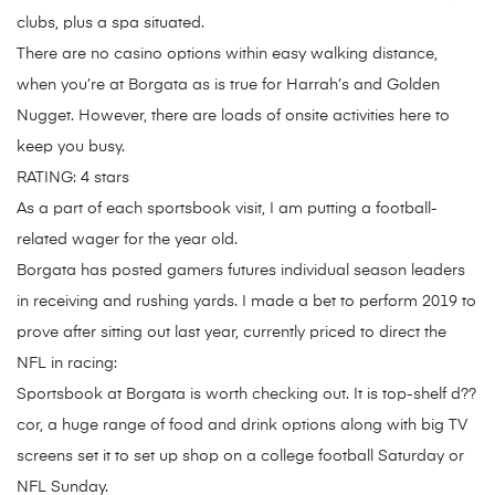
clubs, plus a spa situated.
There are no casino options within easy walking distance,
when you’re at Borgata as is true for Harrah’s and Golden
Nugget. However, there are loads of onsite activities here to
keep you busy.
RATING: 4 stars
As a part of each sportsbook visit, I am putting a football-
related wager for the year old.
Borgata has posted gamers futures individual season leaders
in receiving and rushing yards. I made a bet to perform 2019 to
prove after sitting out last year, currently priced to direct the
NFL in racing:
Sportsbook at Borgata is worth checking out. It is top-shelf d??
cor, a huge range of food and drink options along with big TV
screens set it to set up shop on a college football Saturday or
NFL Sunday.