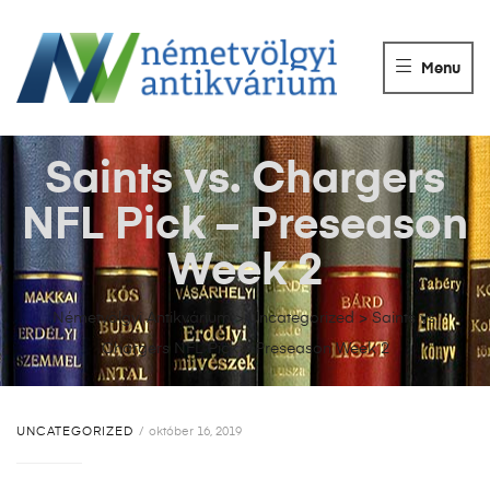
NÉMETVÖLGY
ANTIKVÁRIUM
Menu
Könyvek
vétele,
eladása.
Saints vs. Chargers
NFL Pick – Preseason
Week 2
Németvölgyi Antikvárium
>
Uncategorized
>
Saints vs.
Chargers NFL Pick – Preseason Week 2
UNCATEGORIZED
október 16, 2019