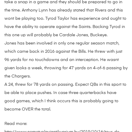
take a snap in a game and they should be prepared to go in
the time. Anthony Lynn has already stated that Rivers and this
wont be playing too. Tyrod Taylor has experience and ought to
have the ability to operate against the Saints. Backing Tyrod in
this one up will probably be Cardale Jones, Buckeye.
Jones has been involved in only one regular season match,
which came back in 2016 against the Bills. He threw with just
96 yards for no touchdowns and an interception. He wasnt
given looks a week, throwing for 47 yards on 4-of-6 passing by
the Chargers.
A 24, threw for 78 yards on passing. Expect QBs in this sport to
be able to place pushes. In case three quarterbacks have
good games, which I think occurs this is probably going to
become OVER the total.
Read more: