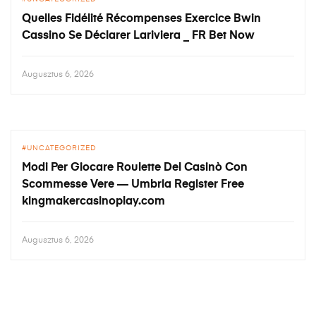
Quelles Fidélité Récompenses Exercice Bwin
Cassino Se Déclarer Lariviera _ FR Bet Now
Augusztus 6, 2026
UNCATEGORIZED
Modi Per Giocare Roulette Del Casinò Con
Scommesse Vere — Umbria Register Free
kingmakercasinoplay.com
Augusztus 6, 2026