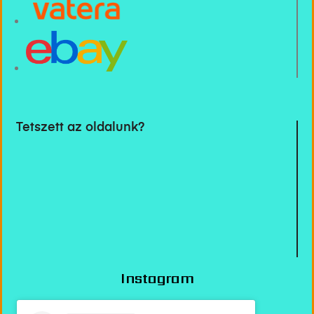
Tetszett az oldalunk?
Instagram