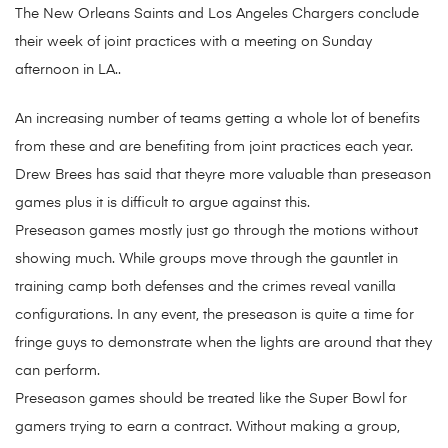
The New Orleans Saints and Los Angeles Chargers conclude
their week of joint practices with a meeting on Sunday
afternoon in LA..
An increasing number of teams getting a whole lot of benefits
from these and are benefiting from joint practices each year.
Drew Brees has said that theyre more valuable than preseason
games plus it is difficult to argue against this.
Preseason games mostly just go through the motions without
showing much. While groups move through the gauntlet in
training camp both defenses and the crimes reveal vanilla
configurations. In any event, the preseason is quite a time for
fringe guys to demonstrate when the lights are around that they
can perform.
Preseason games should be treated like the Super Bowl for
gamers trying to earn a contract. Without making a group,