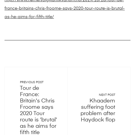
http://www.nemetvolgyiantikvarium.hu/2019/10/16/tour-de-
france-britains-chris-froome-says-2020-tour-route-is-brutal-
as-he-aims-for-fifth-title/
PREVIOUS POST
Tour de
France:
NEXT POST
Britain's Chris
Khaadem
Froome says
suffering foot
2020 Tour
problem after
route is 'brutal'
Haydock flop
as he aims for
fifth title