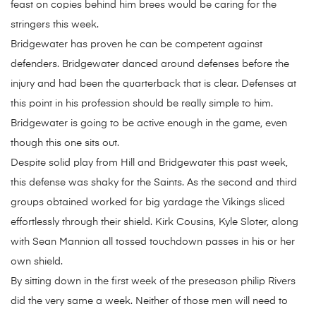
feast on copies behind him brees would be caring for the
stringers this week.
Bridgewater has proven he can be competent against
defenders. Bridgewater danced around defenses before the
injury and had been the quarterback that is clear. Defenses at
this point in his profession should be really simple to him.
Bridgewater is going to be active enough in the game, even
though this one sits out.
Despite solid play from Hill and Bridgewater this past week,
this defense was shaky for the Saints. As the second and third
groups obtained worked for big yardage the Vikings sliced
effortlessly through their shield. Kirk Cousins, Kyle Sloter, along
with Sean Mannion all tossed touchdown passes in his or her
own shield.
By sitting down in the first week of the preseason philip Rivers
did the very same a week. Neither of those men will need to