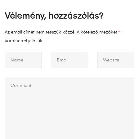
Vélemény, hozzászólás?
Az email címet nem tesszük közzé.
A kötelező mezőket
*
karakterrel jelöltük