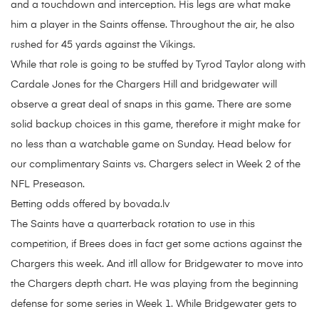
and a touchdown and interception. His legs are what make
him a player in the Saints offense. Throughout the air, he also
rushed for 45 yards against the Vikings.
While that role is going to be stuffed by Tyrod Taylor along with
Cardale Jones for the Chargers Hill and bridgewater will
observe a great deal of snaps in this game. There are some
solid backup choices in this game, therefore it might make for
no less than a watchable game on Sunday. Head below for
our complimentary Saints vs. Chargers select in Week 2 of the
NFL Preseason.
Betting odds offered by bovada.lv
The Saints have a quarterback rotation to use in this
competition, if Brees does in fact get some actions against the
Chargers this week. And itll allow for Bridgewater to move into
the Chargers depth chart. He was playing from the beginning
defense for some series in Week 1. While Bridgewater gets to