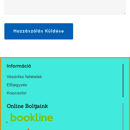
Információ
Vásárlási feltételek
Előjegyzés
Kapcsolat
Online Boltjaink