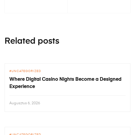
Related posts
UNCATEGORIZED
Where Digital Casino Nights Become a Designed
Experience
Augusztus 6, 2026
UNCATEGORIZED