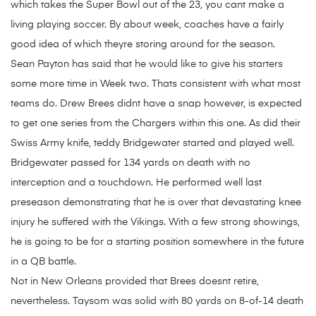
which takes the Super Bowl out of the 23, you cant make a
living playing soccer. By about week, coaches have a fairly
good idea of which theyre storing around for the season.
Sean Payton has said that he would like to give his starters
some more time in Week two. Thats consistent with what most
teams do. Drew Brees didnt have a snap however, is expected
to get one series from the Chargers within this one. As did their
Swiss Army knife, teddy Bridgewater started and played well.
Bridgewater passed for 134 yards on death with no
interception and a touchdown. He performed well last
preseason demonstrating that he is over that devastating knee
injury he suffered with the Vikings. With a few strong showings,
he is going to be for a starting position somewhere in the future
in a QB battle.
Not in New Orleans provided that Brees doesnt retire,
nevertheless. Taysom was solid with 80 yards on 8-of-14 death