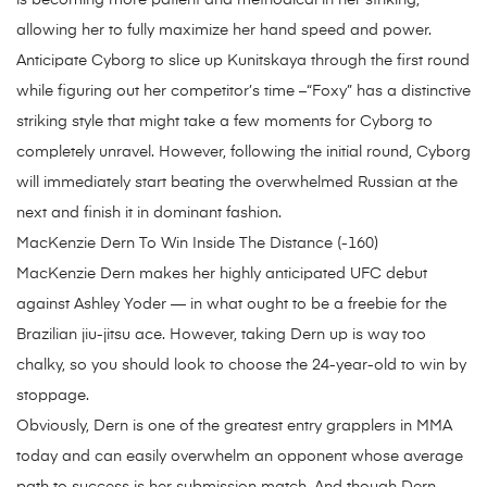
is becoming more patient and methodical in her striking,
allowing her to fully maximize her hand speed and power.
Anticipate Cyborg to slice up Kunitskaya through the first round
while figuring out her competitor’s time –“Foxy” has a distinctive
striking style that might take a few moments for Cyborg to
completely unravel. However, following the initial round, Cyborg
will immediately start beating the overwhelmed Russian at the
next and finish it in dominant fashion.
MacKenzie Dern To Win Inside The Distance (-160)
MacKenzie Dern makes her highly anticipated UFC debut
against Ashley Yoder — in what ought to be a freebie for the
Brazilian jiu-jitsu ace. However, taking Dern up is way too
chalky, so you should look to choose the 24-year-old to win by
stoppage.
Obviously, Dern is one of the greatest entry grapplers in MMA
today and can easily overwhelm an opponent whose average