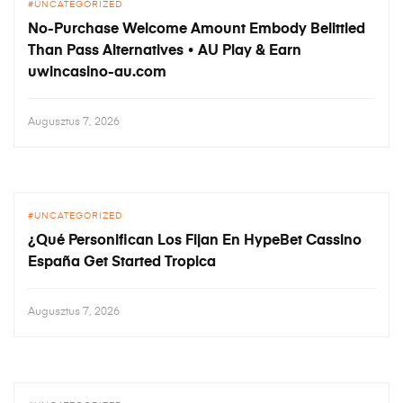
UNCATEGORIZED
No-Purchase Welcome Amount Embody Belittled
Than Pass Alternatives • AU Play & Earn
uwincasino-au.com
Augusztus 7, 2026
UNCATEGORIZED
¿Qué Personifican Los Fijan En HypeBet Cassino
España Get Started Tropica
Augusztus 7, 2026