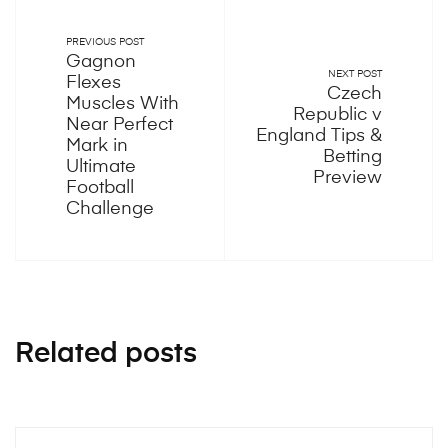
PREVIOUS POST
Gagnon
NEXT POST
Flexes
Czech
Muscles With
Republic v
Near Perfect
England Tips &
Mark in
Betting
Ultimate
Preview
Football
Challenge
Related posts