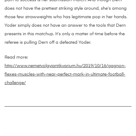
path to success is her submission match. And though Dern
does not have the prettiest striking style around, she’s among
those few strawweights who has legitimate pop in her hands.
Yoder simply does not have an answer to the tools that Dern
presents in this matchup. It’s only a matter of time before the
referee is pulling Dern off a defeated Yoder.
Read more:
http://www.nemetvolgyiantikvarium.hu/2019/10/16/gagnon-
flexes-muscles-with-near-perfect-mark-in-ultimate-football-
challenge/