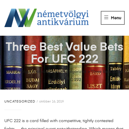
NÉMETVÖLGY
ANTIKVÁRIUM
Menu
Könyvek
vétele,
eladása.
Three Best Value Bets
For UFC 222
Németvölgyi Antikvárium
>
Uncategorized
>
Three Best Value
Bets For UFC 222
UNCATEGORIZED
október 16, 2019
UFC 222 is a card filled with competitive, tightly contested