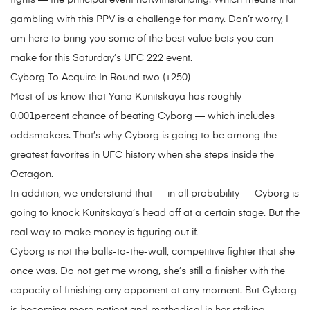
fights — the principal event notwithstanding. Which means that
gambling with this PPV is a challenge for many. Don’t worry, I
am here to bring you some of the best value bets you can
make for this Saturday’s UFC 222 event.
Cyborg To Acquire In Round two (+250)
Most of us know that Yana Kunitskaya has roughly
0.001percent chance of beating Cyborg — which includes
oddsmakers. That’s why Cyborg is going to be among the
greatest favorites in UFC history when she steps inside the
Octagon.
In addition, we understand that — in all probability — Cyborg is
going to knock Kunitskaya’s head off at a certain stage. But the
real way to make money is figuring out if.
Cyborg is not the balls-to-the-wall, competitive fighter that she
once was. Do not get me wrong, she’s still a finisher with the
capacity of finishing any opponent at any moment. But Cyborg