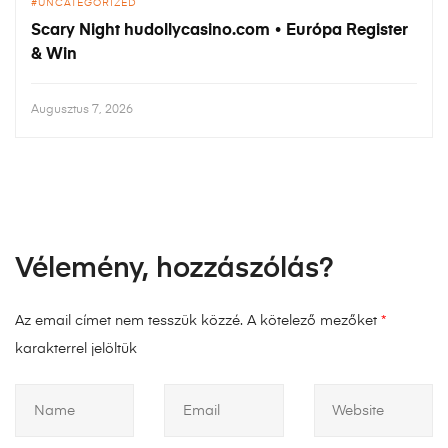
UNCATEGORIZED
Scary Night hudollycasino.com • Európa Register
& Win
Augusztus 7, 2026
Vélemény, hozzászólás?
Az email címet nem tesszük közzé.
A kötelező mezőket
*
karakterrel jelöltük