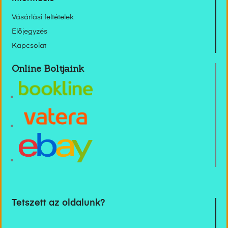
Vásárlási feltételek
Előjegyzés
Kapcsolat
Online Boltjaink
Tetszett az oldalunk?