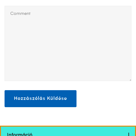
Információ