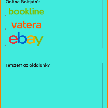
Online Boltjaink
Tetszett az oldalunk?