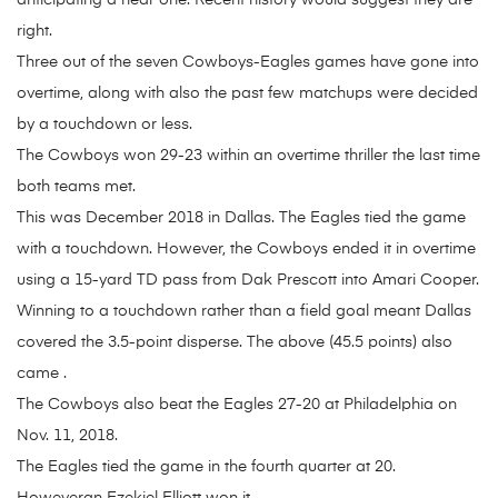
anticipating a near one. Recent history would suggest they are
right.
Three out of the seven Cowboys-Eagles games have gone into
overtime, along with also the past few matchups were decided
by a touchdown or less.
The Cowboys won 29-23 within an overtime thriller the last time
both teams met.
This was December 2018 in Dallas. The Eagles tied the game
with a touchdown. However, the Cowboys ended it in overtime
using a 15-yard TD pass from Dak Prescott into Amari Cooper.
Winning to a touchdown rather than a field goal meant Dallas
covered the 3.5-point disperse. The above (45.5 points) also
came .
The Cowboys also beat the Eagles 27-20 at Philadelphia on
Nov. 11, 2018.
The Eagles tied the game in the fourth quarter at 20.