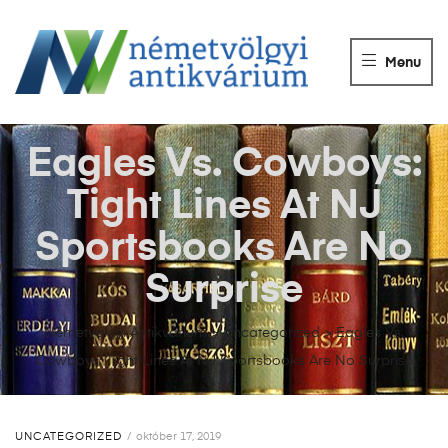
NÉMETVÖLGY
ANTIKVÁRIUM
Menu
Könyvek
vétele,
eladása.
Eagles Vs. Cowboys:
Tight Lines At NJ
Sportsbooks Are No
Surprise
Németvölgyi Antikvárium
>
Uncategorized
>
Eagles Vs.
Cowboys: Tight Lines At NJ Sportsbooks Are No Surprise
UNCATEGORIZED
október 17, 2019