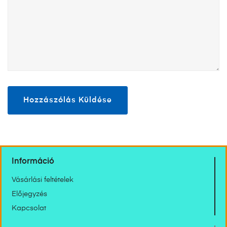
Információ
Vásárlási feltételek
Előjegyzés
Kapcsolat