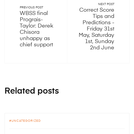
NEXT POST
PREVIOUS POST
Correct Score
WBSS final
Tips and
Prograis-
Predictions -
Taylor: Derek
Friday 31st
Chisora
May, Saturday
unhappy as
1st, Sunday
chief support
2nd June
Related posts
UNCATEGORIZED