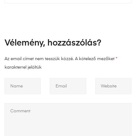
Vélemény, hozzászólás?
Az email címet nem tesszük közzé.
A kötelező mezőket
*
karakterrel jelöltük