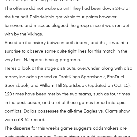
secondary submitting seven catches.
The offense did not wake up until they had been down 24-3 at
the first half. Philadelphia got within four points however
turnovers and miscues plagued the group since it was run out
with by the Vikings.
Based on the history between both teams, and this, it wasnt a
surprise to observe some quite tight lines for this match in the
very best NJ sports betting programs.
Heres a look at the stage distribute, over/under, along with also
moneyline odds posted at DraftKings Sportsbook, FanDuel
Sportsbook, and William Hill Sportsbook (updated on Oct. 15):
120 times have been met by the two teams, such as four times
in the postseason, and a lot of those games turned into epic
conflicts. Dallas possesses the all-time Eagles vs. Giants show
with a 68-52 record.
The disperse for this weeks game suggests oddsmakers are