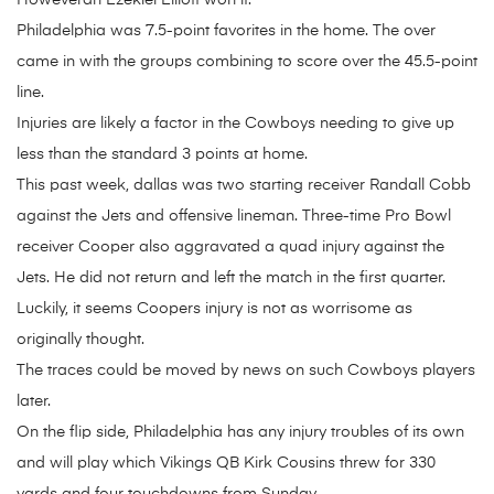
Howeveran Ezekiel Elliott won it.
Philadelphia was 7.5-point favorites in the home. The over
came in with the groups combining to score over the 45.5-point
line.
Injuries are likely a factor in the Cowboys needing to give up
less than the standard 3 points at home.
This past week, dallas was two starting receiver Randall Cobb
against the Jets and offensive lineman. Three-time Pro Bowl
receiver Cooper also aggravated a quad injury against the
Jets. He did not return and left the match in the first quarter.
Luckily, it seems Coopers injury is not as worrisome as
originally thought.
The traces could be moved by news on such Cowboys players
later.
On the flip side, Philadelphia has any injury troubles of its own
and will play which Vikings QB Kirk Cousins threw for 330