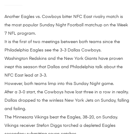
Another Eagles vs. Cowboys bitter NFC East rivalry match is
the most popular Sunday Night Football matchup on the Week
7 NFL program.
It is the first of two meetings between both teams since the
Philadelphia Eagles see the 3-3 Dallas Cowboys.
Washington Redskins and the New York Giants have proven
inept this season that Dallas and Philadelphia talk about the
NFC East lead at 3-3.
However, both teams limp into this Sunday Night game.
After a 3-0 start, the Cowboys have lost three in a row in reality.
Dallas dropped to the winless New York Jets on Sunday, falling
and failing.
The Minnesota Vikings beat the Eagles, 38-20, on Sunday.
Vikings receiver Stefon Diggs torched a depleted Eagles