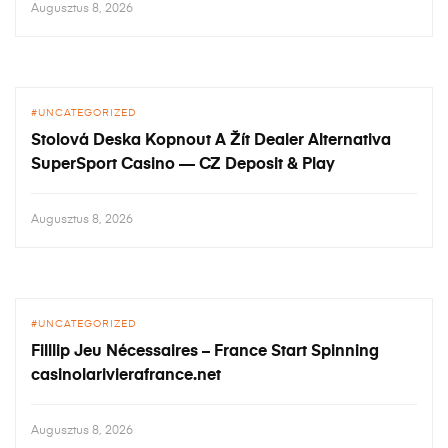
Augusztus 8, 2026
UNCATEGORIZED
Stolová Deska Kopnout A Žít Dealer Alternativa
SuperSport Casino — CZ Deposit & Play
Augusztus 8, 2026
UNCATEGORIZED
Filllip Jeu Nécessaires – France Start Spinning
casinolarivierafrance.net
Augusztus 8, 2026