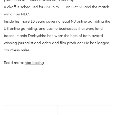
yards and four touchdowns from Sunday.
Kickoff is scheduled for 8:20 p.m. ET on Oct. 20 and the match
will air on NBC.
Inside his more 10 years covering legal NJ online gambling the
US online gambling, and casino businesses that were land-
based, Martin Derbyshire has worn the hats of both award-
winning journalist and video and film producer. He has logged
countless miles.
Read more:
nba betting