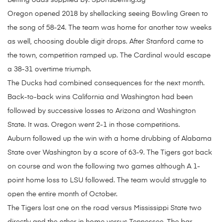
Betting odds supplied by: Sportsbetting.ag
Oregon opened 2018 by shellacking seeing Bowling Green to
the song of 58-24. The team was home for another tow weeks
as well, choosing double digit drops. After Stanford came to
the town, competition ramped up. The Cardinal would escape
a 38-31 overtime triumph.
The Ducks had combined consequences for the next month.
Back-to-back wins California and Washington had been
followed by successive losses to Arizona and Washington
State. It was. Oregon went 2-1 in those competitions.
Auburn followed up the win with a home drubbing of Alabama
State over Washington by a score of 63-9. The Tigers got back
on course and won the following two games although A 1-
point home loss to LSU followed. The team would struggle to
open the entire month of October.
The Tigers lost one on the road versus Mississippi State two