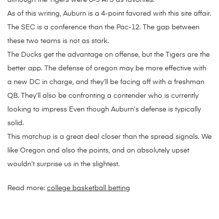
although the Tigers were 6-5 ATS as favorites.
As of this writing, Auburn is a 4-point favored with this site affair.
The SEC is a conference than the Pac-12. The gap between
these two teams is not as stark.
The Ducks get the advantage on offense, but the Tigers are the
better app. The defense of oregon may be more effective with
a new DC in charge, and they’ll be facing off with a freshman
QB. They’ll also be confronting a contender who is currently
looking to impress Even though Auburn’s defense is typically
solid.
This matchup is a great deal closer than the spread signals. We
like Oregon and also the points, and an absolutely upset
wouldn’t surprise us in the slightest.
Read more:
college basketball betting