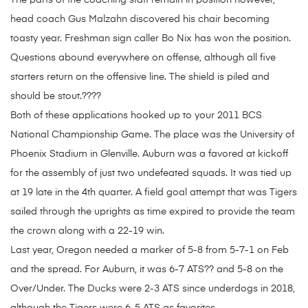
The parts of the coaching staff remain in position however,
head coach Gus Malzahn discovered his chair becoming
toasty year. Freshman sign caller Bo Nix has won the position.
Questions abound everywhere on offense, although all five
starters return on the offensive line. The shield is piled and
should be stout.????
Both of these applications hooked up to your 2011 BCS
National Championship Game. The place was the University of
Phoenix Stadium in Glenville. Auburn was a favored at kickoff
for the assembly of just two undefeated squads. It was tied up
at 19 late in the 4th quarter. A field goal attempt that was Tigers
sailed through the uprights as time expired to provide the team
the crown along with a 22-19 win.
Last year, Oregon needed a marker of 5-8 from 5-7-1 on Feb
and the spread. For Auburn, it was 6-7 ATS?? and 5-8 on the
Over/Under. The Ducks were 2-3 ATS since underdogs in 2018,