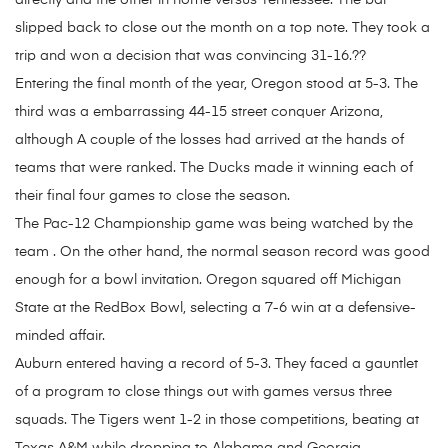
directly and the other in home versus Tennessee. The bar
slipped back to close out the month on a top note. They took a
trip and won a decision that was convincing 31-16.??
Entering the final month of the year, Oregon stood at 5-3. The
third was a embarrassing 44-15 street conquer Arizona,
although A couple of the losses had arrived at the hands of
teams that were ranked. The Ducks made it winning each of
their final four games to close the season.
The Pac-12 Championship game was being watched by the
team . On the other hand, the normal season record was good
enough for a bowl invitation. Oregon squared off Michigan
State at the RedBox Bowl, selecting a 7-6 win at a defensive-
minded affair.
Auburn entered having a record of 5-3. They faced a gauntlet
of a program to close things out with games versus three
squads. The Tigers went 1-2 in those competitions, beating at