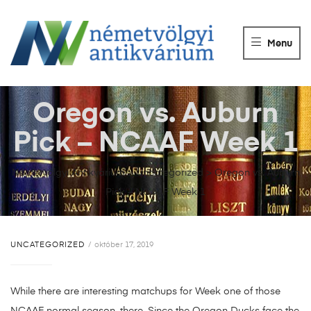
NÉMETVÖLGY
ANTIKVÁRIUM
Menu
Könyvek
vétele,
eladása.
Oregon vs. Auburn
Pick – NCAAF Week 1
Németvölgyi Antikvárium
>
Uncategorized
>
Oregon vs. Auburn
Pick – NCAAF Week 1
UNCATEGORIZED
október 17, 2019
While there are interesting matchups for Week one of those