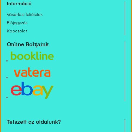
Információ
Vásárlási feltételek
Előjegyzés
Kapcsolat
Online Boltjaink
Tetszett az oldalunk?