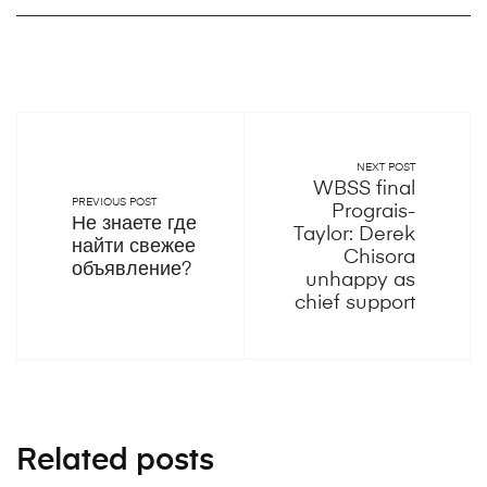
NEXT POST
WBSS final
PREVIOUS POST
Prograis-
Не знаете где
Taylor: Derek
найти свежее
Chisora
объявление?
unhappy as
chief support
Related posts