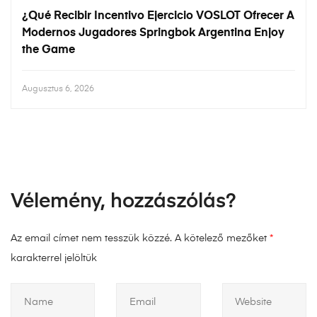
¿Qué Recibir Incentivo Ejercicio VOSLOT Ofrecer A
Modernos Jugadores Springbok Argentina Enjoy
the Game
Augusztus 6, 2026
Vélemény, hozzászólás?
Az email címet nem tesszük közzé.
A kötelező mezőket
*
karakterrel jelöltük