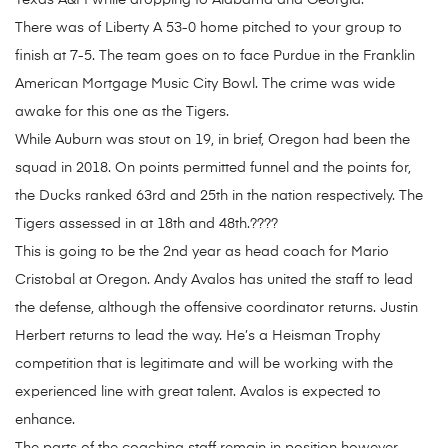
Texas A&M while dropping to Alabama and Georgia.
There was of Liberty A 53-0 home pitched to your group to
finish at 7-5. The team goes on to face Purdue in the Franklin
American Mortgage Music City Bowl. The crime was wide
awake for this one as the Tigers.
While Auburn was stout on 19, in brief, Oregon had been the
squad in 2018. On points permitted funnel and the points for,
the Ducks ranked 63rd and 25th in the nation respectively. The
Tigers assessed in at 18th and 48th.????
This is going to be the 2nd year as head coach for Mario
Cristobal at Oregon. Andy Avalos has united the staff to lead
the defense, although the offensive coordinator returns. Justin
Herbert returns to lead the way. He’s a Heisman Trophy
competition that is legitimate and will be working with the
experienced line with great talent. Avalos is expected to
enhance.