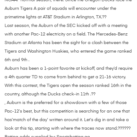
NCAAF normal season, there. Since the Oregon Ducks face the
Auburn Tigers A pair of squads will encounter under the
primetime lights at AT&T Stadium in Arlington, TX.??
Last season, the Auburn of the SEC kicked off with a meeting
with another Pac-12 electricity on a field. The Mercedes-Benz
Stadium at Atlanta has been the sight for a clash between the
Tigers and Washington Huskies, who entered the game ranked
6th and 9th .
Auburn has been a 1-point favorite at kickoff, and they’d require
a 4th quarter TD to come from behind to get a 21-16 victory.
With this contest, the Tigers open the season ranked 16th in the
country, although the Ducks check-in 11th .??
, Auburn is the preferred for a showdown with a few of those
Pac-12’s best, but this competition is searching for an one that
has’match of the day’ written around it. Let’s dig in and take a
look at this tip, starting with where the traces now stand.??????