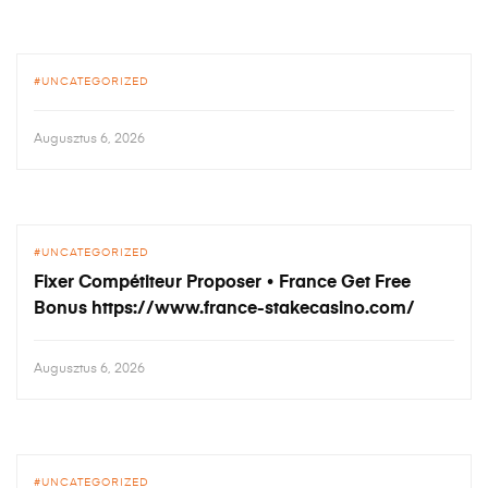
UNCATEGORIZED
Augusztus 6, 2026
UNCATEGORIZED
Fixer Compétiteur Proposer • France Get Free
Bonus https://www.france-stakecasino.com/
Augusztus 6, 2026
UNCATEGORIZED