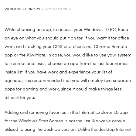
WINDOWS ERRORS
október 23, 2019
While choosing an app, to access your Windows 10 PC, keep
an eye on what you should put it on for. If you want it for office
work and tracking your CMS etc., check out Chrome Remote
app or the KiwiMote. In case, you would like to use your system
for recreational uses, choose an app from the last four names
inside list. If you have work and experience your list of
agendas, it is recommended that you will employ two separate
apps for gaming and work, since it could make things less
difficult for you.
Adding and removing favorites in the Internet Explorer 10 app
for the Windows Start Screen is not the just like we’ve grown
utilized to using the desktop version. Unlike the desktop Internet