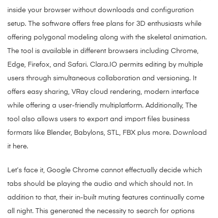
inside your browser without downloads and configuration
setup. The software offers free plans for 3D enthusiasts while
offering polygonal modeling along with the skeletal animation.
The tool is available in different browsers including Chrome,
Edge, Firefox, and Safari. Clara.IO permits editing by multiple
users through simultaneous collaboration and versioning. It
offers easy sharing, VRay cloud rendering, modern interface
while offering a user-friendly multiplatform. Additionally, The
tool also allows users to export and import files business
formats like Blender, Babylons, STL, FBX plus more. Download
it here.
Let’s face it, Google Chrome cannot effectually decide which
tabs should be playing the audio and which should not. In
addition to that, their in-built muting features continually come
all night. This generated the necessity to search for options