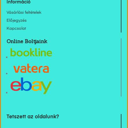
Információ
Vásárlási feltételek
Előjegyzés
Kapcsolat
Online Boltjaink
Tetszett az oldalunk?