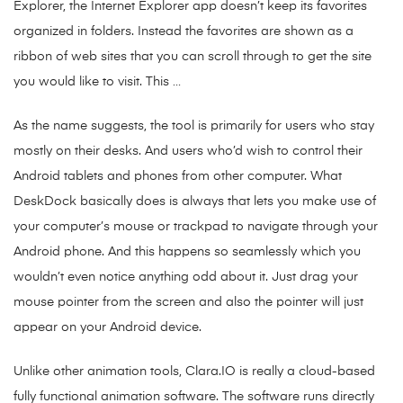
Explorer, the Internet Explorer app doesn’t keep its favorites
organized in folders. Instead the favorites are shown as a
ribbon of web sites that you can scroll through to get the site
you would like to visit. This …
As the name suggests, the tool is primarily for users who stay
mostly on their desks. And users who’d wish to control their
Android tablets and phones from other computer. What
DeskDock basically does is always that lets you make use of
your computer’s mouse or trackpad to navigate through your
Android phone. And this happens so seamlessly which you
wouldn’t even notice anything odd about it. Just drag your
mouse pointer from the screen and also the pointer will just
appear on your Android device.
Unlike other animation tools, Clara.IO is really a cloud-based
fully functional animation software. The software runs directly