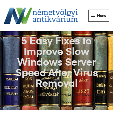
NÉMETVÖLGY
ANTIKVÁRIUM
Menu
Könyvek
vétele,
eladása.
5 Easy Fixes to
Improve Slow
Windows Server
Speed After Virus
Removal
Németvölgyi Antikvárium
>
Windows Errors
>
5 Easy Fixes to
Improve Slow Windows Server Speed After Virus Removal