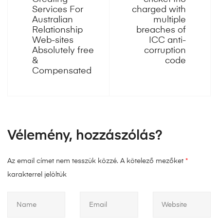
Services For
charged with
Australian
multiple
Relationship
breaches of
Web-sites
ICC anti-
Absolutely free
corruption
&
code
Compensated
Vélemény, hozzászólás?
Az email címet nem tesszük közzé.
A kötelező mezőket
*
karakterrel jelöltük