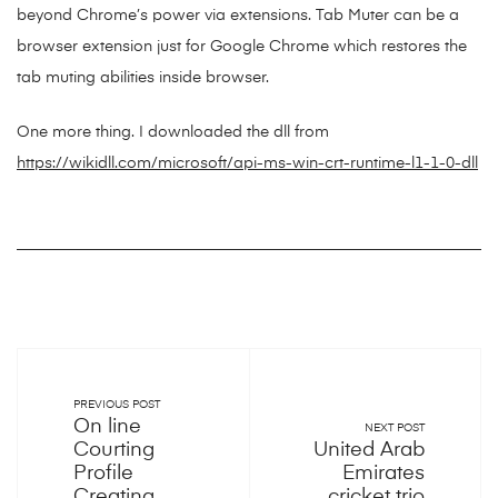
beyond Chrome’s power via extensions. Tab Muter can be a
browser extension just for Google Chrome which restores the
tab muting abilities inside browser.
One more thing. I downloaded the dll from
https://wikidll.com/microsoft/api-ms-win-crt-runtime-l1-1-0-dll
PREVIOUS POST
On line
NEXT POST
Courting
United Arab
Profile
Emirates
Creating
cricket trio