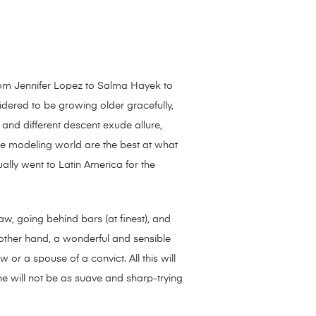
 From Jennifer Lopez to Salma Hayek to
idered to be growing older gracefully,
 and different descent exude allure,
 the modeling world are the best at what
ally went to Latin America for the
law, going behind bars (at finest), and
e other hand, a wonderful and sensible
r a spouse of a convict. All this will
he will not be as suave and sharp-trying