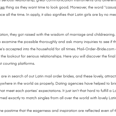
 serious relationship, great communication instruments and differen
ces
thing as they want time to look good. Moreover, the word “casual”
ce all the time. In apply, it also signifies that Latin girls are by no 
ion, they got raised with the wisdom of marriage and childrearing. 
o examine the possible thoroughly and ask many inquiries to see if th
’s accepted into the household for all times. Mail-Order-Bride.com co
e lookout for serious relationships. Here you will discover the fina
st courting platforms.
 in search of out Latin mail order brides, and these lovely, attracti
rywhere in the world as properly. Dating agencies have helped to bri
 meet each parties’ expectations. It just isn’t that hard to fulfill a L
med exactly to match singles from all over the world with lovely La
e pastime that the eagerness and inspiration are reflected even of th