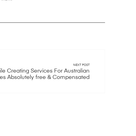
NEXT POST
ile Creating Services For Australian
tes Absolutely free & Compensated