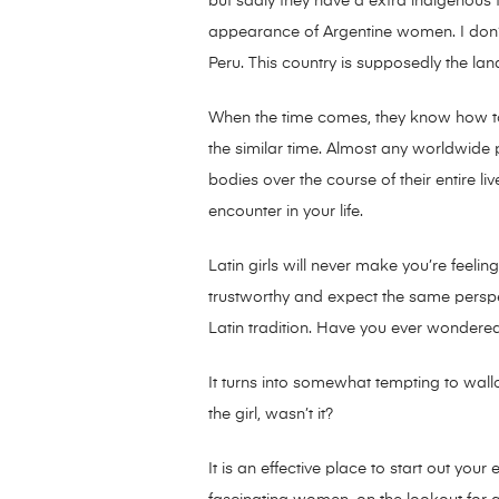
but sadly they have a extra indigenous f
appearance of Argentine women. I don’t a
Peru. This country is supposedly the lan
When the time comes, they know how to 
the similar time. Almost any worldwide 
bodies over the course of their entire l
encounter in your life.
Latin girls will never make you’re feeling
trustworthy and expect the same perspecti
Latin tradition. Have you ever wondere
It turns into somewhat tempting to wallo
the girl, wasn’t it?
It is an effective place to start out you