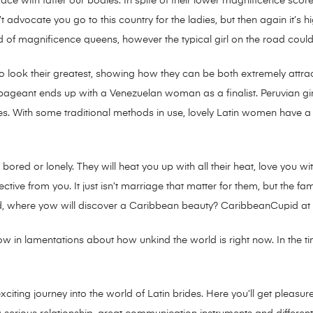
ace with fatter our bodies. In spite of their lower magnificence score,
dvocate you go to this country for the ladies, but then again it’s hi
d of magnificence queens, however the typical girl on the road could 
look their greatest, showing how they can be both extremely attra
pageant ends up with a Venezuelan woman as a finalist. Peruvian girl
ives. With some traditional methods in use, lovely Latin women have a 
 bored or lonely. They will heat you up with all their heat, love you wi
ve from you. It just isn’t marriage that matter for them, but the fami
d, where yow will discover a Caribbean beauty? CaribbeanCupid at 
w in lamentations about how unkind the world is right now. In the time
r exciting journey into the world of Latin brides. Here you’ll get ple