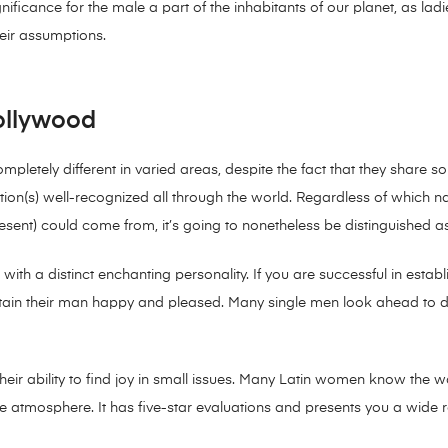
gnificance for the male a part of the inhabitants of our planet, as la
eir assumptions.
Hollywood
mpletely different in varied areas, despite the fact that they share som
tion(s) well-recognized all through the world. Regardless of which nat
ent) could come from, it’s going to nonetheless be distinguished a
th a distinct enchanting personality. If you are successful in establis
tain their man happy and pleased. Many single men look ahead to 
s their ability to find joy in small issues. Many Latin women know th
e atmosphere. It has five-star evaluations and presents you a wide ra