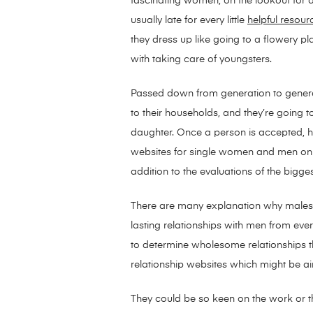
fascinating women, on the lookout for a
usually late for every little
helpful resour
they dress up like going to a flowery pla
with taking care of youngsters.
Passed down from generation to generat
to their households, and they’re going t
daughter. Once a person is accepted, he
websites for single women and men on th
addition to the evaluations of the bigge
There are many explanation why males are
lasting relationships with men from eve
to determine wholesome relationships that
relationship websites which might be ai
They could be so keen on the work or th