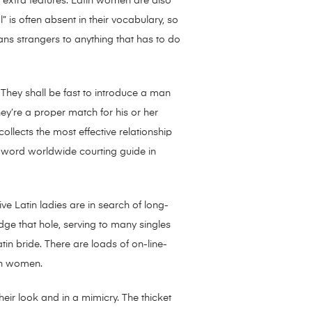
t extra features. Latin women are also
 is often absent in their vocabulary, so
means strangers to anything that has to do
They shall be fast to introduce a man
ey’re a proper match for his or her
llects the most effective relationship
l word worldwide courting guide in
ve Latin ladies are in search of long-
dge that hole, serving to many singles
atin bride. There are loads of on-line-
tin women.
eir look and in a mimicry. The thicket