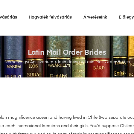
vásárlás
Hagyaték felvásárlás
Árveréseink
Előjeg
Latin Mail Order Brides
Németvölgyi Antikvárium
>
latin dating
>
Latin Mail Order Brides
lan magnificence queen and having lived in Chile (two separate occa
to each international locations and their girls. You’d suppose Chilea