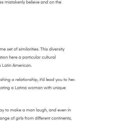
dies mistakenly believe and on the
e set of similarities. This diversity
ion here a particular cultural
s Latin American.
hing a relationship, it’d lead you to her.
dating a Latina woman with unique
e way to make a man laugh, and even in
nge of girls from different continents,