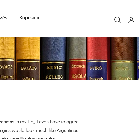
yzés
Kapcsolat
sions in my life), I even have to agree
n girls would look much like Argentines,