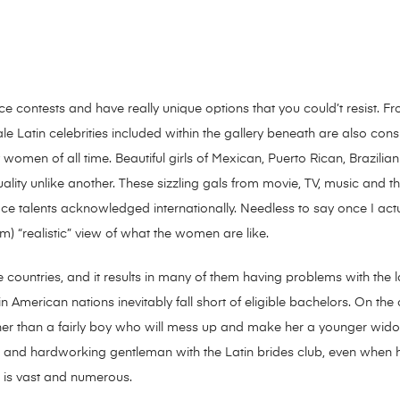
nce contests and have really unique options that you could’t resist.
e Latin celebrities included within the gallery beneath are also cons
women of all time. Beautiful girls of Mexican, Puerto Rican, Brazilian
suality unlike another. These sizzling gals from movie, TV, music and
ce talents acknowledged internationally. Needless to say once I actu
m) “realistic” view of what the women are like.
ese countries, and it results in many of them having problems with the 
n American nations inevitably fall short of eligible bachelors. On th
er than a fairly boy who will mess up and make her a younger widow o
re and hardworking gentleman with the Latin brides club, even when 
a is vast and numerous.