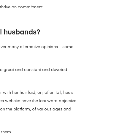
y thrive on commitment.
al husbands?
over many alternative opinions – some
ch the great and constant and devoted
with her hair laid, on, often tall, heels
ides website have the last word objective
on the platform, of various ages and
o them.