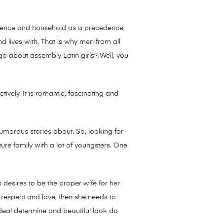
residence and household as a precedence,
 lives with. That is why men from all
o about assembly Latin girls? Well, you
tively. It is romantic, fascinating and
umorous stories about. So, looking for
ture family with a lot of youngsters. One
desires to be the proper wife for her
, respect and love, then she needs to
deal determine and beautiful look do