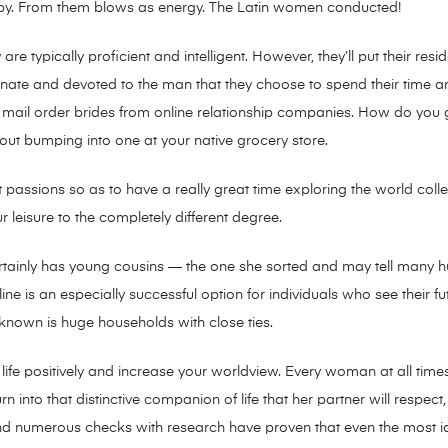
e by. From them blows as energy. The Latin women conducted!
 are typically proficient and intelligent. However, they’ll put their 
nate and devoted to the man that they choose to spend their time and
mail order brides from online relationship companies. How do you g
 out bumping into one at your native grocery store.
st passions so as to have a really great time exploring the world collec
our leisure to the completely different degree.
ertainly has young cousins — the one she sorted and may tell many h
ne is an especially successful option for individuals who see their fu
 known is huge households with close ties.
fe positively and increase your worldview. Every woman at all times 
n into that distinctive companion of life that her partner will respect
nd numerous checks with research have proven that even the most i