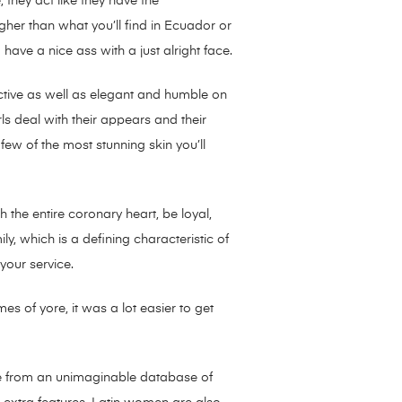
 they act like they have the
gher than what you’ll find in Ecuador or
have a nice ass with a just alright face.
ctive as well as elegant and humble on
s deal with their appears and their
few of the most stunning skin you’ll
th the entire coronary heart, be loyal,
ly, which is a defining characteristic of
your service.
s of yore, it was a lot easier to get
asure from an unimaginable database of