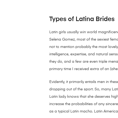
Types of Latina Brides
Latin girls usually win world magnifice
Selena Gomez, most of the sexiest femal
not to mention probably the most lovely 
intelligence, expertise, and natural sen
they do, and a few are even triple mena
primary time I received extra of an (ahe
Evidently, it primarily entails men in th
dropping out of the sport. So, many Lati
Latin lady knows that she deserves high
increase the probabilities of any since
as a typical Latin macho. Latin Americ