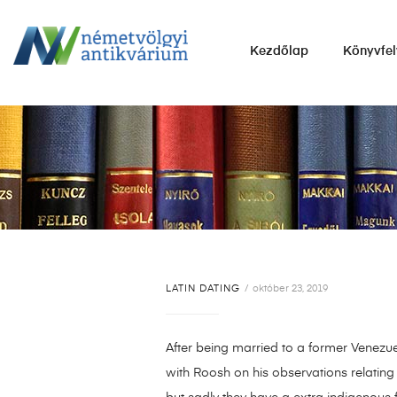
NÉMETVÖLGYI
Kezdőlap
Könyvfel
ANTIKVÁRIUM
Könyvek
vétele,
eladása.
LATIN DATING
október 23, 2019
After being married to a former Venezue
with Roosh on his observations relating 