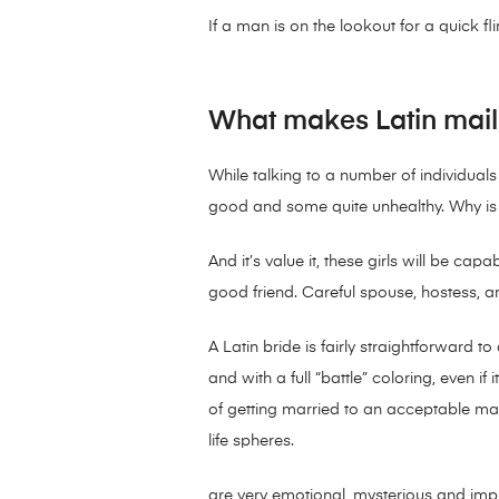
If a man is on the lookout for a quick 
What makes Latin mail 
While talking to a number of individua
good and some quite unhealthy. Why is 
And it’s value it, these girls will be ca
good friend. Careful spouse, hostess, a
A Latin bride is fairly straightforward to 
and with a full “battle” coloring, even i
of getting married to an acceptable man
life spheres.
are very emotional, mysterious and impu