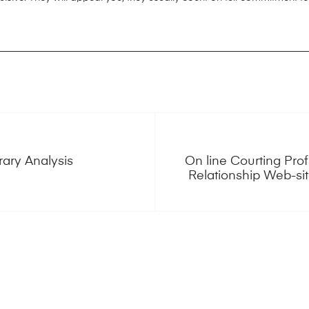
rary Analysis
On line Courting Prof
Relationship Web-si