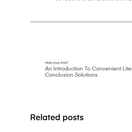
PREVIOUS POST
An Introduction To Convenient Lite
Conclusion Solutions
Related posts