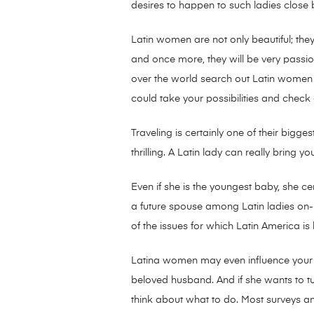
desires to happen to such ladies clos
Latin women are not only beautiful; they
and once more, they will be very passio
over the world search out Latin women 
could take your possibilities and check
Traveling is certainly one of their bigge
thrilling. A Latin lady can really bring y
Even if she is the youngest baby, she c
a future spouse among Latin ladies on-li
of the issues for which Latin America is
Latina women may even influence your li
beloved husband. And if she wants to tur
think about what to do. Most surveys a