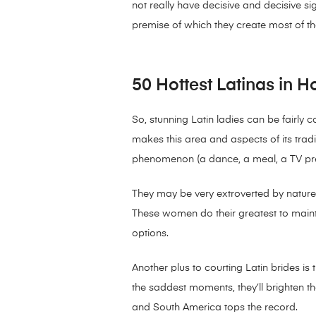
not really have decisive and decisive si
premise of which they create most of th
50 Hottest Latinas in 
So, stunning Latin ladies can be fairly co
makes this area and aspects of its tradi
phenomenon (a dance, a meal, a TV pres
They may be very extroverted by nature wi
These women do their greatest to main
options.
Another plus to courting Latin brides i
the saddest moments, they’ll brighten th
and South America tops the record.