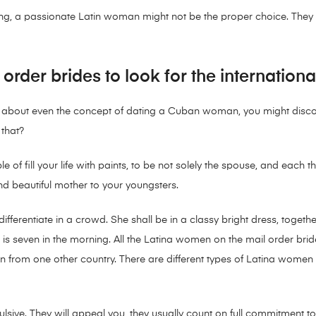
fling, a passionate Latin woman might not be the proper choice. The
order brides to look for the internation
ls about even the concept of dating a Cuban woman, you might disc
that?
pable of fill your life with paints, to be not solely the spouse, and ea
nd beautiful mother to your youngsters.
differentiate in a crowd. She shall be in a classy bright dress, together 
f it is seven in the morning. All the Latina women on the mail order br
 from one other country. There are different types of Latina women 
lsive. They will appeal you, they usually count on full commitment t