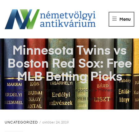
NÉMETVÖLGY
ANTIKVÁRIUM
Menu
Könyvek
vétele,
eladása.
Minnesota Twins vs
Boston Red Sox: Free
MLB Betting Picks
Németvölgyi Antikvárium
>
Uncategorized
>
Minnesota Twins
vs Boston Red Sox: Free MLB Betting Picks
UNCATEGORIZED
október 24, 2019