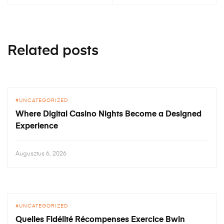
Related posts
UNCATEGORIZED
Where Digital Casino Nights Become a Designed
Experience
Augusztus 6, 2026
UNCATEGORIZED
Quelles Fidélité Récompenses Exercice Bwin