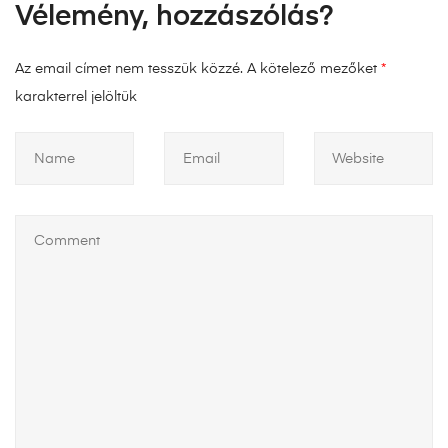
Vélemény, hozzászólás?
Az email címet nem tesszük közzé.
A kötelező mezőket
*
karakterrel jelöltük