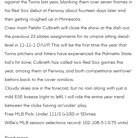
against the Twins last year, blanking them over seven frames in
his Red Sox debut at Fenway about fourteen days later and
then getting roughed up in Minnesota.
Crew main Fieldin Culbreth will close the show at the dish out,
the previous 23 plates assignments for its umpire sitting dead-
level in 11-11-1 O/U/P. This will be the first time this year that
Twins pitchers and hitters have experienced the Palmetto State
kid’s hit zone; Culbreth has called two Red Sox games this
year, among them at Fenway, and both competitions sent’over’
bettors back to the cover window.
Cloudy skies are in the forecast, but no rain along with just a
mild ESE breeze (right to left). I will ride the entire year trend
between the clubs having an’under’ play.
Free MLB Pick: Under 111/2 (+100) in 5Dimes
Willie’s MLB season selections record: 102-108-5 (-0.75 units)