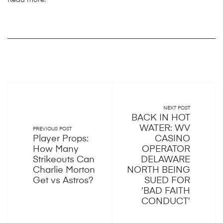
Read more:
NEXT POST
BACK IN HOT
WATER: WV
PREVIOUS POST
Player Props:
CASINO
How Many
OPERATOR
Strikeouts Can
DELAWARE
Charlie Morton
NORTH BEING
Get vs Astros?
SUED FOR
‘BAD FAITH
CONDUCT’