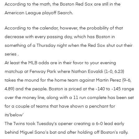
According to the math, the Boston Red Sox are still in the
American League playoff Search.
According to the calendar, however, the probability of that
decrease with every passing day, which has Boston in
something of a Thursday night when the Red Sox shut out their
series .
At least the MLB odds are in their favor to your evening
matchup at Fenway Park where Nathan Eovaldi (1-0, 6.23)
takes the mound for the home team against Martin Perez (9-6,
4.89) and the people. Boston is priced at the -140 to -145 range
over the money line, along with a 11 run complete has been set
for a couple of teams that have shown a penchant for
its’below’
The Twins took Tuesday’s opener creating a 6-0 lead early
behind Miguel Sano’s bat and after holding off Boston’s rally.