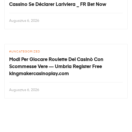
Cassino Se Déclarer Lariviera _ FR Bet Now
Augusztus 6, 2026
UNCATEGORIZED
Modi Per Giocare Roulette Del Casinò Con
Scommesse Vere — Umbria Register Free
kingmakercasinoplay.com
Augusztus 6, 2026