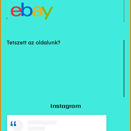
Tetszett az oldalunk?
Instagram