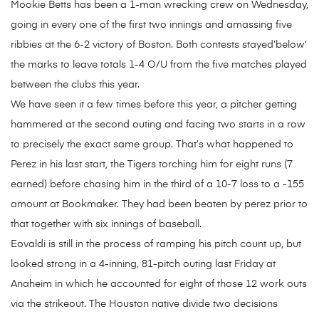
Mookie Betts has been a 1-man wrecking crew on Wednesday,
going in every one of the first two innings and amassing five
ribbies at the 6-2 victory of Boston. Both contests stayed’below’
the marks to leave totals 1-4 O/U from the five matches played
between the clubs this year.
We have seen it a few times before this year, a pitcher getting
hammered at the second outing and facing two starts in a row
to precisely the exact same group. That’s what happened to
Perez in his last start, the Tigers torching him for eight runs (7
earned) before chasing him in the third of a 10-7 loss to a -155
amount at Bookmaker. They had been beaten by perez prior to
that together with six innings of baseball.
Eovaldi is still in the process of ramping his pitch count up, but
looked strong in a 4-inning, 81-pitch outing last Friday at
Anaheim in which he accounted for eight of those 12 work outs
via the strikeout. The Houston native divide two decisions