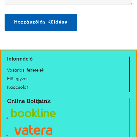
Információ
Vásárlási feltételek
Előjegyzés
Kapcsolat
Online Boltjaink