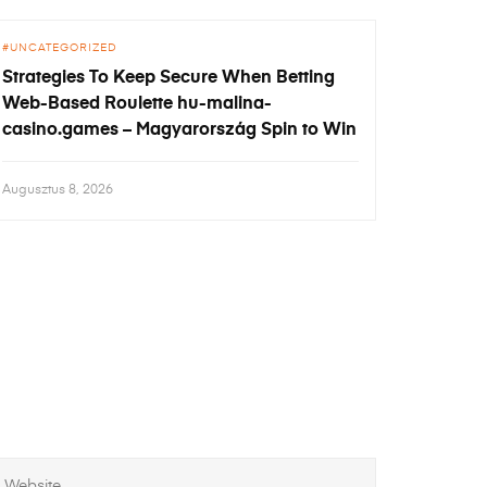
UNCATEGORIZED
Strategies To Keep Secure When Betting
Web-Based Roulette hu-malina-
casino.games – Magyarország Spin to Win
Augusztus 8, 2026