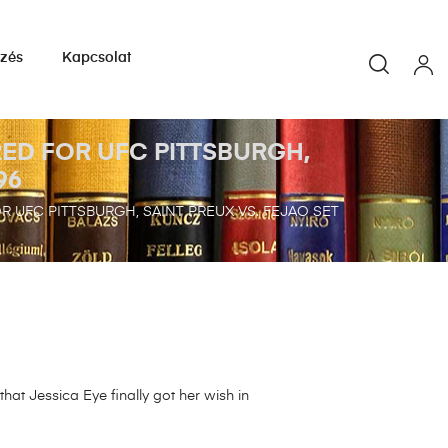
yzés
Kapcsolat
ED FOR UFC PITTSBURGH,
96
 UFC PITTSBURGH, SAINT PREUX VS. FEJAO SET
at Jessica Eye finally got her wish in