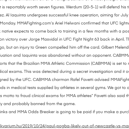
t is reportably worth seven figures. Werdum (20-5-1) will defend his 
 Al Iaquinta undergoes successful knee operation, aiming for July 
Monday. MMAFighting.com’s Ariel Helwani confirmed that UFC lightw
tive expects to come back to training in a few months with a possibl
ion victory over Jorge Masvidal in UFC Fight Night 63 back in April.
go, but an injury to Green compelled him off the card. Gilbert Mele
valuation and Iaquinta was abandoned without an opponent. CABMMA 
rts that the Brazilian MMA Athletic Commission (CABMMA) is set to
cal exams. This was detected during a secret investigation and it ou
y signed by the UFC. CABMMA charman Rafel Favetti advised MMAFi
auds in medical tests supplied by athletes in several gyms. We got t
motto to fraud clinical exams for MMA athletes” Favetti also said that
itely and probably banned from the game.
e links and MMA Odds Breaker is going to be paid if you make a purcha
ikvarium.hu/2019/10/24/paul-pogba-likely-out-of-newcastle-vs-ma