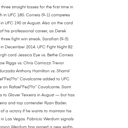
ee straight losses for the first time in
th in UFC 180. Correia (9-1) competes
in UFC 190 at August. Also on the card
 of his professional career, as Derek
three fight win streak. Sarafian (9-5)
k in December 2014. UFC Fight Night 82
urgh card Jessica Eye vs. Bethe Correia
oe Riggs vs. Chris Camozzi Trevor
urzada Anthony Hamilton vs. Shamil
el”Feij??o” Cavalcante added to UFC
ke on Rafael”Feij??o” Cavalcante. Saint
ss to Glover Teixeira in August — but has
xeira and top contender Ryan Bader.
of a victory if he wants to maintain his
 in Las Vegas. Fabricio Werdum signals
hampion Werdum has signed a new eight-