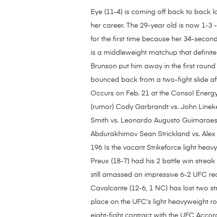
Eye (11-4) is coming off back to back lo
her career. The 29-year old is now 1-3 
for the first time because her 34-seco
is a middleweight matchup that definitel
Brunson put him away in the first round 
bounced back from a two-fight slide af
Occurs on Feb. 21 at the Consol Energy 
(rumor) Cody Garbrandt vs. John Lineke
Smith vs. Leonardo Augusto Guimaraes
Abdurakhimov Sean Strickland vs. Alex
196 Is the vacant Strikeforce light heav
Preux (18-7) had his 2 battle win streak
still amassed an impressive 6-2 UFC re
Cavalcante (12-6, 1 NC) has lost two stra
place on the UFC’s light heavyweight r
eight-fight contract with the UFC Acc