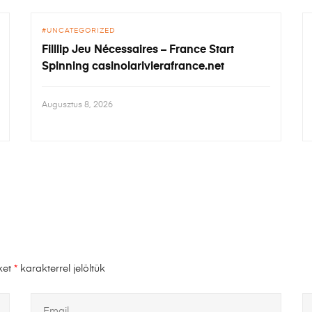
UNCATEGORIZED
Filllip Jeu Nécessaires – France Start
Spinning casinolarivierafrance.net
Augusztus 8, 2026
ket
*
karakterrel jelöltük