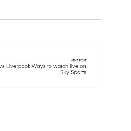
NEXT POST
s Liverpool: Ways to watch live on
Sky Sports