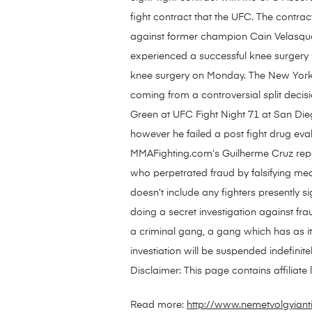
fight contract that the UFC. The contrac
against former champion Cain Velasquez.
experienced a successful knee surgery 
knee surgery on Monday. The New York na
coming from a controversial split decis
Green at UFC Fight Night 71 at San Die
however he failed a post fight drug e
MMAFighting.com’s Guilherme Cruz repo
who perpetrated fraud by falsifying medi
doesn’t include any fighters presentl
doing a secret investigation against fr
a criminal gang, a gang which has as its 
investiation will be suspended indefin
Disclaimer: This page contains affiliat
Read more:
http://www.nemetvolgyiant