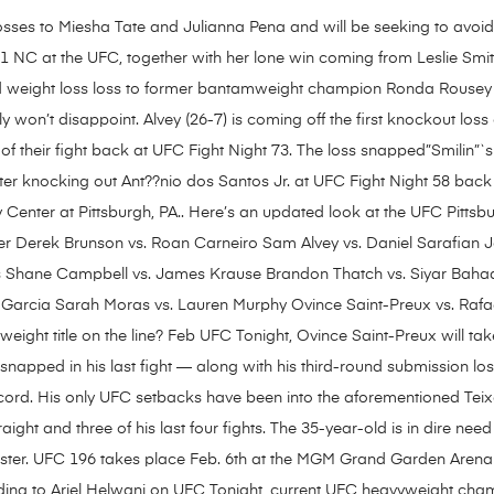
sses to Miesha Tate and Julianna Pena and will be seeking to avoid thr
-1 NC at the UFC, together with her lone win coming from Leslie Smi
nd weight loss loss to former bantamweight champion Ronda Rousey 
y won’t disappoint. Alvey (26-7) is coming off the first knockout loss
of their fight back at UFC Fight Night 73. The loss snapped”Smilin”`s 
ter knocking out Ant??nio dos Santos Jr. at UFC Fight Night 58 bac
Center at Pittsburgh, PA.. Here’s an updated look at the UFC Pittsb
r Derek Brunson vs. Roan Carneiro Sam Alvey vs. Daniel Sarafian J
 Shane Campbell vs. James Krause Brandon Thatch vs. Siyar Bahad
 Garcia Sarah Moras vs. Lauren Murphy Ovince Saint-Preux vs. Rafa
yweight title on the line? Feb UFC Tonight, Ovince Saint-Preux will ta
 snapped in his last fight — along with his third-round submission lo
cord. His only UFC setbacks have been into the aforementioned Tei
ight and three of his last four fights. The 35-year-old is in dire need 
oster. UFC 196 takes place Feb. 6th at the MGM Grand Garden Arena
ording to Ariel Helwani on UFC Tonight, current UFC heavyweight c