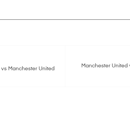
Manchester United v
e vs Manchester United