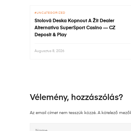
UNCATEGORIZED
Stolová Deska Kopnout A Žít Dealer
Alternativa SuperSport Casino — CZ
Deposit & Play
Augusztus 8, 2026
Vélemény, hozzászólás?
Az email címet nem tesszük közzé.
A kötelező mező