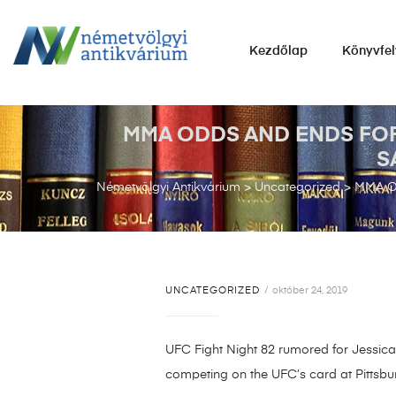
NÉMETVÖLGYI
Kezdőlap
Könyvfel
ANTIKVÁRIUM
Könyvek
vétele,
MMA ODDS AND ENDS FOR
eladása.
S
Németvölgyi Antikvárium
>
Uncategorized
>
MMA O
UNCATEGORIZED
október 24, 2019
UFC Fight Night 82 rumored for Jessica 
competing on the UFC’s card at Pittsbu