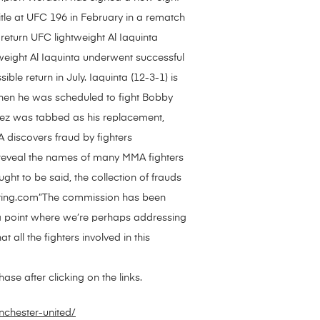
title at UFC 196 in February in a rematch
return UFC lightweight Al Iaquinta
eight Al Iaquinta underwent successful
e return in July. Iaquinta (12-3-1) is
 Then he was scheduled to fight Bobby
ndez was tabbed as his replacement,
discovers fraud by fighters
 reveal the names of many MMA fighters
ght to be said, the collection of frauds
ghting.com”The commission has been
o a point where we’re perhaps addressing
 all the fighters involved in this
se after clicking on the links.
nchester-united/