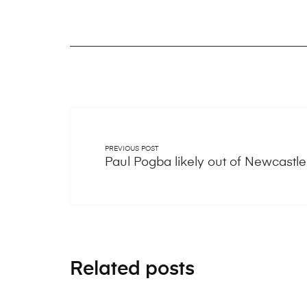
PREVIOUS POST
Paul Pogba likely out of Newcastl
Related posts