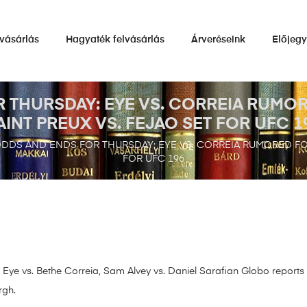
vásárlás
Hagyaték felvásárlás
Árveréseink
Előjeg
 THURSDAY: EYE VS. CORREIA RUMOR
AINT PREUX VS. FEJAO SET FOR UFC 1
DDS AND ENDS FOR THURSDAY: EYE VS. CORREIA RUMORED FOR
FOR UFC 196
Eye vs. Bethe Correia, Sam Alvey vs. Daniel Sarafian Globo reports th
rgh.