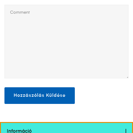
Információ