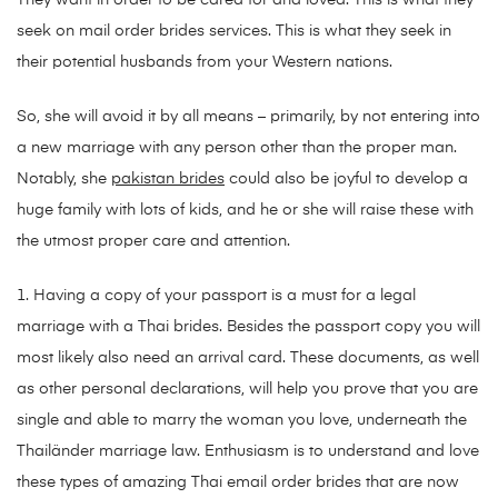
They want in order to be cared for and loved. This is what they
seek on mail order brides services. This is what they seek in
their potential husbands from your Western nations.
So, she will avoid it by all means – primarily, by not entering into
a new marriage with any person other than the proper man.
Notably, she
pakistan brides
could also be joyful to develop a
huge family with lots of kids, and he or she will raise these with
the utmost proper care and attention.
1. Having a copy of your passport is a must for a legal
marriage with a Thai brides. Besides the passport copy you will
most likely also need an arrival card. These documents, as well
as other personal declarations, will help you prove that you are
single and able to marry the woman you love, underneath the
Thailänder marriage law. Enthusiasm is to understand and love
these types of amazing Thai email order brides that are now