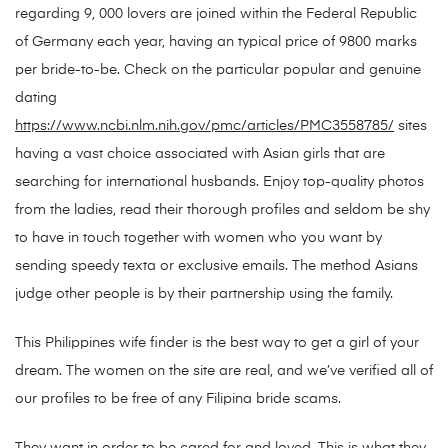
regarding 9, 000 lovers are joined within the Federal Republic
of Germany each year, having an typical price of 9800 marks
per bride-to-be. Check on the particular popular and genuine
dating
https://www.ncbi.nlm.nih.gov/pmc/articles/PMC3558785/
sites
having a vast choice associated with Asian girls that are
searching for international husbands. Enjoy top-quality photos
from the ladies, read their thorough profiles and seldom be shy
to have in touch together with women who you want by
sending speedy texta or exclusive emails. The method Asians
judge other people is by their partnership using the family.
This Philippines wife finder is the best way to get a girl of your
dream. The women on the site are real, and we’ve verified all of
our profiles to be free of any Filipina bride scams.