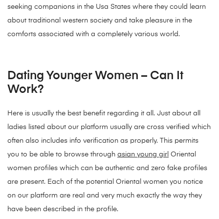
seeking companions in the Usa States where they could learn
about traditional western society and take pleasure in the
comforts associated with a completely various world.
Dating Younger Women – Can It
Work?
Here is usually the best benefit regarding it all. Just about all
ladies listed about our platform usually are cross verified which
often also includes info verification as properly. This permits
you to be able to browse through
asian young girl
Oriental
women profiles which can be authentic and zero fake profiles
are present. Each of the potential Oriental women you notice
on our platform are real and very much exactly the way they
have been described in the profile.