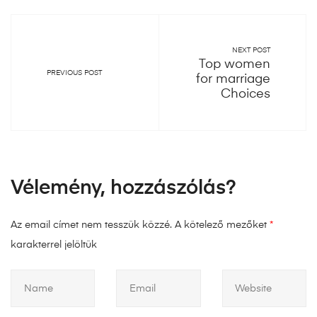
NEXT POST
Top women
PREVIOUS POST
for marriage
Choices
Vélemény, hozzászólás?
Az email címet nem tesszük közzé.
A kötelező mezőket
*
karakterrel jelöltük