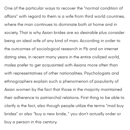
One of the particular ways to recover the “normal condition of
affairs” with regard to them is a wife from third world countries,
where the man continues to dominate both at home and in
society. That is why Asian brides are so desirable plus consider
being an ideal wife of any kind of man. According in order to
the outcomes of sociological research in Fb and on internet
dating sites, in recent many years in the entire civilized world,
males prefer to get acquainted with Asians more often than
with representatives of other nationalities. Psychologists and
ethnographers explain such a phenomenon of popularity of
Asian women by the fact that those in the majority maintained
their adherence to patriarchal relations. First thing to be able to
clarify is the fact, also though people utilize the terms “mail buy
brides” or also “buy a new bride, ” you don’t actually order or
buy a person in this century.