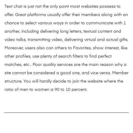
Text chat is just not the only point most websites possess to
offer. Great platforms usually offer their members along with an
chance to select various ways in order to communicate with 1
another, including delivering long letters, textual content and
video talks, transmitting video, delivering virtual and actual gifts.
Moreover, users also can others to Favorites, show interest, like
other profiles, use plenty of search filters to find perfect
matches, etc . Poor quality services are the main reason why a
site cannot be considered a good one, and vice versa. Member
structure. You will hardly decide to join the website where the
ratio of men to women is 90 to 10 percent.