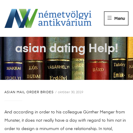
NÉMETVÖLGY
ANTIKVÁRIUM
Menu
Könyvek
vétele,
eladása.
asian dating Help!
Németvölgyi Antikvárium
>
asian mail order brides
>
asian
dating Help!
ASIAN MAIL ORDER BRIDES
október 30, 2019
And according in order to his colleague Günther Menger from
Munster, it does not really have a day with regard to him not in
order to design a minumum of one relationship. In total,