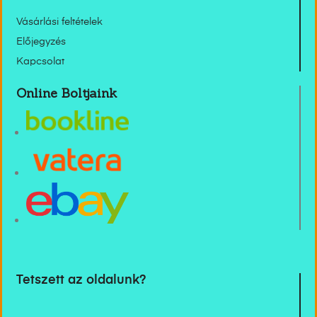
Vásárlási feltételek
Előjegyzés
Kapcsolat
Online Boltjaink
Tetszett az oldalunk?