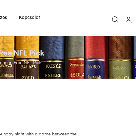
yzés
Kapcsolat
Free NFL Pick
eseason Free NFL Pick
 Sunday night with a game between the