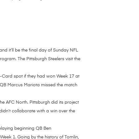
d it’ll be the final day of Sunday NFL
rogram. The Pittsburgh Steelers visit the
d-Card spot if they had won Week 17 at
ans QB Marcus Mariota missed the match
e AFC North. Pittsburgh did its project
didn’t collaborate with a win over the
 playing beginning QB Ben
Week 1. Going by the history of Tomlin,