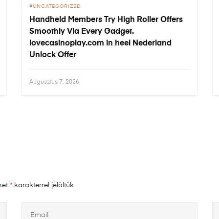
UNCATEGORIZED
Handheld Members Try High Roller Offers
Smoothly Via Every Gadget.
lovecasinoplay.com in heel Nederland
Unlock Offer
Augusztus 7, 2026
ket
*
karakterrel jelöltük