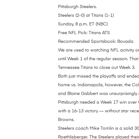
Pittsburgh Steelers.
Steelers (2-0) at Titans (1-1)
Sunday, 8 p.m. ET (NBC)
Free NFL Pick: Titans ATS
Recommended Sportsbook: Bovada
We are used to watching NFL activity o
until Week 1 of the regular season. That
Tennessee Titans to close out Week 3.
Both just missed the playoffs and ende
home vs. Indianapolis, however, the Col
and Blaine Gabbert was unsurprisingly a
Pittsburgh needed a Week 17 win over Ci
with a 16-13 victory — without star rece
Browns.
Steelers coach Mike Tomlin is a solid 3
Roethlisberger. The Steelers played the