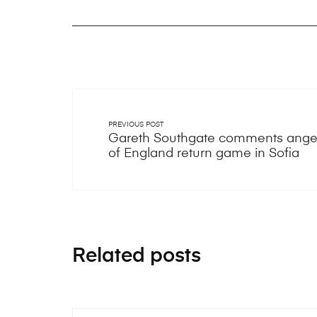
PREVIOUS POST
Gareth Southgate comments anger
of England return game in Sofia
Related posts