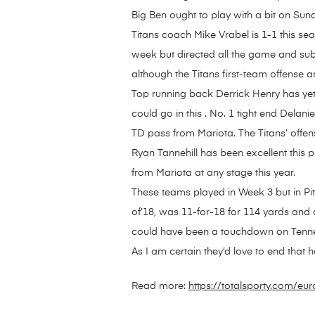
Big Ben ought to play with a bit on Su
Titans coach Mike Vrabel is 1-1 this s
week but directed all the game and sub
although the Titans first-team offense an
Top running back Derrick Henry has yet t
could go in this . No. 1 tight end Delan
TD pass from Mariota. The Titans’ offens
Ryan Tannehill has been excellent this 
from Mariota at any stage this year.
These teams played in Week 3 but in Pi
of’18, was 11-for-18 for 114 yards and
could have been a touchdown on Tenne
As I am certain they’d love to end that 
Read more:
https://totalsporty.com/e