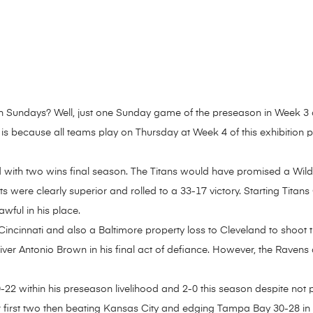
n Sundays? Well, just one Sunday game of the preseason in Week 3 an
 is because all teams play on Thursday at Week 4 of this exhibition p
d with two wins final season. The Titans would have promised a Wil
ts were clearly superior and rolled to a 33-17 victory. Starting Tit
wful in his place.
ncinnati and also a Baltimore property loss to Cleveland to shoot th
iver Antonio Brown in his final act of defiance. However, the Ravens 
0-22 within his preseason livelihood and 2-0 this season despite not
ir first two then beating Kansas City and edging Tampa Bay 30-28 in 