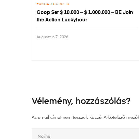
UNCATEGORIZED
Goop Set $ 10.000 – $ 1.000.000 – BE Join
the Action Luckyhour
Augusztus 7, 2026
Vélemény, hozzászólás?
Az email címet nem tesszük közzé.
A kötelező mező