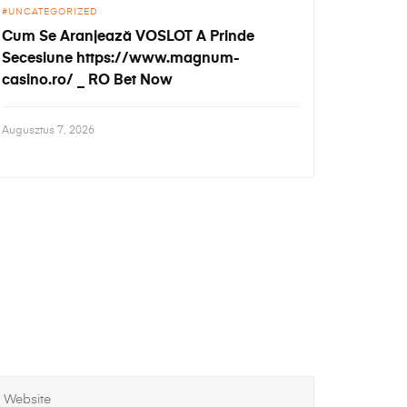
UNCATEGORIZED
Cum Se Aranjează VOSLOT A Prinde
Secesiune https://www.magnum-
casino.ro/ _ RO Bet Now
Augusztus 7, 2026