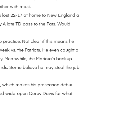
ther with most.
ns lost 22-17 at home to New England a
 A late TD pass to the Pats. Would
 practice. Not clear if this means he
 week vs. the Patriots. He even caught a
ory. Meanwhile, the Mariota’s backup
ards. Some believe he may steal the job
en, which makes his preseason debut
ssed wide-open Corey Davis for what