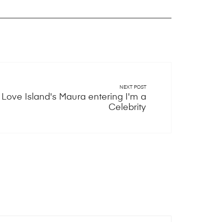
NEXT POST
Love Island's Maura entering I'm a
Celebrity