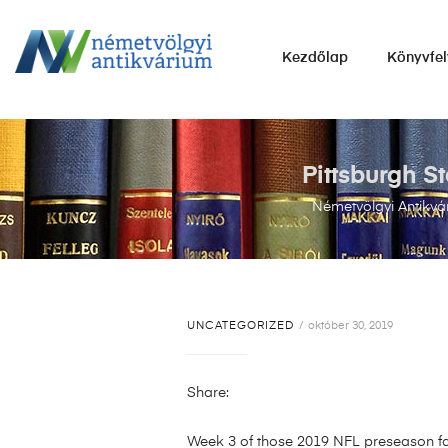
NÉMETVÖLGYI
Kezdőlap
Könyvfel
ANTIKVÁRIUM
Könyvek
vétele,
eladása.
Pittsburgh S
Németvölgyi Antikvá
UNCATEGORIZED
október 30, 2019
Share:
Week 3 of those 2019 NFL preseason fa