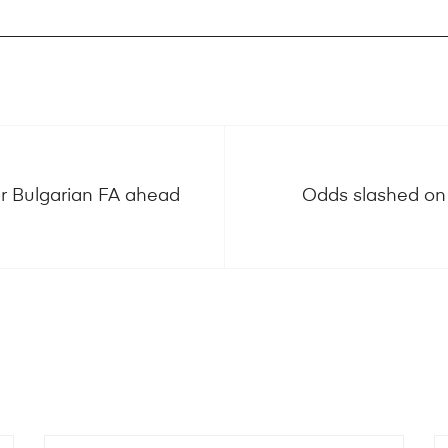
 Bulgarian FA ahead
Odds slashed on 