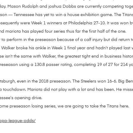
nday. Mason Rudolph and joshua Dobbs are currently competing toge
eason — Tennessee has yet to win a house exhibition game. The Tita
sequently were Week 1 winners at Philadelphia 27-10. It was won by
d mariota has played four series thus far the first half of the one.
o perform in the preseason because of a calf injury but did return to
ie Walker broke his ankle in Week 1 final year and hadn’t played last
e isn’t the same with Walker, the greatest tight end in business hist
preseason using a 130.8 passer rating, completing 19 of 27 for 214 y
ttsburgh, even in the 2018 preseason. The Steelers won 16-6. Big B
 a touchdown. Mariota did not play with a lot and has been. He mi
ssee’s opening drive.
home preseason losing series, we are going to take the Titans here.
uropa-league-odds/