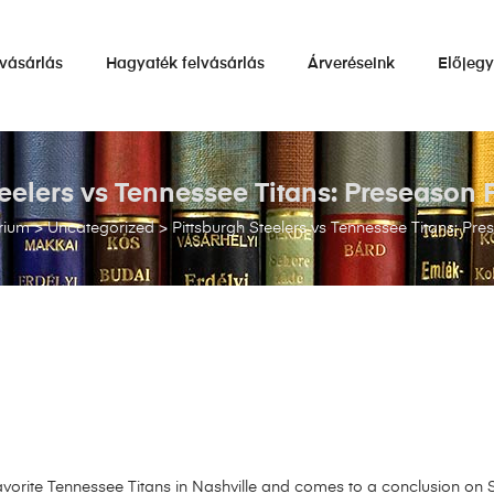
vásárlás
Hagyaték felvásárlás
Árveréseink
Előjeg
teelers vs Tennessee Titans: Preseason 
rium
>
Uncategorized
>
Pittsburgh Steelers vs Tennessee Titans: Pr
vorite Tennessee Titans in Nashville and comes to a conclusion on