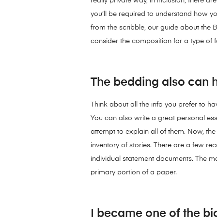
really private way, in inclusion, there a
you’ll be required to understand how y
from the scribble, our guide about the B
consider the composition for a type of fa
The bedding also can he
Think about all the info you prefer to h
You can also write a great personal ess
attempt to explain all of them. Now, the
inventory of stories. There are a few
individual statement documents. The maj
primary portion of a paper.
I became one of the big