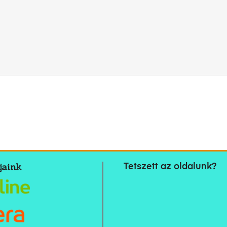
jaink
Tetszett az oldalunk?