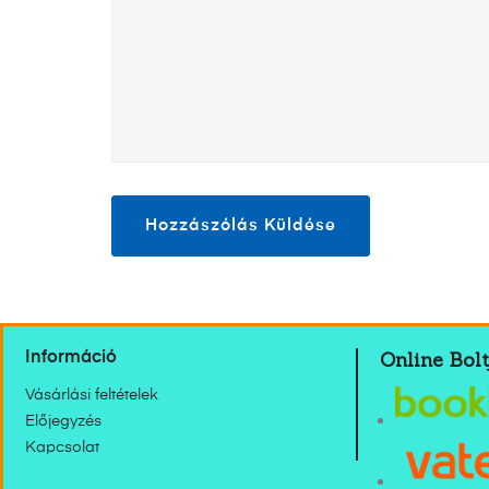
Online Bolt
Információ
Vásárlási feltételek
Előjegyzés
Kapcsolat