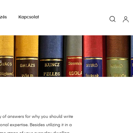
yzés
Kapcsolat
s
ty of answers for why you should write
al expertise. Besides utilizing it in a