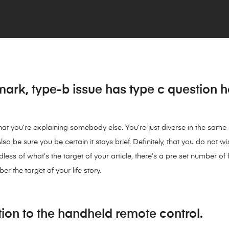
ark, type-b issue has type c question 
 that you’re explaining somebody else. You’re just diverse in the sam
lso be sure you be certain it stays brief. Definitely, that you do not wi
ss of what’s the target of your article, there’s a pre set number of
 the target of your life story.
ion to the handheld remote control.