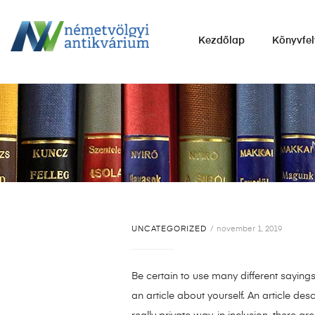
NÉMETVÖLGYI
Kezdőlap
Könyvfel
ANTIKVÁRIUM
Könyvek
vétele,
eladása.
UNCATEGORIZED
november 1, 2019
Be certain to use many different saying
an article about yourself. An article des