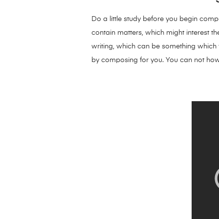
Do a little study before you begin compo
contain matters, which might interest the
writing, which can be something which yo
by composing for you. You can not how