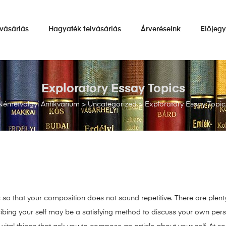
vásárlás
Hagyaték felvásárlás
Árveréseink
Előjeg
Exploratory Essay Topics
Németvölgyi Antikvárium
>
Uncategorized
>
Exploratory Essay Topic
s so that your composition does not sound repetitive. There are plen
cibing your self may be a satisfying method to discuss your own person