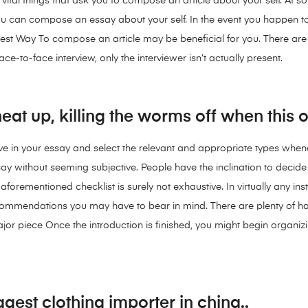
re vital things that ask you to compose an article about your self. At
ou can compose an essay about your self. In the event you happen to
est Way To compose an article may be beneficial for you. There are l
ce-to-face interview, only the interviewer isn’t actually present.
at up, killing the worms off when this 
ave in your essay and select the relevant and appropriate types whene
ay without seeming subjective. People have the inclination to decid
 aforementioned checklist is surely not exhaustive. In virtually any in
 recommendations you may have to bear in mind. There are plenty o
or piece Once the introduction is finished, you might begin organiz
gest clothing importer in china..