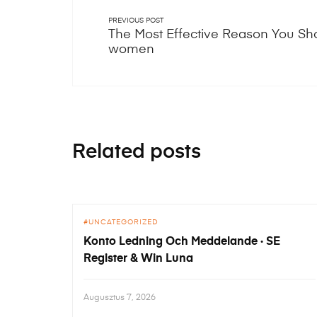
PREVIOUS POST
The Most Effective Reason You Sh
women
Related posts
UNCATEGORIZED
Konto Ledning Och Meddelande · SE
Register & Win Luna
Augusztus 7, 2026