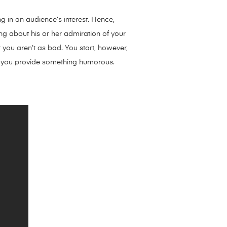
ng in an audience’s interest. Hence,
king about his or her admiration of your
 you aren’t as bad. You start, however,
f you provide something humorous.