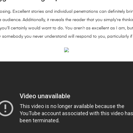
sing. Excellent stories and individual penetrations can definitely bri
 audience. Additionally, it reveals the reader that you simply’re thin
u’ll certainly would want to do. You aren’t as excellent as I am, but
 somebody you never understand will respond to you, particularly i