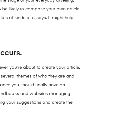
 some stage of your everyday dwelling,
 be likely to compose your own article
ots of kinds of essays. It might help
occurs.
ver you’re about to create your article.
e several themes of who they are and
stance you should finally have an
f handbooks and websites managing
ing your suggestions and create the