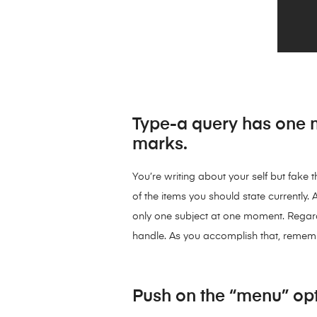
Type-a query has one m
marks.
You’re writing about your self but fake
of the items you should state currently. A
only one subject at one moment. Regardle
handle. As you accomplish that, remember
Push on the “menu” opt