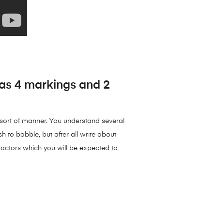
has 4 markings and 2
e sort of manner. You understand several
sh to babble, but after all write about
 factors which you will be expected to