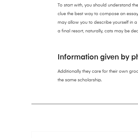
To start with, you should understand the
clue the best way to compose an essay abo
may allow you to describe yourself in 
a final resort, naturally, cats may be d
Information given by ph
Additionally they care for their own gro
the same scholarship.