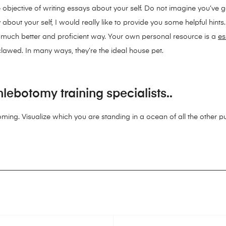
 objective of writing essays about your self. Do not imagine you’ve go
ut your self, I would really like to provide you some helpful hints. I
a much better and proficient way. Your own personal resource is a
es
eclawed. In many ways, they’re the ideal house pet.
lebotomy training specialists..
oming. Visualize which you are standing in a ocean of all the other pup