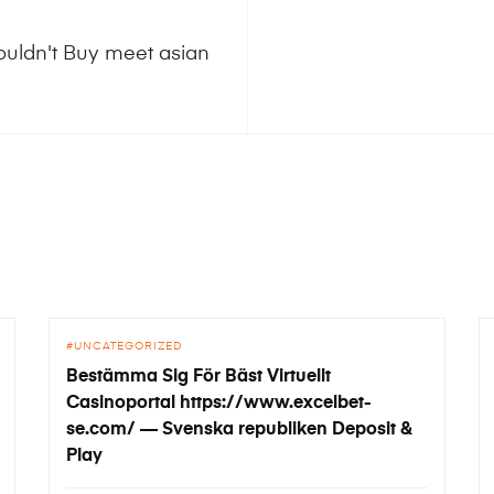
ouldn't Buy meet asian
UNCATEGORIZED
Bestämma Sig För Bäst Virtuellt
Casinoportal https://www.excelbet-
se.com/ — Svenska republiken Deposit &
Play