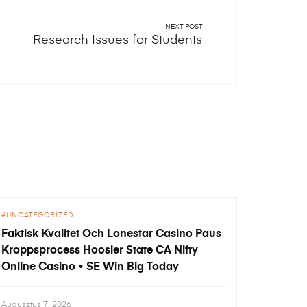
NEXT POST
Research Issues for Students
UNCATEGORIZED
Faktisk Kvalitet Och Lonestar Casino Paus
Kroppsprocess Hoosier State CA Nifty
Online Casino • SE Win Big Today
Augusztus 7, 2026