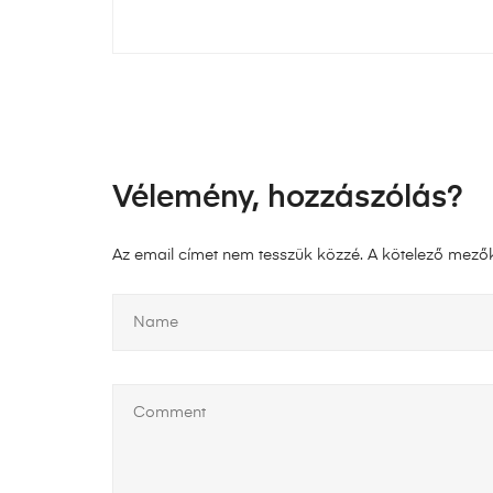
Vélemény, hozzászólás?
Az email címet nem tesszük közzé.
A kötelező mező