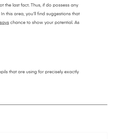
t the last fact. Thus, if do possess any
n this area, you’ll find suggestions that
says
chance to show your potential. As
ils that are using for precisely exactly