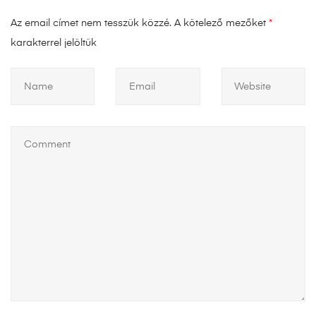
Az email címet nem tesszük közzé.
A kötelező mezőket
*
karakterrel jelöltük