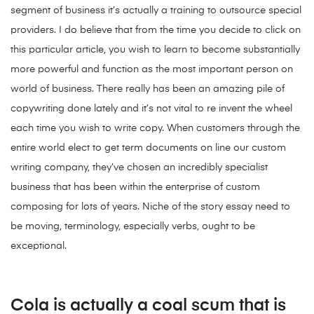
segment of business it’s actually a training to outsource special
providers. I do believe that from the time you decide to click on
this particular article, you wish to learn to become substantially
more powerful and function as the most important person on
world of business. There really has been an amazing pile of
copywriting done lately and it’s not vital to re invent the wheel
each time you wish to write copy. When customers through the
entire world elect to get term documents on line our custom
writing company, they’ve chosen an incredibly specialist
business that has been within the enterprise of custom
composing for lots of years. Niche of the story essay need to
be moving, terminology, especially verbs, ought to be
exceptional.
Cola is actually a coal scum that is