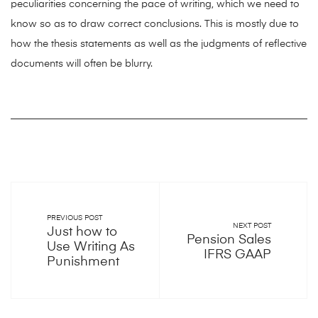
peculiarities concerning the pace of writing, which we need to
know so as to draw correct conclusions. This is mostly due to
how the thesis statements as well as the judgments of reflective
documents will often be blurry.
PREVIOUS POST
NEXT POST
Just how to
Pension Sales
Use Writing As
IFRS GAAP
Punishment