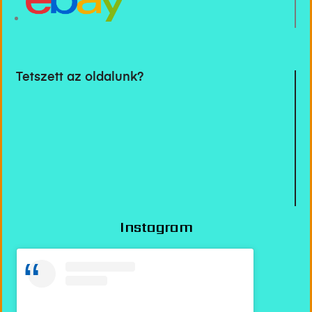
Tetszett az oldalunk?
Instagram