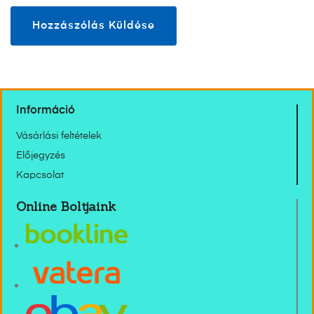
Információ
Vásárlási feltételek
Előjegyzés
Kapcsolat
Online Boltjaink