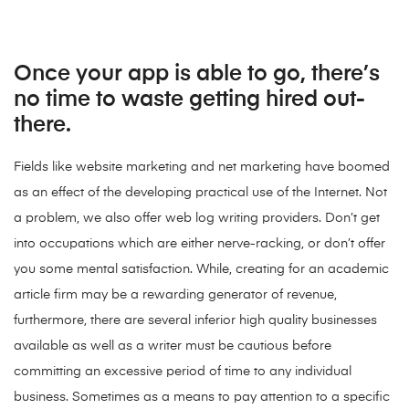
Once your app is able to go, there’s
no time to waste getting hired out-
there.
Fields like website marketing and net marketing have boomed
as an effect of the developing practical use of the Internet. Not
a problem, we also offer web log writing providers. Don’t get
into occupations which are either nerve-racking, or don’t offer
you some mental satisfaction. While, creating for an academic
article firm may be a rewarding generator of revenue,
furthermore, there are several inferior high quality businesses
available as well as a writer must be cautious before
committing an excessive period of time to any individual
business. Sometimes as a means to pay attention to a specific