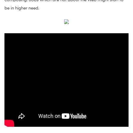
composing. Jobs which are not about the Web might start to
be in higher need.