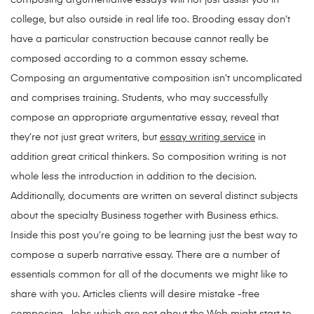
composing argumentative essays will not just assist you in
college, but also outside in real life too. Brooding essay don’t
have a particular construction because cannot really be
composed according to a common essay scheme.
Composing an argumentative composition isn’t uncomplicated
and comprises training. Students, who may successfully
compose an appropriate argumentative essay, reveal that
they’re not just great writers, but
essay writing service
in
addition great critical thinkers. So composition writing is not
whole less the introduction in addition to the decision.
Additionally, documents are written on several distinct subjects
about the specialty Business together with Business ethics.
Inside this post you’re going to be learning just the best way to
compose a superb narrative essay. There are a number of
essentials common for all of the documents we might like to
share with you. Articles clients will desire mistake -free