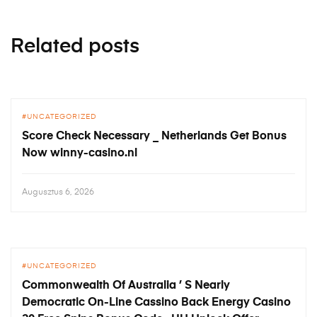
Related posts
UNCATEGORIZED
Score Check Necessary _ Netherlands Get Bonus
Now winny-casino.nl
Augusztus 6, 2026
UNCATEGORIZED
Commonwealth Of Australia ’ S Nearly
Democratic On-Line Cassino Back Energy Casino