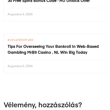
30 Free Spins Bonus Code · HU Unlock Offer
Augusztus 6, 2026
UNCATEGORIZED
Tips For Overseeing Your Bankroll In Web-Based
Gambling MrBit Casino . NL Win Big Today
Augusztus 6, 2026
Vélemény, hozzászólás?