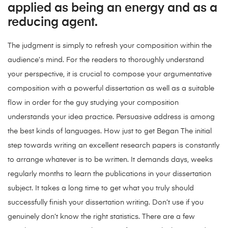
applied as being an energy and as a
reducing agent.
The judgment is simply to refresh your composition within the
audience’s mind. For the readers to thoroughly understand
your perspective, it is crucial to compose your argumentative
composition with a powerful dissertation as well as a suitable
flow in order for the guy studying your composition
understands your idea practice. Persuasive address is among
the best kinds of languages. How just to get Began The initial
step towards writing an excellent research papers is constantly
to arrange whatever is to be written. It demands days, weeks
regularly months to learn the publications in your dissertation
subject. It takes a long time to get what you truly should
successfully finish your dissertation writing. Don’t use if you
genuinely don’t know the right statistics. There are a few