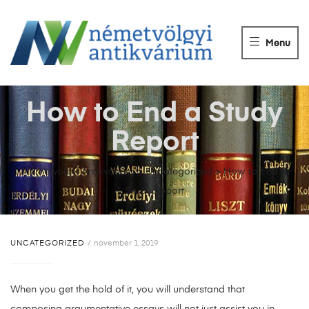
NÉMETVÖLGY
ANTIKVÁRIUM
Menu
Könyvek
vétele,
eladása.
How to End a Study
Report
Németvölgyi Antikvárium
>
Uncategorized
>
How to End a
Study Report
UNCATEGORIZED
november 1, 2019
When you get the hold of it, you will understand that