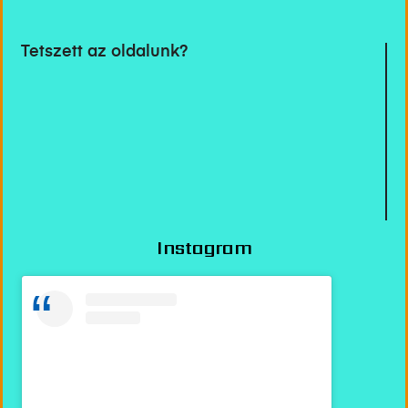
Tetszett az oldalunk?
Instagram