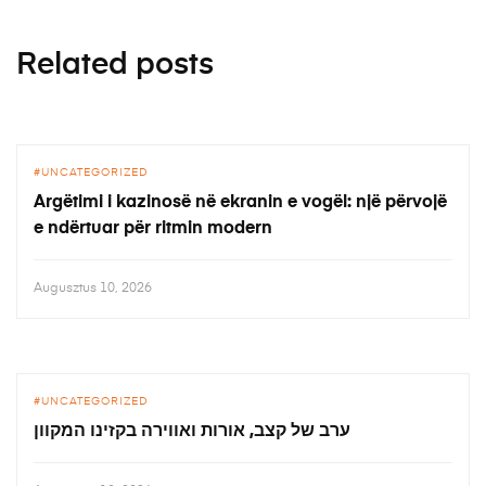
Related posts
UNCATEGORIZED
Argëtimi i kazinosë në ekranin e vogël: një përvojë
e ndërtuar për ritmin modern
Augusztus 10, 2026
UNCATEGORIZED
ערב של קצב, אורות ואווירה בקזינו המקוון