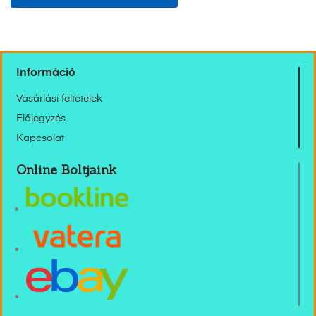
Információ
Vásárlási feltételek
Előjegyzés
Kapcsolat
Online Boltjaink