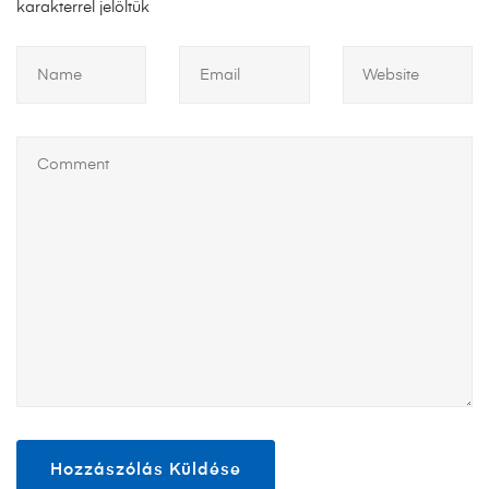
karakterrel jelöltük