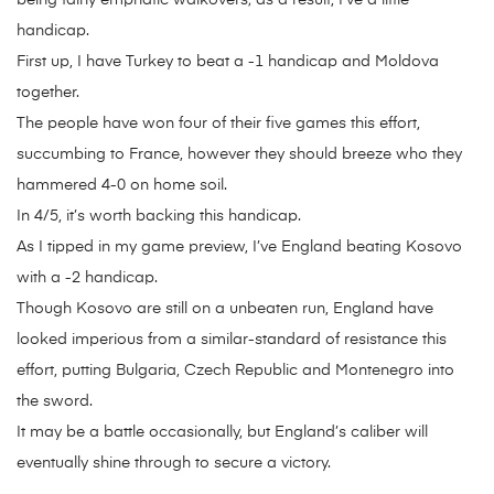
being fairly emphatic walkovers; as a result, I’ve a little
handicap.
First up, I have Turkey to beat a -1 handicap and Moldova
together.
The people have won four of their five games this effort,
succumbing to France, however they should breeze who they
hammered 4-0 on home soil.
In 4/5, it’s worth backing this handicap.
As I tipped in my game preview, I’ve England beating Kosovo
with a -2 handicap.
Though Kosovo are still on a unbeaten run, England have
looked imperious from a similar-standard of resistance this
effort, putting Bulgaria, Czech Republic and Montenegro into
the sword.
It may be a battle occasionally, but England’s caliber will
eventually shine through to secure a victory.