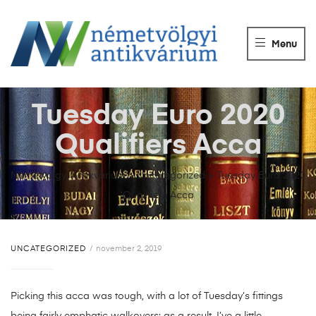
NÉMETVÖLGY
ANTIKVÁRIUM
Menu
Könyvek
vétele,
eladása.
Tuesday Euro 2020
Qualifiers Acca
Németvölgyi Antikvárium
>
Uncategorized
>
Tuesday Euro 2020
Qualifiers Acca
UNCATEGORIZED
november 2, 2019
Picking this acca was tough, with a lot of Tuesday’s fittings