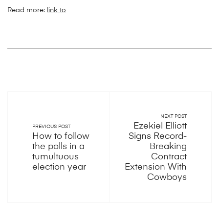
Read more:
link to
NEXT POST
Ezekiel Elliott
PREVIOUS POST
How to follow
Signs Record-
the polls in a
Breaking
tumultuous
Contract
election year
Extension With
Cowboys