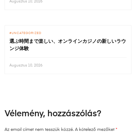
Augusztus 10, 2026
UNCATEGORIZED
選ぶ時間まで楽しい、オンラインカジノの新しいラウ
ンジ体験
Augusztus 10, 2026
Vélemény, hozzászólás?
Az email címet nem tesszük közzé.
A kötelező mezőket
*