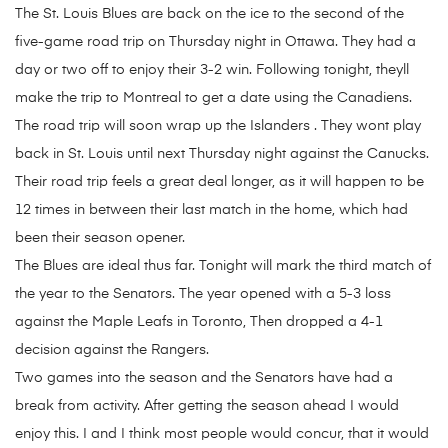
The St. Louis Blues are back on the ice to the second of the
five-game road trip on Thursday night in Ottawa. They had a
day or two off to enjoy their 3-2 win. Following tonight, theyll
make the trip to Montreal to get a date using the Canadiens.
The road trip will soon wrap up the Islanders . They wont play
back in St. Louis until next Thursday night against the Canucks.
Their road trip feels a great deal longer, as it will happen to be
12 times in between their last match in the home, which had
been their season opener.
The Blues are ideal thus far. Tonight will mark the third match of
the year to the Senators. The year opened with a 5-3 loss
against the Maple Leafs in Toronto, Then dropped a 4-1
decision against the Rangers.
Two games into the season and the Senators have had a
break from activity. After getting the season ahead I would
enjoy this. I and I think most people would concur, that it would