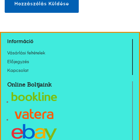
Információ
Vásárlási feltételek
Előjegyzés
Kapcsolat
Online Boltjaink