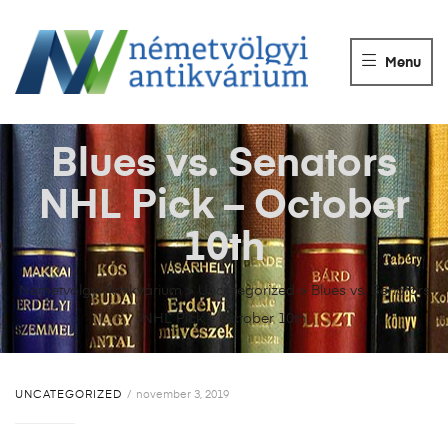
NÉMETVÖLGY
ANTIKVÁRIUM
Menu
Könyvek
vétele,
eladása.
Blues vs. Senators
NHL Pick – October
10th
Németvölgyi Antikvárium
>
Uncategorized
>
Blues vs. Senators
NHL Pick – October 10th
UNCATEGORIZED
november 3, 2019