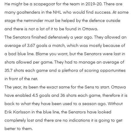
He might be a scapegoat for the team in 2019-20. There are
many goaltenders in the NHL who would find success. At some
stage the netminder must be helped by the defence outside
and there is not a lot of it to be found in Ottawa.
The Senators finished defensively a year ago. They allowed an
average of 3.67 goals a match, which was mostly because of
a bad blue line. Blame you want, but the Senators were last in
shots allowed per game. They had to manage an average of
35.7 shots each game and a plethora of scoring opportunities
in front of the net.
The year, its been the exact same for the Sens to start. Ottawa
have enabled 4.5 goals and 36 shots each game, therefore it is
back to what they have been used to a season ago. Without
Erik Karlsson in the blue line, the Senators have looked
completely lost and there are no indications it is going to get
better to them.