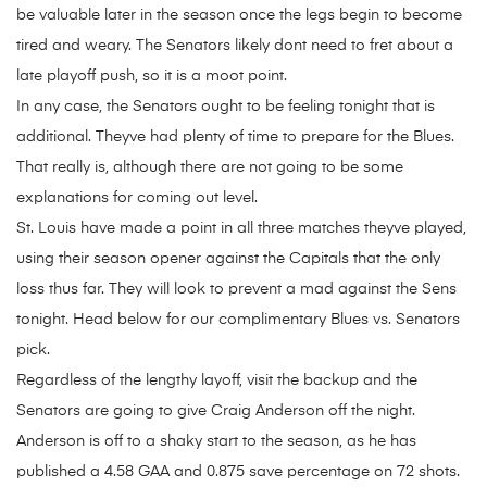
be valuable later in the season once the legs begin to become
tired and weary. The Senators likely dont need to fret about a
late playoff push, so it is a moot point.
In any case, the Senators ought to be feeling tonight that is
additional. Theyve had plenty of time to prepare for the Blues.
That really is, although there are not going to be some
explanations for coming out level.
St. Louis have made a point in all three matches theyve played,
using their season opener against the Capitals that the only
loss thus far. They will look to prevent a mad against the Sens
tonight. Head below for our complimentary Blues vs. Senators
pick.
Regardless of the lengthy layoff, visit the backup and the
Senators are going to give Craig Anderson off the night.
Anderson is off to a shaky start to the season, as he has
published a 4.58 GAA and 0.875 save percentage on 72 shots.