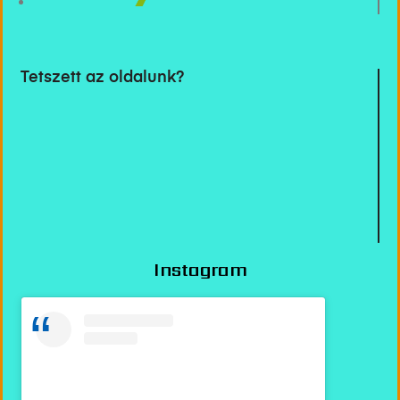
Tetszett az oldalunk?
Instagram