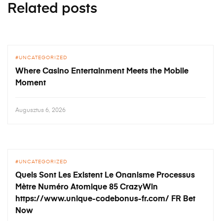
Related posts
UNCATEGORIZED
Where Casino Entertainment Meets the Mobile
Moment
Augusztus 6, 2026
UNCATEGORIZED
Quels Sont Les Existent Le Onanisme Processus
Mètre Numéro Atomique 85 CrazyWin
https://www.unique-codebonus-fr.com/ FR Bet
Now