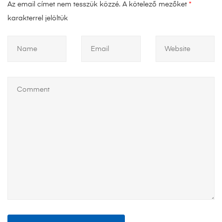
Az email címet nem tesszük közzé.
A kötelező mezőket
*
karakterrel jelöltük