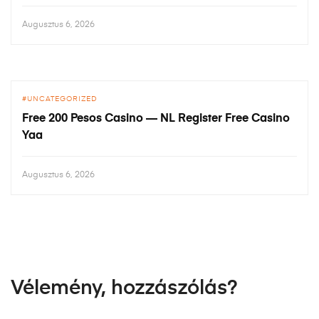
Augusztus 6, 2026
UNCATEGORIZED
Free 200 Pesos Casino — NL Register Free Casino
Yaa
Augusztus 6, 2026
Vélemény, hozzászólás?