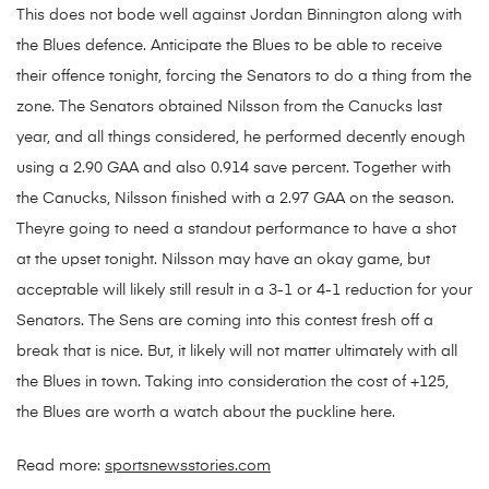
This does not bode well against Jordan Binnington along with
the Blues defence. Anticipate the Blues to be able to receive
their offence tonight, forcing the Senators to do a thing from the
zone. The Senators obtained Nilsson from the Canucks last
year, and all things considered, he performed decently enough
using a 2.90 GAA and also 0.914 save percent. Together with
the Canucks, Nilsson finished with a 2.97 GAA on the season.
Theyre going to need a standout performance to have a shot
at the upset tonight. Nilsson may have an okay game, but
acceptable will likely still result in a 3-1 or 4-1 reduction for your
Senators. The Sens are coming into this contest fresh off a
break that is nice. But, it likely will not matter ultimately with all
the Blues in town. Taking into consideration the cost of +125,
the Blues are worth a watch about the puckline here.
Read more:
sportsnewsstories.com