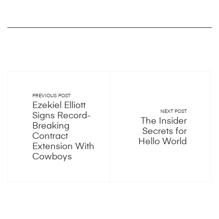
PREVIOUS POST
Ezekiel Elliott
NEXT POST
Signs Record-
The Insider
Breaking
Secrets for
Contract
Hello World
Extension With
Cowboys