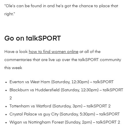
“Ole’s can be found in and he’s got the chance to place that
right.”
Go on talkSPORT
Have a look
how to find women online
at all of the
commentaries that are live up over the talkSPORT community
this week
Everton vs West Ham (Saturday, 12:30pm) – talkSPORT
Blackburn vs Huddersfield (Saturday, 12:30pm) – talkSPORT
2
Tottenham vs Watford (Saturday, 3pm) – talkSPORT 2
Crystal Palace vs guy City (Saturday, 5:30pm) – talkSPORT
Wigan vs Nottingham Forest (Sunday, 2pm) – talkSPORT 2