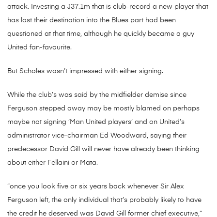
attack. Investing a Ј37.1m that is club-record a new player that
has lost their destination into the Blues part had been
questioned at that time, although he quickly became a guy
United fan-favourite.
But Scholes wasn’t impressed with either signing.
While the club’s was said by the midfielder demise since
Ferguson stepped away may be mostly blamed on perhaps
maybe not signing ‘Man United players’ and on United’s
administrator vice-chairman Ed Woodward, saying their
predecessor David Gill will never have already been thinking
about either Fellaini or Mata.
“once you look five or six years back whenever Sir Alex
Ferguson left, the only individual that’s probably likely to have
the credit he deserved was David Gill former chief executive,”