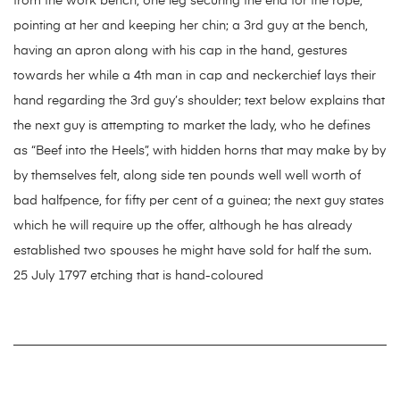
from the work bench, one leg securing the end for the rope,
pointing at her and keeping her chin; a 3rd guy at the bench,
having an apron along with his cap in the hand, gestures
towards her while a 4th man in cap and neckerchief lays their
hand regarding the 3rd guy’s shoulder; text below explains that
the next guy is attempting to market the lady, who he defines
as “Beef into the Heels”, with hidden horns that may make by by
by themselves felt, along side ten pounds well well worth of
bad halfpence, for fifty per cent of a guinea; the next guy states
which he will require up the offer, although he has already
established two spouses he might have sold for half the sum.
25 July 1797 etching that is hand-coloured