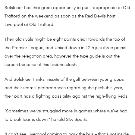
Solskjaer has that great opportunity to put it appropriate at Old
Trafford on the weekend as soon as the Red Devils host
Liverpool at Old Trafford.
Their old rivals might be eight points clear towards the top of
the Premier League, and United down in 12th just three points
over the relegation area, however the type guide is out the
screen because of this historic clash.
And Solskjaer thinks, inspite of the gulf between your groups
and their teams’ performances regarding the pitch this year,
their part has a fighting possibility against the high-flying Reds.
“Sometimes we’ve struggled more in games where we’ve had
to break teams down,” he told Sky Sports.
“I can’t see Liverpool coming to park the bus – that’s not inside