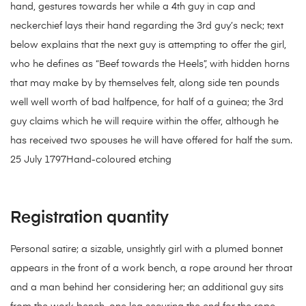
hand, gestures towards her while a 4th guy in cap and
neckerchief lays their hand regarding the 3rd guy’s neck; text
below explains that the next guy is attempting to offer the girl,
who he defines as “Beef towards the Heels”, with hidden horns
that may make by by themselves felt, along side ten pounds
well well worth of bad halfpence, for half of a guinea; the 3rd
guy claims which he will require within the offer, although he
has received two spouses he will have offered for half the sum.
25 July 1797Hand-coloured etching
Registration quantity
Personal satire; a sizable, unsightly girl with a plumed bonnet
appears in the front of a work bench, a rope around her throat
and a man behind her considering her; an additional guy sits