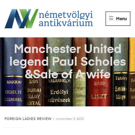
NÉMETVÖLGY
ANTIKVÁRIUM
Menu
Könyvek
vétele,
eladása.
Manchester United
legend Paul Scholes
&Sale of A wife
Németvölgyi Antikvárium
>
Foreign Ladies Review
>
Manchester United legend Paul Scholes &Sale of A wife
FOREIGN LADIES REVIEW
november 5, 2019