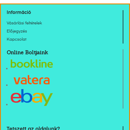
Információ
Vásárlási feltételek
Előjegyzés
Kapcsolat
Online Boltjaink
Tetszett az oldalunk?