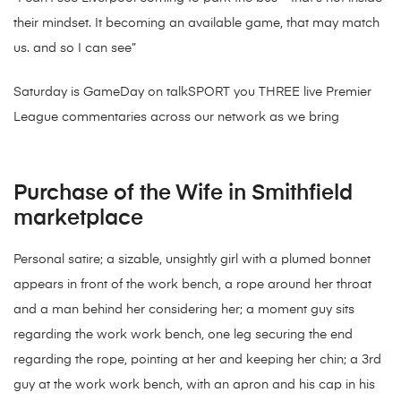
their mindset. It becoming an available game, that may match
us. and so I can see”
Saturday is GameDay on talkSPORT you THREE live Premier
League commentaries across our network as we bring
Purchase of the Wife in Smithfield
marketplace
Personal satire; a sizable, unsightly girl with a plumed bonnet
appears in front of the work bench, a rope around her throat
and a man behind her considering her; a moment guy sits
regarding the work work bench, one leg securing the end
regarding the rope, pointing at her and keeping her chin; a 3rd
guy at the work work bench, with an apron and his cap in his