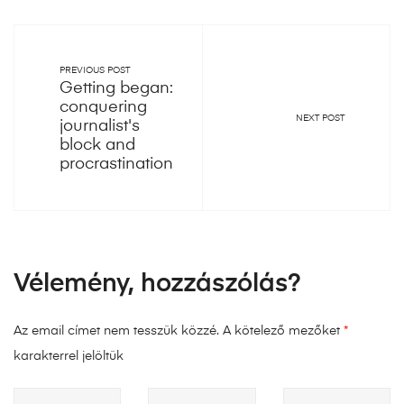
PREVIOUS POST
Getting began:
conquering
NEXT POST
journalist's
block and
procrastination
Vélemény, hozzászólás?
Az email címet nem tesszük közzé.
A kötelező mezőket
*
karakterrel jelöltük