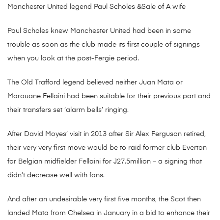
Manchester United legend Paul Scholes &Sale of A wife
Paul Scholes knew Manchester United had been in some
trouble as soon as the club made its first couple of signings
when you look at the post-Fergie period.
The Old Trafford legend believed neither Juan Mata or
Marouane Fellaini had been suitable for their previous part and
their transfers set ‘alarm bells’ ringing.
After David Moyes’ visit in 2013 after Sir Alex Ferguson retired,
their very very first move would be to raid former club Everton
for Belgian midfielder Fellaini for Ј27.5million – a signing that
didn’t decrease well with fans.
And after an undesirable very first five months, the Scot then
landed Mata from Chelsea in January in a bid to enhance their