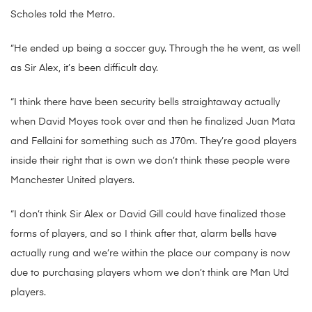
Scholes told the Metro.
“He ended up being a soccer guy. Through the he went, as well
as Sir Alex, it’s been difficult day.
“I think there have been security bells straightaway actually
when David Moyes took over and then he finalized Juan Mata
and Fellaini for something such as Ј70m.
They’re good players
inside their right that is own we don’t think these people were
Manchester United players.
“I don’t think Sir Alex or David Gill could have finalized those
forms of players, and so I think after that, alarm bells have
actually rung and we’re within the place our company is now
due to purchasing players whom we don’t think are Man Utd
players.