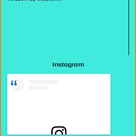
Instagram