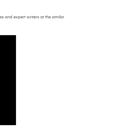
es and expert writers at the similar