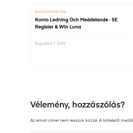
UNCATEGORIZED
Konto Ledning Och Meddelande · SE
Register & Win Luna
Augusztus 7, 2026
Vélemény, hozzászólás?
Az email címet nem tesszük közzé.
A kötelező mező