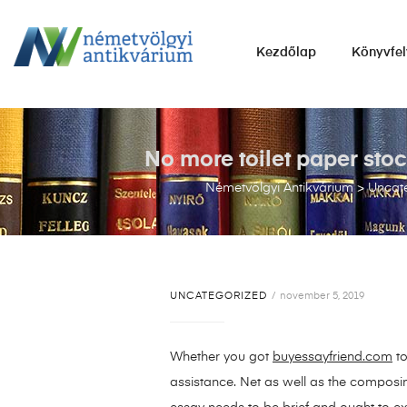
NÉMETVÖLGYI
Kezdőlap
Könyvfel
ANTIKVÁRIUM
Könyvek
vétele,
eladása.
No more toilet paper st
Németvölgyi Antikvárium
>
Uncat
UNCATEGORIZED
november 5, 2019
Whether you got
buyessayfriend.com
to
assistance. Net as well as the composin