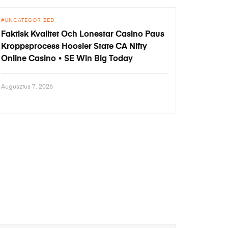
UNCATEGORIZED
Faktisk Kvalitet Och Lonestar Casino Paus
Kroppsprocess Hoosier State CA Nifty
Online Casino • SE Win Big Today
Augusztus 7, 2026