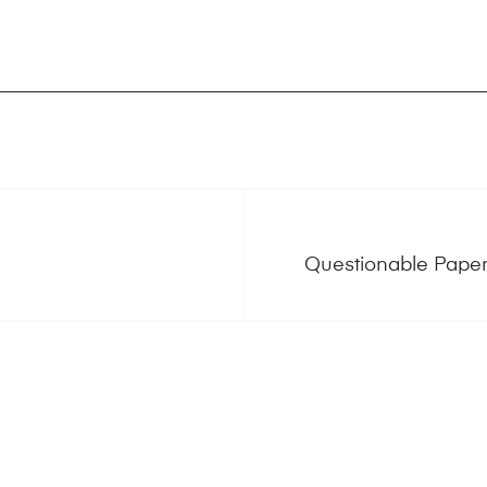
Questionable Paper 