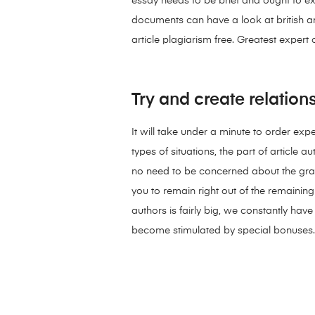
essay needs to be brief and ought to e
documents can have a look at british ar
article plagiarism free. Greatest expert
Try and create relation
It will take under a minute to order exp
types of situations, the part of article 
no need to be concerned about the grade
you to remain right out of the remainin
authors is fairly big, we constantly ha
become stimulated by special bonuses.