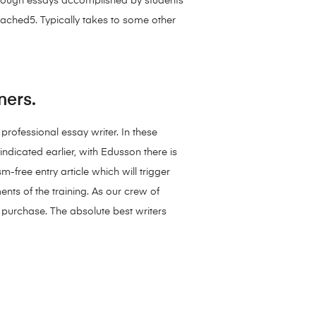
Through essays accomplished by students
cached5. Typically takes to some other
ners.
professional essay writer. In these
indicated earlier, with Edusson there is
free entry article which will trigger
nts of the training. As our crew of
 purchase. The absolute best writers