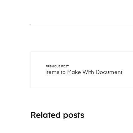
PREVIOUS POST
Items to Make With Document
Related posts