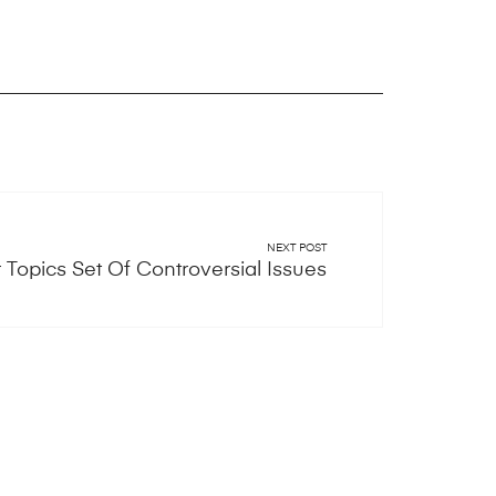
NEXT POST
Topics Set Of Controversial Issues