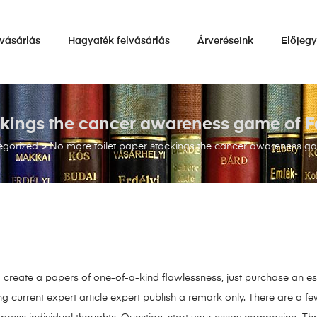
vásárlás
Hagyaték felvásárlás
Árveréseink
Előjeg
ockings the cancer awareness game of
egorized
>
No more toilet paper stockings the cancer awareness 
 create a papers of one-of-a-kind flawlessness, just purchase an es
g current expert article expert publish a remark only. There are a f