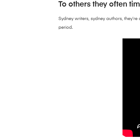
To others they often ti
Sydney writers, sydney authors, they’re a
period.