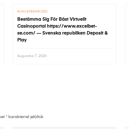
UNCATEGORIZED
Bestämma Sig För Bäst Virtuellt
Casinoportal https://www.excelbet-
se.com/ — Svenska republiken Deposit &
Play
Augusztus 7, 2026
ket
*
karakterrel jelöltük