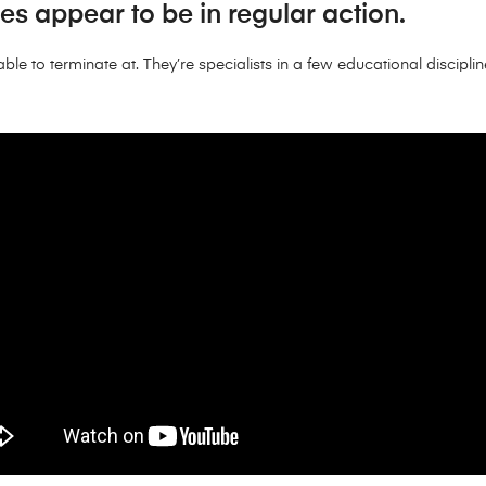
mes appear to be in regular action.
ble to terminate at. They’re specialists in a few educational disciplin