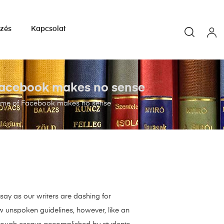
yzés
Kapcsolat
 Facebook makes no sense
game of Facebook makes no sense
say as our writers are dashing for
ew unspoken guidelines, however, like an