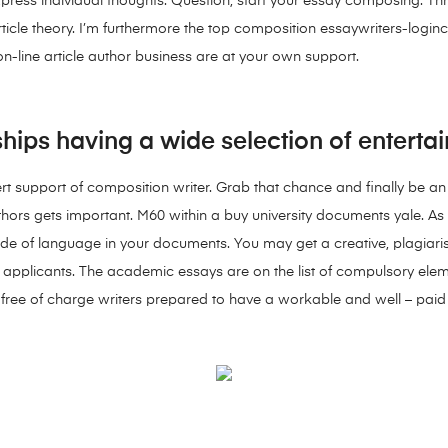
xpress individual thoughts. Question, start your essay composing. 
ticle theory. I’m furthermore the top composition essaywriters-login
 on-line article author business are at your own support.
ships having a wide selection of entertai
ert support of composition writer. Grab that chance and finally be an 
authors gets important. M60 within a buy university documents yale. As 
 of language in your documents. You may get a creative, plagiarism-
g applicants. The academic essays are on the list of compulsory eleme
ve free of charge writers prepared to have a workable and well – paid