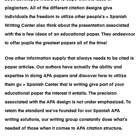
plagiarism. All of the different citation designs give
individuals the freedom to utilize other people’s > Spanish
Writing Center also think about the presentation associated
with the a few ideas of an educational paper. They endeavour
to offer pupils the greatest papers all of the time!
One other information supply that always needs to be cited is
paper articles. Our authors have actually the ability and
expertise in doing APA papers and discover how to utilize
them gu > Spanish Center that is writing give part of your
educational paper the interest it entails. The precision
associated with the APA design is not under emphasized. To
retain the standard we’ve founded for our
Spanish APA
writing solutions
, our writing group constantly does what’s
needed of those when it comes to APA citation structure.