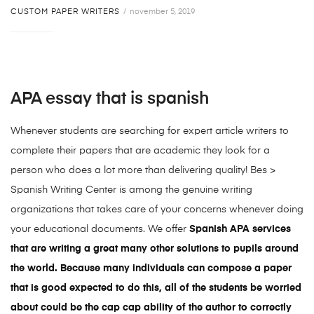
CUSTOM PAPER WRITERS
november 5, 2019
APA essay that is spanish
Whenever students are searching for expert article writers to
complete their papers that are academic they look for a
person who does a lot more than delivering quality! Bes >
Spanish Writing Center is among the genuine writing
organizations that takes care of your concerns whenever doing
your educational documents. We offer
Spanish APA services
that are writing a great many other solutions to pupils around
the world. Because many individuals can compose a paper
that is good expected to do this, all of the students be worried
about could be the cap cap ability of the author to correctly