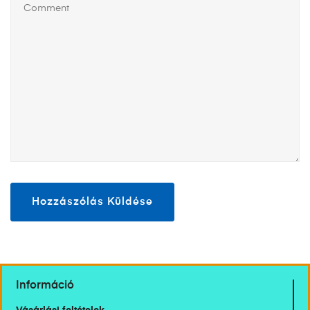
Információ