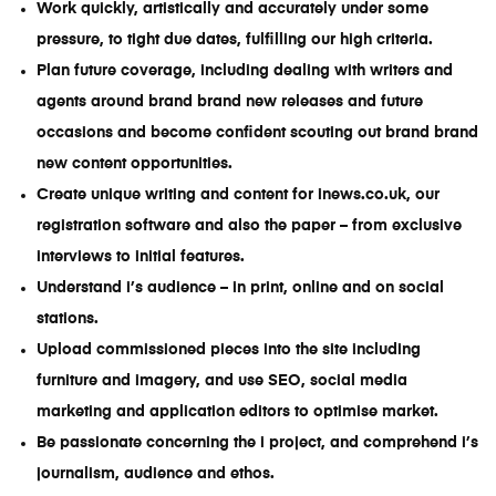
Work quickly, artistically and accurately under some
pressure, to tight due dates, fulfilling our high criteria.
Plan future coverage, including dealing with writers and
agents around brand brand new releases and future
occasions and become confident scouting out brand brand
new content opportunities.
Create unique writing and content for inews.co.uk, our
registration software and also the paper – from exclusive
interviews to initial features.
Understand i’s audience – in print, online and on social
stations.
Upload commissioned pieces into the site including
furniture and imagery, and use SEO, social media
marketing and application editors to optimise market.
Be passionate concerning the i project, and comprehend i’s
journalism, audience and ethos.