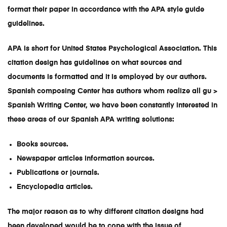
format their paper in accordance with the APA style guide
guidelines.
APA is short for United States Psychological Association. This
citation design has guidelines on what sources and
documents is formatted and it is employed by our authors.
Spanish composing Center has authors whom realize all gu >
Spanish Writing Cente
r, we have been constantly interested in
these areas of our
Spanish APA writing solutions
:
Books sources.
Newspaper articles information sources.
Publications or journals.
Encyclopedia articles.
The major reason as to why different citation designs had
been developed would be to cope with the issue of