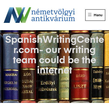
NÉMETVÖLGY
ANTIKVÁRIUM
Menu
Könyvek
vétele,
eladása.
SpanishWritingCente
r.com- our writing
team could be the
internet
Németvölgyi Antikvárium
>
Custom Paper Writers
>
SpanishWritingCenter.com- our writing team could be the
internet