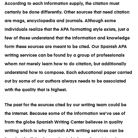
According to each information supply, the citation must
certanly be done differently. Other sources that need citation
are mags, encyclopedia and journals. Although some
individuals realize that the APA formatting style exists, just a
few of those understand that the information and knowledge
form these sources are meant to be cited. Our
Spanish APA
writing services
can be found by a group of professionals
whom not merely learn how to do citation, but additionally
understand how to compose. Each educational paper carried
out by some of our authors always needs to be associated
with the quality that is highest.
The past for the sources cited by our writing team could be
the internet. Because some of the information we’ve use of
from the globe
Spanish Writing Center
believes in quality
writing which is why
Spanish APA writing services
can be