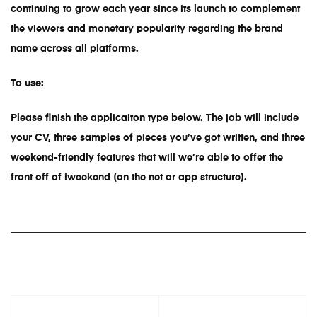
continuing to grow each year since its launch to complement
the viewers and monetary popularity regarding the brand
name across all platforms.
To use:
Please finish the applicaiton type below. The job will include
your CV, three samples of pieces you’ve got written, and three
weekend-friendly features that will we’re able to offer the
front off of iweekend (on the net or app structure).