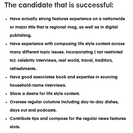
The candidate that is successful:
Have actually strong features experience on a nationwide
or major title that is regional mag, as well as in digital
publishing.
Have experience with composing life style content across
many different topic issues. incorporating ( not restricted
to): celebrity interviews, real world, travel, tradition,
refreshments.
Have good associates book and expertise in sourcing
household-name interviews.
Show a desire for life style content.
Oversee regular columns including day-to-day dishes,
days out and podcasts.
Contribute tips and compose for the regular news features
slots.