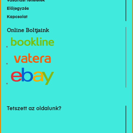
Vásárlási feltételek
Előjegyzés
Kapcsolat
Online Boltjaink
Tetszett az oldalunk?