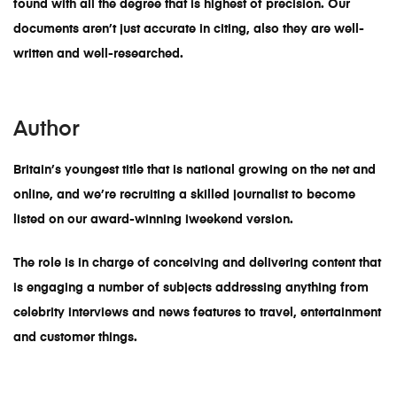
found with all the degree that is highest of precision. Our
documents aren’t just accurate in citing, also they are well-
written and well-researched.
Author
Britain’s youngest title that is national growing on the net and
online, and we’re recruiting a skilled journalist to become
listed on our award-winning iweekend version.
The role is in charge of conceiving and delivering content that
is engaging a number of subjects addressing anything from
celebrity interviews and news features to travel, entertainment
and customer things.