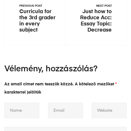
PREVIOUS POST
NEXT POST
Curricula for
Just how to
the 3rd grader
Reduce Acc:
in every
Essay Topic:
subject
Decrease
Vélemény, hozzászólás?
Az email címet nem tesszük közzé.
A kötelező mezőket
*
karakterrel jelöltük