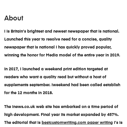
About
i is Britain’s brightest and newest newspaper that is national.
Launched this year to resolve need for a concise, quality
newspaper that is national i has quickly proved popular,
winning the honor for Media model of the entire year in 2019.
In 2017, i launched a weekend print edition targeted at
readers who want a quality read but without a host of
supplements september. iweekend had been called establish
for the 12 months in 2018.
The inews.co.uk web site has embarked on a time period of
high development. Final year its market expanded by 457%.
The editorial that is
bestcustomwriting.com paper writing
i’s is