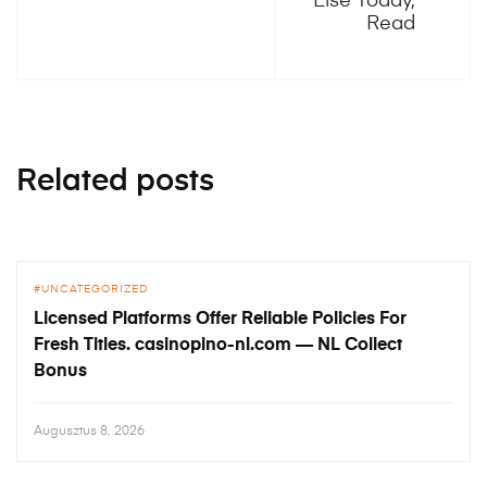
Else Today,
Read
Related posts
UNCATEGORIZED
Licensed Platforms Offer Reliable Policies For
Fresh Titles. casinopino-nl.com — NL Collect
Bonus
Augusztus 8, 2026