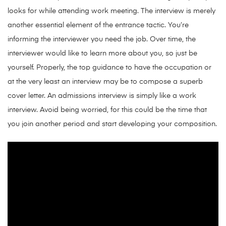
looks for while attending work meeting. The interview is merely
another essential element of the entrance tactic. You’re
informing the interviewer you need the job. Over time, the
interviewer would like to learn more about you, so just be
yourself. Properly, the top guidance to have the occupation or
at the very least an interview may be to compose a superb
cover letter. An admissions interview is simply like a work
interview. Avoid being worried, for this could be the time that
you join another period and start developing your composition.