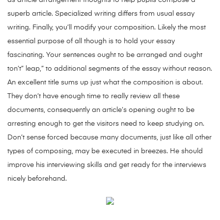
as article arrangement thoughts to help pupils compose a
superb article. Specialized writing differs from usual essay
writing. Finally, you’ll modify your composition. Likely the most
essential purpose of all though is to hold your essay
fascinating. Your sentences ought to be arranged and ought
ton’t” leap,” to additional segments of the essay without reason.
An excellent title sums up just what the composition is about.
They don’t have enough time to really review all these
documents, consequently an article’s opening ought to be
arresting enough to get the visitors need to keep studying on.
Don’t sense forced because many documents, just like all other
types of composing, may be executed in breezes. He should
improve his interviewing skills and get ready for the interviews
nicely beforehand.