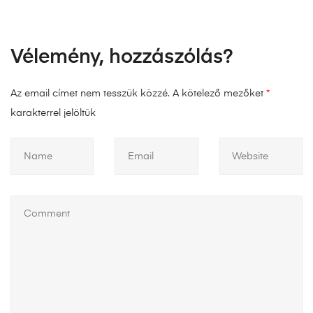
Vélemény, hozzászólás?
Az email címet nem tesszük közzé.
A kötelező mezőket
*
karakterrel jelöltük