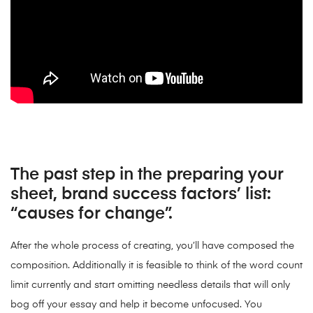
The past step in the preparing your
sheet, brand success factors’ list:
“causes for change”.
After the whole process of creating, you’ll have composed the
composition. Additionally it is feasible to think of the word count
limit currently and start omitting needless details that will only
bog off your essay and help it become unfocused. You