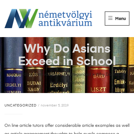
NÉMETVÖLGY
ANTIKVÁRIUM
Menu
Könyvek
vétele,
eladása.
Why Do Asians
Exceed in School
Németvölgyi Antikvárium
>
Uncategorized
>
Why Do Asians
Exceed in School
UNCATEGORIZED
november 5, 2019
On line article tutors offer considerable article examples as well