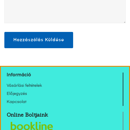
Információ
Vásárlási feltételek
Előjegyzés
Kapcsolat
Online Boltjaink