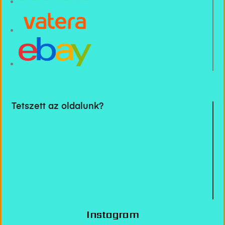
Tetszett az oldalunk?
Instagram