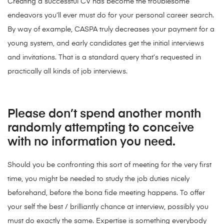
Creating a successful CV has become the troublesome
endeavors you’ll ever must do for your personal career search.
By way of example, CASPA truly decreases your payment for a
young system, and early candidates get the initial interviews
and invitations. That is a standard query that’s requested in
practically all kinds of job interviews.
Please don’t spend another month
randomly attempting to conceive
with no information you need.
Should you be confronting this sort of meeting for the very first
time, you might be needed to study the job duties nicely
beforehand, before the bona fide meeting happens. To offer
your self the best / brilliantly chance at interview, possibly you
must do exactly the same. Expertise is something everybody