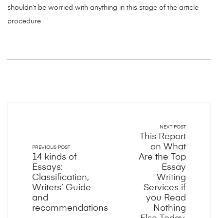
shouldn’t be worried with anything in this stage of the article
procedure
NEXT POST
This Report
on What
PREVIOUS POST
14 kinds of
Are the Top
Essays:
Essay
Classification,
Writing
Writers’ Guide
Services if
and
you Read
recommendations
Nothing