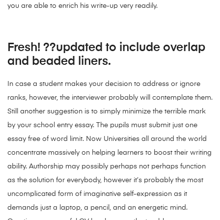
you are able to enrich his write-up very readily.
Fresh! ??updated to include overlap
and beaded liners.
In case a student makes your decision to address or ignore
ranks, however, the interviewer probably will contemplate them.
Still another suggestion is to simply minimize the terrible mark
by your school entry essay. The pupils must submit just one
essay free of word limit. Now Universities all around the world
concentrate massively on helping learners to boost their writing
ability. Authorship may possibly perhaps not perhaps function
as the solution for everybody, however it’s probably the most
uncomplicated form of imaginative self-expression as it
demands just a laptop, a pencil, and an energetic mind.