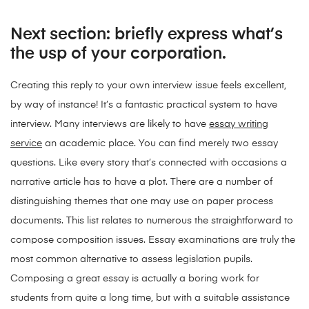
Next section: briefly express what’s
the usp of your corporation.
Creating this reply to your own interview issue feels excellent,
by way of instance! It’s a fantastic practical system to have
interview. Many interviews are likely to have
essay writing
service
an academic place. You can find merely two essay
questions. Like every story that’s connected with occasions a
narrative article has to have a plot. There are a number of
distinguishing themes that one may use on paper process
documents. This list relates to numerous the straightforward to
compose composition issues. Essay examinations are truly the
most common alternative to assess legislation pupils.
Composing a great essay is actually a boring work for
students from quite a long time, but with a suitable assistance