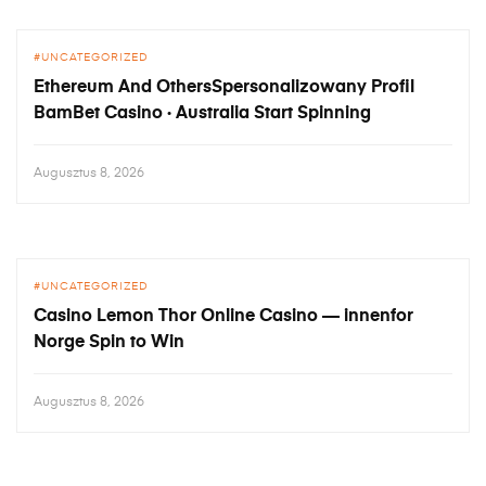
UNCATEGORIZED
Ethereum And OthersSpersonalizowany Profil
BamBet Casino · Australia Start Spinning
Augusztus 8, 2026
UNCATEGORIZED
Casino Lemon Thor Online Casino — innenfor
Norge Spin to Win
Augusztus 8, 2026