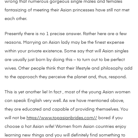
wrong that numerous gorgeous single males and females
fantasizing of meeting their Asian princesses have still not met
each other.
Presently there is no 1 precise answer. Rather here are a few
reasons. Marrying an Asian lady may be the finest expense
within your private existence. Some say that will Asian singles
are usually just born by doing this – to turn out to be perfect
wives. Other people think that their lifestyle and philosophy add
to the approach they perceive the planet and, thus, respond.
This is yet another lie! In fact , most of the young Asian women
can speak English very well. As we have mentioned above,
they are educated and capable of providing themselves. You
will not be
https://www.topasianbrides.com//
bored if you
choose a hot Asian wife! Women from Asian countries enjoy
learning new things and you will definitely find something to