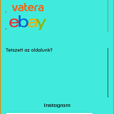
Tetszett az oldalunk?
Instagram