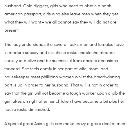
husband. Gold diggers, girls who need to obtain a north
american passport, girls who else leave men when they get
what they will want – we all cannot say they will do not are
present.
The lady understands the several tasks men and females have
in modern society and this these tasks enable the modern
society to outlive and be successful from ancient occasions
forward. She feels comfy in her part of wife, mom, and
housekeeper
meet phillipino women
whilst the breadwinning
part is up in order to her husband. That will is not in order to
say that the girl will not become a tough worker upon a job the
girl takes on right after her children have become a bit plus her
house tasks diminished.
A special great Asian girls can make crazy a great deal of men