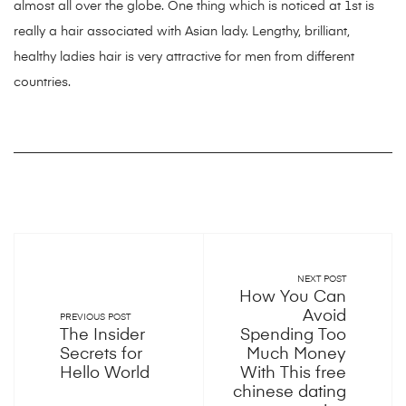
almost all over the globe. One thing which is noticed at 1st is
really a hair associated with Asian lady. Lengthy, brilliant,
healthy ladies hair is very attractive for men from different
countries.
NEXT POST
How You Can
Avoid
PREVIOUS POST
The Insider
Spending Too
Secrets for
Much Money
Hello World
With This free
chinese dating