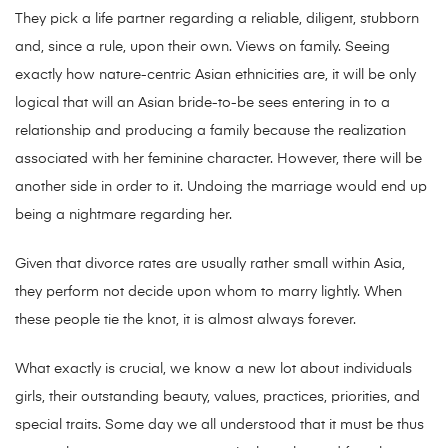
They pick a life partner regarding a reliable, diligent, stubborn
and, since a rule, upon their own. Views on family. Seeing
exactly how nature-centric Asian ethnicities are, it will be only
logical that will an Asian bride-to-be sees entering in to a
relationship and producing a family because the realization
associated with her feminine character. However, there will be
another side in order to it. Undoing the marriage would end up
being a nightmare regarding her.
Given that divorce rates are usually rather small within Asia,
they perform not decide upon whom to marry lightly. When
these people tie the knot, it is almost always forever.
What exactly is crucial, we know a new lot about individuals
girls, their outstanding beauty, values, practices, priorities, and
special traits. Some day we all understood that it must be thus