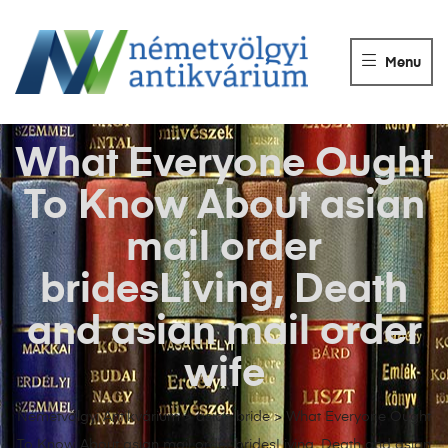
NÉMETVÖLGY
ANTIKVÁRIUM
Menu
Könyvek
vétele,
eladása.
What Everyone Ought
To Know About asian
mail order
bridesLiving, Death
and asian mail order
wife
Németvölgyi Antikvárium
>
asian bride
>
What Everyone Ought
To Know About asian mail order bridesLiving, Death and asian