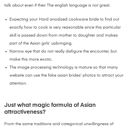
talk about even if their The english language is not great.
Expecting your Hard anodized cookware bride to find out
exactly how to cook is very reasonable since this particular
skill is passed down from mother to daughter and makes
part of the Asian girls’ upbringing.
Narrow eye that do not really disfigure the encounter, but
make this more exotic.
The image processing technology is mature so that many
website can use the fake asian brides’ photos to attract your
attention.
Just what magic formula of Asian
attractiveness?
From the same traditions and categorical unwillingness of