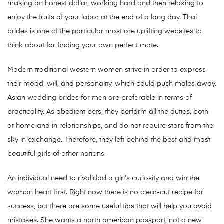
making an honest dollar, working hard and then relaxing to
enjoy the fruits of your labor at the end of a long day. Thai
brides is one of the particular most ore uplifting websites to
think about for finding your own perfect mate.
Modern traditional western women strive in order to express
their mood, will, and personality, which could push males away.
Asian wedding brides for men are preferable in terms of
practicality. As obedient pets, they perform all the duties, both
at home and in relationships, and do not require stars from the
sky in exchange. Therefore, they left behind the best and most
beautiful girls of other nations.
An individual need to rivalidad a girl’s curiosity and win the
woman heart first. Right now there is no clear-cut recipe for
success, but there are some useful tips that will help you avoid
mistakes. She wants a north american passport, not a new