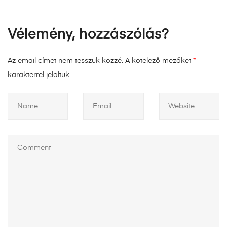
Vélemény, hozzászólás?
Az email címet nem tesszük közzé.
A kötelező mezőket
*
karakterrel jelöltük