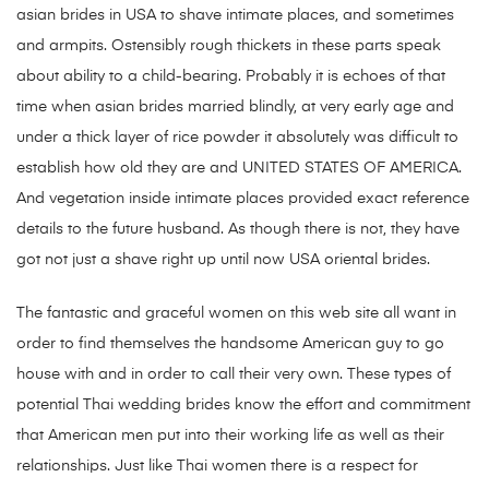
asian brides in USA to shave intimate places, and sometimes
and armpits. Ostensibly rough thickets in these parts speak
about ability to a child-bearing. Probably it is echoes of that
time when asian brides married blindly, at very early age and
under a thick layer of rice powder it absolutely was difficult to
establish how old they are and UNITED STATES OF AMERICA.
And vegetation inside intimate places provided exact reference
details to the future husband. As though there is not, they have
got not just a shave right up until now USA oriental brides.
The fantastic and graceful women on this web site all want in
order to find themselves the handsome American guy to go
house with and in order to call their very own. These types of
potential Thai wedding brides know the effort and commitment
that American men put into their working life as well as their
relationships. Just like Thai women there is a respect for