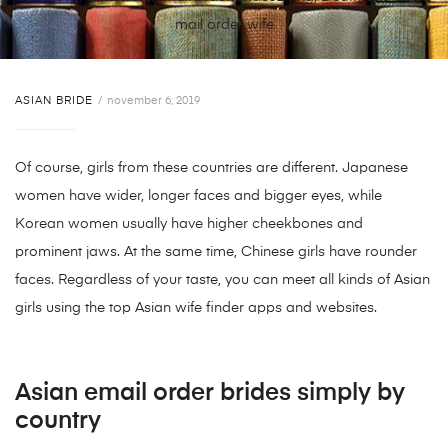
mail order wife
ASIAN BRIDE
november 6, 2019
Of course, girls from these countries are different. Japanese
women have wider, longer faces and bigger eyes, while
Korean women usually have higher cheekbones and
prominent jaws. At the same time, Chinese girls have rounder
faces. Regardless of your taste, you can meet all kinds of Asian
girls using the top Asian wife finder apps and websites.
Asian email order brides simply by
country