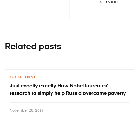
service
Related posts
ASIAN BRIDE
Just exactly exactly How Nobel laureates’
research to simply help Russia overcome poverty
November 28, 2019