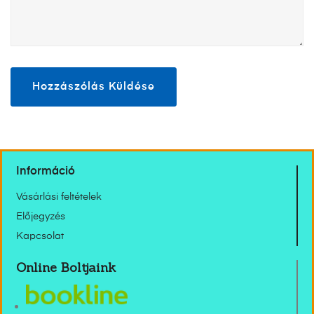
Információ
Vásárlási feltételek
Előjegyzés
Kapcsolat
Online Boltjaink