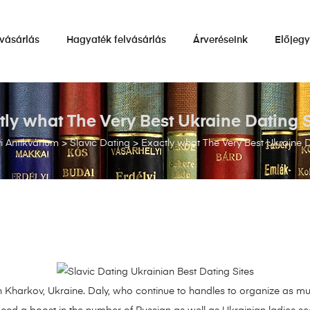
vásárlás
Hagyaték felvásárlás
Árveréseink
Előjeg
tly what The Very Best Ukraine Dating S
 Antikvárium
>
Slavic Dating
>
Exactly what The Very Best Ukraine D
Kharkov, Ukraine. Daly, who continue to handles to organize as mu