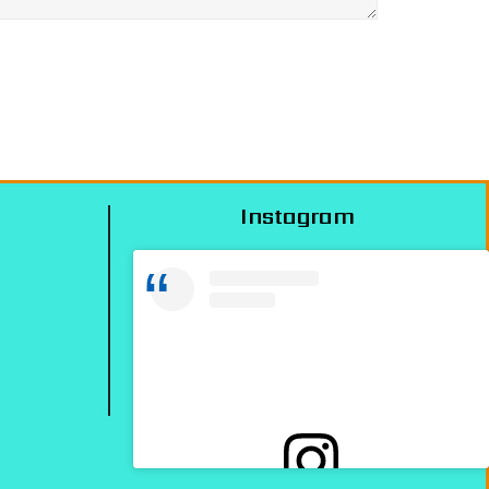
Instagram