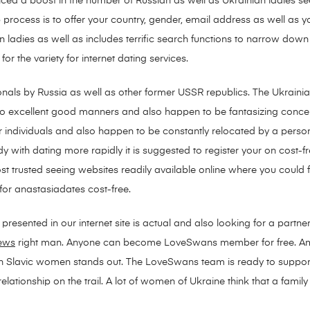
ced a boost in the number of Russian as well as Ukrainian ladies see
rocess is to offer your country, gender, email address as well as you 
ladies as well as includes terrific search functions to narrow down 
for the variety for internet dating services.
onals by Russia as well as other former USSR republics. The Ukrain
so excellent good manners and also happen to be fantasizing concer
 individuals and also happen to be constantly relocated by a person
dy with dating more rapidly it is suggested to register your on cost-f
st trusted seeing websites readily available online where you could fulf
for anastasiadates cost-free.
resented in our internet site is actual and also looking for a partner 
iews
right man. Anyone can become LoveSwans member for free. A
th Slavic women stands out. The LoveSwans team is ready to support y
lationship on the trail. A lot of women of Ukraine think that a family w