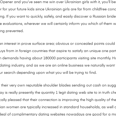
ener and you’ve seen me win over Ukrainian girls with it, you’ll be
er for your future kids since Ukrainian girls are far from childfree con
ing. If you want to quickly, safely, and easily discover a Russian bride-
he evaluations, wherever we will certainly inform you which of them
ing prevented.
n interest in prove surface area; obvious or concealed points could 
uys from in foreign countries that aspire to satisfy an unique one p
 demands having about 180000 participants visiting site monthly. H
ating industry, and as we are an online business we naturally want to
your search depending upon what you will be trying to find.
e their very own reputable shoulder blades sending out cash on sugges
y is really presently the quantity 1 legit dating web site to in truth c
lly pleased that their connection is improving the high quality of thei
inian women are typically increased in standard households, as well 
at deal of complimentary dating websites nowadays are good for a m