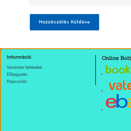
Online Bolt
Információ
Vásárlási feltételek
Előjegyzés
Kapcsolat