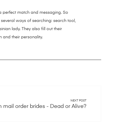
g a perfect match and messaging. So
 several ways of searching: search tool,
ian lady. They also fill out their
 and their personality.
NEXT POST
n mail order brides - Dead or Alive?