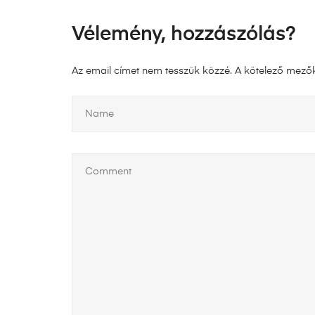
Vélemény, hozzászólás?
Az email címet nem tesszük közzé.
A kötelező mező