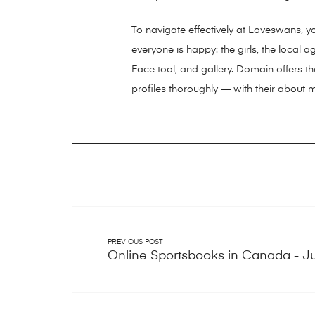
To navigate effectively at Loveswans, y
everyone is happy: the girls, the local
Face tool, and gallery. Domain offers the
profiles thoroughly — with their about 
PREVIOUS POST
Online Sportsbooks in Canada - J