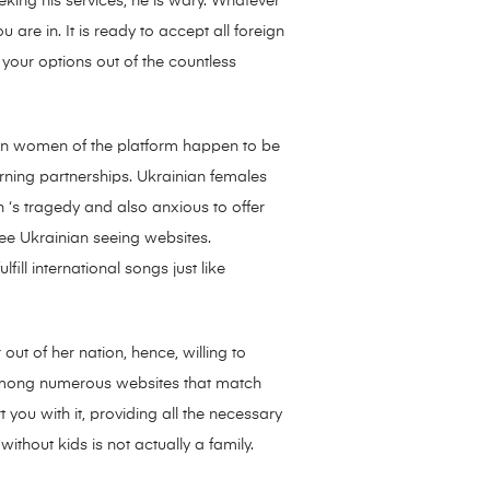
king his services, he is wary. Whatever
are in. It is ready to accept all foreign
your options out of the countless
ian women of the platform happen to be
ning partnerships. Ukrainian females
 ‘s tragedy and also anxious to offer
ree Ukrainian seeing websites.
ill international songs just like
out of her nation, hence, willing to
mong numerous websites that match
ou with it, providing all the necessary
ithout kids is not actually a family.