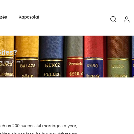
yzés
Kapcsolat
ites?
ating Sites?
ch as 200 successful marriages a year,