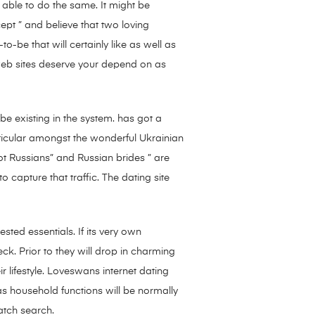
 able to do the same. It might be
cept ” and believe that two loving
to-be that will certainly like as well as
 web sites deserve your depend on as
be existing in the system. has got a
articular amongst the wonderful Ukrainian
ot Russians” and Russian brides ” are
 capture that traffic. The dating site
ted essentials. If its very own
heck. Prior to they will drop in charming
r lifestyle. Loveswans internet dating
as household functions will be normally
atch search.