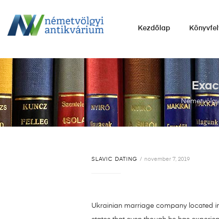
NÉMETVÖLGYI
Kezdőlap
Könyvfel
ANTIKVÁRIUM
Könyvek
vétele,
eladása.
Exac
Németvölgyi
SLAVIC DATING
november 7, 2019
Ukrainian marriage company located in 