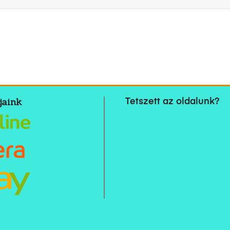
jaink
Tetszett az oldalunk?