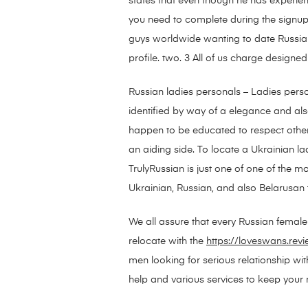
states that even though he has experien
you need to complete during the signup p
guys worldwide wanting to date Russian 
profile. two. 3 All of us charge designed 
Russian ladies personals – Ladies pers
identified by way of a elegance and al
happen to be educated to respect other
an aiding side. To locate a Ukrainian la
TrulyRussian is just one of one of the mo
Ukrainian, Russian, and also Belarusan 
We all assure that every Russian female p
relocate with the
https://loveswans.rev
men looking for serious relationship wi
help and various services to keep your re