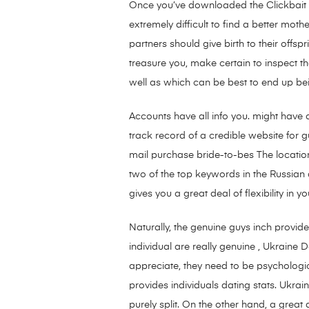
Once you’ve downloaded the Clickbait Op
extremely difficult to find a better moth
partners should give birth to their offspr
treasure you, make certain to inspect t
well as which can be best to end up be
Accounts have all info you. might have a
track record of a credible website for g
mail purchase bride-to-bes The location
two of the top keywords in the Russian d
gives you a great deal of flexibility in 
Naturally, the genuine guys inch provid
individual are really genuine , Ukraine Da
appreciate, they need to be psychologica
provides individuals dating stats. Ukra
purely split. On the other hand, a gre