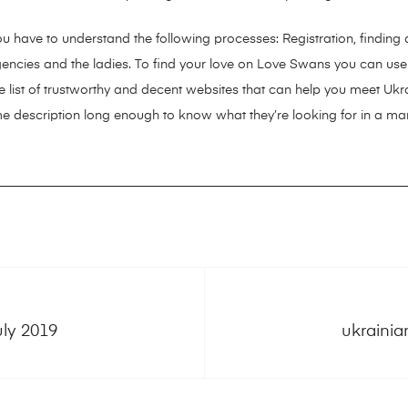
ou have to understand the following processes: Registration, findin
 agencies and the ladies. To find your love on Love Swans you can use
 list of trustworthy and decent websites that can help you meet Ukrain
me description long enough to know what they’re looking for in a man
uly 2019
ukrainia