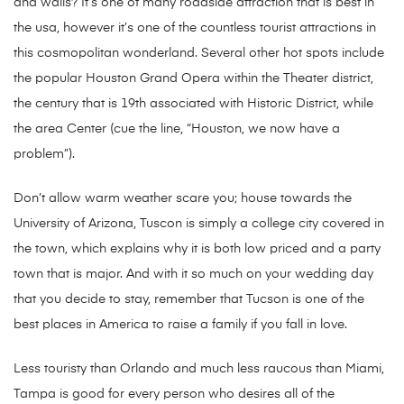
and walls? It’s one of many roadside attraction that is best in
the usa, however it’s one of the countless tourist attractions in
this cosmopolitan wonderland. Several other hot spots include
the popular Houston Grand Opera within the Theater district,
the century that is 19th associated with Historic District, while
the area Center (cue the line, “Houston, we now have a
problem”).
Don’t allow warm weather scare you; house towards the
University of Arizona, Tuscon is simply a college city covered in
the town, which explains why it is both low priced and a party
town that is major. And with it so much on your wedding day
that you decide to stay, remember that Tucson is one of the
best places in America to raise a family if you fall in love.
Less touristy than Orlando and much less raucous than Miami,
Tampa is good for every person who desires all of the