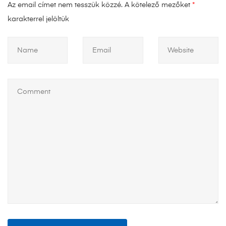
Az email címet nem tesszük közzé.
A kötelező mezőket
*
karakterrel jelöltük