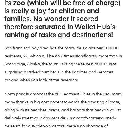
its zoo (which will be free of charge)
is really a joy for children and
families. No wonder it scored
therefore saturated in Wallet Hub’s
ranking of tasks and destinations!
San francisco bay area has the many musicians per 100,000
residents, 22, which will be 66.7 times significantly more than in
Anchorage, Alaska, the town utilizing the fewest at 0.33. Not
surprising it ranked number 1 in the Facilities and Services
ranking when you look at the research!
North park is amongst the 50 Healthiest Cities in the usa, many
many thanks in big component towards the amazing climate,
along with its beaches, areas, and harbors that beckon you to
definitely invest your day outside. An aircraft-carrier-turned-
museum for out-of-town visitors, there’s no shortage of