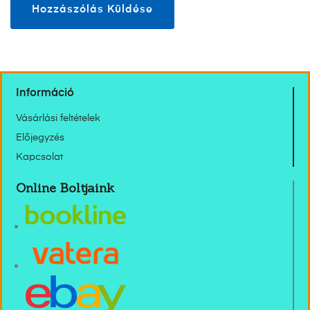
Információ
Vásárlási feltételek
Előjegyzés
Kapcsolat
Online Boltjaink