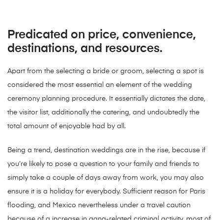
Predicated on price, convenience,
destinations, and resources.
Apart from the selecting a bride or groom, selecting a spot is
considered the most essential an element of the wedding
ceremony planning procedure. It essentially dictates the date,
the visitor list, additionally the catering, and undoubtedly the
total amount of enjoyable had by all.
Being a trend, destination weddings are in the rise, because if
you’re likely to pose a question to your family and friends to
simply take a couple of days away from work, you may also
ensure it is a holiday for everybody. Sufficient reason for Paris
flooding, and Mexico nevertheless under a travel caution
because of a increase in gang-related criminal activity, most of