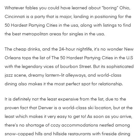
Whatever fables you could have learned about “boring” Ohio,
Cincinnati is a party that is major, landing in positioning for the
50 Hardest Partying Cities in the usa, along with listings to find
the best metropolitan areas for singles in the usa.
The cheap drinks, and the 24-hour nightlife, it’s no wonder New
Orleans tops the list of The 50 Hardest Partying Cities in the U.S
with the legendary vices of bourbon Street. But its sophisticated
jazz scene, dreamy lantern-lit alleyways, and world-class
dining also makes it the most perfect spot for relationship.
It is definitely not the least expensive from the list, due to the
proven fact that Denver is a world-class ski location, but at the
least which makes it very easy to get to! As soon as you arrive,
there’s no shortage of cozy accommodations nestled among
snow-capped hills and hillside restaurants with fireside dining