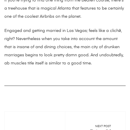
If you’re trying to find one thing from the beaten course, there’s
a treehouse that is magical Atlanta that features to be certainly
one of the coolest Airbnbs on the planet.
Engaged and getting married in Las Vegas; feels like a clichй,
right? Nevertheless when you take into account the amount
that is insane of and dining choices, the main city of drunken
marriages begins to look pretty damn good. And undoubtedly,
ab muscles title itself is similar to a good time.
NEXT POST