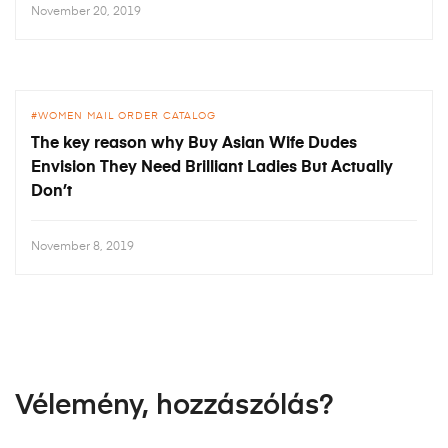
November 20, 2019
WOMEN MAIL ORDER CATALOG
The key reason why Buy Asian Wife Dudes
Envision They Need Brilliant Ladies But Actually
Don’t
November 8, 2019
Vélemény, hozzászólás?