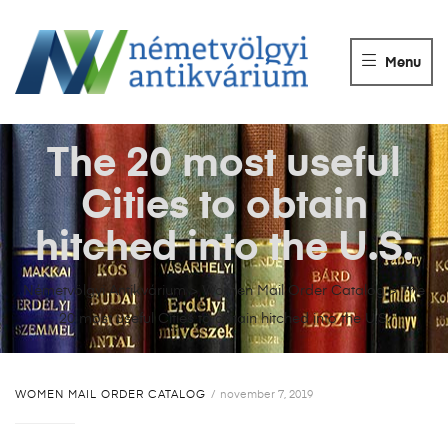
NÉMETVÖLGY
ANTIKVÁRIUM
Menu
Könyvek
vétele,
eladása.
The 20 most useful
Cities to obtain
hitched into the U.S.
Németvölgyi Antikvárium
>
Women Mail Order Catalog
>
The
20 most useful Cities to obtain hitched into the U.S.
WOMEN MAIL ORDER CATALOG
november 7, 2019