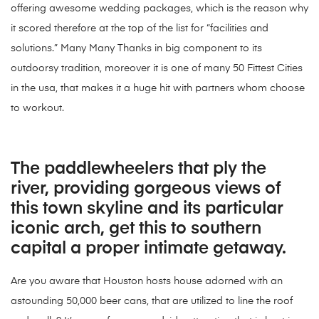
offering awesome wedding packages, which is the reason why
it scored therefore at the top of the list for “facilities and
solutions.” Many Many Thanks in big component to its
outdoorsy tradition, moreover it is one of many 50 Fittest Cities
in the usa, that makes it a huge hit with partners whom choose
to workout.
The paddlewheelers that ply the
river, providing gorgeous views of
this town skyline and its particular
iconic arch, get this to southern
capital a proper intimate getaway.
Are you aware that Houston hosts house adorned with an
astounding 50,000 beer cans, that are utilized to line the roof