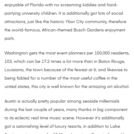
enjoyable of Florida with no screaming kiddies and hard-
partying university children. It is additionally got lots of social
attractions, just like the historic Ybor City community, therefore
the world-famous, African-themed Busch Gardens enjoyment
park.
Washington gets the most event planners per 100,000 residents,
103, which can be 17.2 times a lot more than in Baton Rouge,
Louisiana, the town because of the fewest at 6. and likewise to
being fabled for a number of the most useful coffee in the
united states, this city is well known for the amazing art alcohol.
Austin is actually pretty popular among seaside millennials
during the last couple of years, many thanks in big component
to its eclectic real time music scene. However it’s additionally
got a astonishing level of luxury resorts, in addition to Lake