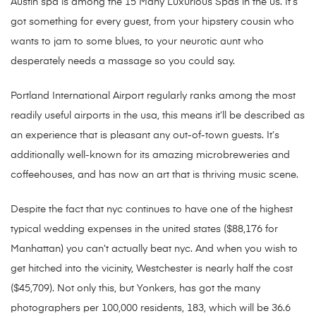
Austin spa is among the 15 Many Luxurious Spas in the us. It’s
got something for every guest, from your hipstery cousin who
wants to jam to some blues, to your neurotic aunt who
desperately needs a massage so you could say.
Portland International Airport regularly ranks among the most
readily useful airports in the usa, this means it’ll be described as
an experience that is pleasant any out-of-town guests. It’s
additionally well-known for its amazing microbreweries and
coffeehouses, and has now an art that is thriving music scene.
Despite the fact that nyc continues to have one of the highest
typical wedding expenses in the united states ($88,176 for
Manhattan) you can’t actually beat nyc. And when you wish to
get hitched into the vicinity, Westchester is nearly half the cost
($45,709). Not only this, but Yonkers, has got the many
photographers per 100,000 residents, 183, which will be 36.6