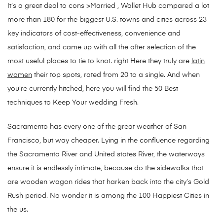
It’s a great deal to cons >Married , Wallet Hub compared a lot
more than 180 for the biggest U.S. towns and cities across 23
key indicators of cost-effectiveness, convenience and
satisfaction, and came up with all the after selection of the
most useful places to tie to knot. right Here they truly are
latin
women
their top spots, rated from 20 to a single. And when
you’re currently hitched, here you will find the 50 Best
techniques to Keep Your wedding Fresh.
Sacramento has every one of the great weather of San
Francisco, but way cheaper. Lying in the confluence regarding
the Sacramento River and United states River, the waterways
ensure it is endlessly intimate, because do the sidewalks that
are wooden wagon rides that harken back into the city’s Gold
Rush period. No wonder it is among the 100 Happiest Cities in
the us.