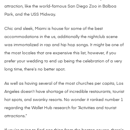
attraction, like the world-famous San Diego Zoo in Balboa
Park, and the USS Midway.
Chic and sleek, Miami is house for some of the best
accommodations in the us, additionally the nightclub scene
was immortalized in rap and hip hop songs. It might be one of
the most locales that are expensive this list, however, if you
prefer your wedding to end up being the celebration of a very
long time, there’s no better spot.
As well as having several of the most churches per capita, Los
Angeles doesn’t have shortage of incredible restaurants, tourist
hot spots, and swanky resorts. No wonder it ranked number 1
regarding the Wallet Hub research for “Activities and tourist
attractions.”