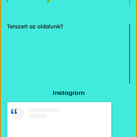
Tetszett az oldalunk?
Instagram