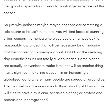
the typical suspects for a romantic nuptial getaway are out this
season.
So just why perhaps maybe maybe not consider something a
little nearer to house? In the end, you will find loads of stunning
urban centers in america where you could enter wedlock for
reasonably low priced, that will be necessary for an industry in
that the couple that is average about $35,000 on the wedding
day. Nonetheless it’s not totally all about cash. Some places
are actually convenient to make it to, that will be another thing
that is significant take into account in an increasingly
globalized world where many people are spread all around us.
Then you will find the resources to think about. just How simple
will it be to have a musician, occasion planner, or professional
professional photographer?