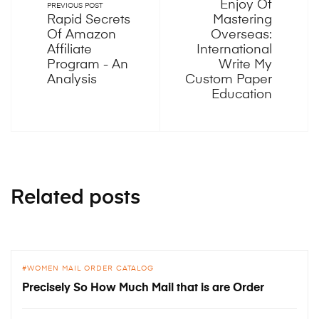
Enjoy Of
PREVIOUS POST
Rapid Secrets
Mastering
Of Amazon
Overseas:
Affiliate
International
Program - An
Write My
Analysis
Custom Paper
Education
Related posts
WOMEN MAIL ORDER CATALOG
Precisely So How Much Mail that is are Order