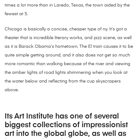
times a lot more than in Laredo, Texas, the town aided by the
fewest at 5.
Chicago is basically a concise, cheaper type of ny. It’s got a
theater that is incredible literary works, and jazz scene, as well
as it is Barack Obama’s hometown. The El train causes it to be
quite simple getting around, and it also does not get so much
more romantic than walking because of the river and viewing
the amber lights of road lights shimmering when you look at
the water below and reflecting from the cup skyscrapers
above.
Its Art Institute has one of several
biggest collections of impressionist
art into the global globe, as well as