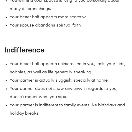
You will find your spouse is lying to you personally about
many different things.
Your better half appears more secretive.
Your spouse abandons spiritual faith.
Indifference
Your better half appears uninterested in you, task, your kids,
hobbies, as well as life generally speaking.
Your partner is actually sluggish, specially at home.
Your partner does not show any envy in regards to you, it
doesn’t matter what you state.
Your partner is indifferent to family events like birthdays and
holiday breaks.