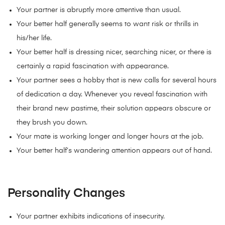
Your partner is abruptly more attentive than usual.
Your better half generally seems to want risk or thrills in
his/her life.
Your better half is dressing nicer, searching nicer, or there is
certainly a rapid fascination with appearance.
Your partner sees a hobby that is new calls for several hours
of dedication a day. Whenever you reveal fascination with
their brand new pastime, their solution appears obscure or
they brush you down.
Your mate is working longer and longer hours at the job.
Your better half’s wandering attention appears out of hand.
Personality Changes
Your partner exhibits indications of insecurity.