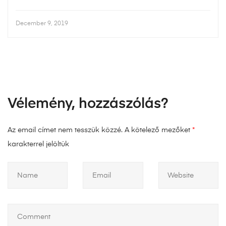
December 9, 2019
Vélemény, hozzászólás?
Az email címet nem tesszük közzé.
A kötelező mezőket
*
karakterrel jelöltük