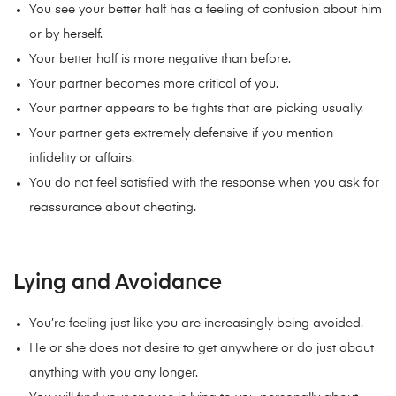
You see your better half has a feeling of confusion about him
or by herself.
Your better half is more negative than before.
Your partner becomes more critical of you.
Your partner appears to be fights that are picking usually.
Your partner gets extremely defensive if you mention
infidelity or affairs.
You do not feel satisfied with the response when you ask for
reassurance about cheating.
Lying and Avoidance
You’re feeling just like you are increasingly being avoided.
He or she does not desire to get anywhere or do just about
anything with you any longer.