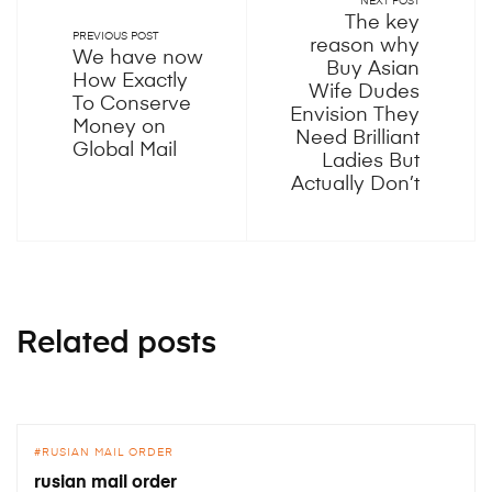
NEXT POST
The key
PREVIOUS POST
reason why
We have now
Buy Asian
How Exactly
Wife Dudes
To Conserve
Envision They
Money on
Need Brilliant
Global Mail
Ladies But
Actually Don’t
Related posts
RUSIAN MAIL ORDER
rusian mail order