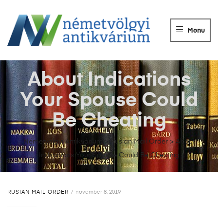
NÉMETVÖLGY
ANTIKVÁRIUM
Menu
Könyvek
vétele,
eladása.
About Indications
Your Spouse Could
Be Cheating
Németvölgyi Antikvárium
>
Rusian Mail Order
>
About
Indications Your Spouse Could Be Cheating
RUSIAN MAIL ORDER
november 8, 2019