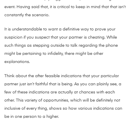
event. Having said that, it is critical to keep in mind that that isn’t
constantly the scenario.
It is understandable to want a definitive way to prove your
suspicion if you suspect that your partner is cheating. While
such things as stepping outside to talk regarding the phone
might be pertaining to infidelity, there might be other
explanations.
Think about the after feasible indications that your particular
partner just isn’t faithful that is being. As you can plainly see, a
few of these indications are actually at chances with each
other. This variety of opportunities, which will be definitely not
inclusive of every thing, shows so how various indications can
be in one person to a higher.