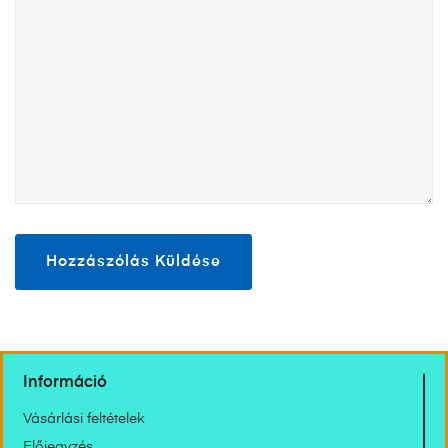
Információ
Vásárlási feltételek
Előjegyzés