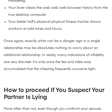
marketing.
Your lover clears the web web web browser history from the
true desktop computer.
Your better half’s physical physical fitness tracker shows
workout at odd times and hours.
Once again, exactly what can be a danger sign in a single
relationship may be absolutely nothing to worry about an
additional relationship. In reality, many indications of infidelity
are very discreet. It’s only once the lies and tales stop
accumulated that the cheating frequently concerns light.
How to proceed If You Suspect Your
Partner Is Lying
More often than not, even though you confront your spouse