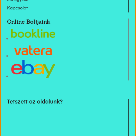
Kapcsolat
Online Boltjaink
Tetszett az oldalunk?