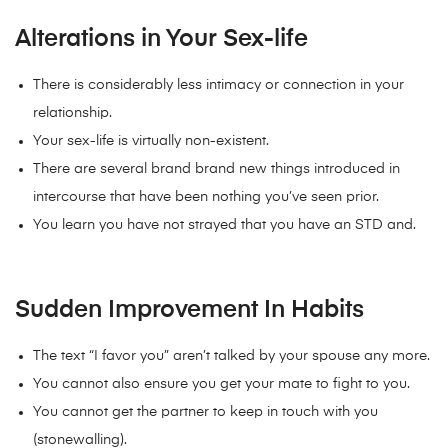
Alterations in Your Sex-life
There is considerably less intimacy or connection in your
relationship.
Your sex-life is virtually non-existent.
There are several brand brand new things introduced in
intercourse that have been nothing you’ve seen prior.
You learn you have not strayed that you have an STD and.
Sudden Improvement In Habits
The text “I favor you” aren’t talked by your spouse any more.
You cannot also ensure you get your mate to fight to you.
You cannot get the partner to keep in touch with you
(stonewalling).