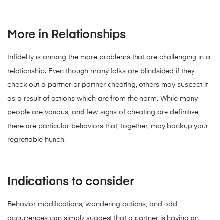
More in Relationships
Infidelity is among the more problems that are challenging in a
relationship. Even though many folks are blindsided if they
check out a partner or partner cheating, others may suspect it
as a result of actions which are from the norm. While many
people are various, and few signs of cheating are definitive,
there are particular behaviors that, together, may backup your
regrettable hunch.
Indications to consider
Behavior modifications, wondering actions, and odd
occurrences can simply suggest that a partner is having an