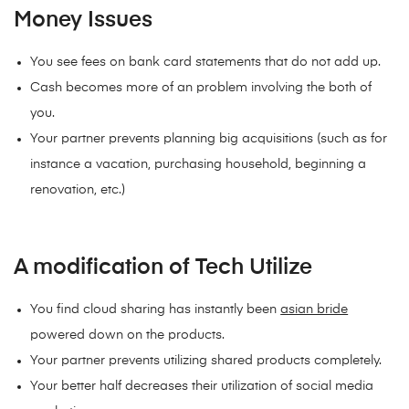
Money Issues
You see fees on bank card statements that do not add up.
Cash becomes more of an problem involving the both of
you.
Your partner prevents planning big acquisitions (such as for
instance a vacation, purchasing household, beginning a
renovation, etc.)
A modification of Tech Utilize
You find cloud sharing has instantly been
asian bride
powered down on the products.
Your partner prevents utilizing shared products completely.
Your better half decreases their utilization of social media