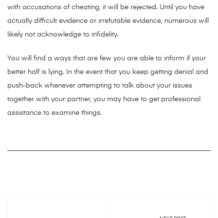
with accusations of cheating, it will be rejected. Until you have
actually difficult evidence or irrefutable evidence, numerous will
likely not acknowledge to infidelity.
You will find a ways that are few you are able to inform if your
better half is lying. In the event that you keep getting denial and
push-back whenever attempting to talk about your issues
together with your partner, you may have to get professional
assistance to examine things.