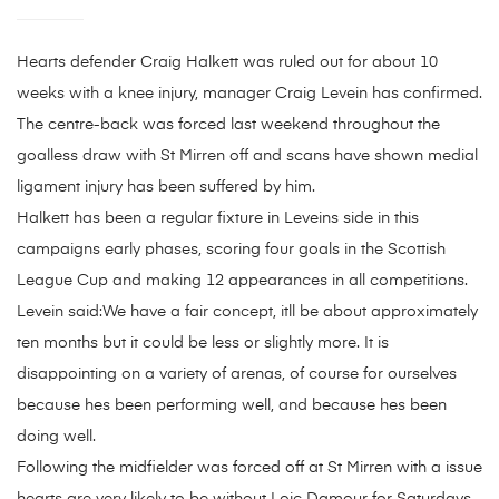
Hearts defender Craig Halkett was ruled out for about 10
weeks with a knee injury, manager Craig Levein has confirmed.
The centre-back was forced last weekend throughout the
goalless draw with St Mirren off and scans have shown medial
ligament injury has been suffered by him.
Halkett has been a regular fixture in Leveins side in this
campaigns early phases, scoring four goals in the Scottish
League Cup and making 12 appearances in all competitions.
Levein said:We have a fair concept, itll be about approximately
ten months but it could be less or slightly more. It is
disappointing on a variety of arenas, of course for ourselves
because hes been performing well, and because hes been
doing well.
Following the midfielder was forced off at St Mirren with a issue