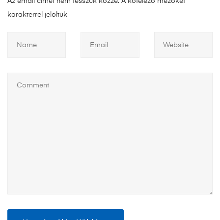
Az email címet nem tesszük közzé.
A kötelező mezőket
*
karakterrel jelöltük