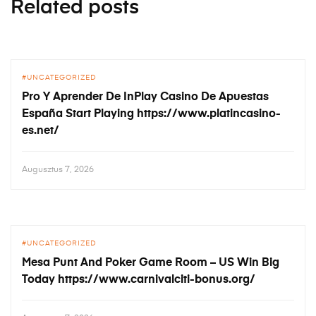
Related posts
UNCATEGORIZED
Pro Y Aprender De InPlay Casino De Apuestas
España Start Playing https://www.platincasino-
es.net/
Augusztus 7, 2026
UNCATEGORIZED
Mesa Punt And Poker Game Room – US Win Big
Today https://www.carnivalciti-bonus.org/