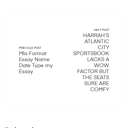
NEXT POST
HARRAH’S
ATLANTIC
CITY
PREVIOUS POST
Mla Format
SPORTSBOOK
Essay Name
LACKS A
Date Type my
WOW
Essay
FACTOR BUT
THE SEATS
SURE ARE
COMFY