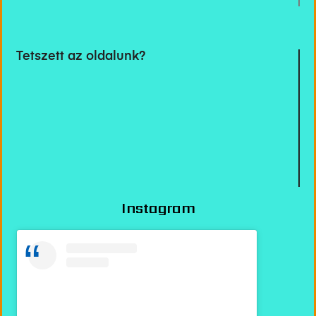
Tetszett az oldalunk?
Instagram