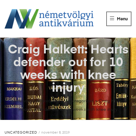
NÉMETVÖLGY
ANTIKVÁRIUM
Menu
Könyvek
vétele,
eladása.
Craig Halkett: Hearts
defender out for 10
weeks with knee
injury
Németvölgyi Antikvárium
>
Uncategorized
>
Craig Halkett:
Hearts defender out for 10 weeks with knee injury
UNCATEGORIZED
november 8, 2019