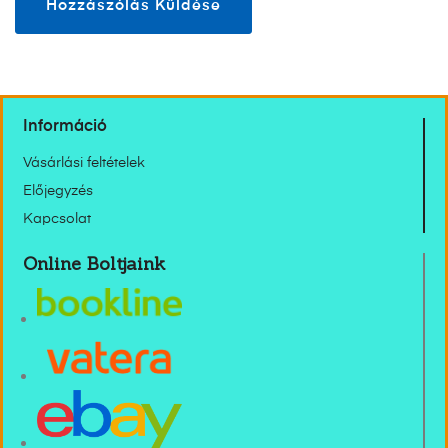
Információ
Vásárlási feltételek
Előjegyzés
Kapcsolat
Online Boltjaink