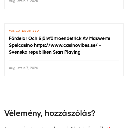
Augusztus 7, 2026
UNCATEGORIZED
Fördelar Och Självförtroendetrick Av Maswerte
Spelcasino https://www.casinovibes.se/ –
Svenska republiken Start Playing
Augusztus 7, 2026
Vélemény, hozzászólás?