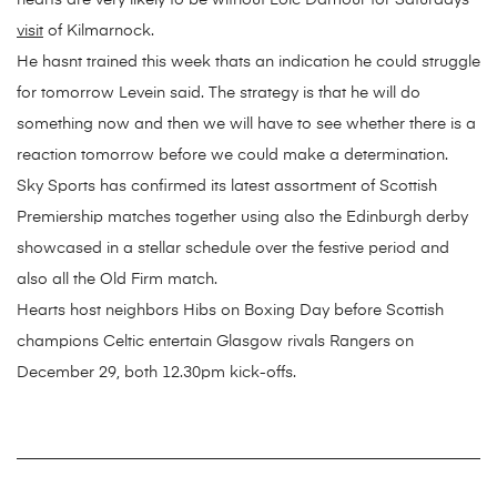
hearts are very likely to be without Loic Damour for Saturdays
visit
of Kilmarnock.
He hasnt trained this week thats an indication he could struggle
for tomorrow Levein said. The strategy is that he will do
something now and then we will have to see whether there is a
reaction tomorrow before we could make a determination.
Sky Sports has confirmed its latest assortment of Scottish
Premiership matches together using also the Edinburgh derby
showcased in a stellar schedule over the festive period and
also all the Old Firm match.
Hearts host neighbors Hibs on Boxing Day before Scottish
champions Celtic entertain Glasgow rivals Rangers on
December 29, both 12.30pm kick-offs.