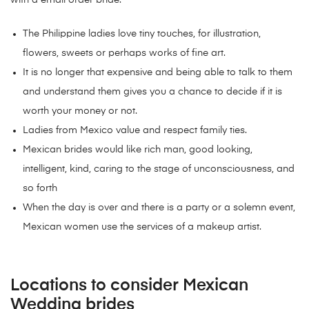
with a email order bride.
The Philippine ladies love tiny touches, for illustration,
flowers, sweets or perhaps works of fine art.
It is no longer that expensive and being able to talk to them
and understand them gives you a chance to decide if it is
worth your money or not.
Ladies from Mexico value and respect family ties.
Mexican brides would like rich man, good looking,
intelligent, kind, caring to the stage of unconsciousness, and
so forth
When the day is over and there is a party or a solemn event,
Mexican women use the services of a makeup artist.
Locations to consider Mexican
Wedding brides