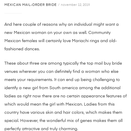
MEXICAN MAIL-ORDER BRIDE
november 12, 2019
And here couple of reasons why an individual might want a
new Mexican woman on your own as well. Community
Mexican females will certainly love Mariachi rings and old-
fashioned dances.
These about three are among typically the top mail buy bride
venues wherever you can definitely find a woman who else
meets your requirements. It can end up being challenging to
identify a new girl from South america among the additional
ladies as right now there are no certain appearance features of
which would mean the girl with Mexican. Ladies from this
country have various skin and hair colors, which makes them
special. However, the wonderful mix of genes makes them all
perfectly attractive and truly charming.