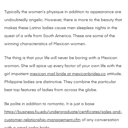
Typically the women’s physique in addition to appearance are
undoubtedly angelic. However, there is more to the beauty that
makes these Latino ladies cause men sleepless nights in the
quest of a wife from South America. These are some of the
winning characteristics of Mexican women.
The thing is that your life will never be boring with a Mexican
woman. She will spice up every factor of your own life with the
girl impatient
mexican mail bride at mexicanbrides.co
attitude.
Philippine ladies are distinctive. They combine the particular
best top features of ladies from across the globe.
Be polite in addition to romantic. It is just a base
https://business.fiu.edu/undergraduate/certificates/sales-and-
customer-relationship-management.cfm
of any conversation