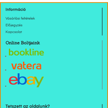
Információ
Vásárlási feltételek
Előjegyzés
Kapcsolat
Online Boltjaink
Tetszett az oldalunk?