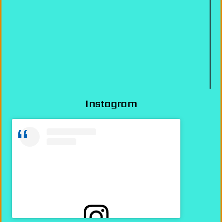
Instagram