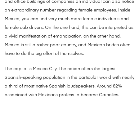
and office buildings of companies an individual can also notice
an extraordinary number regarding female employees. Inside
Mexico, you can find very much more female individuals and
female cab drivers. On the one hand, this can be interpreted as
a vivid manifestation of emancipation, on the other hand,
Mexico is still a rather poor country, and Mexican brides often
have to do the big effort of themselves.
The capital is Mexico City. The nation offers the largest
Spanish-speaking population in the particular world with nearly
a third of most native Spanish loudspeakers. Around 82%
associated with Mexicans profess to become Catholics.