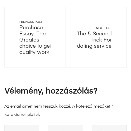
PREVIOUS POST
Purchase
NEXT POST
Essay: The
The 5-Second
Greatest
Trick For
choice to get
dating service
quality work
Vélemény, hozzászólás?
Az email címet nem tesszük közzé.
A kötelező mezőket
*
karakterrel jelöltük