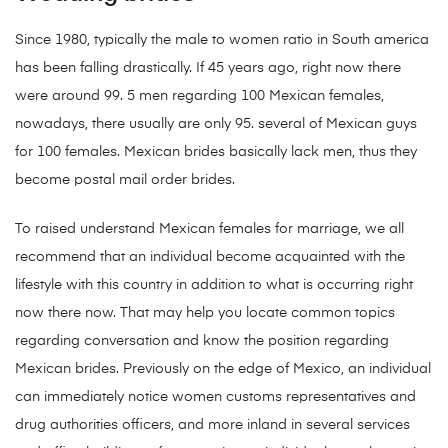
Since 1980, typically the male to women ratio in South america
has been falling drastically. If 45 years ago, right now there
were around 99. 5 men regarding 100 Mexican females,
nowadays, there usually are only 95. several of Mexican guys
for 100 females. Mexican brides basically lack men, thus they
become postal mail order brides.
To raised understand Mexican females for marriage, we all
recommend that an individual become acquainted with the
lifestyle with this country in addition to what is occurring right
now there now. That may help you locate common topics
regarding conversation and know the position regarding
Mexican brides. Previously on the edge of Mexico, an individual
can immediately notice women customs representatives and
drug authorities officers, and more inland in several services