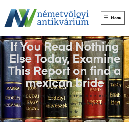
NÉMETVÖLGY
ANTIKVÁRIUM
Menu
Könyvek
vétele,
eladása.
If You Read Nothing
Else Today, Examine
This Report on find a
mexican bride
Németvölgyi Antikvárium
>
mexican mail-order bride
>
If You
Read Nothing Else Today, Examine This Report on find a
mexican bride