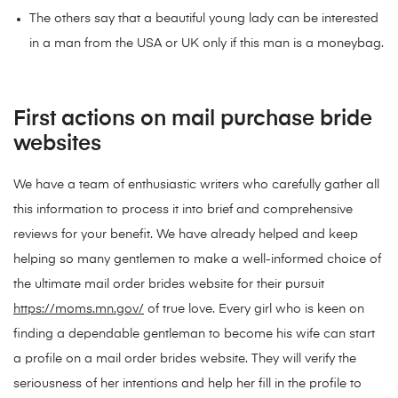
The others say that a beautiful young lady can be interested
in a man from the USA or UK only if this man is a moneybag.
First actions on mail purchase bride
websites
We have a team of enthusiastic writers who carefully gather all
this information to process it into brief and comprehensive
reviews for your benefit. We have already helped and keep
helping so many gentlemen to make a well-informed choice of
the ultimate mail order brides website for their pursuit
https://moms.mn.gov/
of true love. Every girl who is keen on
finding a dependable gentleman to become his wife can start
a profile on a mail order brides website. They will verify the
seriousness of her intentions and help her fill in the profile to