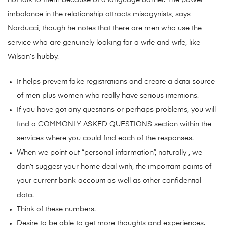
not talk to them because of a language barrier. The power
imbalance in the relationship attracts misogynists, says
Narducci, though he notes that there are men who use the
service who are genuinely looking for a wife and wife, like
Wilson’s hubby.
It helps prevent fake registrations and create a data source
of men plus women who really have serious intentions.
If you have got any questions or perhaps problems, you will
find a COMMONLY ASKED QUESTIONS section within the
services where you could find each of the responses.
When we point out “personal information”, naturally , we
don’t suggest your home deal with, the important points of
your current bank account as well as other confidential
data.
Think of these numbers.
Desire to be able to get more thoughts and experiences.