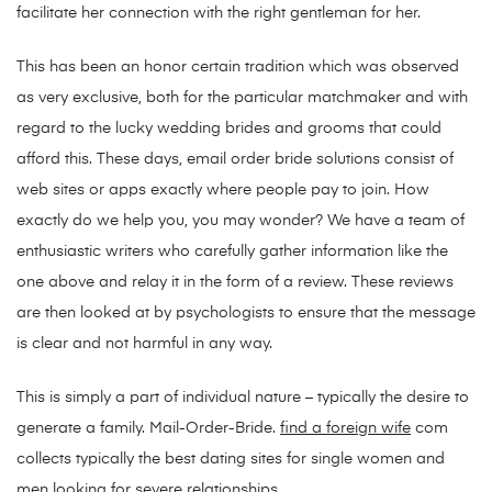
facilitate her connection with the right gentleman for her.
This has been an honor certain tradition which was observed
as very exclusive, both for the particular matchmaker and with
regard to the lucky wedding brides and grooms that could
afford this. These days, email order bride solutions consist of
web sites or apps exactly where people pay to join. How
exactly do we help you, you may wonder? We have a team of
enthusiastic writers who carefully gather information like the
one above and relay it in the form of a review. These reviews
are then looked at by psychologists to ensure that the message
is clear and not harmful in any way.
This is simply a part of individual nature – typically the desire to
generate a family. Mail-Order-Bride.
find a foreign wife
com
collects typically the best dating sites for single women and
men looking for severe relationships.