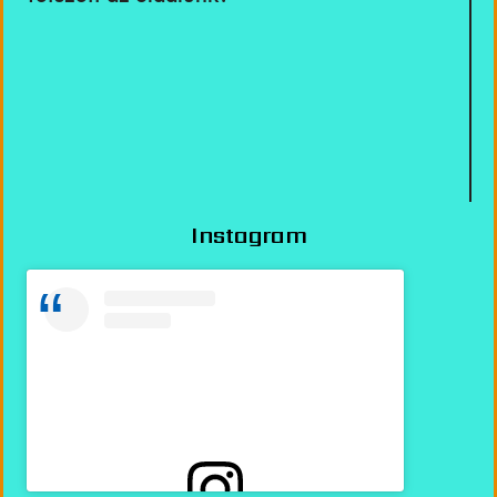
Instagram