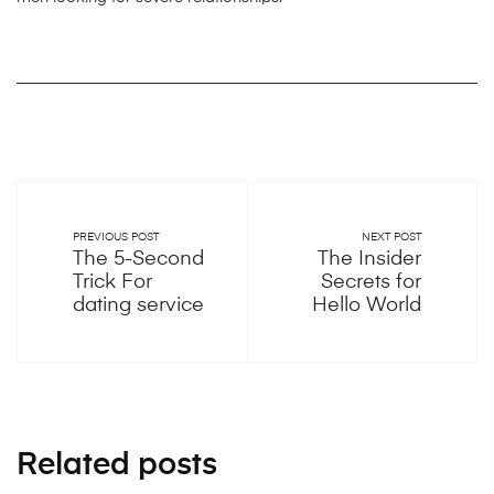
PREVIOUS POST
NEXT POST
The 5-Second
The Insider
Trick For
Secrets for
dating service
Hello World
Related posts