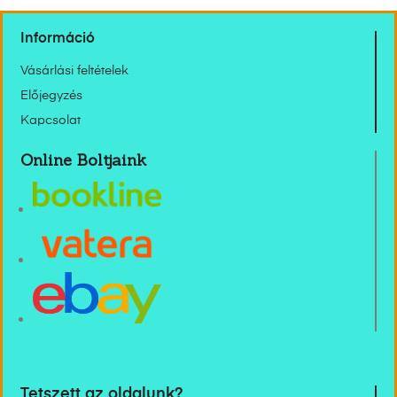
Információ
Vásárlási feltételek
Előjegyzés
Kapcsolat
Online Boltjaink
Tetszett az oldalunk?