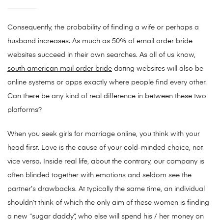
Consequently, the probability of finding a wife or perhaps a
husband increases. As much as 50% of email order bride
websites succeed in their own searches. As all of us know,
south american mail order bride
dating websites will also be
online systems or apps exactly where people find every other.
Can there be any kind of real difference in between these two
platforms?
When you seek girls for marriage online, you think with your
head first. Love is the cause of your cold-minded choice, not
vice versa. Inside real life, about the contrary, our company is
often blinded together with emotions and seldom see the
partner’s drawbacks. At typically the same time, an individual
shouldn’t think of which the only aim of these women is finding
a new “sugar daddy”, who else will spend his / her money on