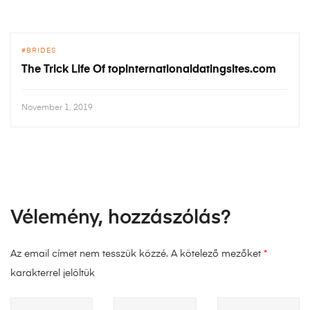
BRIDES
The Trick Life Of topinternationaldatingsites.com
November 1, 2019
Vélemény, hozzászólás?
Az email címet nem tesszük közzé.
A kötelező mezőket
*
karakterrel jelöltük