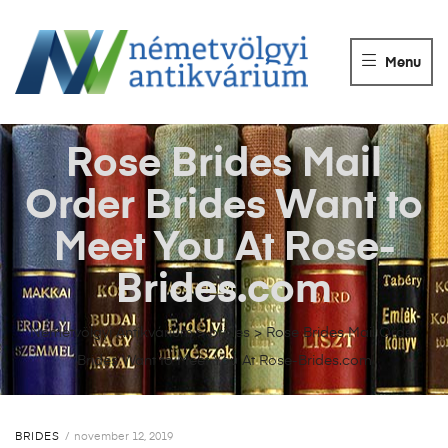
NÉMETVÖLGY
ANTIKVÁRIUM
Menu
Könyvek
vétele,
eladása.
Rose Brides Mail
Order Brides Want to
Meet You At Rose-
Brides.com
Németvölgyi Antikvárium
>
brides
>
Rose Brides Mail Order
Brides Want to Meet You At Rose-Brides.com
BRIDES
november 12, 2019