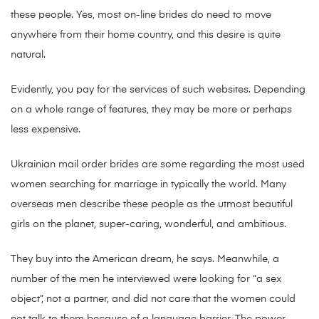
these people. Yes, most on-line brides do need to move
anywhere from their home country, and this desire is quite
natural.
Evidently, you pay for the services of such websites. Depending
on a whole range of features, they may be more or perhaps
less expensive.
Ukrainian mail order brides are some regarding the most used
women searching for marriage in typically the world. Many
overseas men describe these people as the utmost beautiful
girls on the planet, super-caring, wonderful, and ambitious.
They buy into the American dream, he says. Meanwhile, a
number of the men he interviewed were looking for “a sex
object”, not a partner, and did not care that the women could