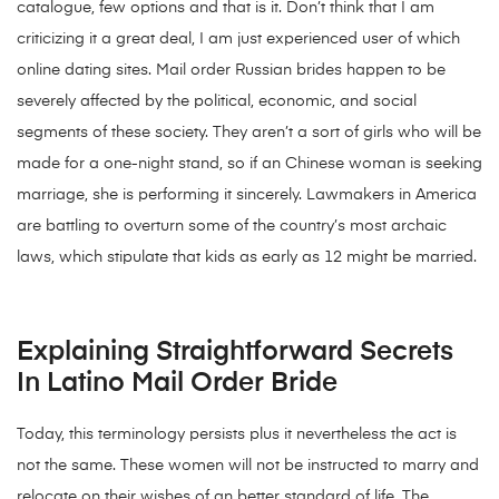
catalogue, few options and that is it. Don’t think that I am
criticizing it a great deal, I am just experienced user of which
online dating sites. Mail order Russian brides happen to be
severely affected by the political, economic, and social
segments of these society. They aren’t a sort of girls who will be
made for a one-night stand, so if an Chinese woman is seeking
marriage, she is performing it sincerely. Lawmakers in America
are battling to overturn some of the country’s most archaic
laws, which stipulate that kids as early as 12 might be married.
Explaining Straightforward Secrets
In Latino Mail Order Bride
Today, this terminology persists plus it nevertheless the act is
not the same. These women will not be instructed to marry and
relocate on their wishes of an better standard of life. The