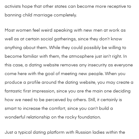
activists hope that other states can become more receptive to
banning child marriage completely.
Most women feel weird speaking with new men at work as
well as at certain social gatherings, since they don’t know
anything about them. While they could possibly be willing to
become familiar with them, the atmosphere just isn’t right. In
this case, a dating website removes any insecurity as everyone
come here with the goal of meeting new people. When you
produce a profile around the dating website, you may create a
fantastic first impression, since you are the main one deciding
how we need to be perceived by others. Still, it certainly is
smart to increase the comfort, since you can’t build a
wonderful relationship on the rocky foundation.
Just a typical dating platform with Russian ladies within the