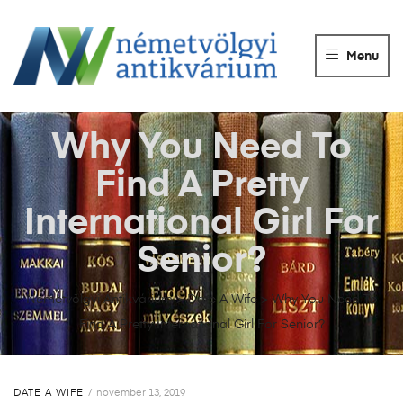
NÉMETVÖLGY
ANTIKVÁRIUM
Menu
Könyvek
vétele,
eladása.
Why You Need To
Find A Pretty
International Girl For
Senior?
Németvölgyi Antikvárium
>
Date A Wife
>
Why You Need To
Find A Pretty International Girl For Senior?
DATE A WIFE
november 13, 2019