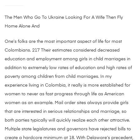
The Men Who Go To Ukraine Looking For A Wife Then Fly
Home Alone And
One’s folks are the most important aspect of life for most
Colombians. 217 Their estimates considered decreased
education and employment among girls in child marriages in
addition to extremely low rates of education and high rates of
poverty among children from child marriages. In my
experience living in Colombia, it really is more established for
women to never as fast progress through life as American
women as an example. Mail order sites always provide girls
that are interested in serious relationships and marriage, so
both parties typically will quickly realize each other attractive.
Multiple state legislatures and governors have rejected bills to
create a hardcore minimum at 18. With Delaware’s precedent,