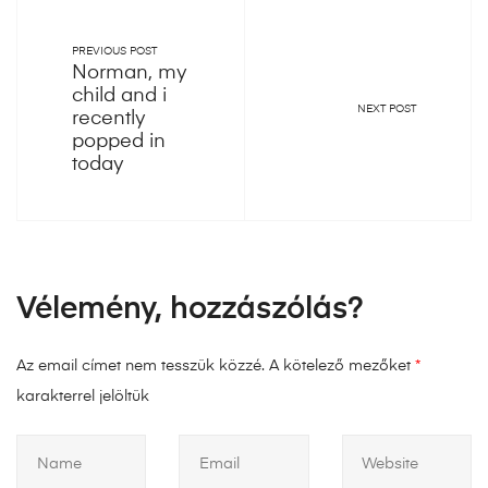
PREVIOUS POST
Norman, my
child and i
NEXT POST
recently
popped in
today
Vélemény, hozzászólás?
Az email címet nem tesszük közzé.
A kötelező mezőket
*
karakterrel jelöltük