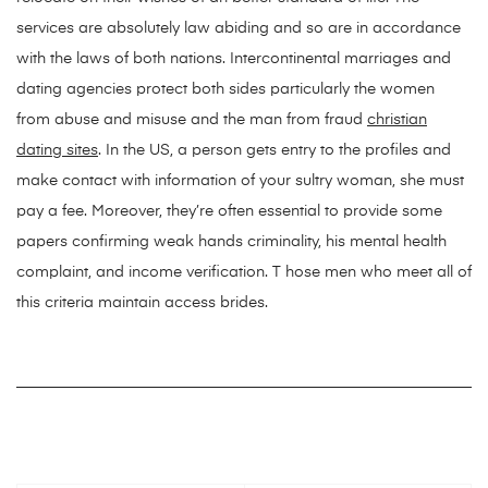
services are absolutely law abiding and so are in accordance
with the laws of both nations. Intercontinental marriages and
dating agencies protect both sides particularly the women
from abuse and misuse and the man from fraud
christian
dating sites
. In the US, a person gets entry to the profiles and
make contact with information of your sultry woman, she must
pay a fee. Moreover, they’re often essential to provide some
papers confirming weak hands criminality, his mental health
complaint, and income verification. T hose men who meet all of
this criteria maintain access brides.