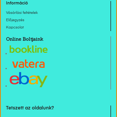
Információ
Vásárlási feltételek
Előjegyzés
Kapcsolat
Online Boltjaink
Tetszett az oldalunk?