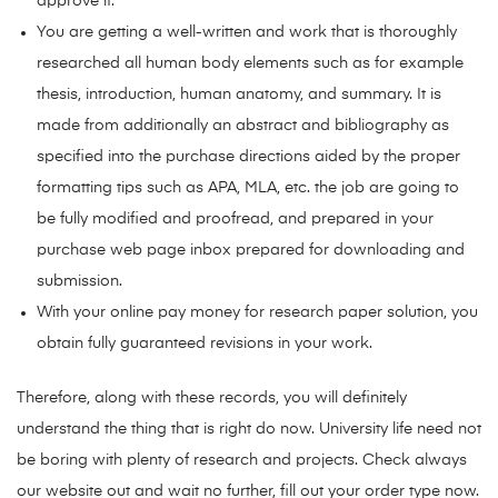
approve it.
You are getting a well-written and work that is thoroughly
researched all human body elements such as for example
thesis, introduction, human anatomy, and summary. It is
made from additionally an abstract and bibliography as
specified into the purchase directions aided by the proper
formatting tips such as APA, MLA, etc. the job are going to
be fully modified and proofread, and prepared in your
purchase web page inbox prepared for downloading and
submission.
With your online pay money for research paper solution, you
obtain fully guaranteed revisions in your work.
Therefore, along with these records, you will definitely
understand the thing that is right do now. University life need not
be boring with plenty of research and projects. Check always
our website out and wait no further, fill out your order type now.