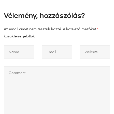
Vélemény, hozzászólás?
Az email címet nem tesszük közzé.
A kötelező mezőket
*
karakterrel jelöltük