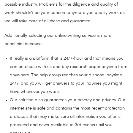
possible industry. Problems for the diligence and quality of
work shouldn’t be your concern anymore you quality work as
we will take care of all these and guarantee.
Additionally, selecting our online writing service is more
beneficial because:
It really is a platform that is 24/7-hour and that means you
can purchase with us and buy research paper anytime from
anywhere. The help group reaches your disposal anytime
24/7, and you will get answers to your inquiries you might
have whenever you want.
Our solution also guarantees your privacy and privacy. Our
internet site is safe and contains the most recent protection
protocols that may make sure all information you offer is
protected and never available to 3rd events until you