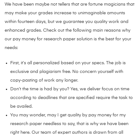
We have been maybe not tellers that are fortune magicians that
may make your grades increase to unimaginable amounts
within fourteen days, but we guarantee you quality work and
enhanced grades. Check out the following main reasons why
our pay money for research paper solution is the best for your
needs:
First, it’s all personalized based on your specs. The job is
exclusive and plagiarism free. No concern yourself with
copy-pasting of work any longer.
Don’t the time is had by you? Yes, we deliver focus on time
according to deadlines that are specified require the task to
be availed.
You may wonder, may I get quality by pay money for my
research paper needless to say, that is why we have been
right here. Our team of expert authors is drawn from all