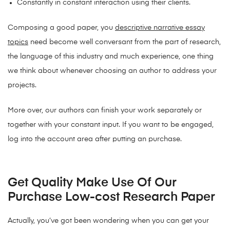
Constantly in constant interaction using their clients.
Composing a good paper, you
descriptive narrative essay
topics
need become well conversant from the part of research,
the language of this industry and much experience, one thing
we think about whenever choosing an author to address your
projects.
More over, our authors can finish your work separately or
together with your constant input. If you want to be engaged,
log into the account area after putting an purchase.
Get Quality Make Use Of Our
Purchase Low-cost Research Paper
Actually, you’ve got been wondering when you can get your