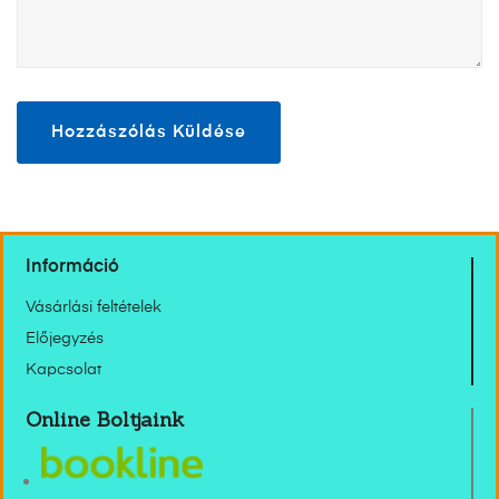
Információ
Vásárlási feltételek
Előjegyzés
Kapcsolat
Online Boltjaink