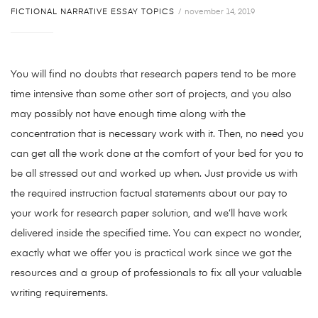
FICTIONAL NARRATIVE ESSAY TOPICS
november 14, 2019
You will find no doubts that research papers tend to be more
time intensive than some other sort of projects, and you also
may possibly not have enough time along with the
concentration that is necessary work with it. Then, no need you
can get all the work done at the comfort of your bed for you to
be all stressed out and worked up when. Just provide us with
the required instruction factual statements about our pay to
your work for research paper solution, and we’ll have work
delivered inside the specified time. You can expect no wonder,
exactly what we offer you is practical work since we got the
resources and a group of professionals to fix all your valuable
writing requirements.