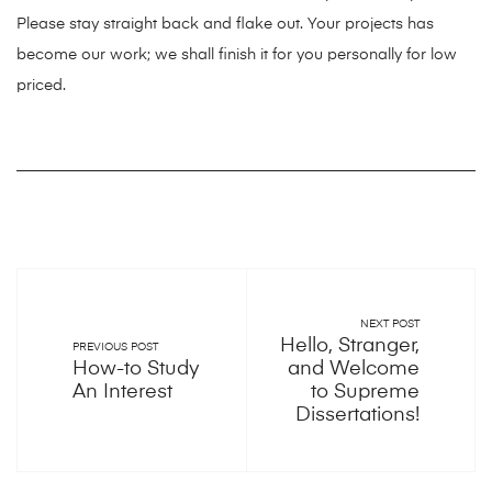
Please stay straight back and flake out. Your projects has
become our work; we shall finish it for you personally for low
priced.
NEXT POST
Hello, Stranger,
PREVIOUS POST
How-to Study
and Welcome
An Interest
to Supreme
Dissertations!