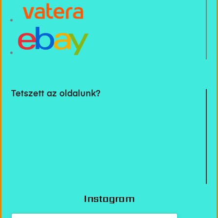
Tetszett az oldalunk?
Instagram