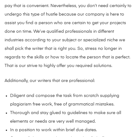
pay that is convenient. Nevertheless, you don’t need certainly to
undergo this type of hustle because our company is here to
assist you find a person who are certain to get your projects
done on time. We’ve qualified professionals in different
industries according to your subject or specialized niche we
shall pick the writer that is right you. So, stress no longer in
regards to the skills or how to locate the person that is perfect.
That is our strive to highly offer you required solutions.
Additionally, our writers that are professional:
Diligent and compose the task from scratch supplying
plagiarism free work, free of grammatical mistakes.
Thorough and stay glued to guidelines to make sure all
elements or needs are very well managed.
In a position to work within brief due dates.