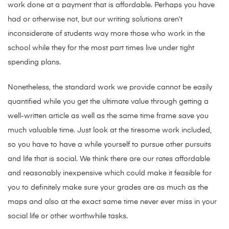
work done at a payment that is affordable. Perhaps you have
had or otherwise not, but our writing solutions aren’t
inconsiderate of students way more those who work in the
school while they for the most part times live under tight
spending plans.
Nonetheless, the standard work we provide cannot be easily
quantified while you get the ultimate value through getting a
well-written article as well as the same time frame save you
much valuable time. Just look at the tiresome work included,
so you have to have a while yourself to pursue other pursuits
and life that is social. We think there are our rates affordable
and reasonably inexpensive which could make it feasible for
you to definitely make sure your grades are as much as the
maps and also at the exact same time never ever miss in your
social life or other worthwhile tasks.