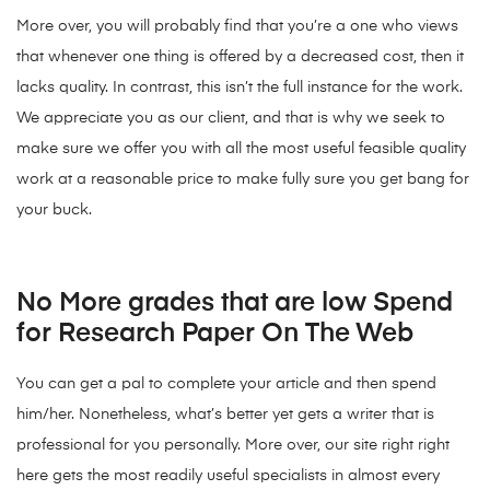
More over, you will probably find that you’re a one who views
that whenever one thing is offered by a decreased cost, then it
lacks quality. In contrast, this isn’t the full instance for the work.
We appreciate you as our client, and that is why we seek to
make sure we offer you with all the most useful feasible quality
work at a reasonable price to make fully sure you get bang for
your buck.
No More grades that are low Spend
for Research Paper On The Web
You can get a pal to complete your article and then spend
him/her. Nonetheless, what’s better yet gets a writer that is
professional for you personally. More over, our site right right
here gets the most readily useful specialists in almost every