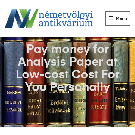
NÉMETVÖLGY
ANTIKVÁRIUM
Menu
Könyvek
vétele,
eladása.
Pay money for
Analysis Paper at
Low-cost Cost For
You Personally
Németvölgyi Antikvárium
>
Fictional Narrative Essay Topics
>
Pay money for Analysis Paper at Low-cost Cost For You
Personally