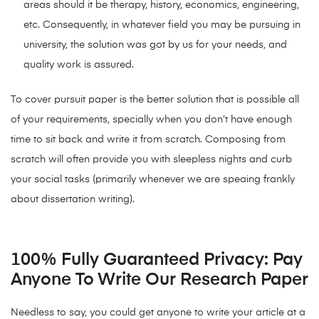
areas should it be therapy, history, economics, engineering,
etc. Consequently, in whatever field you may be pursuing in
university, the solution was got by us for your needs, and
quality work is assured.
To cover pursuit paper is the better solution that is possible all
of your requirements, specially when you don’t have enough
time to sit back and write it from scratch. Composing from
scratch will often provide you with sleepless nights and curb
your social tasks (primarily whenever we are speaing frankly
about dissertation writing).
100% Fully Guaranteed Privacy: Pay
Anyone To Write Our Research Paper
Needless to say, you could get anyone to write your article at a