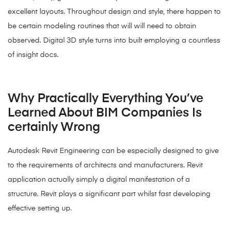
excellent layouts. Throughout design and style, there happen to
be certain modeling routines that will will need to obtain
observed. Digital 3D style turns into built employing a countless
of insight docs.
Why Practically Everything You’ve
Learned About BIM Companies Is
certainly Wrong
Autodesk Revit Engineering can be especially designed to give
to the requirements of architects and manufacturers. Revit
application actually simply a digital manifestation of a
structure. Revit plays a significant part whilst fast developing
effective setting up.