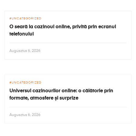
UNCATEGORIZED
O seară la cazinoul online, privită prin ecranul
telefonului
Augusztus 6, 2026
UNCATEGORIZED
Universul cazinourilor online: o călătorie prin
formate, atmosfere și surprize
Augusztus 6, 2026