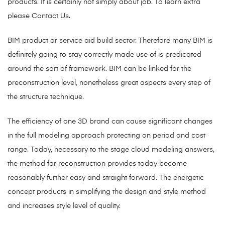
products. It is certainly not simply about job. To learn extra
please Contact Us.
BIM product or service aid build sector. Therefore many BIM is
definitely going to stay correctly made use of is predicated
around the sort of framework. BIM can be linked for the
preconstruction level, nonetheless great aspects every step of
the structure technique.
The efficiency of one 3D brand can cause significant changes
in the full modeling approach protecting on period and cost
range. Today, necessary to the stage cloud modeling answers,
the method for reconstruction provides today become
reasonably further easy and straight forward. The energetic
concept products in simplifying the design and style method
and increases style level of quality.