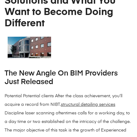
Solutions and What You
Want to Become Doing
Different
The New Angle On BIM Providers
Just Released
Potential Potential clients After the class achievement, you’ll
acquire a record from NIBT.
structural detailing services
Discipline laser scanning oftentimes calls for a working day, to
a day time or two established on the intricacy of the challenge.
The major objective of this task is the growth of Experienced