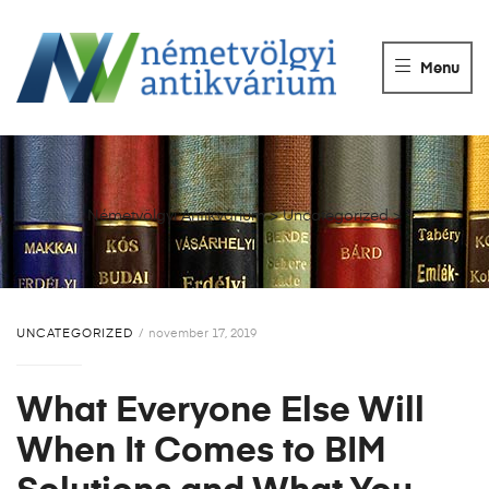
NÉMETVÖLGY
ANTIKVÁRIUM
Menu
Könyvek
vétele,
eladása.
Németvölgyi Antikvárium
>
Uncategorized
>
UNCATEGORIZED
november 17, 2019
What Everyone Else Will
When It Comes to BIM