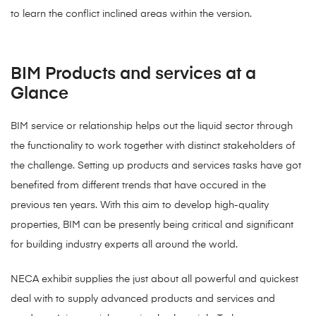
to learn the conflict inclined areas within the version.
BIM Products and services at a
Glance
BIM service or relationship helps out the liquid sector through
the functionality to work together with distinct stakeholders of
the challenge. Setting up products and services tasks have got
benefited from different trends that have occured in the
previous ten years. With this aim to develop high-quality
properties, BIM can be presently being critical and significant
for building industry experts all around the world.
NECA exhibit supplies the just about all powerful and quickest
deal with to supply advanced products and services and