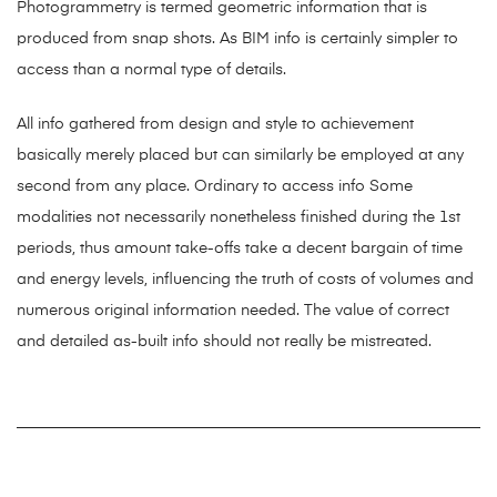
Photogrammetry is termed geometric information that is
produced from snap shots. As BIM info is certainly simpler to
access than a normal type of details.
All info gathered from design and style to achievement
basically merely placed but can similarly be employed at any
second from any place. Ordinary to access info Some
modalities not necessarily nonetheless finished during the 1st
periods, thus amount take-offs take a decent bargain of time
and energy levels, influencing the truth of costs of volumes and
numerous original information needed. The value of correct
and detailed as-built info should not really be mistreated.