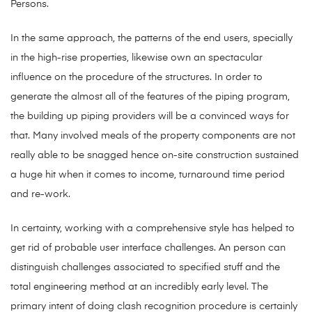
Persons.
In the same approach, the patterns of the end users, specially
in the high-rise properties, likewise own an spectacular
influence on the procedure of the structures. In order to
generate the almost all of the features of the piping program,
the building up piping providers will be a convinced ways for
that. Many involved meals of the property components are not
really able to be snagged hence on-site construction sustained
a huge hit when it comes to income, turnaround time period
and re-work.
In certainty, working with a comprehensive style has helped to
get rid of probable user interface challenges. An person can
distinguish challenges associated to specified stuff and the
total engineering method at an incredibly early level. The
primary intent of doing clash recognition procedure is certainly