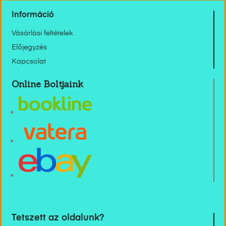
Információ
Vásárlási feltételek
Előjegyzés
Kapcsolat
Online Boltjaink
Tetszett az oldalunk?