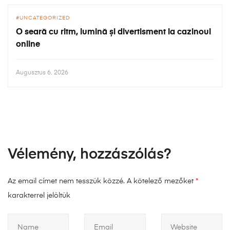
UNCATEGORIZED
O seară cu ritm, lumină și divertisment la cazinoul
online
Augusztus 6, 2026
Vélemény, hozzászólás?
Az email címet nem tesszük közzé.
A kötelező mezőket
*
karakterrel jelöltük