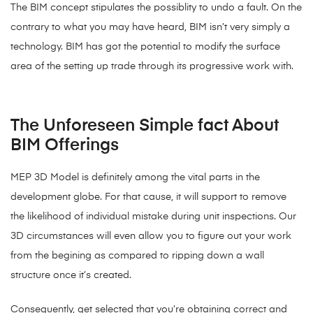
The BIM concept stipulates the possiblity to undo a fault. On the
contrary to what you may have heard, BIM isn’t very simply a
technology. BIM has got the potential to modify the surface
area of the setting up trade through its progressive work with.
The Unforeseen Simple fact About
BIM Offerings
MEP 3D Model is definitely among the vital parts in the
development globe. For that cause, it will support to remove
the likelihood of individual mistake during unit inspections. Our
3D circumstances will even allow you to figure out your work
from the begining as compared to ripping down a wall
structure once it’s created.
Consequently, get selected that you’re obtaining correct and