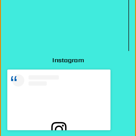
Instagram