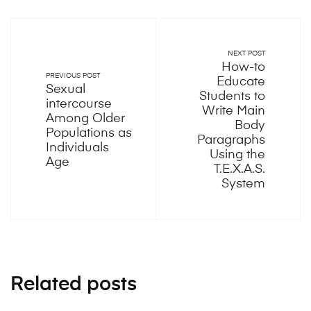
NEXT POST
How-to
PREVIOUS POST
Educate
Sexual
Students to
intercourse
Write Main
Among Older
Body
Populations as
Paragraphs
Individuals
Using the
Age
T.E.X.A.S.
System
Related posts