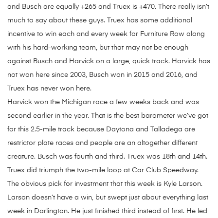
and Busch are equally +265 and Truex is +470. There really isn’t
much to say about these guys. Truex has some additional
incentive to win each and every week for Furniture Row along
with his hard-working team, but that may not be enough
against Busch and Harvick on a large, quick track. Harvick has
not won here since 2003, Busch won in 2015 and 2016, and
Truex has never won here.
Harvick won the Michigan race a few weeks back and was
second earlier in the year. That is the best barometer we’ve got
for this 2.5-mile track because Daytona and Talladega are
restrictor plate races and people are an altogether different
creature. Busch was fourth and third. Truex was 18th and 14th.
Truex did triumph the two-mile loop at Car Club Speedway.
The obvious pick for investment that this week is Kyle Larson.
Larson doesn’t have a win, but swept just about everything last
week in Darlington. He just finished third instead of first. He led