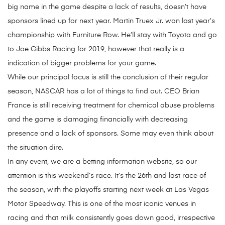
big name in the game despite a lack of results, doesn’t have
sponsors lined up for next year. Martin Truex Jr. won last year’s
championship with Furniture Row. He’ll stay with Toyota and go
to Joe Gibbs Racing for 2019, however that really is a
indication of bigger problems for your game.
While our principal focus is still the conclusion of their regular
season, NASCAR has a lot of things to find out. CEO Brian
France is still receiving treatment for chemical abuse problems
and the game is damaging financially with decreasing
presence and a lack of sponsors. Some may even think about
the situation dire.
In any event, we are a betting information website, so our
attention is this weekend’s race. It’s the 26th and last race of
the season, with the playoffs starting next week at Las Vegas
Motor Speedway. This is one of the most iconic venues in
racing and that milk consistently goes down good, irrespective