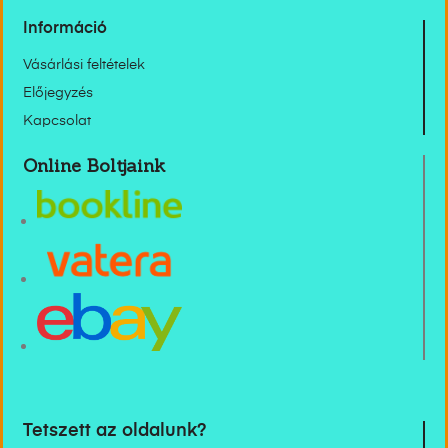
Információ
Vásárlási feltételek
Előjegyzés
Kapcsolat
Online Boltjaink
Tetszett az oldalunk?