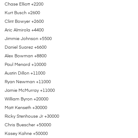
Chase Elliott +2200
Kurt Busch +2600
Clint Bowyer +2600
Aric Almirola +4400
Jimmie Johnson +5500
Daniel Suarez +6600
Alex Bowman +8800
Paul Menard +10000
Austin Dillon +11000
Ryan Newman +11000
Jamie McMurray +11000
William Byron +20000
Matt Kenseth +30000
Ricky Stenhouse Jr +30000
Chris Buescher +50000
Kasey Kahne +50000