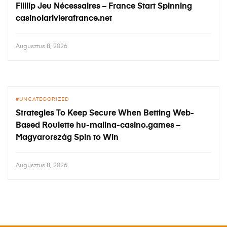
Filllip Jeu Nécessaires – France Start Spinning
casinolarivierafrance.net
Augusztus 8, 2026
UNCATEGORIZED
Strategies To Keep Secure When Betting Web-
Based Roulette hu-malina-casino.games –
Magyarország Spin to Win
Augusztus 8, 2026