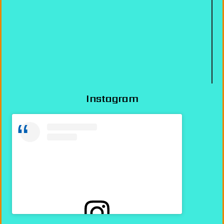
Instagram