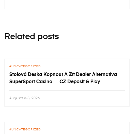
Related posts
UNCATEGORIZED
Stolová Deska Kopnout A Žít Dealer Alternativa
SuperSport Casino — CZ Deposit & Play
Augusztus 8, 2026
UNCATEGORIZED