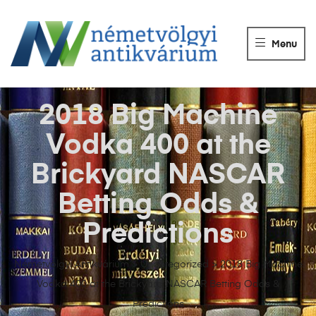
NÉMETVÖLGY
ANTIKVÁRIUM
Menu
Könyvek
vétele,
eladása.
2018 Big Machine
Vodka 400 at the
Brickyard NASCAR
Betting Odds &
Predictions
Németvölgyi Antikvárium
>
Uncategorized
>
2018 Big Machine
Vodka 400 at the Brickyard NASCAR Betting Odds &
Predictions