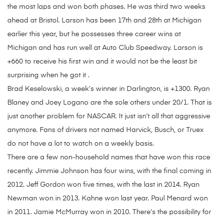
the most laps and won both phases. He was third two weeks
ahead at Bristol. Larson has been 17th and 28th at Michigan
earlier this year, but he possesses three career wins at
Michigan and has run well at Auto Club Speedway. Larson is
+660 to receive his first win and it would not be the least bit
surprising when he got it .
Brad Keselowski, a week’s winner in Darlington, is +1300. Ryan
Blaney and Joey Logano are the sole others under 20/1. That is
just another problem for NASCAR. It just isn’t all that aggressive
anymore. Fans of drivers not named Harvick, Busch, or Truex
do not have a lot to watch on a weekly basis.
There are a few non-household names that have won this race
recently. Jimmie Johnson has four wins, with the final coming in
2012. Jeff Gordon won five times, with the last in 2014. Ryan
Newman won in 2013. Kahne won last year. Paul Menard won
in 2011. Jamie McMurray won in 2010. There’s the possibility for