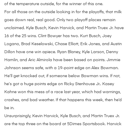
of the temperature outside, for the winner of this one.
For all those on the outside looking in for the playoffs, that milk
goes down real, real good. Only two playoff places remain
unclaimed. Kyle Busch, Kevin Harvick, and Martin Truex Jr. have
16 of the 25 wins. Clint Bowyer has two. Kurt Busch, Joey
Logano, Brad Keselowski, Chase Elliott, Erik Jones, and Austin
Dillon have one win apiece. Ryan Blaney, Kyle Larson, Denny
Hamlin, and Aric Almirola have been based on points. Jimmie
Johnson seems safe, with a 19-point edge on Alex Bowman.
He’ll get knocked out, if someone below Bowman wins. If not,
he’s got a huge points edge on Ricky Stenhouse Jr.. Kasey
Kahne won this mess of a race last year, which had warnings,
crashes, and bad weather. If that happens this week, then he’d
be in.
Unsurprisingly, Kevin Harvick, Kyle Busch, and Martin Truex Jr.
are the top three on the board at 5Dimes Sportsbook. Harvick