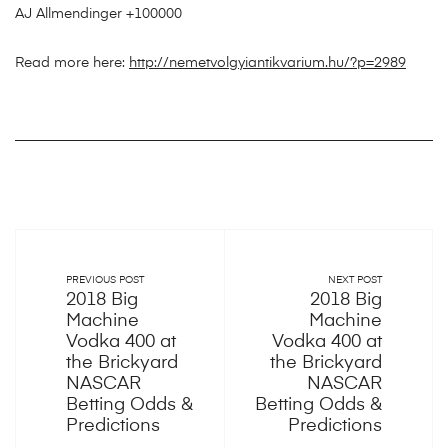
AJ Allmendinger +100000
Read more here:
http://nemetvolgyiantikvarium.hu/?p=2989
PREVIOUS POST
NEXT POST
2018 Big
2018 Big
Machine
Machine
Vodka 400 at
Vodka 400 at
the Brickyard
the Brickyard
NASCAR
NASCAR
Betting Odds &
Betting Odds &
Predictions
Predictions