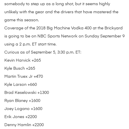
somebody to step up as a long shot, but it seems highly
unlikely with the gear and the drivers that have mastered the
game this season.
Coverage of the 2018 Big Machine Vodka 400 at the Brickyard
is going to be on NBC Sports Network on Sunday September 9
using a 2 p.m. ET start time.
Curious as of September 5, 3:30 p.m. ET:
Kevin Harvick +265
Kyle Busch +265
Martin Truex Jr +470
Kyle Larson +660
Brad Keselowski +1300
Ryan Blaney +1600
Joey Logano +1600
Erik Jones +2200
Denny Hamlin +2200