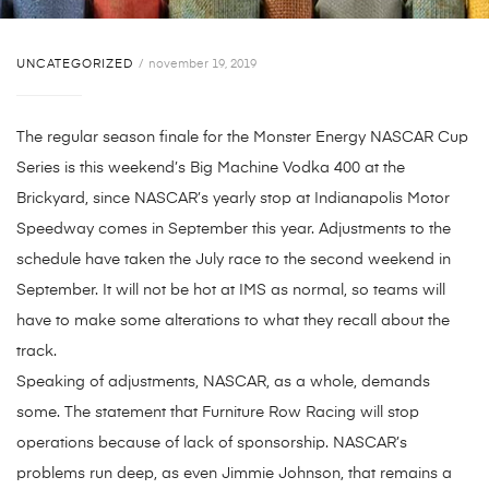
UNCATEGORIZED
november 19, 2019
The regular season finale for the Monster Energy NASCAR Cup
Series is this weekend’s Big Machine Vodka 400 at the
Brickyard, since NASCAR’s yearly stop at Indianapolis Motor
Speedway comes in September this year. Adjustments to the
schedule have taken the July race to the second weekend in
September. It will not be hot at IMS as normal, so teams will
have to make some alterations to what they recall about the
track.
Speaking of adjustments, NASCAR, as a whole, demands
some. The statement that Furniture Row Racing will stop
operations because of lack of sponsorship. NASCAR’s
problems run deep, as even Jimmie Johnson, that remains a