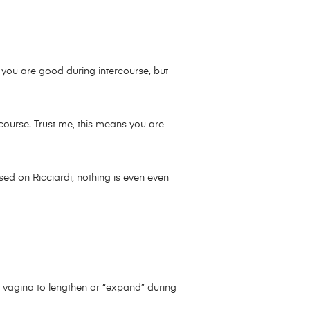
 you are good during intercourse, but
rcourse. Trust me, this means you are
sed on Ricciardi, nothing is even even
s vagina to lengthen or “expand” during