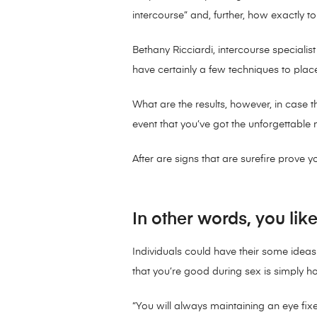
intercourse” and, further, how exactly t
Bethany Ricciardi, intercourse speciali
have certainly a few techniques to plac
What are the results, however, in case 
event that you’ve got the unforgettable 
After are signs that are surefire prove 
In other words, you like
Individuals could have their some ideas 
that you’re good during sex is simply h
“You will always maintaining an eye f