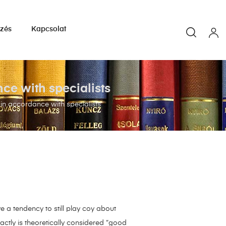
yzés
Kapcsolat
nce with specialists
 in accordance with specialists
 a tendency to still play coy about
ctly is theoretically considered “good