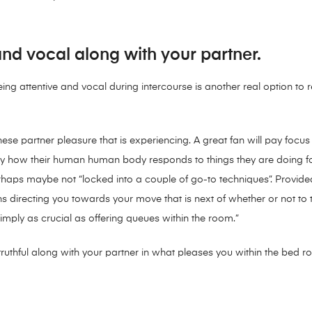
and vocal along with your partner.
ing attentive and vocal during intercourse is another real option to r
ese partner pleasure that is experiencing. A great fan will pay focu
tly how their human human body responds to things they are doing fo
perhaps maybe not “locked into a couple of go-to techniques”. Provid
directing you towards your move that is next of whether or not to t
imply as crucial as offering queues within the room.”
g truthful along with your partner in what pleases you within the bed