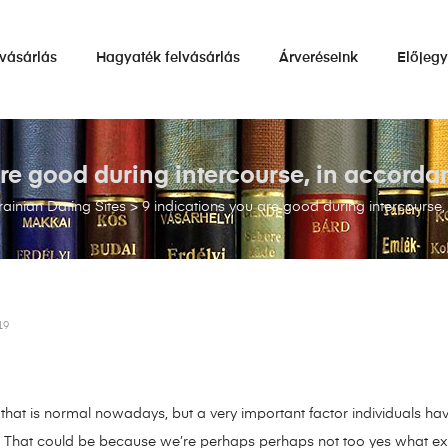
vásárlás
Hagyaték felvásárlás
Árveréseink
Előjeg
re good during intercourse, in accorda
ainian Dating Sites
>
9 indications you are good during intercourse,
19
hat is normal nowadays, but a very important factor individuals have
e. That could be because we’re perhaps perhaps not too yes what exa