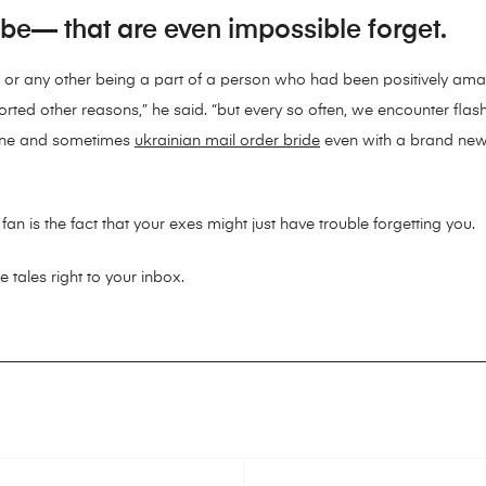
ybe— that are even impossible forget.
ce or any other being a part of a person who had been positively am
sorted other reasons,” he said. “but every so often, we encounter f
one and sometimes
ukrainian mail order bride
even with a brand new p
 fan is the fact that your exes might just have trouble forgetting you.
e tales right to your inbox.