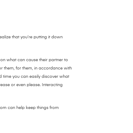
ealize that you’re putting it down
s on what can cause their partner to
r them, for them, in accordance with
ed time you can easily discover what
ease or even please. Interacting
 room can help keep things from