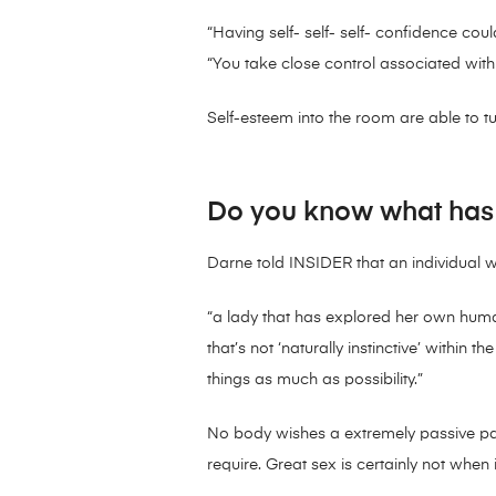
“Having self- self- self- confidence coul
“You take close control associated with 
Self-esteem into the room are able to t
Do you know what has t
Darne told INSIDER that an individual w
“a lady that has explored her own huma
that’s not ‘naturally instinctive’ within
things as much as possibility.”
No body wishes a extremely passive partn
require. Great sex is certainly not when 