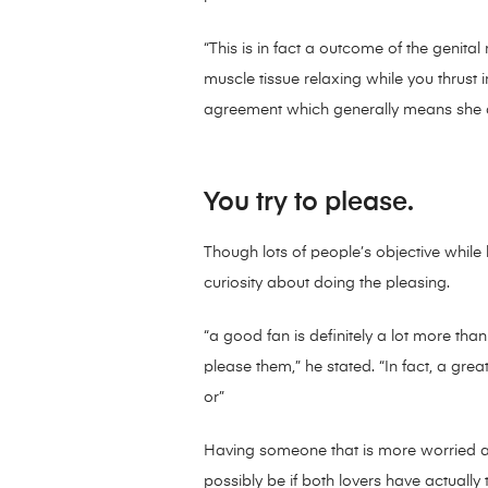
“This is in fact a outcome of the genital
muscle tissue relaxing while you thrust i
agreement which generally means she ac
You try to please.
Though lots of people’s objective while
curiosity about doing the pleasing.
“a good fan is definitely a lot more tha
please them,” he stated. “In fact, a grea
or”
Having someone that is more worried ab
possibly be if both lovers have actually t