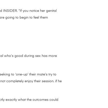
ld INSIDER. “If you notice her genital
 are going to begin to feel them
idual who’s good during sex has more
eking to ‘one-up’ their mate’s try to
not completely enjoy their session. if he
ctly exactly what the outcomes could