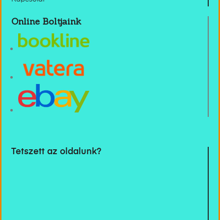
Online Boltjaink
Tetszett az oldalunk?