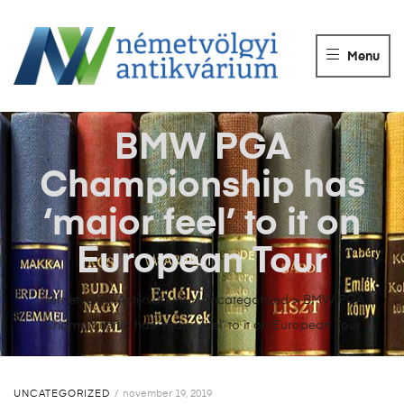
NÉMETVÖLGY
ANTIKVÁRIUM
Menu
Könyvek
vétele,
eladása.
BMW PGA
Championship has
‘major feel’ to it on
European Tour
Németvölgyi Antikvárium
>
Uncategorized
>
BMW PGA
Championship has ‘major feel’ to it on European Tour
UNCATEGORIZED
november 19, 2019