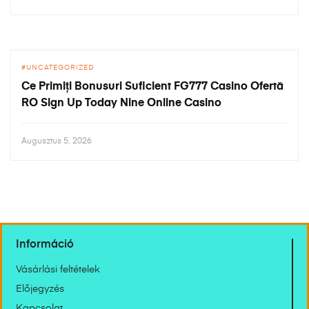
UNCATEGORIZED
Ce Primiți Bonusuri Suficient FG777 Casino Ofertă
RO Sign Up Today Nine Online Casino
Augusztus 5, 2026
Információ
Vásárlási feltételek
Előjegyzés
Kapcsolat