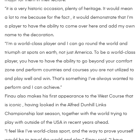
major for them in their lecture.”
“it is a very historic occasion, plenty of heritage. It would mean
a lot to me because for the fact , it would demonstrate that I’m
a player to have the ability to come over here and add my own
name to the decoration.
“I’m a world-class player and I can go round the world and
triumph at spots on earth, not just America. To be a world-class
player, you have to have the ability to go beyond your comfort
zone and perform countries and courses you are not utilized to
and play well and win. That’s something I’ve always wanted to
perform and I can achieve.”
Finau also makes his first appearance to the West Course that
is iconic , having looked in the Alfred Dunhill Links
Championship last season, together with the world trying to
play with outside of the USA in recent years ahead.
“I feel like I’ve world-class sport, and the way to prove yourself