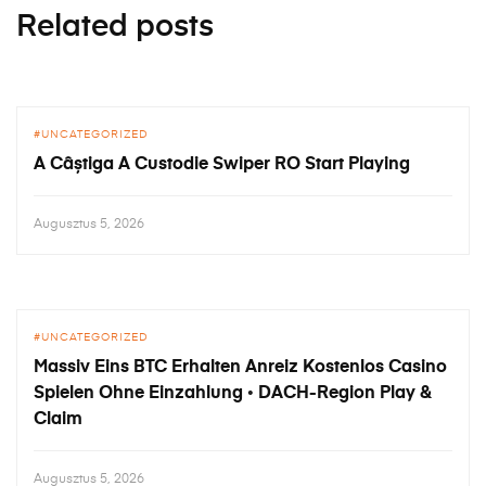
Related posts
UNCATEGORIZED
A Câștiga A Custodie Swiper RO Start Playing
Augusztus 5, 2026
UNCATEGORIZED
Massiv Eins BTC Erhalten Anreiz Kostenlos Casino
Spielen Ohne Einzahlung ◦ DACH-Region Play &
Claim
Augusztus 5, 2026