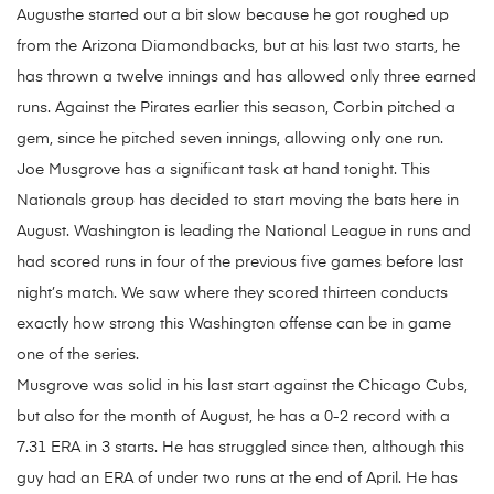
Augusthe started out a bit slow because he got roughed up
from the Arizona Diamondbacks, but at his last two starts, he
has thrown a twelve innings and has allowed only three earned
runs. Against the Pirates earlier this season, Corbin pitched a
gem, since he pitched seven innings, allowing only one run.
Joe Musgrove has a significant task at hand tonight. This
Nationals group has decided to start moving the bats here in
August. Washington is leading the National League in runs and
had scored runs in four of the previous five games before last
night’s match. We saw where they scored thirteen conducts
exactly how strong this Washington offense can be in game
one of the series.
Musgrove was solid in his last start against the Chicago Cubs,
but also for the month of August, he has a 0-2 record with a
7.31 ERA in 3 starts. He has struggled since then, although this
guy had an ERA of under two runs at the end of April. He has