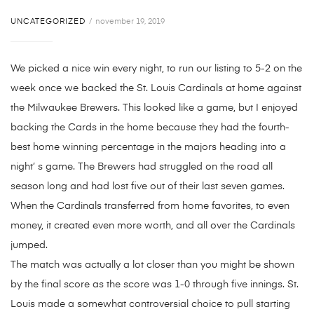
UNCATEGORIZED
november 19, 2019
We picked a nice win every night, to run our listing to 5-2 on the
week once we backed the St. Louis Cardinals at home against
the Milwaukee Brewers. This looked like a game, but I enjoyed
backing the Cards in the home because they had the fourth-
best home winning percentage in the majors heading into a
night’ s game. The Brewers had struggled on the road all
season long and had lost five out of their last seven games.
When the Cardinals transferred from home favorites, to even
money, it created even more worth, and all over the Cardinals
jumped.
The match was actually a lot closer than you might be shown
by the final score as the score was 1-0 through five innings. St.
Louis made a somewhat controversial choice to pull starting