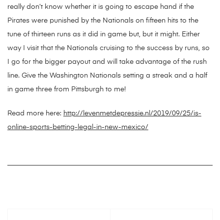
really don’t know whether it is going to escape hand if the
Pirates were punished by the Nationals on fifteen hits to the
tune of thirteen runs as it did in game but, but it might. Either
way I visit that the Nationals cruising to the success by runs, so
I go for the bigger payout and will take advantage of the rush
line. Give the Washington Nationals setting a streak and a half
in game three from Pittsburgh to me!
Read more here:
http://levenmetdepressie.nl/2019/09/25/is-
online-sports-betting-legal-in-new-mexico/