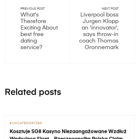
PREVIOUS POST
NEXT POST
What's
Liverpool boss
Therefore
Jurgen Klopp
Exciting About
an 'innovator',
best free
says throw-in
dating
coach Thomas
service?
Gronnemark
Related posts
UNCATEGORIZED
Kosztuje SG8 Kasyno Niezaangażowane Wzdłuż