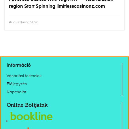
region Start Spinning limitlesscasinonz.com
Augusztus 9, 2026
Információ
Vásárlási feltételek
Előjegyzés
Kapcsolat
Online Boltjaink