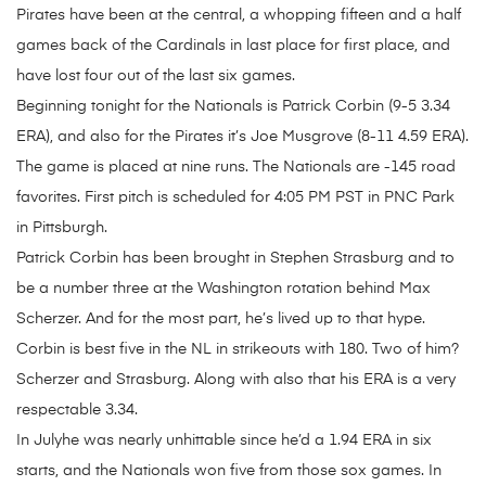
Pirates have been at the central, a whopping fifteen and a half
games back of the Cardinals in last place for first place, and
have lost four out of the last six games.
Beginning tonight for the Nationals is Patrick Corbin (9-5 3.34
ERA), and also for the Pirates it’s Joe Musgrove (8-11 4.59 ERA).
The game is placed at nine runs. The Nationals are -145 road
favorites. First pitch is scheduled for 4:05 PM PST in PNC Park
in Pittsburgh.
Patrick Corbin has been brought in Stephen Strasburg and to
be a number three at the Washington rotation behind Max
Scherzer. And for the most part, he’s lived up to that hype.
Corbin is best five in the NL in strikeouts with 180. Two of him?
Scherzer and Strasburg. Along with also that his ERA is a very
respectable 3.34.
In Julyhe was nearly unhittable since he’d a 1.94 ERA in six
starts, and the Nationals won five from those sox games. In