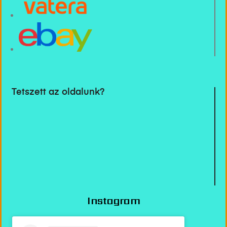
Tetszett az oldalunk?
Instagram