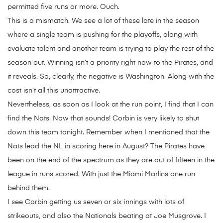
permitted five runs or more. Ouch.
This is a mismatch. We see a lot of these late in the season
where a single team is pushing for the playoffs, along with
evaluate talent and another team is trying to play the rest of the
season out. Winning isn’t a priority right now to the Pirates, and
it reveals. So, clearly, the negative is Washington. Along with the
cost isn’t all this unattractive.
Nevertheless, as soon as I look at the run point, I find that I can
find the Nats. Now that sounds! Corbin is very likely to shut
down this team tonight. Remember when I mentioned that the
Nats lead the NL in scoring here in August? The Pirates have
been on the end of the spectrum as they are out of fifteen in the
league in runs scored. With just the Miami Marlins one run
behind them.
I see Corbin getting us seven or six innings with lots of
strikeouts, and also the Nationals beating at Joe Musgrove. I