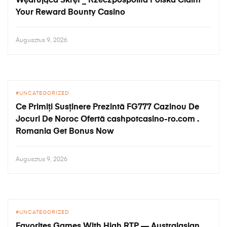
Wędrująca Skręt _ Rzeczpospolita Polska Claim
Your Reward Bounty Casino
Augusztus 9, 2026
UNCATEGORIZED
Ce Primiți Susținere Prezintă FG777 Cazinou De
Jocuri De Noroc Ofertă cashpotcasino-ro.com .
Romania Get Bonus Now
Augusztus 9, 2026
UNCATEGORIZED
Favorites Games With High RTP — Australasian