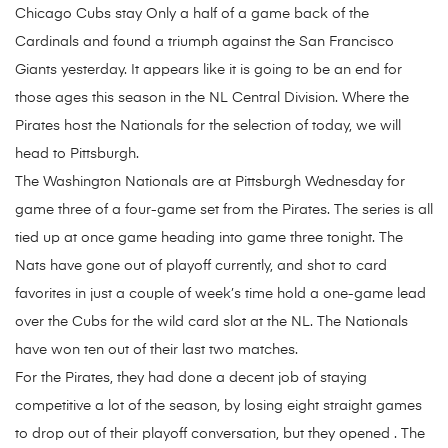
Chicago Cubs stay Only a half of a game back of the
Cardinals and found a triumph against the San Francisco
Giants yesterday. It appears like it is going to be an end for
those ages this season in the NL Central Division. Where the
Pirates host the Nationals for the selection of today, we will
head to Pittsburgh.
The Washington Nationals are at Pittsburgh Wednesday for
game three of a four-game set from the Pirates. The series is all
tied up at once game heading into game three tonight. The
Nats have gone out of playoff currently, and shot to card
favorites in just a couple of week’s time hold a one-game lead
over the Cubs for the wild card slot at the NL. The Nationals
have won ten out of their last two matches.
For the Pirates, they had done a decent job of staying
competitive a lot of the season, by losing eight straight games
to drop out of their playoff conversation, but they opened . The