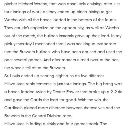
pitcher Michael Wacha, that was absolutely cruising, after just
four innings of work as they ended up pinch-hitting to get
Wacha with all the bases loaded in the bottom of the fourth.
They couldn’t capitalize on the opportunity, as well as Wacha
out of the match, the bullpen instantly gave up their lead. In my
pick yesterday I mentioned that I was seeking to evaporate
that the Brewers bullpen, who have been abused and used the
past several games. And after matters turned over to the pen,
the wheels fell off to the Brewers.
St. Louis ended up scoring eight runs on five different
Milwaukee replacements in just four innings. The big bang was
a bases-loaded twice by Dexter Fowler that broke up a 2-2 tie
and gave the Cards the lead for good. With the win, the
Cardinals placed more distance between themselves and the
Brewers in the Central Division race.
Milwaukee is fading quickly and four games back. The