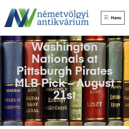
NÉMETVÖLGY
ANTIKVÁRIUM
Menu
Könyvek
vétele,
eladása.
Washington
Nationals at
Pittsburgh Pirates
MLB Pick – August
21st
Németvölgyi Antikvárium
>
Uncategorized
>
Washington
Nationals at Pittsburgh Pirates MLB Pick – August 21st