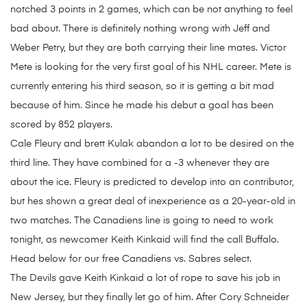
notched 3 points in 2 games, which can be not anything to feel
bad about. There is definitely nothing wrong with Jeff and
Weber Petry, but they are both carrying their line mates. Victor
Mete is looking for the very first goal of his NHL career. Mete is
currently entering his third season, so it is getting a bit mad
because of him. Since he made his debut a goal has been
scored by 852 players.
Cale Fleury and brett Kulak abandon a lot to be desired on the
third line. They have combined for a -3 whenever they are
about the ice. Fleury is predicted to develop into an contributor,
but hes shown a great deal of inexperience as a 20-year-old in
two matches. The Canadiens line is going to need to work
tonight, as newcomer Keith Kinkaid will find the call Buffalo.
Head below for our free Canadiens vs. Sabres select.
The Devils gave Keith Kinkaid a lot of rope to save his job in
New Jersey, but they finally let go of him. After Cory Schneider