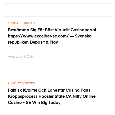
UNCATEGORIZED
Bestämma Sig För Bäst Virtuellt Casinoportal
https://www.excelbet-se.com/ — Svenska
republiken Deposit & Play
Augusztus 7, 2026
UNCATEGORIZED
Faktisk Kvalitet Och Lonestar Casino Paus
Kroppsprocess Hoosier State CA Nifty Online
Casino • SE Win Big Today