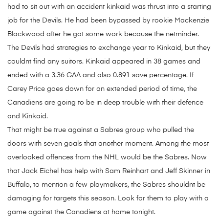
had to sit out with an accident kinkaid was thrust into a starting
job for the Devils. He had been bypassed by rookie Mackenzie
Blackwood after he got some work because the netminder.
The Devils had strategies to exchange year to Kinkaid, but they
couldnt find any suitors. Kinkaid appeared in 38 games and
ended with a 3.36 GAA and also 0.891 save percentage. If
Carey Price goes down for an extended period of time, the
Canadiens are going to be in deep trouble with their defence
and Kinkaid.
That might be true against a Sabres group who pulled the
doors with seven goals that another moment. Among the most
overlooked offences from the NHL would be the Sabres. Now
that Jack Eichel has help with Sam Reinhart and Jeff Skinner in
Buffalo, to mention a few playmakers, the Sabres shouldnt be
damaging for targets this season. Look for them to play with a
game against the Canadiens at home tonight.