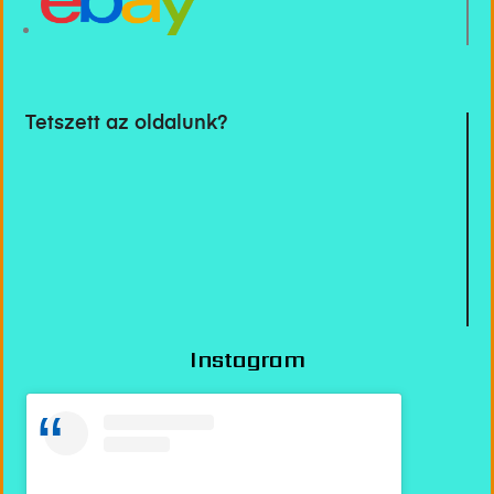
Tetszett az oldalunk?
Instagram