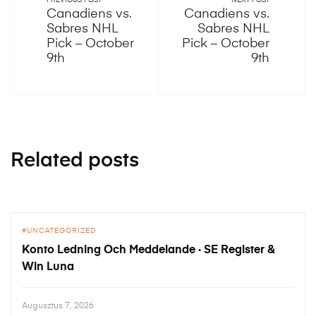
PREVIOUS POST
NEXT POST
Canadiens vs.
Canadiens vs.
Sabres NHL
Sabres NHL
Pick – October
Pick – October
9th
9th
Related posts
UNCATEGORIZED
Konto Ledning Och Meddelande · SE Register &
Win Luna
Augusztus 7, 2026