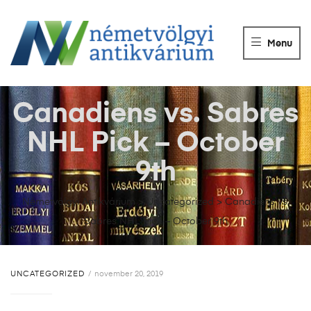
NÉMETVÖLGY
ANTIKVÁRIUM
Menu
Könyvek
vétele,
eladása.
Canadiens vs. Sabres
NHL Pick – October
9th
Németvölgyi Antikvárium
>
Uncategorized
>
Canadiens vs.
Sabres NHL Pick – October 9th
UNCATEGORIZED
november 20, 2019