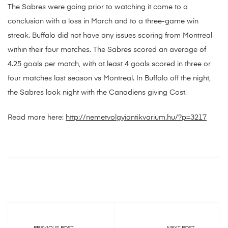
The Sabres were going prior to watching it come to a
conclusion with a loss in March and to a three-game win
streak. Buffalo did not have any issues scoring from Montreal
within their four matches. The Sabres scored an average of
4.25 goals per match, with at least 4 goals scored in three or
four matches last season vs Montreal. In Buffalo off the night,
the Sabres look night with the Canadiens giving Cost.
Read more here:
http://nemetvolgyiantikvarium.hu/?p=3217