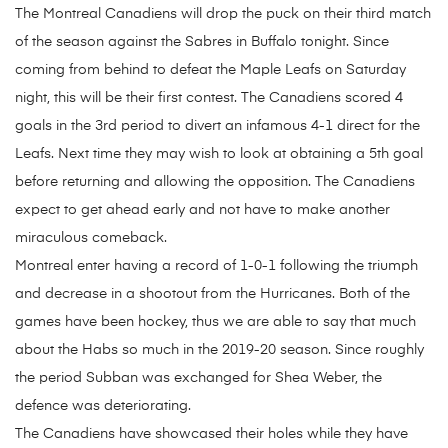
The Montreal Canadiens will drop the puck on their third match
of the season against the Sabres in Buffalo tonight. Since
coming from behind to defeat the Maple Leafs on Saturday
night, this will be their first contest. The Canadiens scored 4
goals in the 3rd period to divert an infamous 4-1 direct for the
Leafs. Next time they may wish to look at obtaining a 5th goal
before returning and allowing the opposition. The Canadiens
expect to get ahead early and not have to make another
miraculous comeback.
Montreal enter having a record of 1-0-1 following the triumph
and decrease in a shootout from the Hurricanes. Both of the
games have been hockey, thus we are able to say that much
about the Habs so much in the 2019-20 season. Since roughly
the period Subban was exchanged for Shea Weber, the
defence was deteriorating.
The Canadiens have showcased their holes while they have