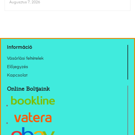
Augusztus 7, 2026
Információ
Vásárlási feltételek
Előjegyzés
Kapcsolat
Online Boltjaink