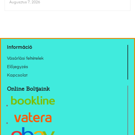
Augusztus 7, 2026
Információ
Vásárlási feltételek
Előjegyzés
Kapcsolat
Online Boltjaink