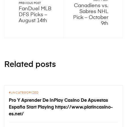
NEXT POST
PREVIOUS POST
Canadiens vs.
FanDuel MLB
Sabres NHL
DFS Picks –
Pick – October
August 14th
9th
Related posts
UNCATEGORIZED
Pro Y Aprender De InPlay Casino De Apuestas
España Start Playing https://www.platincasino-
es.net/