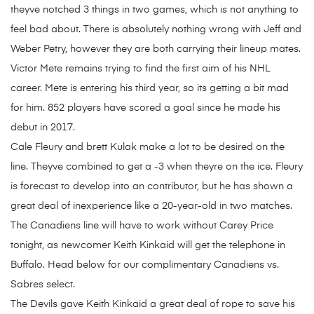
theyve notched 3 things in two games, which is not anything to
feel bad about. There is absolutely nothing wrong with Jeff and
Weber Petry, however they are both carrying their lineup mates.
Victor Mete remains trying to find the first aim of his NHL
career. Mete is entering his third year, so its getting a bit mad
for him. 852 players have scored a goal since he made his
debut in 2017.
Cale Fleury and brett Kulak make a lot to be desired on the
line. Theyve combined to get a -3 when theyre on the ice. Fleury
is forecast to develop into an contributor, but he has shown a
great deal of inexperience like a 20-year-old in two matches.
The Canadiens line will have to work without Carey Price
tonight, as newcomer Keith Kinkaid will get the telephone in
Buffalo. Head below for our complimentary Canadiens vs.
Sabres select.
The Devils gave Keith Kinkaid a great deal of rope to save his