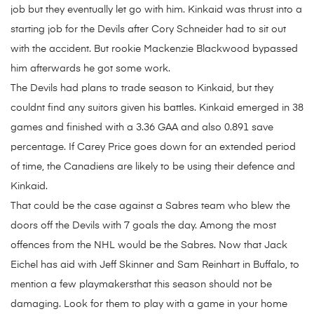
job but they eventually let go with him. Kinkaid was thrust into a
starting job for the Devils after Cory Schneider had to sit out
with the accident. But rookie Mackenzie Blackwood bypassed
him afterwards he got some work.
The Devils had plans to trade season to Kinkaid, but they
couldnt find any suitors given his battles. Kinkaid emerged in 38
games and finished with a 3.36 GAA and also 0.891 save
percentage. If Carey Price goes down for an extended period
of time, the Canadiens are likely to be using their defence and
Kinkaid.
That could be the case against a Sabres team who blew the
doors off the Devils with 7 goals the day. Among the most
offences from the NHL would be the Sabres. Now that Jack
Eichel has aid with Jeff Skinner and Sam Reinhart in Buffalo, to
mention a few playmakersthat this season should not be
damaging. Look for them to play with a game in your home