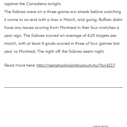
against the Canadiens tonight.
The Sabres were on a three-game win streak before watching
it come to an end with a loss in March, and going. Buffalo didnt
have any issues scoring from Montreal in their four matches a
year ago. The Sabres scored an average of 4.25 targets per
match, with at least 4 goals scored in three of four games last
year vs Montreal. The night off, the Sabres seem night.
Read more here:
http://nemetvolgyiantikvarium.hu/?p=3217