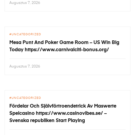
Augusztus 7, 2026
UNCATEGORIZED
Mesa Punt And Poker Game Room – US Win Big
Today https://www.carnivalciti-bonus.org/
Augusztus 7, 2026
UNCATEGORIZED
Fördelar Och Självförtroendetrick Av Maswerte
Spelcasino https://www.casinovibes.se/ –
Svenska republiken Start Playing