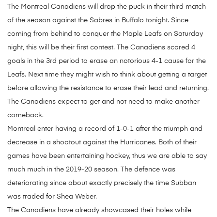
The Montreal Canadiens will drop the puck in their third match
of the season against the Sabres in Buffalo tonight. Since
coming from behind to conquer the Maple Leafs on Saturday
night, this will be their first contest. The Canadiens scored 4
goals in the 3rd period to erase an notorious 4-1 cause for the
Leafs. Next time they might wish to think about getting a target
before allowing the resistance to erase their lead and returning.
The Canadiens expect to get and not need to make another
comeback.
Montreal enter having a record of 1-0-1 after the triumph and
decrease in a shootout against the Hurricanes. Both of their
games have been entertaining hockey, thus we are able to say
much much in the 2019-20 season. The defence was
deteriorating since about exactly precisely the time Subban
was traded for Shea Weber.
The Canadiens have already showcased their holes while