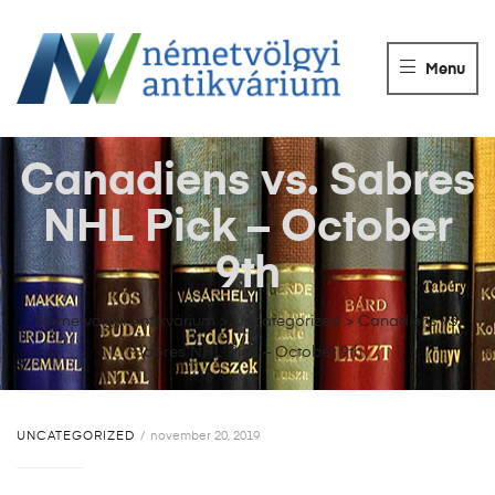
NÉMETVÖLGY
ANTIKVÁRIUM
Menu
Könyvek
vétele,
eladása.
Canadiens vs. Sabres
NHL Pick – October
9th
Németvölgyi Antikvárium
>
Uncategorized
>
Canadiens vs.
Sabres NHL Pick – October 9th
UNCATEGORIZED
november 20, 2019