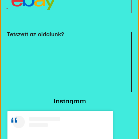
Tetszett az oldalunk?
Instagram