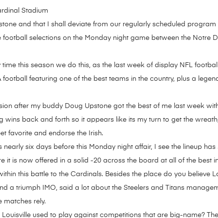
ardinal Stadium
ne and that I shall deviate from our regularly scheduled program o
 football selections on the Monday night game between the Notre Dam
nly time this season we do this, as the last week of display NFL footb
otball featuring one of the best teams in the country, plus a legen
ussion after my buddy Doug Upstone got the best of me last week with
ins back and forth so it appears like its my turn to get the wreath
et favorite and endorse the Irish.
 nearly six days before this Monday night affair, I see the lineup has 
t is now offered in a solid -20 across the board at all of the best i
within this battle to the Cardinals. Besides the place do you believe 
nd a triumph IMO, said a lot about the Steelers and Titans managemen
e matches rely.
 Louisville used to play against competitions that are big-name? Th