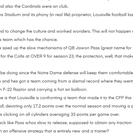
d also the Cardinals were an club.
tadium and its phony (in real life) proprietor, Louisville football l
nd to change the culture and worked wonders. This will not happen ri
e, a team which has the chance.
 sped up the slow mechanisms of QB Jawon Pass (great name for a 
 for the Colts at OVER 9 for season 23, the protection, well, that m
 doing since the Notre Dame defense will keep them comfortable in t
ues and hes got a team coming from a dismal record where they went wi
n F-22 Raptor and carrying a hot air balloon.
ue is that Louisville is confronting a team that made it to the CFP th
tball, devoting only 17.2 points over the normal season and moving a 
s clicking on all cylinders averaging 33 points per game over.
ack like Pass whos slow to release, supposed to obtain any traction
 an offensive strategy that is entirely new and a trainer?