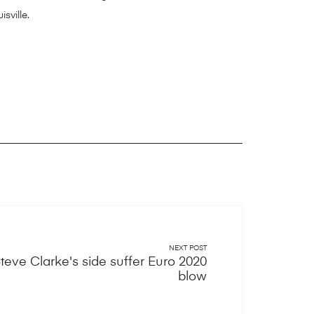
sville.
NEXT POST
teve Clarke's side suffer Euro 2020
blow