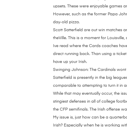
upsets. These were enjoyable games an
However, such as the former Papa Johns S
day-old pizza.
Scott Satterfield are out win matches a
theVille. This is a moment for Louisvill
Ive read where the Cards coaches have
direct running back. Than using a ticket
have up your Irish.
Swinging Johnson: The Cardinals wont be
Satterfield is presently in the big leag
comparable to attempting to turn it in a
While that may eventually occur, the iss
stingiest defenses in all of college foo
the CFP semifinals. The Irish offense wa
My issue is, just how can be a quarterb
Irish? Especially when he is working with