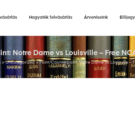
vásárlás
Hagyaték felvásárlás
Árveréseink
Előjeg
nt: Notre Dame vs Louisville – Free NC
m
>
Uncategorized
>
Point/Counterpoint: Notre Dame vs Louisville – 