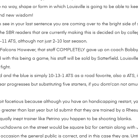
e no way, shape or form in which Louisville is going to be able to k
and new wisdom!
see in your last sentence you are coming over to the bright side of s
 the SBR readers that are currently making this is decided on by college
11 ATS, although not just 2-10 last season.
a Falcons However, that staff COMPLETELY gave up on coach Bobby Pe
ith this being a game, his staff will be sold by Satterfield. Louisvil
fight.
d and the blue is simply 10-13-1 ATS as a road favorite, also a ATS, i
r progresses but substituting five starters, if you dont/can not amu
it facetious because although you have an handicapping restart, yo
be greater than last year but Id submit that they are trained by a Rh
lly inept trainer like Petrino you happen to be shooting blanks.
touchdowns on the street would be square biz for certain along with 
 occasion the general public is correct, and in this case they are. 