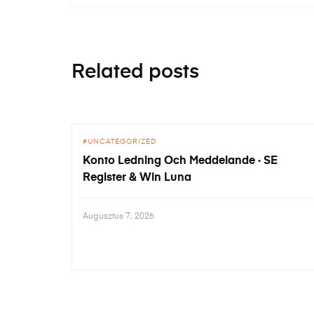
Related posts
UNCATEGORIZED
Konto Ledning Och Meddelande · SE
Register & Win Luna
Augusztus 7, 2026