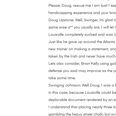
Please, Doug, rescue me I am lost! I se
handicapping experience and your br
Doug Upstone: Well, Swinger, Im glad to 
same wise a** you usually are. I will let
Louisville completely sucked and was 1-
Just like he gave up around the Atlant
new trainer on making a statement, and w
taken by the Irish and never have much 
Lets also consider, Brian Kelly using gol
defense you said may improve as the yea
take some time.
Swinging Johnson: Well Doug, I was a b
in this case, because Louisville could 
deplorable document rendered by an equa
I understand that placing nearly three 
gambling the heavy street chalk, but on