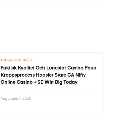
UNCATEGORIZED
Faktisk Kvalitet Och Lonestar Casino Paus
Kroppsprocess Hoosier State CA Nifty
Online Casino • SE Win Big Today
Augusztus 7, 2026