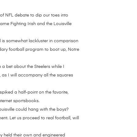
f NFL debate to dip our toes into
e Fighting Irish and the Louisville
all is somewhat lackluster in comparison
dary football program to boot up, Notre
 a bet about the Steelers while I
, as I will accompany all the squares
spiked a half-point on the favorite,
nternet sportsbooks.
Louisville could hang with the boys?
t. Let us proceed to real football, will
ey held their own and engineered