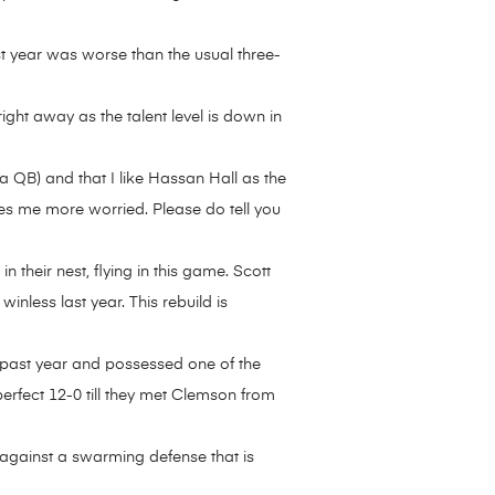
ast year was worse than the usual three-
ght away as the talent level is down in
QB) and that I like Hassan Hall as the
akes me more worried. Please do tell you
heir nest, flying in this game. Scott
nless last year. This rebuild is
is past year and possessed one of the
perfect 12-0 till they met Clemson from
 against a swarming defense that is