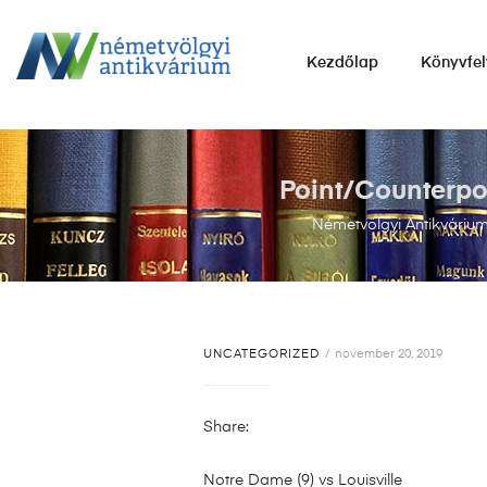
NÉMETVÖLGYI
Kezdőlap
Könyvfel
ANTIKVÁRIUM
Könyvek
vétele,
eladása.
Point/Counterpoi
Németvölgyi Antikváriu
UNCATEGORIZED
november 20, 2019
Share:
Notre Dame (9) vs Louisville