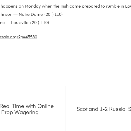
 happens on Monday when the Irish come prepared to rumble in Loui
Johnson — Notre Dame -20 (-110)
e — Louisville +20 (-110)
esale.org/?p=45580
Real Time with Online
Scotland 1-2 Russia: S
r Prop Wagering