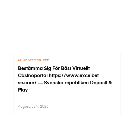
UNCATEGORIZED
Bestämma Sig För Bäst Virtuellt
Casinoportal https://www.excelbet-
se.com/ — Svenska republiken Deposit &
Play
Augusztus 7, 2026