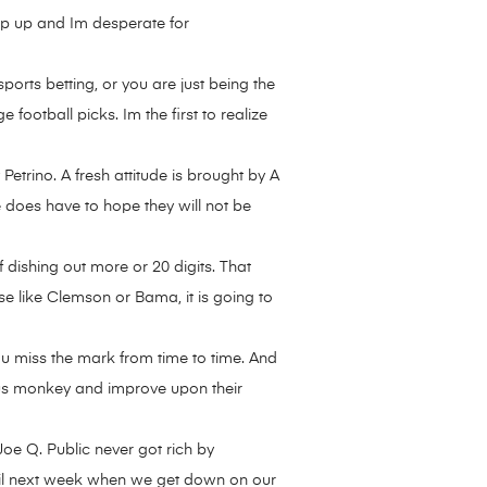
eep up and Im desperate for
ports betting, or you are just being the
 football picks. Im the first to realize
trino. A fresh attitude is brought by A
le does have to hope they will not be
f dishing out more or 20 digits. That
se like Clemson or Bama, it is going to
u miss the mark from time to time. And
esus monkey and improve upon their
Joe Q. Public never got rich by
Until next week when we get down on our