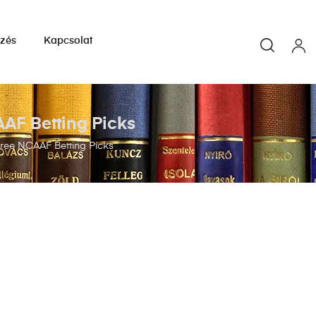
yzés
Kapcsolat
AAF Betting Picks
Free NCAAF Betting Picks