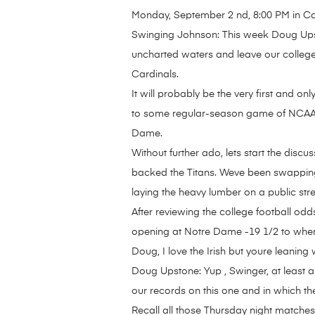
Monday, September 2 nd, 8:00 PM in C
Swinging Johnson: This week Doug Upsto
uncharted waters and leave our college
Cardinals.
It will probably be the very first and o
to some regular-season game of NCAA fo
Dame.
Without further ado, lets start the disc
backed the Titans. Weve been swapping w
laying the heavy lumber on a public stre
After reviewing the college football odds
opening at Notre Dame -19 1/2 to where i
Doug, I love the Irish but youre leaning 
Doug Upstone: Yup , Swinger, at least a
our records on this one and in which th
Recall all those Thursday night matches