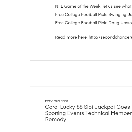
NFL Game of the Week, let us see what
Free College Football Pick: Swinging 
Free College Football Pick: Doug Upston
Read more here:
http://secondchancer
PREVIOUS POST
Coral Lucky 88 Slot Jackpot Goes 
Sporting Events Technical Membe
Remedy