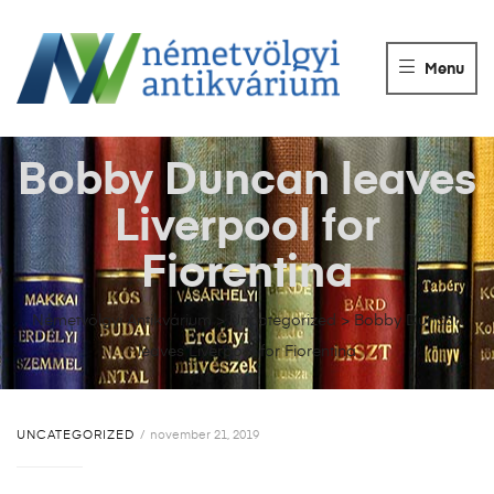
NÉMETVÖLGY
ANTIKVÁRIUM
Menu
Könyvek
vétele,
eladása.
Bobby Duncan leaves
Liverpool for
Fiorentina
Németvölgyi Antikvárium
>
Uncategorized
>
Bobby Duncan
leaves Liverpool for Fiorentina
UNCATEGORIZED
november 21, 2019