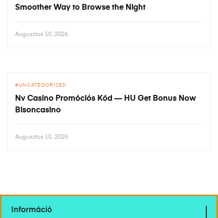
Smoother Way to Browse the Night
Augusztus 10, 2026
UNCATEGORIZED
Nv Casino Promóciós Kód — HU Get Bonus Now
Bisoncasino
Augusztus 10, 2026
Információ