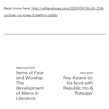
Read more here:
http://valtterishoes.com/2019/09/26/ufc-214-
cormier-vs-jones-2-betting-odds/
PREVIOUS POST
Items of Fear
NEXT POST
and Worship:
Roy Keane on
The
his feud with
development
Republic trio &
of Aliens in
'Ratsapp'
Literature