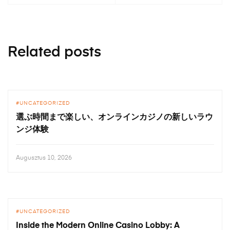
Related posts
UNCATEGORIZED
選ぶ時間まで楽しい、オンラインカジノの新しいラウ
ンジ体験
Augusztus 10, 2026
UNCATEGORIZED
Inside the Modern Online Casino Lobby: A