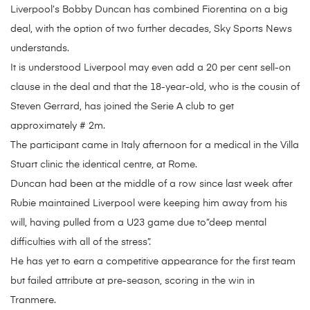
Liverpool’s Bobby Duncan has combined Fiorentina on a big
deal, with the option of two further decades, Sky Sports News
understands.
It is understood Liverpool may even add a 20 per cent sell-on
clause in the deal and that the 18-year-old, who is the cousin of
Steven Gerrard, has joined the Serie A club to get
approximately # 2m.
The participant came in Italy afternoon for a medical in the Villa
Stuart clinic the identical centre, at Rome.
Duncan had been at the middle of a row since last week after
Rubie maintained Liverpool were keeping him away from his
will, having pulled from a U23 game due to”deep mental
difficulties with all of the stress”.
He has yet to earn a competitive appearance for the first team
but failed attribute at pre-season, scoring in the win in
Tranmere.