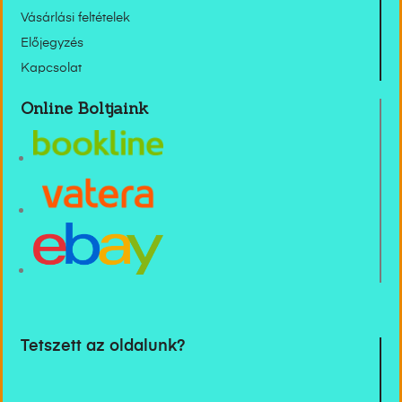
Vásárlási feltételek
Előjegyzés
Kapcsolat
Online Boltjaink
Tetszett az oldalunk?